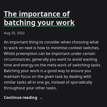
The importance of
batching your work
Aug 25, 2022
An important thing to consider when choosing what
to work on next is how to minimise context switches.
Whilst preemption can be important under certain
circumstances, generally you want to avoid wasting
time and energy on the meta work of switching tasks.
Batching your work is a good way to ensure you
maintain focus on the given task by dealing with
similar tasks all in one go, instead of sporadically
throughout your other tasks.
Continue reading
→