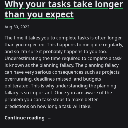
Why your tasks take longer
than you expect
Aug 30, 2022
The time it takes you to complete tasks is often longer
than you expected. This happens to me quite regularly,
and so I'm sure it probably happens to you too.
Underestimating the time required to complete a task
is known as the planning fallacy. The planning fallacy
can have very serious consequences such as projects
overrunning, deadlines missed, and budgets
obliterated. This is why understanding the planning
fallacy is so important. Once you are aware of the
problem you can take steps to make better
predictions on how long a task will take.
Continue reading
→