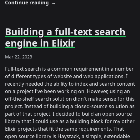
Continue reading
→
Building a full-text search
engine in Elixir
Mar 22, 2023
Full-text search is a common requirement in a number
of different types of website and web applications. I
recently needed the ability to index and search content
on a project I've been working on. However, using an
off-the-shelf search solution didn't make sense for this
project. Instead of building a closed-source solution as
part of that project, I decided to build an open source
library that I could use as a building block for my other
Elixir projects that fit the same requirements. That
open source library is Haystack, a simple, extendable