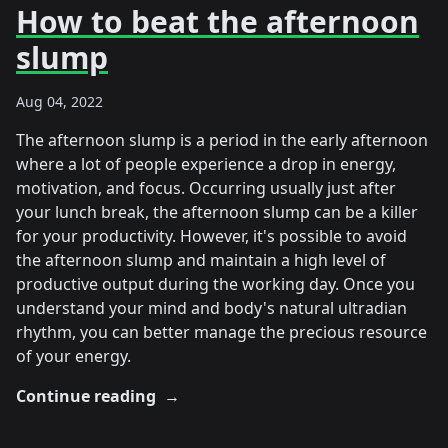
How to beat the afternoon
slump
Aug 04, 2022
The afternoon slump is a period in the early afternoon
where a lot of people experience a drop in energy,
motivation, and focus. Occurring usually just after
your lunch break, the afternoon slump can be a killer
for your productivity. However, it's possible to avoid
the afternoon slump and maintain a high level of
productive output during the working day. Once you
understand your mind and body's natural ultradian
rhythm, you can better manage the precious resource
of your energy.
Continue reading
→