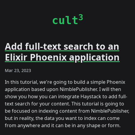
3
cult
Add full-text search to an
Elixir Phoenix application
Mar 23, 2023
In this tutorial, we're going to build a simple Phoenix
application based upon NimblePublisher. I will then
show you how you can integrate Haystack to add full-
text search for your content. This tutorial is going to
be focused on indexing content from NimblePublisher,
but in reality, the data you want to index can come
from anywhere and it can be in any shape or form.