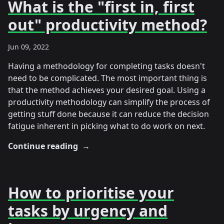
What is the "first in, first
out" productivity method?
Jun 09, 2022
Having a methodology for completing tasks doesn't
need to be complicated. The most important thing is
that the method achieves your desired goal. Using a
productivity methodology can simplify the process of
getting stuff done because it can reduce the decision
fatigue inherent in picking what to do work on next.
Continue reading
→
How to prioritise your
tasks by urgency and