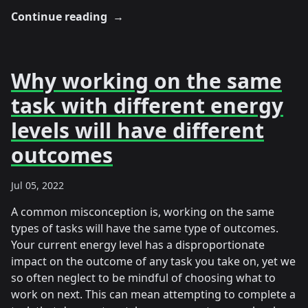
Continue reading
→
Why working on the same
task with different energy
levels will have different
outcomes
Jul 05, 2022
A common misconception is, working on the same
types of tasks will have the same type of outcomes.
Your current energy level has a disproportionate
impact on the outcome of any task you take on, yet we
so often neglect to be mindful of choosing what to
work on next. This can mean attempting to complete a