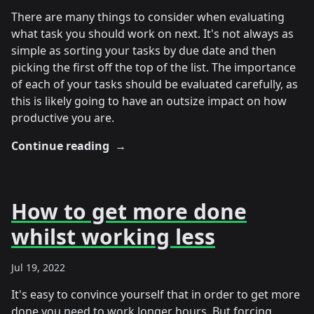
There are many things to consider when evaluating
what task you should work on next. It's not always as
simple as sorting your tasks by due date and then
picking the first off the top of the list. The importance
of each of your tasks should be evaluated carefully, as
this is likely going to have an outsize impact on how
productive you are.
Continue reading
→
How to get more done
whilst working less
Jul 19, 2022
It's easy to convince yourself that in order to get more
done you need to work longer hours. But forcing