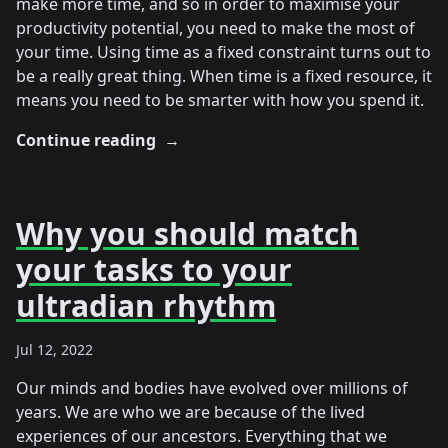
make more time, and so in order to maximise your
productivity potential, you need to make the most of
your time. Using time as a fixed constraint turns out to
be a really great thing. When time is a fixed resource, it
means you need to be smarter with how you spend it.
Continue reading
→
Why you should match
your tasks to your
ultradian rhythm
Jul 12, 2022
Our minds and bodies have evolved over millions of
years. We are who we are because of the lived
experiences of our ancestors. Everything that we