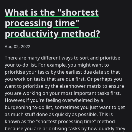
What is the "shortest
processing time"
productivity method?
Aug 02, 2022
There are many different ways to sort and prioritise
your to-do list. For example, you might want to
prioritise your tasks by the earliest due date so that
you work on tasks that are due first. Or perhaps you
want to prioritise by the eisenhower matrix to ensure
you are working on your most important tasks first.
However, if you're feeling overwhelmed by a
burgeoning to-do list, sometimes you just want to get
as much stuff done as quickly as possible. This is
known as the "shortest processing time" method
because you are prioritising tasks by how quickly they