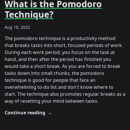
What is the Pomodoro
Technique?
Aug 18, 2022
The pomodoro technique is a productivity method
that breaks tasks into short, focused periods of work.
During each work period, you focus on the task at
hand, and then after the period has finished you
would take a short break. As you are forced to break
tasks down into small chunks, the pomodoro
technique is good for people that face an
overwhelming to-do list and don't know where to
start. The technique also promotes regular breaks as a
way of resetting your mind between tasks.
Continue reading
→