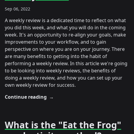
Sep 06, 2022
A weekly review is a dedicated time to reflect on what
you did this week, and what you will do in the coming
week. It's an opportunity to re-align your goals, make
improvements to your workflow, and to gain
perspective on where you are on your journey. There
are many benefits to getting into the habit of
performing a weekly review. In this article we're going
to be looking into weekly reviews, the benefits of
doing a weekly review, and how you can set up your
own weekly review for success.
Continue reading
→
What is the "Eat the Frog"