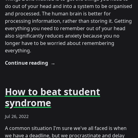
do out of your head and into a system to be organised
and processed. The human brain is better for
processing information, rather than storing it. Getting
everything you need to remember out of your head
also significantly reduces anxiety because you no
longer have to be worried about remembering
everything.
Continue reading
→
How to beat student
syndrome
Jul 26, 2022
A common situation I'm sure we've all faced is when
we have a deadline, but we procrastinate and delay