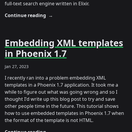
full-text search engine written in Elixir.
Continue reading
→
Embedding XML templates
in Phoenix 1.7
Jan 27, 2023
I recently ran into a problem embedding XML
templates in a Phoenix 1.7 application. It took me a
while to figure out what was going wrong and so I
thought I'd write up this blog post to try and save
other people time in the future. This tutorial shows
how to use embedded templates in Phoenix 1.7 when
the format of the template is not HTML.