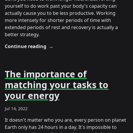
yourself to do work past your body's capacity can
actually cause you to be less productive. Working
more intensely for shorter periods of time with
extended periods of rest and recovery is actually a
better strategy.
Continue reading
→
The importance of
matching your tasks to
your energy
Jul 14, 2022
It doesn't matter who you are, every person on planet
Earth only has 24 hours in a day. It's impossible to