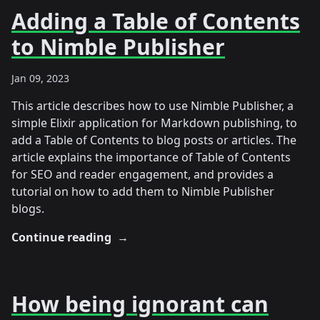
Adding a Table of Contents
to Nimble Publisher
Jan 09, 2023
This article describes how to use Nimble Publisher, a
simple Elixir application for Markdown publishing, to
add a Table of Contents to blog posts or articles. The
article explains the importance of Table of Contents
for SEO and reader engagement, and provides a
tutorial on how to add them to Nimble Publisher
blogs.
Continue reading
→
How being ignorant can