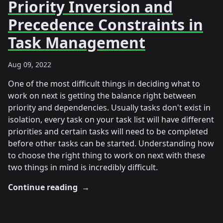
Priority Inversion and
Precedence Constraints in
Task Management
Aug 09, 2022
One of the most difficult things in deciding what to
work on next is getting the balance right between
priority and dependencies. Usually tasks don't exist in
isolation, every task on your task list will have different
priorities and certain tasks will need to be completed
before other tasks can be started. Understanding how
to choose the right thing to work on next with these
two things in mind is incredibly difficult.
Continue reading
→