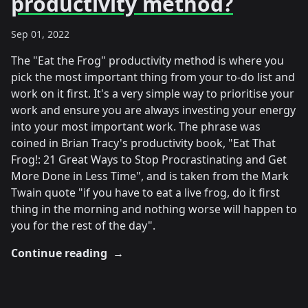
productivity method?
Sep 01, 2022
The "Eat the Frog" productivity method is where you
pick the most important thing from your to-do list and
work on it first. It's a very simple way to prioritise your
work and ensure you are always investing your energy
into your most important work. The phrase was
coined in Brian Tracy's productivity book, "Eat That
Frog!: 21 Great Ways to Stop Procrastinating and Get
More Done in Less Time", and is taken from the Mark
Twain quote "if you have to eat a live frog, do it first
thing in the morning and nothing worse will happen to
you for the rest of the day".
Continue reading
→