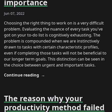
importance
Jun 07, 2022
Choosing the right thing to work on is a very difficult
problem. Evaluating the nuance of every task you've
got on your to-do list is cognitively exhausting. The
problem is compounded when we are instinctively
drawn to tasks with certain characteristic profiles,
even if completing those tasks will not be beneficial to
our longer term goals. This distinction can be seen in
the choice between urgent and important tasks.
Continue reading
→
The reason why your
productivity method failed