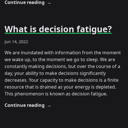
Continue reading
→
What is decision fatigue?
Jun 14, 2022
We are inundated with information from the moment
we wake up, to the moment we go to sleep. We are
constantly making decisions, but over the course of a
day, your ability to make decisions significantly
decreases. Your capacity to make decisions is a finite
resource that is drained as your energy is depleted.
This phenomenon is known as decision fatigue.
Continue reading
→