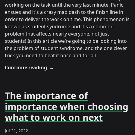
working on the task until the very last minute. Panic
ensues and it's a crazy mad dash to the finish line in
order to deliver the work on time. This phenomenon is
known as student syndrome and it's a common
problem that affects nearly everyone, not just
students! In this article we're going to be looking into
the problem of student syndrome, and the one clever
trick you need to beat it once and for all.
Continue reading
→
The importance of
importance when choosing
what to work on next
Jul 21, 2022