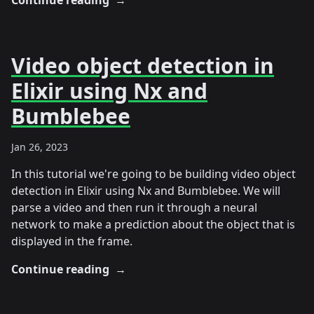
Continue reading
→
Video object detection in
Elixir using Nx and
Bumblebee
Jan 26, 2023
In this tutorial we're going to be building video object
detection in Elixir using Nx and Bumblebee. We will
parse a video and then run it through a neural
network to make a prediction about the object that is
displayed in the frame.
Continue reading
→