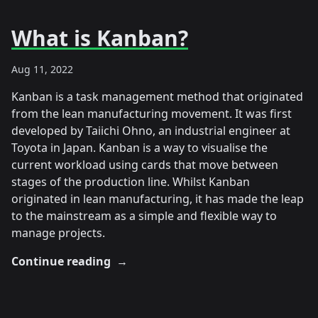
What is Kanban?
Aug 11, 2022
Kanban is a task management method that originated
from the lean manufacturing movement. It was first
developed by Taiichi Ohno, an industrial engineer at
Toyota in Japan. Kanban is a way to visualise the
current workload using cards that move between
stages of the production line. Whilst Kanban
originated in lean manufacturing, it has made the leap
to the mainstream as a simple and flexible way to
manage projects.
Continue reading
→