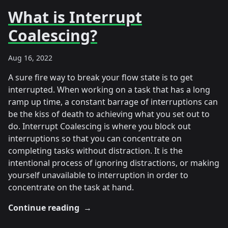
What is Interrupt
Coalescing?
Aug 16, 2022
A sure fire way to break your flow state is to get
interrupted. When working on a task that has a long
ramp up time, a constant barrage of interruptions can
be the kiss of death to achieving what you set out to
do. Interrupt Coalescing is where you block out
interruptions so that you can concentrate on
completing tasks without distraction. It is the
intentional process of ignoring distractions, or making
yourself unavailable to interruption in order to
concentrate on the task at hand.
Continue reading
→