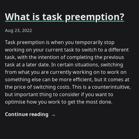
What is task preemption?
Aug 23, 2022
Task preemption is when you temporarily stop
working on your current task to switch to a different
task, with the intention of completing the previous
task at a later date. In certain situations, switching
from what you are currently working on to work on
something else can be more efficient, but it comes at
the price of switching costs. This is a counterintuitive,
but important thing to consider if you want to
optimise how you work to get the most done.
Continue reading
→