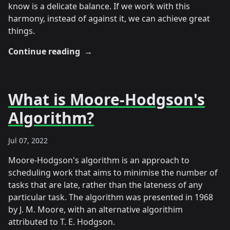
know is a delicate balance. If we work with this
harmony, instead of against it, we can achieve great
things.
Continue reading
→
What is Moore-Hodgson's
Algorithm?
Jul 07, 2022
Moore-Hodgson's algorithm is an approach to
scheduling work that aims to minimise the number of
tasks that are late, rather than the lateness of any
particular task. The algorithm was presented in 1968
by J. M. Moore, with an alternative algorithim
attributed to T. E. Hodgson.