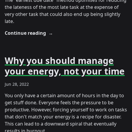
The "earliest due date" method optimises for reducing
the lateness of the most late task at the expense of
very other task that could also end up being slightly
late.
Continue reading
→
Why you should manage
your energy, not your time
Jun 28, 2022
You only have a certain amount of hours in the day to
get stuff done. Everyone feels the pressure to be
productive. However, forcing yourself to work on tasks
that don't match your energy is a recipe for disaster.
This can lead to a downward spiral that eventually
results in burnout.