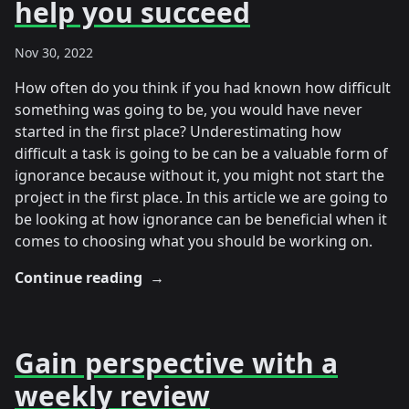
help you succeed
Nov 30, 2022
How often do you think if you had known how difficult
something was going to be, you would have never
started in the first place? Underestimating how
difficult a task is going to be can be a valuable form of
ignorance because without it, you might not start the
project in the first place. In this article we are going to
be looking at how ignorance can be beneficial when it
comes to choosing what you should be working on.
Continue reading
→
Gain perspective with a
weekly review