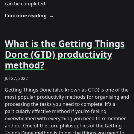
can be completed.
Continue reading
→
What is the Getting Things
Done (GTD) productivity
method?
Jul 27, 2022
Getting Things Done (also known as GTD) is one of the
most popular productivity methods for organising and
processing the tasks you need to complete. It's a
particularly effective method if you're feeling
overwhelmed with everything you need to remember
and do. One of the core philosophies of the Getting
Things Done method is to get the things you need to