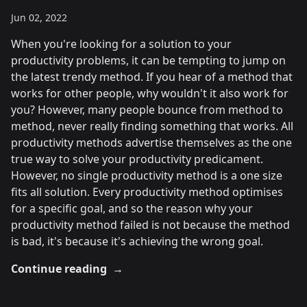
Jun 02, 2022
When you're looking for a solution to your
productivity problems, it can be tempting to jump on
the latest trendy method. If you hear of a method that
works for other people, why wouldn't it also work for
you? However, many people bounce from method to
method, never really finding something that works. All
productivity methods advertise themselves as the one
true way to solve your productivity predicament.
However, no single productivity method is a one size
fits all solution. Every productivity method optimises
for a specific goal, and so the reason why your
productivity method failed is not because the method
is bad, it's because it's achieving the wrong goal.
Continue reading
→