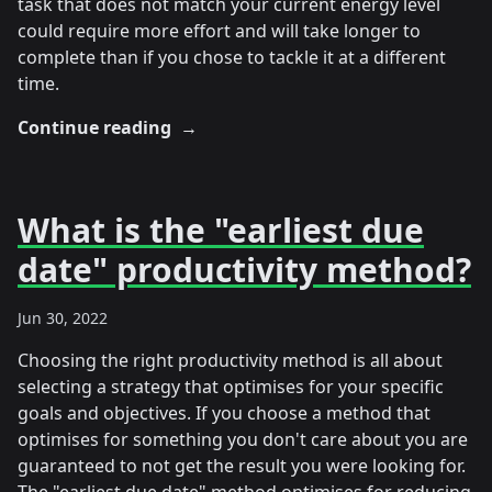
task that does not match your current energy level
could require more effort and will take longer to
complete than if you chose to tackle it at a different
time.
Continue reading
→
What is the "earliest due
date" productivity method?
Jun 30, 2022
Choosing the right productivity method is all about
selecting a strategy that optimises for your specific
goals and objectives. If you choose a method that
optimises for something you don't care about you are
guaranteed to not get the result you were looking for.