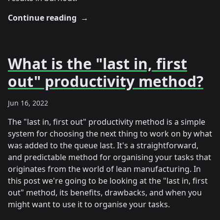
Continue reading
→
What is the "last in, first
out" productivity method?
Jun 16, 2022
The "last in, first out" productivity method is a simple
system for choosing the next thing to work on by what
was added to the queue last. It's a straightforward,
and predictable method for organising your tasks that
originates from the world of lean manufacturing. In
this post we're going to be looking at the "last in, first
out" method, its benefits, drawbacks, and when you
might want to use it to organise your tasks.