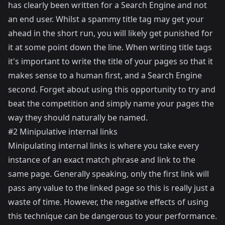
has clearly been written for a Search Engine and not
an end user. Whilst a spammy title tag may get your
ahead in the short run, you will likely get punished for
it at some point down the line. When writing title tags
it's important to write the title of your pages so that it
makes sense to a human first, and a Search Engine
second. Forget about using this opportunity to try and
beat the competition and simply name your pages the
way they should naturally be named.
#2 Minipulative internal links
Minipulating internal links is where you take every
instance of an exact match phrase and link to the
same page. Generally speaking, only the first link will
pass any value to the linked page so this is really just a
waste of time. However, the negative effects of using
this technique can be dangerous to your performance.