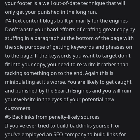
your footer is a well out-of-date technique that will
only get your punished in the long run.
#4 Text content blogs built primarily for the engines
Don't waste your hard efforts of crafting great copy by
stuffing in a paragraph at the bottom of the page with
the sole purpose of getting keywords and phrases on
to the page. If the keywords you want to target don't
fit into your copy, you need to re-write it rather than
tacking something on to the end. Again this is
minipulating at it's worse. You are likely to get caught
and punished by the Search Engines and you will ruin
your website in the eyes of your potential new
customers.
#5 Backlinks from penelty-likely sources
If you've ever tried to build backlinks yourself, or
you've employed an SEO company to build links for