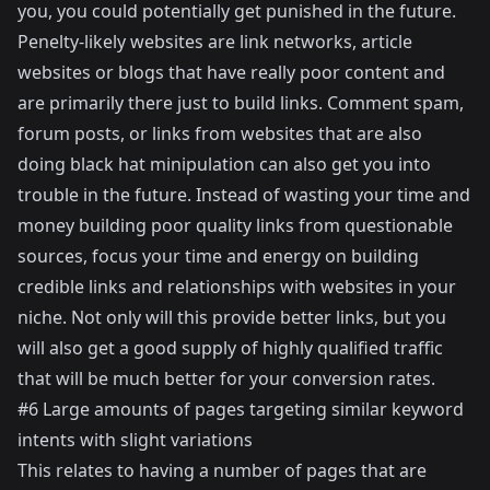
you, you could potentially get punished in the future.
Penelty-likely websites are link networks, article
websites or blogs that have really poor content and
are primarily there just to build links. Comment spam,
forum posts, or links from websites that are also
doing black hat minipulation can also get you into
trouble in the future. Instead of wasting your time and
money building poor quality links from questionable
sources, focus your time and energy on building
credible links and relationships with websites in your
niche. Not only will this provide better links, but you
will also get a good supply of highly qualified traffic
that will be much better for your conversion rates.
#6 Large amounts of pages targeting similar keyword
intents with slight variations
This relates to having a number of pages that are