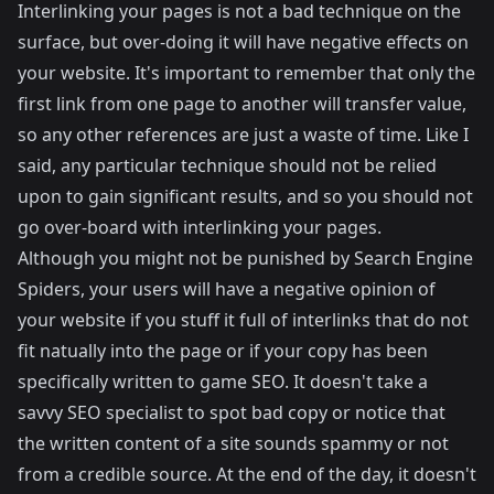
Interlinking your pages is not a bad technique on the
surface, but over-doing it will have negative effects on
your website. It's important to remember that only the
first link from one page to another will transfer value,
so any other references are just a waste of time. Like I
said, any particular technique should not be relied
upon to gain significant results, and so you should not
go over-board with interlinking your pages.
Although you might not be punished by Search Engine
Spiders, your users will have a negative opinion of
your website if you stuff it full of interlinks that do not
fit natually into the page or if your copy has been
specifically written to game SEO. It doesn't take a
savvy SEO specialist to spot bad copy or notice that
the written content of a site sounds spammy or not
from a credible source. At the end of the day, it doesn't