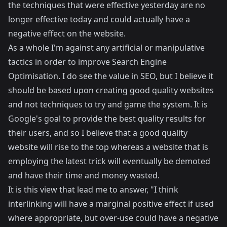
the techniques that were effective yesterday are no
longer effective today and could actually have a
negative effect on the website.
As a whole I'm against any artificial or manipulative
tactics in order to improve Search Engine
Optimisation. I do see the value in SEO, but I believe it
should be based upon creating good quality websites
and not techniques to try and game the system. It is
Google's goal to provide the best quality results for
their users, and so I believe that a good quality
website will rise to the top whereas a website that is
employing the latest trick will eventually be demoted
and have their time and money wasted.
It is this view that lead me to answer, "I think
interlinking will have a marginal positive effect if used
where appropriate, but over-use could have a negative