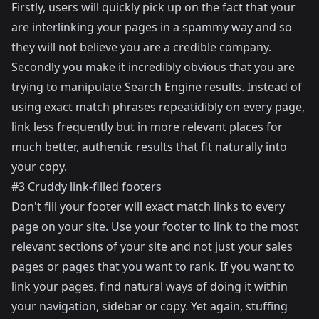
Firstly, users will quickly pick up on the fact that your
are interlinking your pages in a spammy way and so
they will not believe you are a credible company.
Secondly you make it incredibly obvious that you are
trying to manipulate Search Engine results. Instead of
using exact match phrases repeatidibly on every page,
link less frequently but in more relevant places for
much better, authentic results that fit naturally into
your copy.
#3 Cruddy link-filled footers
Don't fill your footer will exact match links to every
page on your site. Use your footer to link to the most
relevant sections of your site and not just your sales
pages or pages that you want to rank. If you want to
link your pages, find natural ways of doing it within
your navigation, sidebar or copy. Yet again, stuffing