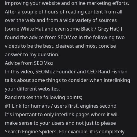
improving your website and online marketing efforts.
After a couple of hours of reading content from all
over the web and from a wide variety of sources
(some White Hat and even some Black / Grey Hat) I
found the advice from SEOMoz in the following two
videos to be the best, clearest and most concise
answer to my question.
Advice from SEOMoz
In
this
video, SEOMoz Founder and CEO
Rand Fishkin
talks about some things to consider when interlinking
your different websites.
Rand makes the following points;
#1 Link for humans / users first, engines second
It's important to only interlink pages where it will
make sense to your users and not just to please
Search Engine Spiders. For example, it is completely