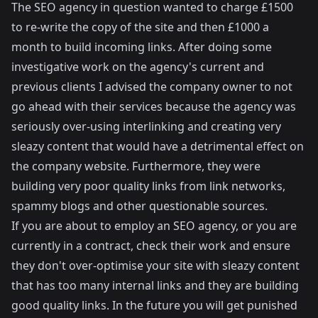
The SEO agency in question wanted to charge £1500
to re-write the copy of the site and then £1000 a
month to build incoming links. After doing some
investigative work on the agency's current and
previous clients I advised the company owner to not
go ahead with their services because the agency was
seriously over-using interlinking and creating very
sleazy content that would have a detrimental effect on
the company website. Furthermore, they were
building very poor quality links from link networks,
spammy blogs and other questionable sources.
If you are about to employ an SEO agency, or you are
currently in a contract, check their work and ensure
they don't over-optimise your site with sleazy content
that has too many internal links and they are building
good quality links. In the future you will get punished