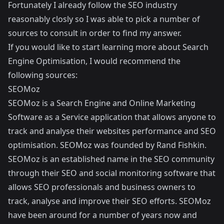
Fortunately I already follow the SEO industry
reasonably closly so I was able to pick a number of
sources to consult in order to find my answer.
If you would like to start learning more about Search
Engine Optimisation, I would recommend the
following sources:
SEOMoz
SEOMoz
is a Search Engine and Online Marketing
Software as a Service application that allows anyone to
track and analyse their websites performance and SEO
optimisation. SEOMoz was founded by
Rand Fishkin
.
SEOMoz is an established name in the SEO community
through their SEO and social monitoring software that
allows SEO professionals and business owners to
track, analyse and improve their SEO efforts. SEOMoz
have been around for a number of years now and