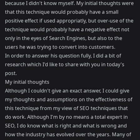
because I didn't know myself. My initial thoughts were
that this technique would probably have a small
positive effect if used appropriatly, but over-use of the
technique would probably have a negative effect not
only in the eyes of Search Engines, but also to the
users he was trying to convert into customers.
In order to answer his question fully, I did a bit of
research which I'd like to share with you in today's
post.
My initial thoughts
Although I couldn't give an exact answer, I could give
my thoughts and assumptions on the effectiveness of
this technique from my view of SEO techniques that
do work. Although I'm by no means a total expert in
SEO, I do know what is right and what is wrong and
how the industry has evolved over the years. Many of