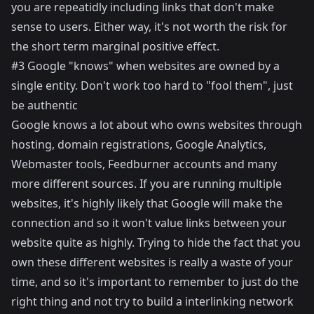
you are repeatidly including links that don't make
sense to users. Either way, it's not worth the risk for
the short term marginal positive effect.
#3 Google "knows" when websites are owned by a
single entity. Don't work too hard to "fool them", just
be authentic
Google knows a lot about who owns websites through
hosting, domain registrations, Google Analytics,
Webmaster tools, Feedburner accounts and many
more different sources. If you are running multiple
websites, it's highly likely that Google will make the
connection and so it won't value links between your
website quite as highly. Trying to hide the fact that you
own these different websites is really a waste of your
time, and so it's important to remember to just do the
right thing and not try to build a interlinking network