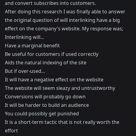
and convert subscribes into customers.
After doing this research I was finally able to answer
the original question of will interlinking have a big
effect on the company's website. My response was;
Interlinking will...
Have a marginal benefit
Be useful for customers if used correctly
Aids the natural indexing of the site
But if over-used...
It will have a negative effect on the website
The website will seem sleazy and untrustworthy
Conversions will probably go down
It will be harder to build an audience
You could possibly get punished
It is a short-term tactic that is not really worth the
effort