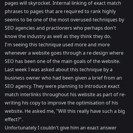
pages will skyrocket. Internal linking of exact match
phrases to pages that are required to rank highly
seems to be one of the most overused techniques by
SEO agencies and practioners who perhaps don't
know the industry as well as they think they do.
I'm seeing this technique used more and more
whenever a website goes through a re-design where
SEO has been one of the main goals of the website.
Last week I was asked about this technique by a
business owner who had been given a brief from an
SEO agency. They were planning to introduce exact
match interlinks throughout his website as part of re-
writing his copy to improve the optimisation of his
website. He asked me, "Will this really have such a big
effect?".
Unfortunately I couldn't give him an exact answer