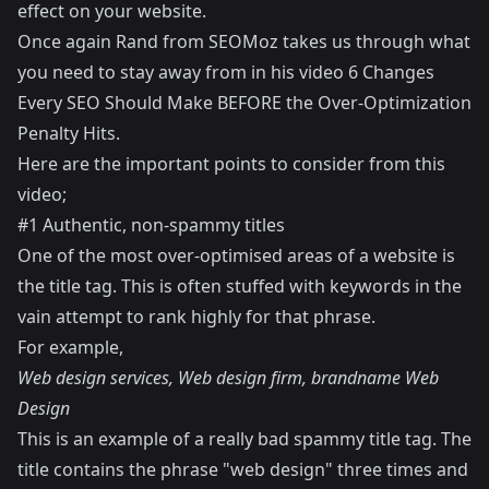
effect on your website.
Once again Rand from SEOMoz takes us through what
you need to stay away from in his video
6 Changes
Every SEO Should Make BEFORE the Over-Optimization
Penalty Hits
.
Here are the important points to consider from this
video;
#1 Authentic, non-spammy titles
One of the most over-optimised areas of a website is
the title tag. This is often stuffed with keywords in the
vain attempt to rank highly for that phrase.
For example,
Web design services, Web design firm, brandname Web
Design
This is an example of a really bad spammy title tag. The
title contains the phrase "web design" three times and