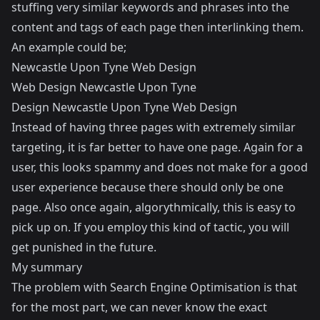
stuffing very similar keywords and phrases into the
content and tags of each page then interlinking them.
An example could be;
Newcastle Upon Tyne Web Design
Web Design Newcastle Upon Tyne
Design Newcastle Upon Tyne Web Design
Instead of having three pages with extremely similar
targeting, it is far better to have one page. Again for a
user, this looks spammy and does not make for a good
user experience because there should only be one
page. Also once again, algorythmically, this is easy to
pick up on. If you employ this kind of tactic, you will
get punished in the future.
My summary
The problem with Search Engine Optimisation is that
for the most part, we can never know the exact