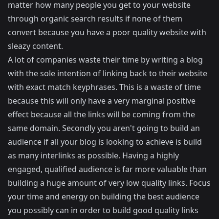
matter how many people you get to your website
through organic search results if none of them
convert because you have a poor quality website with
sleazy content.
A lot of companies waste their time by writing a blog
with the sole intention of linking back to their website
with exact match keyphrases. This is a waste of time
because this will only have a very marginal positive
effect because all the links will be coming from the
same domain. Secondly you aren't going to build an
audience if all your blog is looking to achieve is build
as many interlinks as possible. Having a highly
engaged, qualified audience is far more valuable than
building a huge amount of very low quality links. Focus
your time and energy on building the best audience
you possibly can in order to build good quality links