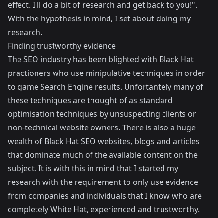
effect. I'll do a bit of research and get back to you!".
With the hypothesis in mind, I set about doing my
research.
Finding trustworthy evidence
The SEO industry has been blighted with Black Hat
practioners who use minipulative techniques in order
to game Search Engine results. Unfortantely many of
these techniques are thought of as standard
optimisation techniques by unsuspecting clients or
non-technical website owners. There is also a huge
wealth of Black Hat SEO websites, blogs and articles
that dominate much of the available content on the
subject. It is with this in mind that I started my
research with the requirement to only use evidence
from companies and individuals that I know who are
completely White Hat, experienced and trustworthy.