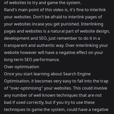
of websites to try and game the system.
Rand's main point of this video is, it's fine to interlink
your websites. Don't be afraid to interlink pages of
your websites incase you get punished. Interlinking
pages and websites is a natural part of website design,
development and SEO, just remember to do it in a
transparent and authentic way. Over-interlinking your
website however will have a negative effect on your
long-term SEO performance.
Over-optimisation
Once you start learning about Search Engine
Optimisation, it becomes very easy to fall into the trap
of "over-optimising" your websites. This could involve
any number of well known techniques that are not
bad if used correctly, but if you try to use these
techniques to game the system, could have a negative