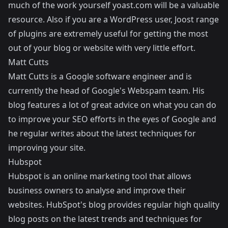
much of the work yourself
yoast.com
will be a valuable
resource. Also if you are a WordPress user, Joost range
of plugins are extremely useful for getting the most
out of your blog or website with very little effort.
Matt Cutts
Matt Cutts
is a Google software engineer and is
currently the head of Google's Webspam team. His
blog features a lot of great advice on what you can do
to improve your SEO efforts in the eyes of Google and
he regular writes about the latest techniques for
improving your site.
Hubspot
Hubspot
is an online marketing tool that allows
business owners to analyse and improve their
websites. HubSpot's blog provides regular high quality
blog posts on the latest trends and techniques for