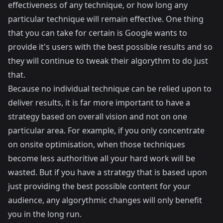
effectiveness of any technique, or how long any
particular technique will remain effective. One thing
that you can take for certain is Google wants to
provide it's users with the best possible results and so
they will continue to tweak their algorythm to do just
that.
Because no individual technique can be relied upon to
deliver results, it is far more important to have a
strategy based on overall vision and not on one
particular area. For example, if you only concentrate
on onsite optimisation, when those techniques
become less authoritive all your hard work will be
wasted. But if you have a strategy that is based upon
just providing the best possible content for your
audience, any algorythmic changes will only benefit
you in the long run.