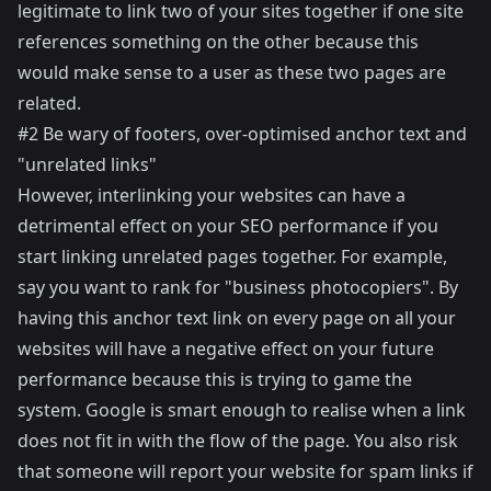
legitimate to link two of your sites together if one site
references something on the other because this
would make sense to a user as these two pages are
related.
#2 Be wary of footers, over-optimised anchor text and
"unrelated links"
However, interlinking your websites can have a
detrimental effect on your SEO performance if you
start linking unrelated pages together. For example,
say you want to rank for "business photocopiers". By
having this anchor text link on every page on all your
websites will have a negative effect on your future
performance because this is trying to game the
system. Google is smart enough to realise when a link
does not fit in with the flow of the page. You also risk
that someone will report your website for spam links if