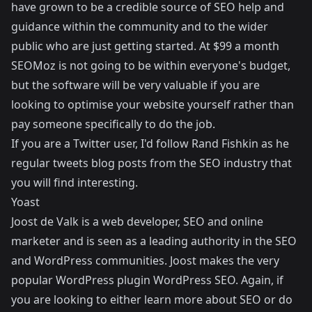
have grown to be a credible source of SEO help and
guidance within the community and to the wider
public who are just getting started. At $99 a month
SEOMoz is not going to be within everyone's budget,
but the software will be very valuable if you are
looking to optimise your website yourself rather than
pay someone specifically to do the job.
If you are a Twitter user, I'd follow
Rand Fishkin
as he
regular tweets blog posts from the SEO industry that
you will find interesting.
Yoast
Joost de Valk is a web developer, SEO and online
marketer and is seen as a leading authority in the SEO
and WordPress communities. Joost makes the very
popular WordPress plugin
WordPress SEO
. Again, if
you are looking to either learn more about SEO or do