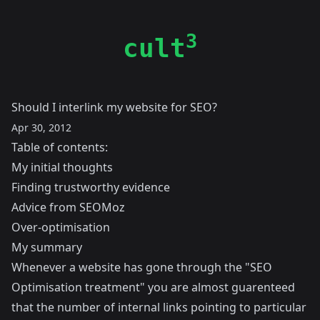
3
cult
Should I interlink my website for SEO?
Apr 30, 2012
Table of contents:
My initial thoughts
Finding trustworthy evidence
Advice from SEOMoz
Over-optimisation
My summary
Whenever a website has gone through the "SEO
Optimisation treatment" you are almost guarenteed
that the number of internal links pointing to particular