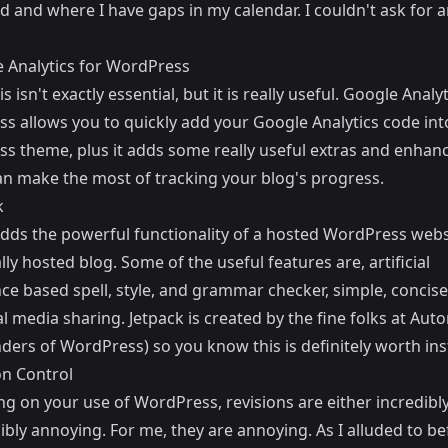
d and where I have gaps in my calendar. I couldn't ask for 
 Analytics for WordPress
s isn't exactly essential, but it is really useful.
Google Analyt
ss
allows you to quickly add your Google Analytics code int
s theme, plus it adds some really useful extras and enha
an make the most of tracking your blog's progress.
k
adds the powerful functionality of a hosted WordPress webs
lly hosted blog. Some of the useful features are, artificial
nce based spell, style, and grammar checker, simple, concise
al media sharing.
Jetpack
is created by the fine folks at
Auto
ders of WordPress) so you know this is definitely worth inst
on Control
g on your use of WordPress, revisions are either incredibly
ibly annoying. For me, they are annoying. As I alluded to bef