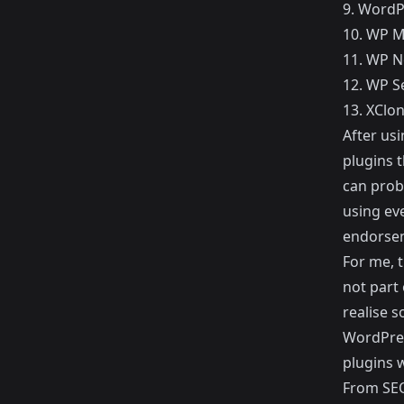
9.
WordP
10.
WP M
11.
WP N
12.
WP Se
13.
XClon
After us
plugins t
can proba
using eve
endorse
For me, t
not part 
realise s
WordPres
plugins w
From SEO 