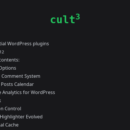
3
cult
tial WordPress plugins
12
contents:
Options
s Comment System
 Posts Calendar
 Analytics for WordPress
k
on Control
Highlighter Evolved
al Cache