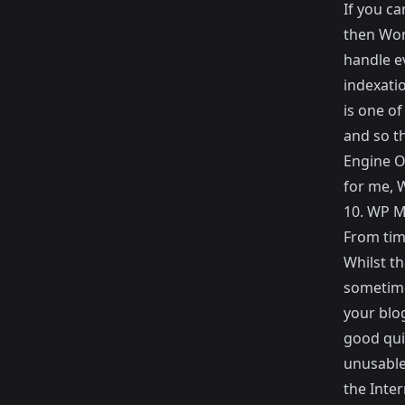
If you c
then Wor
handle ev
indexati
is one o
and so t
Engine O
for me, 
10.
WP M
From time
Whilst t
sometime
your blo
good qui
unusable,
the Inter