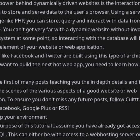
power behind dynamically driven websites is the interaction
to store and serve data to the user's browser. Using a serv
e like PHP, you can store, query and interact with data fro
 You can't get very far with a dynamic website without invo
system at some point, so interacting with the database wil
 element of your website or web application.
like Facebook and Twitter are built using this type of archi
 want to build the next hot web app, you need to learn how it
he first of many posts teaching you the in depth details and 
he scenes of the various aspects of a good website or web
on. To ensure you don't miss any future posts, follow Culttt
acebook
,
Google Plus
or
RSS
!
up your environment
urpose of this tutorial I assume you have already got acce
L. This can either be with access to a webhosting server, o