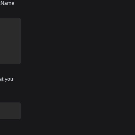
rstName
at you