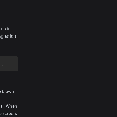
 up in
 as it is
)
;
be blown
mal! When
e screen.