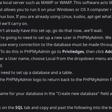
a local server such as
MAMP
or
WAMP
. This software acts li
but allows you to run it on your Windows or OS X computer 
nux box. If you are already using Linux, kudos, apt-get what
we'll carry on.
n't already have this set up, go do that now...we'll wait.
're going to need to set up a new user in PHPMyAdmin. We
ause every connection to the database must be made throu
 To do this in PHPMyAdmin go to
Priviledges
, then click
Add
ter a User name, choose Local from the dropdown menu an
d.
 need to set up a database and a table.
 the PHPMyAdmin logo to return back to the PHPMyAdmin f
name for your database in the "Create new database" field a
k on the
SQL
tab and copy and past the following into the b