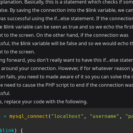
xplanation. Basically, this is a statement which checks if som
alse. By saving the connection into the $link variable, we can
 was successful using the if...else statement. If the connection
 $link variable can be seen as true and so we echo the firs
t to the screen. On the other hand, if the connection was
ful, the $link variable will be false and so we would echo t
t to the screen.
g forward, you don't really want to have this if...else stat
around your connection. However, if for whatever reason 
n fails, you need to made aware of it so you can solve the i
we need to cause the PHP script to end if the connection wa
sful.
s, replace your code with the following.
k
=
mysql_connect
(
"localhost"
,
"username"
,
"p
$link
)
{