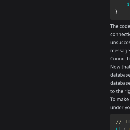
d
}
The code
connectio
unsucces
message
Connecti
Now that
database.
database
to the r
To make 
under yo
// I
if
(
!