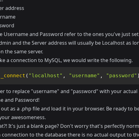
er address
ername
ssword
 Username and Password refer to the ones you've just set
in and the Server address will usually be Localhost as long
on the same server.
ke a connection to MySQL, we would write the following.
l_connect
(
"localhost"
,
"username"
,
"password"
 to replace "username" and "password" with your actual
e and Password!
 out as a .php file and load it in your browser. Be ready to 
 your awesomeness.
t?! It's just a blank page? Don't worry that's perfectly nor
 connection to the database there is no actual output to th