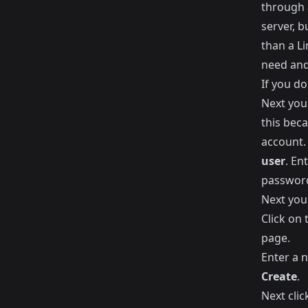
through 
server, 
than a Li
need and 
If you do
Next you
this bec
account.
user
. En
passwor
Next you
Click on
page.
Enter a 
Create
.
Next clic