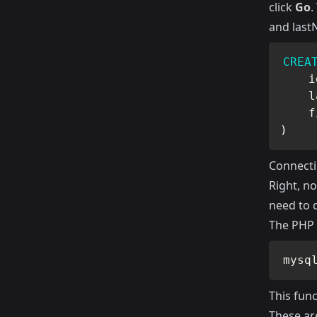
click
Go
.
and last
CREA
    i
    l
    f
)
Connect
Right, n
need to 
The PHP 
mysq
This fun
These ar