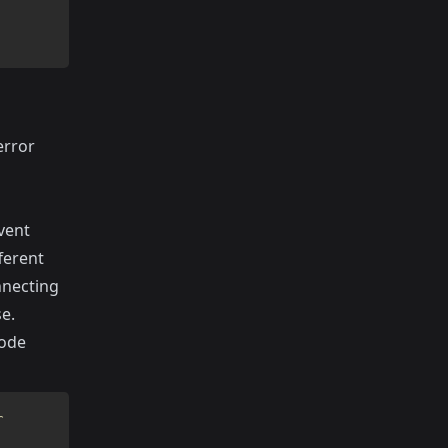
error
vent
ferent
nnecting
e.
code
r