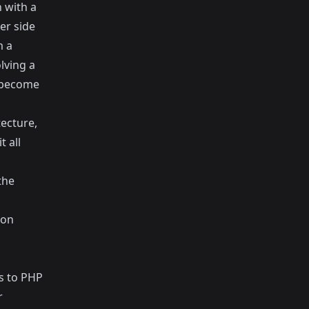
 with a
er side
m a
lving a
l become
tecture,
 all
the
 on
ss to PHP
r