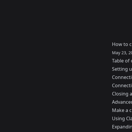
How to 
May 23, 2
Table of 
Setting 
Connect
Connecti
Closing 
Advance
Make a co
Using Cl
Expandin