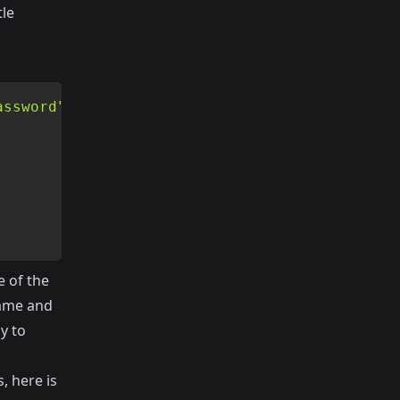
tle
assword"
)
;
 of the
name and
y to
, here is