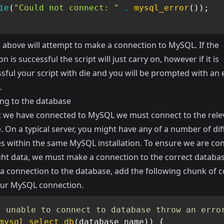
ie
(
"Could not connect: "
.
mysql_error
(
)
)
;
 above will attempt to make a connection to MySQL. If the
n is successful the script will just carry on, however if it is
sful your script with die and you will be prompted with an 
.
ng to the database
 we have connected to MySQL we must connect to the rele
 On a typical server, you might have any of a number of dif
s within the same MySQL installation. To ensure we are co
ight data, we must make a connection to the correct databas
a connection to the database, add the following chunk of 
ur MySQL connection.
f unable to connect to database throw an erro
mysql_select_db
(
database_name
)
)
{