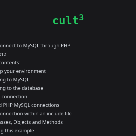
3
cult
connect to MySQL through PHP
012
contents:
up your environment
ing to MySQL
ng to the database
a connection
d PHP MySQL connections
nnection within an include file
asses, Objects and Methods
g this example