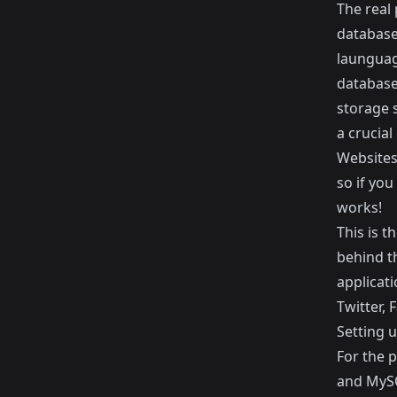
The real 
database 
launguag
database.
storage 
a crucial
Websites 
so if you
works!
This is t
behind t
applicati
Twitter
,
F
Setting 
For the p
and MySQ