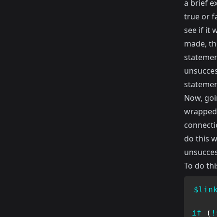
a brief e
true or f
see if it
made, the
statemen
unsuccess
statemen
Now, goin
wrapped 
connectio
do this 
unsucces
To do thi
$lin
if
(
!