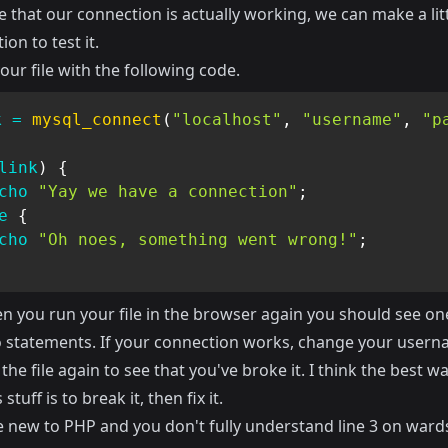
 that our connection is actually working, we can make a lit
ion to test it.
ur file with the following code.
k
=
mysql_connect
(
"localhost"
,
"username"
,
"p
link
)
{
cho
"Yay we have a connection"
;
e
{
cho
"Oh noes, something went wrong!"
;
 you run your file in the browser again you should see one
 statements. If your connection works, change your user
the file again to see that you've broke it. I think the best wa
 stuff is to break it, then fix it.
e new to PHP and you don't fully understand line 3 on wards