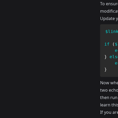
To ensure
modificat
Update yo
$lin
if
(
$
e
}
els
e
}
Now when
two echo
then run 
learn this
If you ar