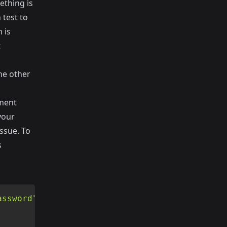
ething is
 test to
 is
t
he other
ement
your
ssue. To
s
assword"
)
;