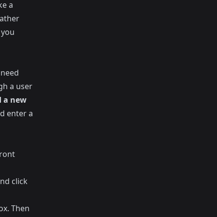
ke a
rather
 you
 need
gh a user
 a new
d enter a
ront
nd click
ox. Then