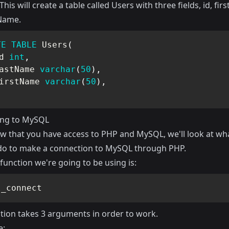
 This will create a table called Users with three fields, id, fi
Name.
TE
TABLE
 Users
(
d 
int
,
astName 
varchar
(
50
)
,
irstName 
varchar
(
50
)
,
ing to MySQL
ow that you have access to PHP and MySQL, we'll look at wh
do to make a connection to MySQL through PHP.
function we're going to be using is:
l_connect
ction takes 3 arguments in order to work.
e: