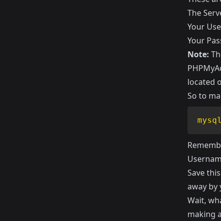
The Serv
Your Us
Your Pa
Note:
The
PHPMyAdm
located 
So to ma
mysq
Remember
Usernam
Save this
away by
Wait, wha
making a