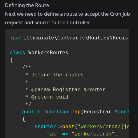
Defining the Route
Next we need to define a route to accept the Cron Job
request and send it to the Controller:
use
Illuminate
\
Contracts
\
Routing
\
Registra
class
WorkersRoutes
{
/**

     * Define the routes

     *

     * @param Registrar $router

     * @return void

     */
public
function
map
(
Registrar
$router
{
$router
->
post
(
"workers/cron/{job}
"as"
=>
"workers.cron"
,