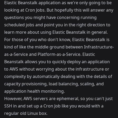
Elastic Beanstalk application as we're only going to be
looking at Cron Jobs. But hopefully this will answer any
questions you might have concerning running
scheduled jobs and point you in the right direction to
learn more about using Elastic Beanstalk in general.
For those of you who don't know, Elastic Beanstalk is
kind of like the middle ground between Infrastructure-
as-a-Service and Platform-as-a-Service. Elastic
Beanstalk allows you to quickly deploy an application
to AWS without worrying about the infrastructure or
complexity by automatically dealing with the details of
capacity provisioning, load balancing, scaling, and
application health monitoring.
However, AWS servers are ephemeral, so you can't just
SSH in and set up a Cron Job like you would with a
regular old Linux box.