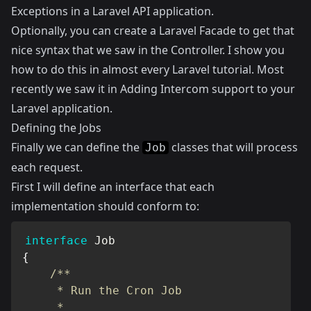
Exceptions in a Laravel API application
.
Optionally, you can create a Laravel Facade to get that
nice syntax that we saw in the Controller. I show you
how to do this in almost every Laravel tutorial. Most
recently we saw it in
Adding Intercom support to your
Laravel application
.
Defining the Jobs
Finally we can define the
classes that will process
Job
each request.
First I will define an interface that each
implementation should conform to:
interface
Job
{
/**

     * Run the Cron Job

     *
