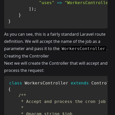
"uses"
=>
"WorkersController@
]
)
;
}
}
As you can see, this is a fairly standard Laravel route
definition. We will accept the name of the job as a
parameter and pass it to the
.
WorkersController
Creating the Controller
Next we will create the Controller that will accept and
process the request:
class
WorkersController
extends
Controlle
{
/**

     * Accept and process the cron job

     *

     * @param string $job
