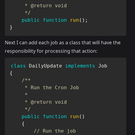
     * @return void

     */
public
function
run
(
)
;
}
Next I can add each job as a class that will have the
responsibility for processing that action:
class
DailyUpdate
implements
Job
{
/**

     * Run the Cron Job

     *

     * @return void

     */
public
function
run
(
)
{
// Run the job