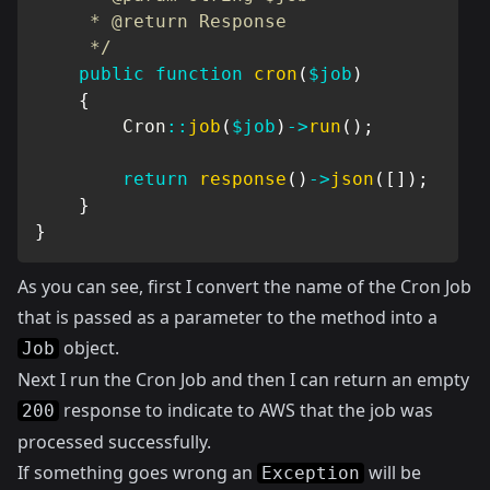
     * @return Response

     */
public
function
cron
(
$job
)
{
Cron
::
job
(
$job
)
->
run
(
)
;
return
response
(
)
->
json
(
[
]
)
;
}
}
As you can see, first I convert the name of the Cron Job
that is passed as a parameter to the method into a
object.
Job
Next I run the Cron Job and then I can return an empty
response to indicate to AWS that the job was
200
processed successfully.
If something goes wrong an
will be
Exception