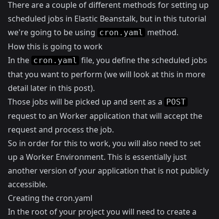
There are a couple of different methods for setting up
scheduled jobs in Elastic Beanstalk, but in this tutorial
we're going to be using
method.
cron.yaml
How this is going to work
In the
file, you define the scheduled jobs
cron.yaml
that you want to perform (we will look at this in more
detail later in this post).
Those jobs will be picked up and sent as a
POST
request to an Worker application that will accept the
request and process the job.
So in order for this to work, you will also need to set
up a
Worker Environment
. This is essentially just
another version of your application that is not publicly
accessible.
Creating the cron.yaml
In the root of your project you will need to create a