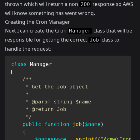
thrown which will return a non
response so AWS
200
will know something has went wrong.
Creating the Cron Manager
Next I can create the Cron
class that will be
Manager
responsible for getting the correct
class to
Job
handle the request:
class
Manager
{
/**

     * Get the Job object

     *

     * @param string $name

     * @return Job

     */
public
function
job
(
$name
)
{
$namespace
=
sprintf
(
"Acme\Cron\J