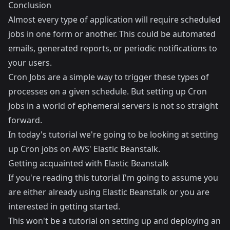
Conclusion
Almost every type of application will require scheduled
jobs in one form or another. This could be automated
emails, generated reports, or periodic notifications to
your users.
Cron Jobs are a simple way to trigger these types of
processes on a given schedule. But setting up Cron
Jobs in a world of ephemeral servers is not so straight
forward.
In today's tutorial we're going to be looking at setting
up Cron jobs on AWS' Elastic Beanstalk.
Getting acquainted with Elastic Beanstalk
If you're reading this tutorial I'm going to assume you
are either already using
Elastic Beanstalk
or you are
interested in getting started.
This won't be a tutorial on setting up and deploying an