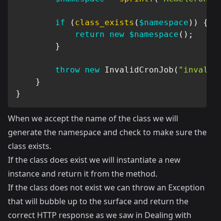
if
(
class_exists
(
$namespace
)
)
{
return
new
$namespace
(
)
;
}
throw
new
InvalidCronJob
(
"invalid
}
}
When we accept the name of the class we will
generate the namespace and check to make sure the
class exists.
If the class does exist we will instantiate a new
instance and return it from the method.
If the class does not exist we can throw an Exception
that will bubble up to the surface and return the
correct HTTP response as we saw in
Dealing with