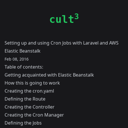
3
cult
Setting up and using Cron Jobs with Laravel and AWS
Elastic Beanstalk
Feb 08, 2016
Table of contents:
Getting acquainted with Elastic Beanstalk
How this is going to work
Creating the cron.yaml
Defining the Route
Creating the Controller
Creating the Cron Manager
Defining the Jobs