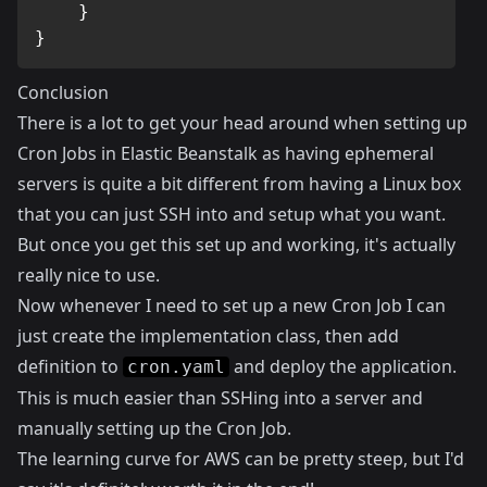
}
}
Conclusion
There is a lot to get your head around when setting up
Cron Jobs in Elastic Beanstalk as having ephemeral
servers is quite a bit different from having a Linux box
that you can just SSH into and setup what you want.
But once you get this set up and working, it's actually
really nice to use.
Now whenever I need to set up a new Cron Job I can
just create the implementation class, then add
definition to
and deploy the application.
cron.yaml
This is much easier than SSHing into a server and
manually setting up the Cron Job.
The learning curve for AWS can be pretty steep, but I'd