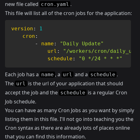
new file called
.
cron.yaml
This file will list all of the cron jobs for the application:
version
:
1
cron
:
-
name
:
"Daily Update"
url
:
"/workers/cron/daily_upd
schedule
:
"0 */24 * * *"
Each job has a
, a
and a
.
name
url
schedule
The
is the url of your application that should
url
accept the job and the
is a regular Cron
schedule
Job schedule.
You can have as many Cron Jobs as you want by simply
listing them in this file. I'll not go into teaching you the
Cron syntax as there are already lots of places online
that you can find this information.