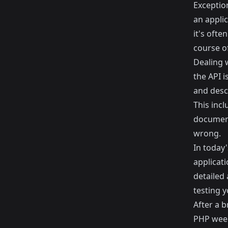
Exceptio
an appli
it's oft
course of
Dealing 
the API i
and desc
This incl
document
wrong.
In today'
applicati
detailed
testing y
After a b
PHP week