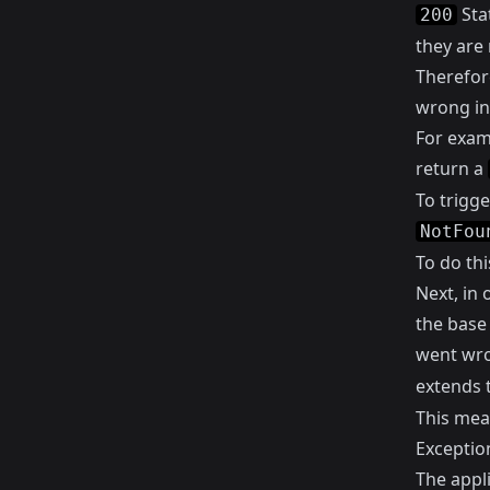
Sta
200
they are 
Therefor
wrong in
For examp
return a
To trigg
NotFou
To do th
Next, in 
the base
went wro
extends 
This mea
Exception
The appl