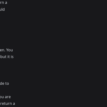
rn a
uld
ten. You
ut it is
de to
ou are
 return a