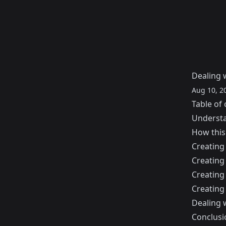
Dealing w
Aug 10, 2
Table of 
Understa
How this
Creating 
Creating
Creating
Creating
Dealing 
Conclusi