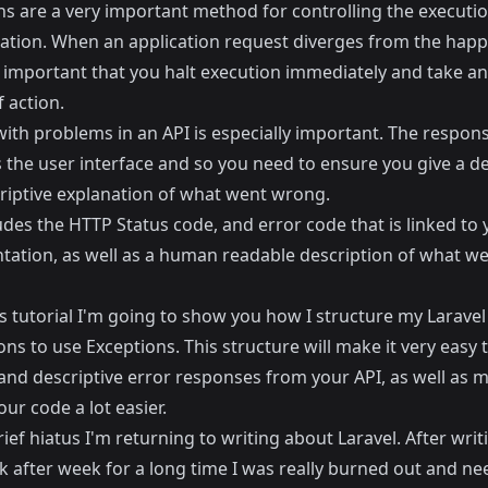
ns are a very important method for controlling the executio
cation. When an application request diverges from the happ
en important that you halt execution immediately and take a
 action.
with problems in an API is especially important. The respon
s the user interface and so you need to ensure you give a de
riptive explanation of what went wrong.
udes the HTTP Status code, and error code that is linked to 
ation, as well as a human readable description of what w
s tutorial I'm going to show you how I structure my Laravel
ons to use Exceptions. This structure will make it very easy 
 and descriptive error responses from your API, as well as 
our code a lot easier.
rief hiatus I'm returning to writing about Laravel. After wri
 after week for a long time I was really burned out and ne