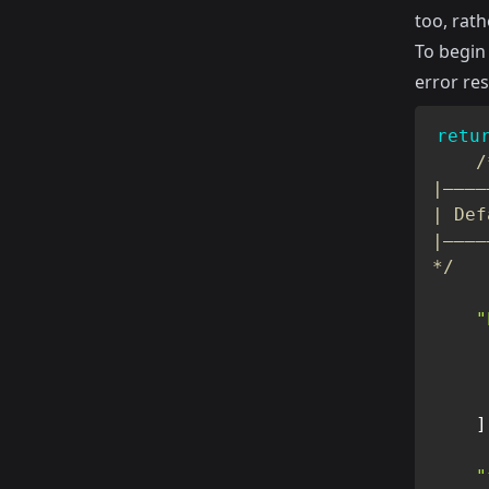
too, rath
To begin
error re
retu
/
|————
| Def
|————
*/
"
]
"