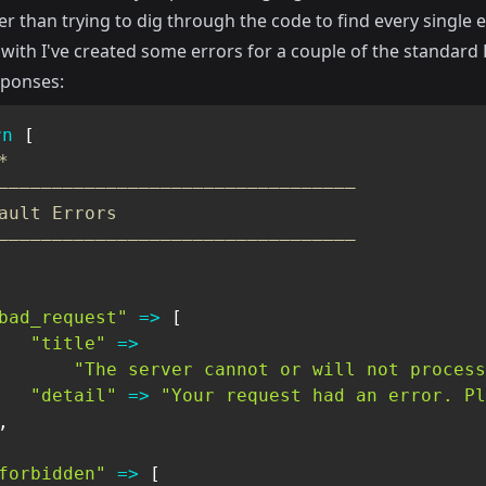
er than trying to dig through the code to find every single e
 with I've created some errors for a couple of the standard
sponses:
rn
[
*

—————————————————————————————————

ault Errors

—————————————————————————————————

bad_request"
=>
[
"title"
=>
"The server cannot or will not process
"detail"
=>
"Your request had an error. Pl
,
forbidden"
=>
[