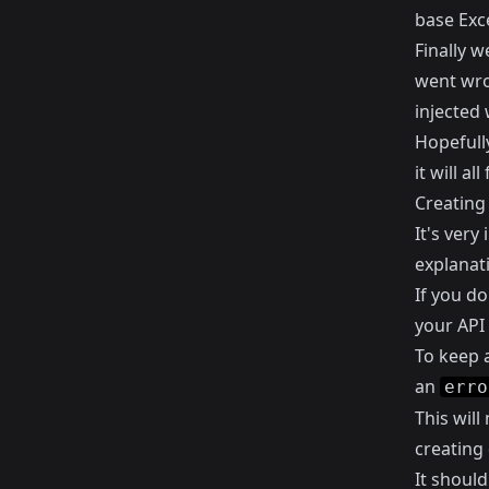
base Exce
Finally w
went wro
injected 
Hopefully
it will a
Creating 
It's very
explanat
If you d
your API 
To keep a
an
erro
This will
creating 
It should