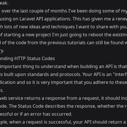
eak.
 over the last couple of months I've been doing some of my
using on Laravel API applications. This has given me a ren
h lots of new ideas and techniques I want to share with you
f starting a new project I'm just going to reboot the existi
ll of the code from the previous tutorials can still be found 
y.
nding HTTP Status Codes
 important thing to understand when building an API is that
is built upon standards and protocols. Your API is an "interf
ication and so it is very important that you adhere to these
s.
eb service returns a response from a request, it should in
ode. The Status Code describes the response, whether the 
ssful or if an error has occurred.
ple, when a request is successful, your API should return a