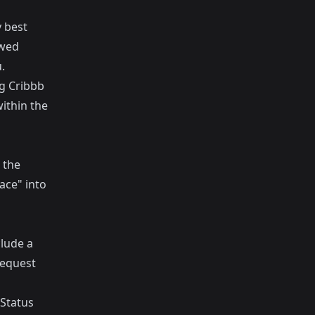
 best
ewed
.
ng Cribbb
within the
 the
ace" into
clude a
request
 Status