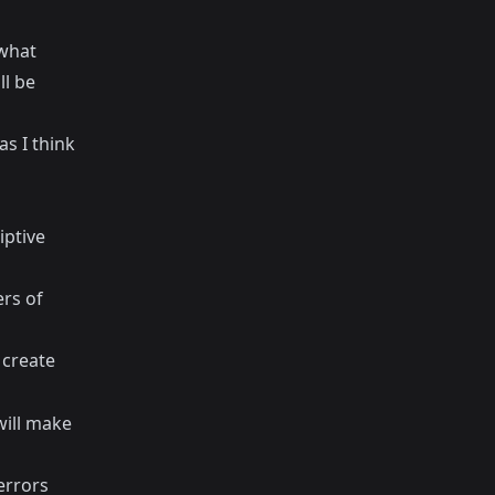
 what
ll be
as I think
iptive
rs of
 create
will make
errors