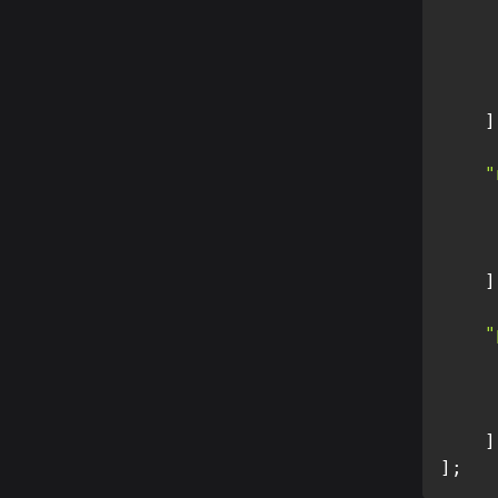
]
"
]
"
]
]
;