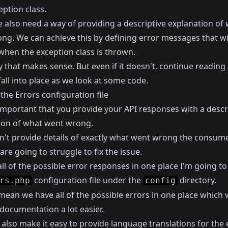
ption class.
e also need a way of providing a descriptive explanation of
ng. We can achieve this by defining error messages that wi
when the exception class is thrown.
 that makes sense. But even if it doesn't, continue reading 
ll fall into place as we look at some code.
the Errors configuration file
 important that you provide your API responses with a descr
ion of what went wrong.
on't provide details of exactly what went wrong the consume
are going to struggle to fix the issue.
ll of the possible error responses in one place I'm going to
configuration file under the
directory.
rs.php
config
 mean we have all of the possible errors in one place which 
documentation a lot easier.
 also make it easy to provide language translations for the 