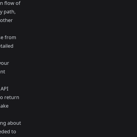
n flow of
y path,
nother
se from
tailed
your
ent
 API
to return
make
ting about
eded to