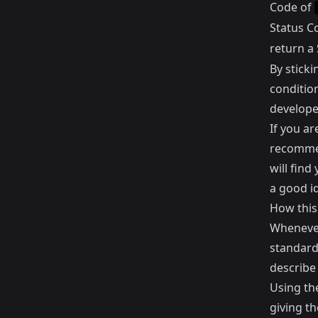
Code of
Status C
return a
By stick
conditio
develope
If you a
recomme
will find
a good id
How this
Whenever
standard
describe
Using the
giving t