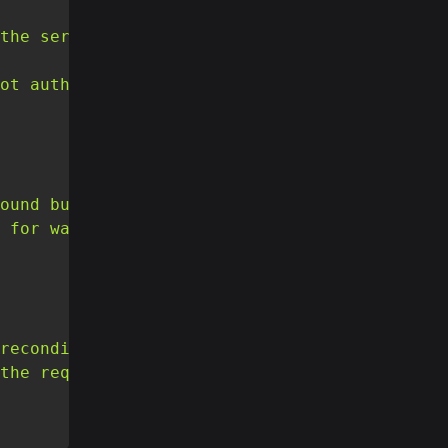
the server is refusing to respond to it."
,
ot authorised to perform that action."
,
ound but may be available again in the futur
 for was not found."
,
reconditions that the requester put on the r
the required preconditions."
,