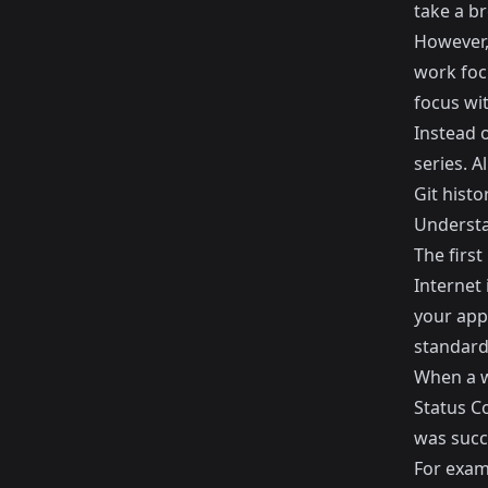
take a br
However,
work foc
focus wit
Instead o
series. A
Git histor
Understa
The first
Internet 
your appl
standard
When a w
Status C
was succe
For exam