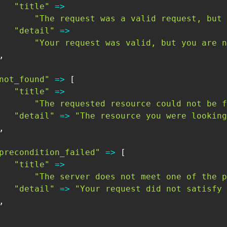
"title"
=>
"The request was a valid request, but 
"detail"
=>
"Your request was valid, but you are n
,
not_found"
=>
[
"title"
=>
"The requested resource could not be f
"detail"
=>
"The resource you were looking
,
precondition_failed"
=>
[
"title"
=>
"The server does not meet one of the p
"detail"
=>
"Your request did not satisfy 
,