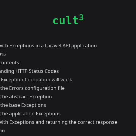
3
cult
ith Exceptions in a Laravel API application
015
contents:
nding HTTP Status Codes
 Exception foundation will work
the Errors configuration file
 the abstract Exception
 the base Exceptions
 the application Exceptions
with Exceptions and returning the correct response
on