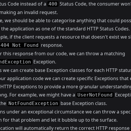
tus Code instead of a
Status Code, the consumer won
400
making an invalid request.
e, we should be able to categorise anything that could poss
 the application as one of the standard HTTP Status Codes.
le, if the client requests a resource that doesn't exist we 
response.
404 Not Found
er this response from our code, we can throw a matching
Exception.
ndException
is we can create base Exception classes for each HTTP statu
our application code we can create specific Exceptions that
 HTTP Exceptions to provide a more granular understandin
ng. For example, we might have a
Excepti
UserNotFound
the
base Exception class.
NotFoundException
ns under an exceptional circumstance we can throw a speci
 for that problem and let it bubble up to the surface.
ication will automatically return the correct HTTP response