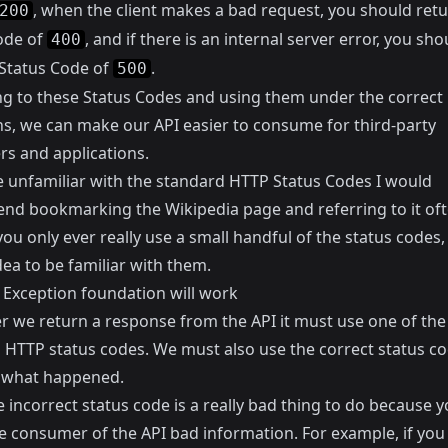
, when the client makes a bad request, you should retu
200
ode of
, and if there is an internal server error, you sho
400
 Status Code of
.
500
ing to these Status Codes and using them under the correct
ns, we can make our API easier to consume for third-party
rs and applications.
re unfamiliar with the standard HTTP Status Codes I would
nd bookmarking the
Wikipedia page
and referring to it of
 you only ever really use a small handful of the status codes, b
ea to be familiar with them.
 Exception foundation will work
 we return a response from the API it must use one of the
 HTTP status codes. We must also use the correct status co
 what happened.
 incorrect status code is a really bad thing to do because y
he consumer of the API bad information. For example, if you