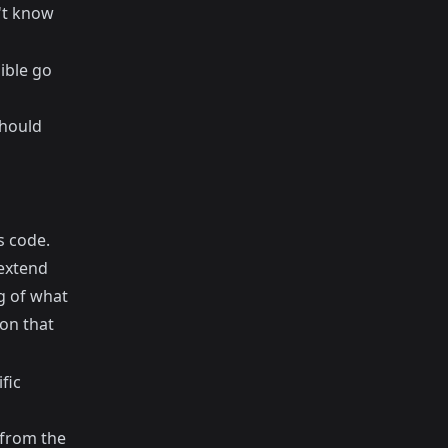
't know
ible go
should
s code.
 extend
g of what
on that
fic
 from the