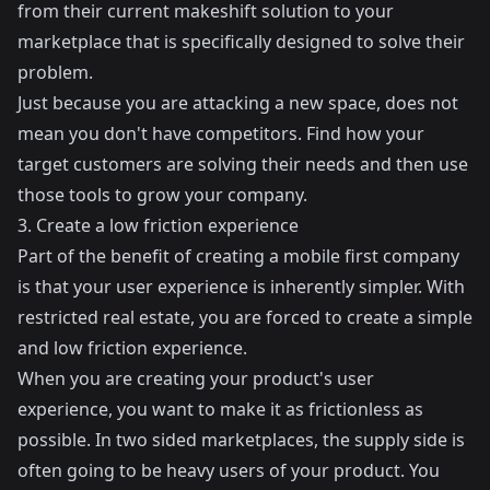
from their current makeshift solution to your
marketplace that is specifically designed to solve their
problem.
Just because you are attacking a new space, does not
mean you don't have competitors. Find how your
target customers are solving their needs and then use
those tools to grow your company.
3. Create a low friction experience
Part of the benefit of creating a mobile first company
is that your user experience is inherently simpler. With
restricted real estate, you are forced to create a simple
and low friction experience.
When you are creating your product's user
experience, you want to make it as frictionless as
possible. In two sided marketplaces, the supply side is
often going to be heavy users of your product. You