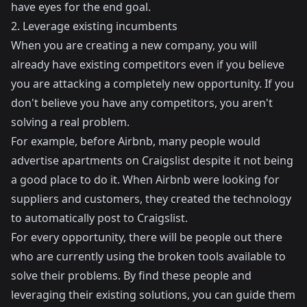
have eyes for the end goal.
2. Leverage existing incumbents
When you are creating a new company, you will
already have existing competitors even if you believe
you are attacking a completely new opportunity. If you
don't believe you have any competitors, you aren't
solving a real problem.
For example, before Airbnb, many people would
advertise apartments on Craigslist despite it not being
a good place to do it. When Airbnb were looking for
suppliers and customers, they created the technology
to automatically post to Craigslist.
For every opportunity, there will be people out there
who are currently using the broken tools available to
solve their problems. By find these people and
leveraging their existing solutions, you can guide them