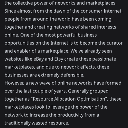
the collective power of networks and marketplaces.
Since almost from the dawn of the consumer Internet,
people from around the world have been coming
together and creating networks of shared interests
online. One of the most powerful business
opportunities on the Internet is to become the curator
and enabler of a marketplace. We've already seen
websites like eBay and Etsy create these passionate
marketplaces, and due to network effects, these
businesses are extremely defensible.
However, a new wave of online networks have formed
over the last couple of years. Generally grouped
together as "Resource Allocation Optimisation", these
marketplaces look to leverage the power of the
network to increase the productivity from a
traditionally wasted resource.