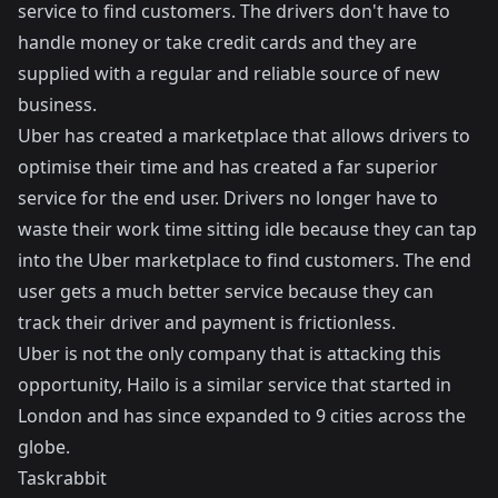
service to find customers. The drivers don't have to
handle money or take credit cards and they are
supplied with a regular and reliable source of new
business.
Uber has created a marketplace that allows drivers to
optimise their time and has created a far superior
service for the end user. Drivers no longer have to
waste their work time sitting idle because they can tap
into the Uber marketplace to find customers. The end
user gets a much better service because they can
track their driver and payment is frictionless.
Uber is not the only company that is attacking this
opportunity,
Hailo
is a similar service that started in
London and has since expanded to 9 cities across the
globe.
Taskrabbit