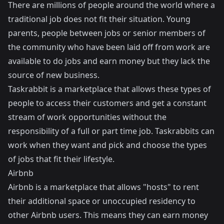
There are millions of people around the world where a
traditional job does not fit their situation. Young
parents, people between jobs or senior members of
the community who have been laid off from work are
available to do jobs and earn money but they lack the
source of new business.
Taskrabbit is a marketplace that allows these types of
people to access their customers and get a constant
stream of work opportunities without the
responsibility of a full or part time job. Taskrabbits can
work when they want and pick and choose the types
of jobs that fit their lifestyle.
Airbnb
Airbnb
is a marketplace that allows "hosts" to rent
their additional space or unoccupied residency to
other Airbnb users. This means they can earn money