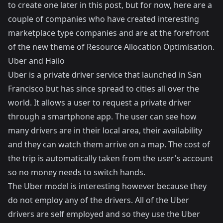
to create one later in this post, but for now, here are a
couple of companies who have created interesting
marketplace type companies and are at the forefront
of the new theme of Resource Allocation Optimisation.
Uber and Hailo
Uber is a private driver service that launched in San
Francisco but has since spread to cities all over the
world. It allows a user to request a private driver
through a smartphone app. The user can see how
many drivers are in their local area, their availability
and they can watch them arrive on a map. The cost of
the trip is automatically taken from the user's account
so no money needs to switch hands.
The Uber model is interesting however because they
do not employ any of the drivers. All of the Uber
drivers are self employed and so they use the Uber