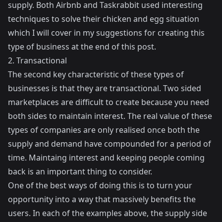
supply. Both Airbnb and Taskrabbit used interesting
techniques to solve their chicken and egg situation
which I will cover in my suggestions for creating this
type of business at the end of this post.
2. Transactional
The second key characteristic of these types of
businesses is that they are transactional. Two sided
marketplaces are difficult to create because you need
both sides to maintain interest. The real value of these
types of companies are only realised once both the
supply and demand have compounded for a period of
time. Maintaing interest and keeping people coming
back is an important thing to consider.
One of the best ways of doing this is to turn your
opportunity into a way that massively benefits the
users. In each of the examples above, the supply side