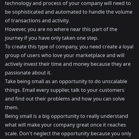
technology and process of your company will need to
be sophisticated and automated to handle the volume
of transactions and activity.
However, you are no where near this part of the
journey if you have only taken one step.
To create this type of company, you need create a loyal
group of users who love your marketplace and will
actively invest their time and money because they are
passionate about it.
Take being small as an opportunity to do unscalable
things. Email every supplier, talk to your customers
and find out their problems and how you can solve
them.
Being small is a big opportunity to really understand
what will make your company great once it reaches
scale. Don't neglect the opportunity because you only