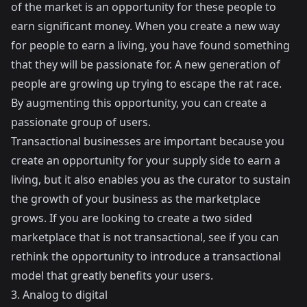
of the market is an opportunity for these people to
earn significant money. When you create a new way
for people to earn a living, you have found something
that they will be passionate for. A new generation of
people are growing up trying to escape the rat race.
By augmenting this opportunity, you can create a
passionate group of users.
Transactional businesses are important because you
create an opportunity for your supply side to earn a
living, but it also enables you as the curator to sustain
the growth of your business as the marketplace
grows. If you are looking to create a two sided
marketplace that is not transactional, see if you can
rethink the opportunity to introduce a transactional
model that greatly benefits your users.
3. Analog to digital