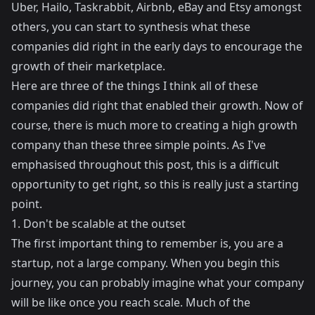
Uber, Hailo, Taskrabbit, Airbnb, eBay and Etsy amongst
others, you can start to synthesis what these
companies did right in the early days to encourage the
growth of their marketplace.
Here are three of the things I think all of these
companies did right that enabled their growth. Now of
course, there is much more to creating a high growth
company than these three simple points. As I've
emphasised throughout this post, this is a difficult
opportunity to get right, so this is really just a starting
point.
1. Don't be scalable at the outset
The first important thing to remember is, you are a
startup, not a large company. When you begin this
journey, you can probably imagine what your company
will be like once you reach scale. Much of the