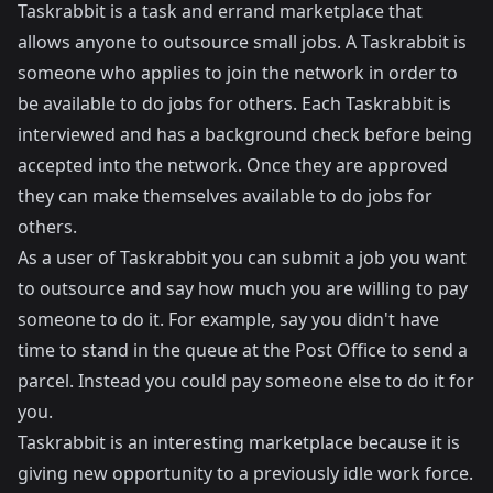
Taskrabbit
is a task and errand marketplace that
allows anyone to outsource small jobs. A Taskrabbit is
someone who applies to join the network in order to
be available to do jobs for others. Each Taskrabbit is
interviewed and has a background check before being
accepted into the network. Once they are approved
they can make themselves available to do jobs for
others.
As a user of Taskrabbit you can submit a job you want
to outsource and say how much you are willing to pay
someone to do it. For example, say you didn't have
time to stand in the queue at the Post Office to send a
parcel. Instead you could pay someone else to do it for
you.
Taskrabbit is an interesting marketplace because it is
giving new opportunity to a previously idle work force.