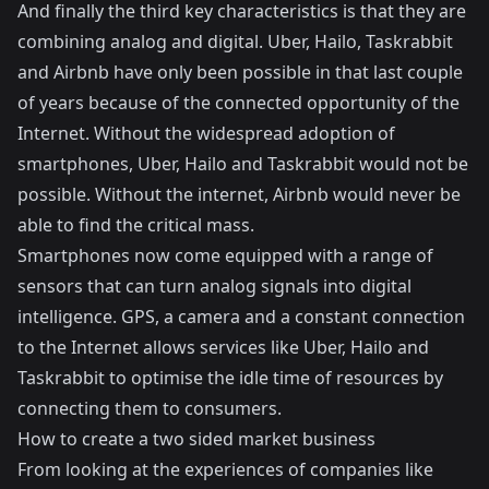
And finally the third key characteristics is that they are
combining analog and digital. Uber, Hailo, Taskrabbit
and Airbnb have only been possible in that last couple
of years because of the connected opportunity of the
Internet. Without the widespread adoption of
smartphones, Uber, Hailo and Taskrabbit would not be
possible. Without the internet, Airbnb would never be
able to find the critical mass.
Smartphones now come equipped with a range of
sensors that can turn analog signals into digital
intelligence. GPS, a camera and a constant connection
to the Internet allows services like Uber, Hailo and
Taskrabbit to optimise the idle time of resources by
connecting them to consumers.
How to create a two sided market business
From looking at the experiences of companies like