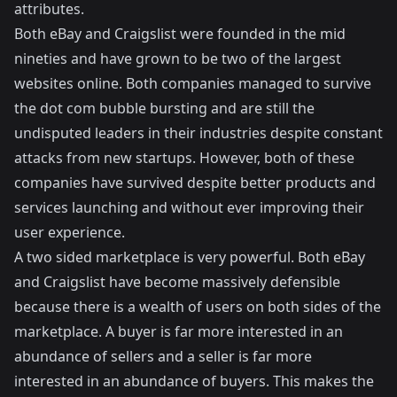
attributes.
Both eBay and Craigslist were founded in the mid
nineties and have grown to be two of the largest
websites online. Both companies managed to survive
the dot com bubble bursting and are still the
undisputed leaders in their industries despite constant
attacks from new startups. However, both of these
companies have survived despite better products and
services launching and without ever improving their
user experience.
A two sided marketplace is very powerful. Both eBay
and Craigslist have become massively defensible
because there is a wealth of users on both sides of the
marketplace. A buyer is far more interested in an
abundance of sellers and a seller is far more
interested in an abundance of buyers. This makes the