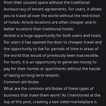
from their unused space without the traditional
bureaucracy of tenant agreements. For users, it allows
you to travel all over the world without the restriction
of hotels. Airbnb locations are often cheaper and in
better locations than traditional hotels.
Airbnb is a huge opportunity for both users and hosts.
For users it has opened the door to cheaper travel and
the opportunity to live for periods of time in areas of
the world that would of previously been inaccessible.
For hosts, it is an opportunity to generate money to
pay for their homes or apartments without the hassle
of taking on long term tenants.
Common attributes
What are the common attributes of these types of
business that make them work? As I mentioned at the
top of this post, creating a two sided marketplace is