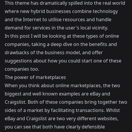
This theme has dramatically spilled into the real world
where new hybrid businesses combine technology
and the Internet to utilise resources and handle
demand for services in the user's local vicinity.
In this post I will be looking at these types of online
companies, taking a deep dive on the benefits and
drawbacks of the business model, and offer
suggestions about how you could start one of these
companies too.
The power of marketplaces
When you think about online marketplaces, the two
biggest and well known examples are eBay and
Craigslist. Both of these companies bring together two
sides of a market by facilitating transactions. Whilst
eBay and Craigslist are two very different websites,
you can see that both have clearly defensible