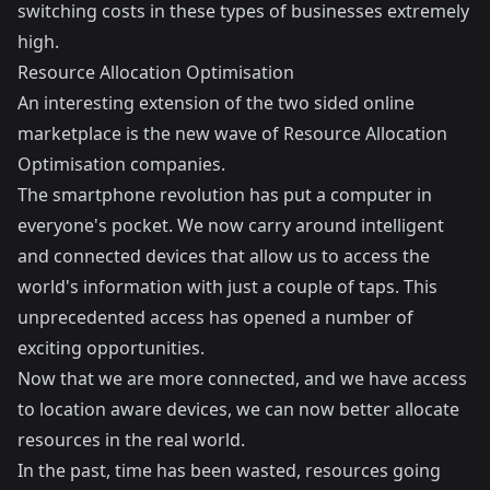
switching costs in these types of businesses extremely
high.
Resource Allocation Optimisation
An interesting extension of the two sided online
marketplace is the new wave of Resource Allocation
Optimisation companies.
The smartphone revolution has put a computer in
everyone's pocket. We now carry around intelligent
and connected devices that allow us to access the
world's information with just a couple of taps. This
unprecedented access has opened a number of
exciting opportunities.
Now that we are more connected, and we have access
to location aware devices, we can now better allocate
resources in the real world.
In the past, time has been wasted, resources going