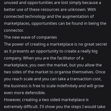
unused and opportunities are lost simply because a
better use of these resources are unknown. With
connected technology and the augmentation of
marketplaces, opportunities can be found in being the
connector.
The new wave of companies
The power of creating a marketplace is no great secret
as it presents an opportunity to create a really big
company. When you are the facilitator of a
marketplace, you own the market, but you allow the
two sides of the market to organise themselves. Once
you reach scale and you can take a transaction cost,
the business is free to scale indefinitely and will grow
even more defensible.
However, creating a two sided marketplace is
extremely difficult. I'll show you the steps I would take