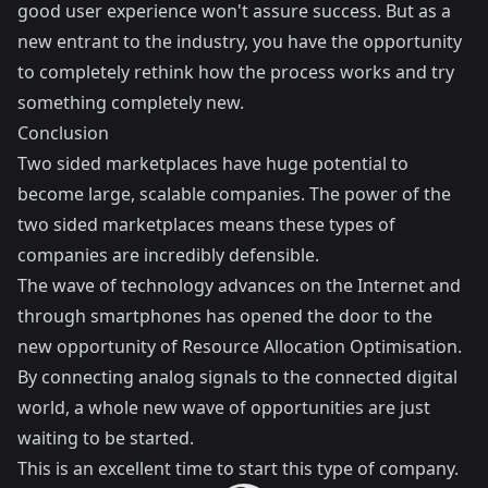
good user experience won't assure success. But as a
new entrant to the industry, you have the opportunity
to completely rethink how the process works and try
something completely new.
Conclusion
Two sided marketplaces have huge potential to
become large, scalable companies. The power of the
two sided marketplaces means these types of
companies are incredibly defensible.
The wave of technology advances on the Internet and
through smartphones has opened the door to the
new opportunity of Resource Allocation Optimisation.
By connecting analog signals to the connected digital
world, a whole new wave of opportunities are just
waiting to be started.
This is an excellent time to start this type of company.