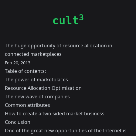
3
cult
The huge opportunity of resource allocation in
connected marketplaces
Feb 20, 2013
Table of contents:
The power of marketplaces
Resource Allocation Optimisation
The new wave of companies
Common attributes
How to create a two sided market business
Conclusion
One of the great new opportunities of the Internet is