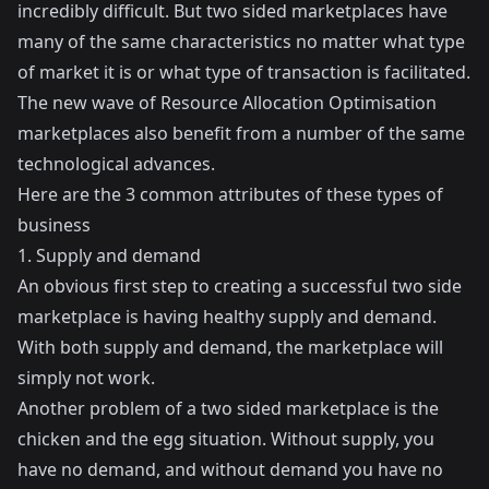
incredibly difficult. But two sided marketplaces have
many of the same characteristics no matter what type
of market it is or what type of transaction is facilitated.
The new wave of Resource Allocation Optimisation
marketplaces also benefit from a number of the same
technological advances.
Here are the 3 common attributes of these types of
business
1. Supply and demand
An obvious first step to creating a successful two side
marketplace is having healthy supply and demand.
With both supply and demand, the marketplace will
simply not work.
Another problem of a two sided marketplace is the
chicken and the egg situation. Without supply, you
have no demand, and without demand you have no