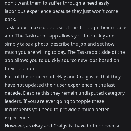
don't want them to suffer through a needlessly
laborious experience because they just won't come
back.
Taskrabbit make good use of this through their mobile
app. The Taskrabbit app allows you to quickly and
simply take a photo, describe the job and set how
much you are willing to pay. The Taskrabbit side of the
app allows you to quickly source new jobs based on
their location.
Part of the problem of eBay and Craiglist is that they
have not updated their user experience in the last
decade. Despite this they remain undisputed category
leaders. If you are ever going to topple these
incumbents you need to provide a much better
experience.
However, as eBay and Craigslist have both proven, a