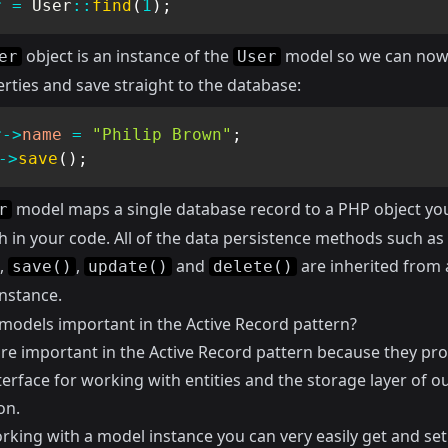
r
=
User
::
find
(
1
)
;
object is an instance of the
model so we can now 
er
User
rties and save straight to the database:
r
->
name
=
"Philip Brown"
;
->
save
(
)
;
model maps a single database record to a PHP object yo
r
h in your code. All of the data persistence methods such as
,
,
and
are inherited from 
save()
update()
delete()
nstance.
models important in the Active Record pattern?
re important in the Active Record pattern because they pro
terface for working with entities and the storage layer of o
on.
king with a model instance you can very easily get and set