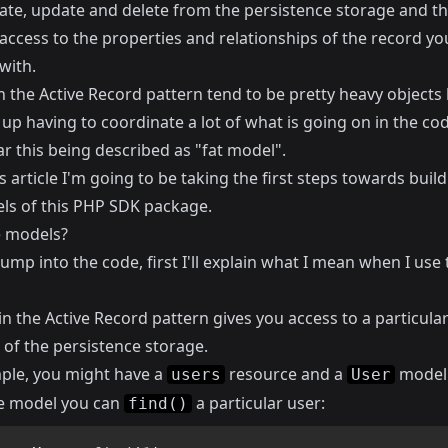
eate, update and delete from the persistence storage and th
access to the properties and relationships of the record yo
with.
n the Active Record pattern tend to be pretty heavy objects
up having to coordinate a lot of what is going on in the code
r this being described as "fat model".
s article I'm going to be taking the first steps towards buil
ls of this PHP SDK package.
 models?
jump into the code, first I'll explain what I mean when I use
n the Active Record pattern gives you access to a particula
 of the persistence storage.
ple, you might have a
resource and a
model
users
User
e model you can
a particular user:
find()