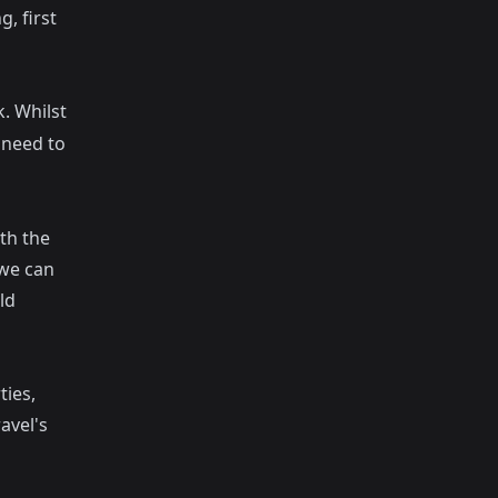
, first
k
. Whilst
l need to
th the
 we can
ld
ties,
avel's