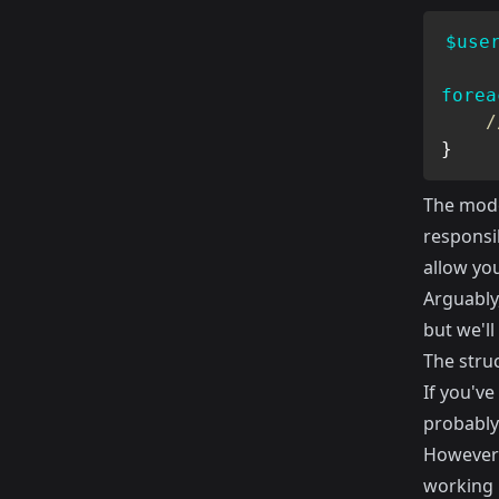
$use
forea
/
}
The model
responsib
allow yo
Arguably
but we'll
The stru
If you've
probably
However 
working 