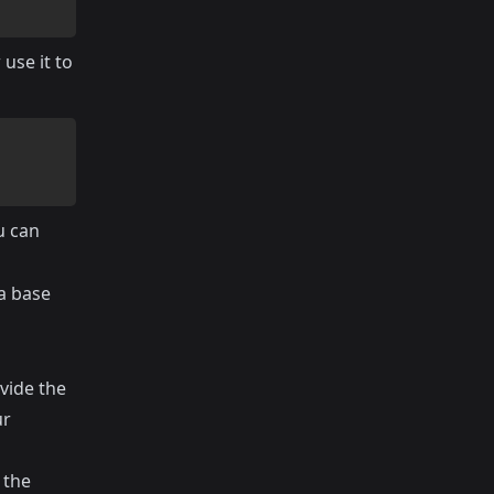
use it to
u can
a base
vide the
ur
 the