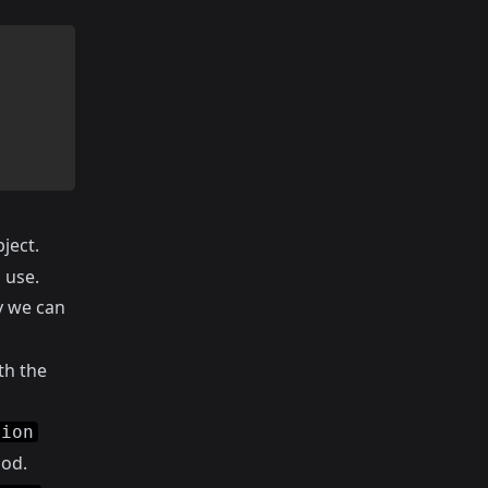
ject.
 use.
y we can
th the
tion
od.