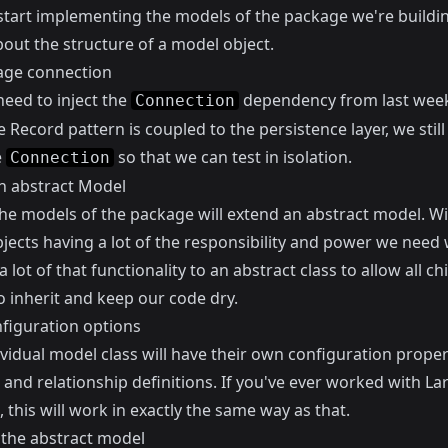
start implementing the models of the package we're building
 about the structure of a model object.
age connection
need to inject the
dependency from
last wee
Connection
e Record pattern is coupled to the persistence layer, we stil
e
so that we can test in isolation.
Connection
n abstract Model
the models of the package will extend an abstract model. Wi
jects having a lot of the responsibility and power we need
a lot of that functionality to an abstract class to allow all chi
o inherit and keep our code dry.
nfiguration options
vidual model class will have their own configuration proper
nd relationship definitions. If you've ever worked with Lar
 this will work in exactly the same way as that.
 the abstract model