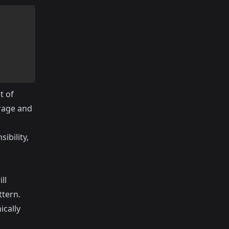
t of
orage and
ibility,
ll
ttern.
cally