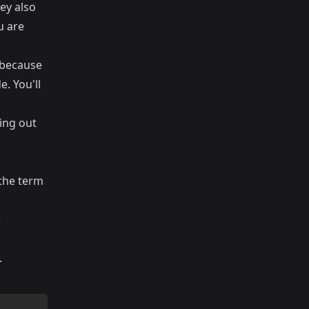
ey also
u are
 because
. You'll
ding out
 the term
r
.