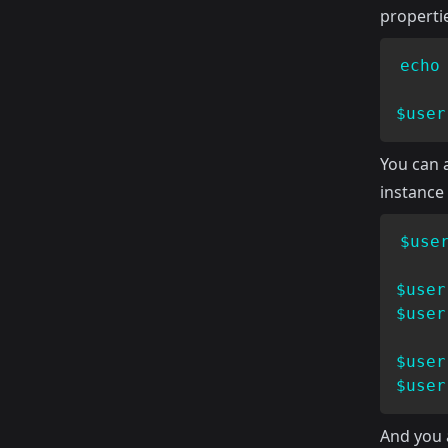
propertie
echo
$user
You can a
instance
$use
$user
$user
$user
$user
And you a