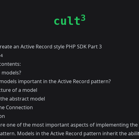
3
cult
reate an Active Record style PHP SDK Part 3
14
contents:
 models?
models important in the Active Record pattern?
cture of a model
 the abstract model
the Connection
on
re one of the most important aspects of implementing the 
ttern. Models in the Active Record pattern inherit the abilit