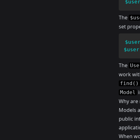
$use
The
$us
set prope
$use
$user
The
Use
work wit
find()
i
Model
Why are 
Models a
public in
applicati
When wor