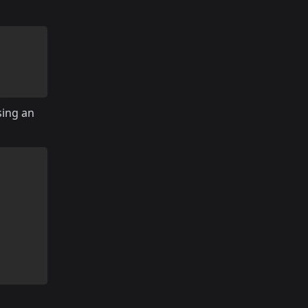
sing an