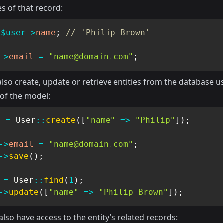
s of that record:
$user
->
name
;
// 'Philip Brown'
->
email
=
"
name@domain.com
"
;
lso create, update or retrieve entities from the database u
 of the model:
r
=
User
::
create
(
[
"name"
=>
"Philip"
]
)
;
->
email
=
"
name@domain.com
"
;
->
save
(
)
;
=
User
::
find
(
1
)
;
->
update
(
[
"name"
=>
"Philip Brown"
]
)
;
lso have access to the entity's related records: