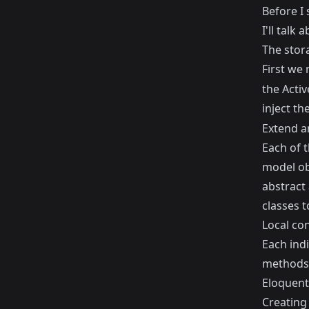
Before I 
I'll talk
The stor
First we 
the Activ
inject th
Extend a
Each of 
model ob
abstract 
classes t
Local co
Each indi
methods a
Eloquent,
Creating