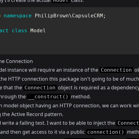
ly I'll create the actual
class:
Model
p
namespace
PhilipBrown
\
CapsuleCRM
;
act
class
Model
the Connection
el instance will require an instance of the
ob
Connection
the HTTP connection this package isn't going to be of much
e that the
object is required as a dependenc
Connection
 through the
method.
__construct()
h model object having an HTTP connection, we can work wi
 the Active Record pattern.
l write a failing test. I want to be able to inject the
Connec
and then get access to it via a public
meth
connection()