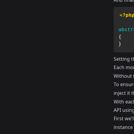
And final
<?ph
abstr
{
}
Setting 
Each mod
Without 
To ensur
inject it
With eac
API using
First we'l
instance 