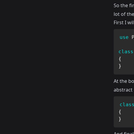
So the fi
lot of th
First I wi
use
class
{
}
At the bot
abstract 
clas
{
}