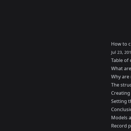
How to c
Jul 23, 20
Table of 
What are
Why are 
The stru
Creating
Setting 
Conclusi
Models a
Record pa