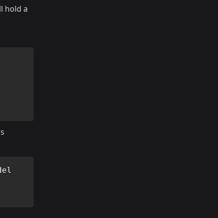
l hold a
is
del