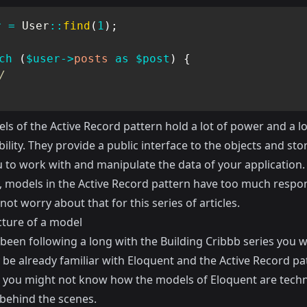
r
=
User
::
find
(
1
)
;
ch
(
$user
->
posts
as
$post
)
{
/
s of the Active Record pattern hold a lot of power and a lo
ility. They provide a public interface to the objects and st
u to work with and manipulate the data of your application.
, models in the Active Record pattern have too much respons
 not worry about that for this series of articles.
cture of a model
 been following a long with the Building Cribbb series you wi
 be already familiar with Eloquent and the Active Record pa
you might not know how the models of Eloquent are techni
behind the scenes.