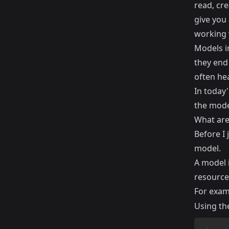
read, cr
give you 
working 
Models i
they end 
often hea
In today'
the mode
What are
Before I 
model.
A model i
resource
For exam
Using th