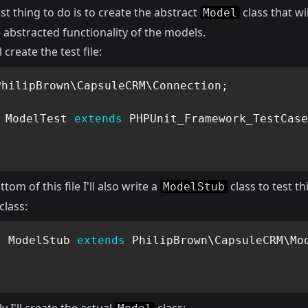
rst thing to do is to create the abstract
class that wil
Model
e abstracted functionality of the models.
ll create the test file:
PhilipBrown
\
CapsuleCRM
\
Connection
;
ModelTest
extends
PHPUnit_Framework_TestCase
tom of this file I'll also write a
class to test th
ModelStub
class:
s
ModelStub
extends
PhilipBrown
\
CapsuleCRM
\
Mo