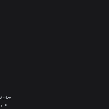
Active
y to