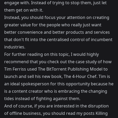
engage with. Instead of trying to stop them, just let
them get on with it.
Instead, you should focus your attention on creating
greater value for the people who really just want
better convenience and better products and services
that don't fit into the centralised control of incumbent
industries.
For further reading on this topic, I would highly
recommend that you check out the case study of how
Tim Ferriss used The BitTorrent Publishing Model to
launch and sell his new book, The 4-Hour Chef
. Tim is
an ideal spokesperson for this opportunity because he
is a content creator who is embracing the changing
tides instead of fighting against them.
And of course, if you are interested in the disruption
of offline business, you should read my posts
Killing