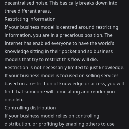
decentralised noise. This basically breaks down into
three different areas.
Restricting information
If your business model is centred around restricting
information, you are in a precarious position. The
Internet has enabled everyone to have the world's
knowledge sitting in their pocket and so business
models that try to restrict this flow will die.
Restriction is not necessarily limited to just knowledge.
If your business model is focused on selling services
based on a restriction of knowledge or access, you will
find that someone will come along and render you
obsolete.
Controlling distribution
If your business model relies on controlling
distribution, or profiting by enabling others to use