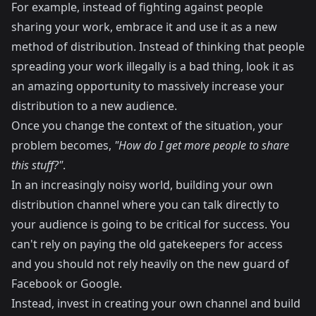
For example, instead of fighting against people
sharing your work, embrace it and use it as a new
method of distribution. Instead of thinking that people
spreading your work illegally is a bad thing, look it as
an amazing opportunity to massively increase your
distribution to a new audience.
Once you change the context of the situation, your
problem becomes,
"How do I get more people to share
this stuff?"
.
In an increasingly noisy world, building your own
distribution channel where you can talk directly to
your audience is going to be critical for success. You
can't rely on paying the old gatekeepers for access
and you should not rely heavily on the new guard of
Facebook or Google.
Instead, invest in creating your own channel and build