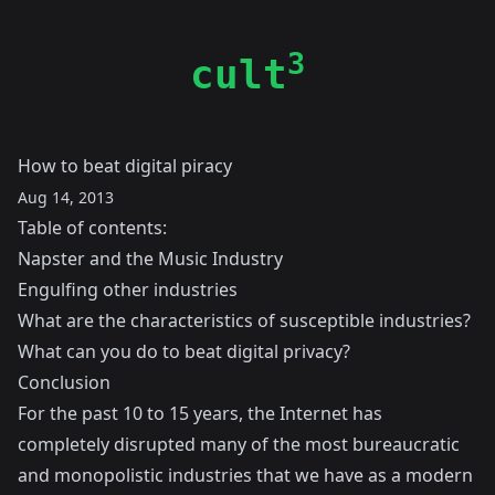
3
cult
How to beat digital piracy
Aug 14, 2013
Table of contents:
Napster and the Music Industry
Engulfing other industries
What are the characteristics of susceptible industries?
What can you do to beat digital privacy?
Conclusion
For the past 10 to 15 years, the Internet has
completely disrupted many of the most bureaucratic
and monopolistic industries that we have as a modern