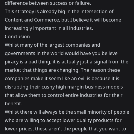
difference between success or failure.
This strategy is already big in
the intersection of
Content and Commerce
, but I believe it will become
increasingly important in all industries.
Conclusion
Whilst many of the largest companies and
governments in the world would have you believe
piracy is a bad thing, it is actually just a signal from the
market that things are changing. The reason these
companies make it seem like an evil is because it is
disrupting their cushy high margin business models
that allow them to control entire industries for their
benefit.
Whilst there will always be the small minority of people
who are willing to accept lower quality products for
lower prices, these aren't the people that you want to