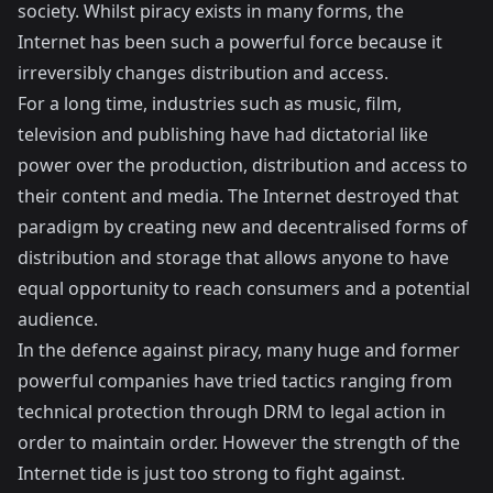
society. Whilst piracy exists in many forms, the
Internet has been such a powerful force because it
irreversibly changes distribution and access.
For a long time, industries such as music, film,
television and publishing have had dictatorial like
power over the production, distribution and access to
their content and media. The Internet destroyed that
paradigm by creating new and decentralised forms of
distribution and storage that allows anyone to have
equal opportunity to reach consumers and a potential
audience.
In the defence against piracy, many huge and former
powerful companies have tried tactics ranging from
technical protection through DRM to legal action in
order to maintain order. However the strength of the
Internet tide is just too strong to fight against.