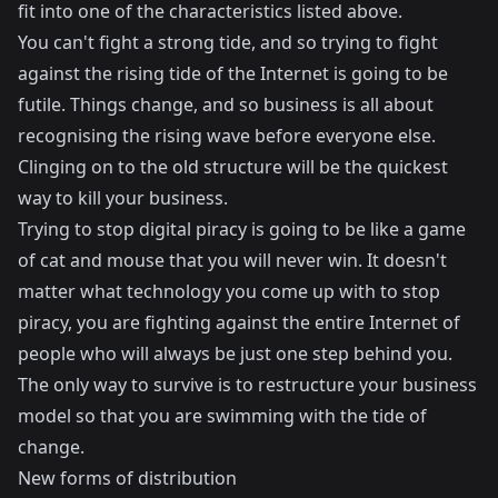
fit into one of the characteristics listed above.
You can't fight a strong tide, and so trying to fight
against the rising tide of the Internet is going to be
futile. Things change, and so business is all about
recognising the rising wave before everyone else.
Clinging on to the old structure will be the quickest
way to kill your business.
Trying to stop digital piracy is going to be like a game
of cat and mouse that you will never win. It doesn't
matter what technology you come up with to stop
piracy, you are fighting against the entire Internet of
people who will always be just one step behind you.
The only way to survive is to restructure your business
model so that you are swimming with the tide of
change.
New forms of distribution