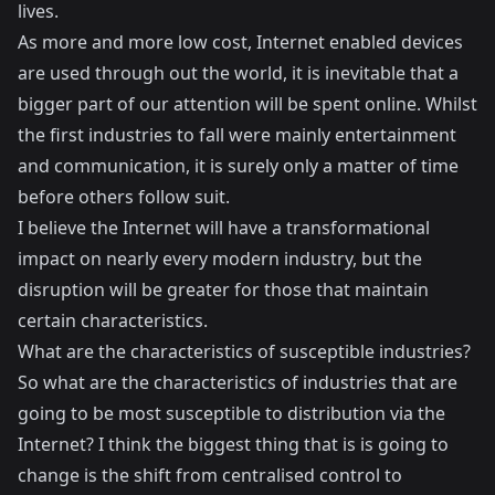
lives.
As more and more low cost, Internet enabled devices
are used through out the world, it is inevitable that a
bigger part of our attention will be spent online. Whilst
the first industries to fall were mainly entertainment
and communication, it is surely only a matter of time
before others follow suit.
I believe the Internet will have a transformational
impact on nearly every modern industry, but the
disruption will be greater for those that maintain
certain characteristics.
What are the characteristics of susceptible industries?
So what are the characteristics of industries that are
going to be most susceptible to distribution via the
Internet? I think the biggest thing that is is going to
change is the shift from centralised control to