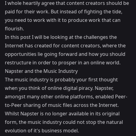
I whole heartily agree that content creators should be
paid for their work. But instead of fighting the tide,
you need to work with it to produce work that can
flourish.
In this post I will be looking at the challenges the
Internet has created for content creators, where the
opportunities lie going forward and how you should
restructure in order to prosper in an online world.
Napster and the Music Industry
The music industry is probably your first thought
when you think of online digital piracy. Napster,
amongst many other online platforms, enabled Peer-
to-Peer sharing of music files across the Internet.
Whilst Napster is no longer available in its original
form, the music industry could not stop the natural
evolution of it's business model.