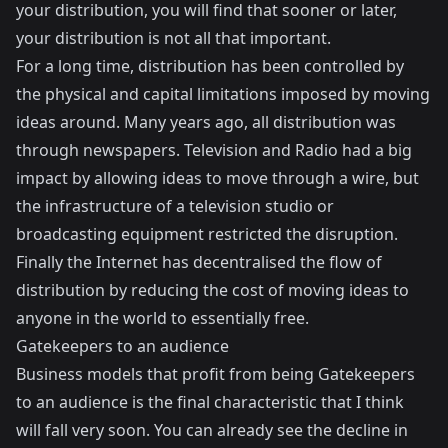
your distribution, you will find that sooner or later,
your distribution is not all that important.
For a long time, distribution has been controlled by
the physical and capital limitations imposed by moving
ideas around. Many years ago, all distribution was
through newspapers. Television and Radio had a big
impact by allowing ideas to move through a wire, but
the infrastructure of a television studio or
broadcasting equipment restricted the disruption.
Finally the Internet has decentralised the flow of
distribution by reducing the cost of moving ideas to
anyone in the world to essentially free.
Gatekeepers to an audience
Business models that profit from being Gatekeepers
to an audience is the final characteristic that I think
will fall very soon. You can already see the decline in