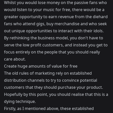
Whilst you would lose money on the passive fans who
would listen to your music for free, there would be a
greater opportunity to earn revenue from the diehard
fans who attend gigs, buy merchandise and who seek
out unique opportunities to interact with their idols.
By rethinking the business model, you don't have to
serve the low profit customers, and instead you get to
focus entirely on the people that you should really
care about.
Create huge amounts of value for free
The old rules of marketing rely on established
distribution channels to try to convince potential
customers that they should purchase your product.
Hopefully by this point, you should realise that this is a
dying technique.
Firstly, as I mentioned above, these established