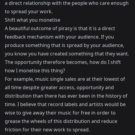
a direct relationship with the people who care enough
to spread your work.
Shift what you monetise
A beautiful outcome of piracy is that it is a direct
feedback mechanism with your audience. If you
produce something that is spread by your audience,
you know you have created something that they want.
The opportunity therefore becomes, how do I shift
how I monetise this thing?
For example, music single sales are at their lowest of
all time despite greater access, opportunity and
distribution than there has ever been in the history of
time. I believe that record labels and artists would be
wise to give away their music for free in order to
grease the wheels of this distribution and reduce
friction for their new work to spread.