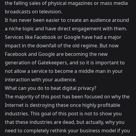
the falling sales of physical magazines or mass media
broadcasts on television.
It has never been easier to create an audience around
a niche topic and have direct engagement with them.
Services like Facebook or Google have had a major
impact in the downfall of the old regime. But now
Facebook and Google are becoming the new
generation of Gatekeepers, and so it is important to
not allow a service to become a middle man in your
interaction with your audience.
What can you do to beat digital privacy?
The majority of this post has been focused on why the
Internet is destroying these once highly profitable
industries. This goal of this post is not to show you
that these industries are dead, but actually, why you
need to completely rethink your business model if you