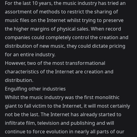
For the last 10 years, the music industry has tried an
assortment of methods to restrict the sharing of
music files on the Internet whilst trying to preserve
the higher margins of physical sales. When record
companies could completely control the creation and
distribution of new music, they could dictate pricing
for an entire industry.
However, two of the most transformational
characteristics of the Internet are creation and
distribution.
Engulfing other industries
Whilst the music industry was the first monolithic
giant to fall victim to the Internet, it will most certainly
not be the last. The Internet has already started to
infiltrate film, television and publishing and will
continue to force evolution in nearly all parts of our