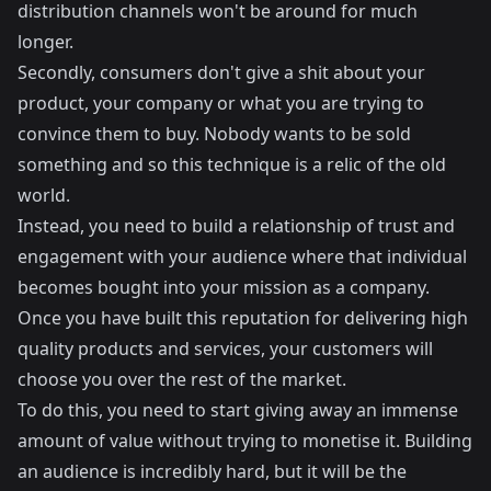
distribution channels won't be around for much
longer.
Secondly, consumers don't give a shit about your
product, your company or what you are trying to
convince them to buy. Nobody wants to be sold
something and so this technique is a relic of the old
world.
Instead, you need to build a relationship of trust and
engagement with your audience where that individual
becomes bought into your mission as a company.
Once you have built this reputation for delivering high
quality products and services, your customers will
choose you over the rest of the market.
To do this, you need to start giving away an immense
amount of value without trying to monetise it. Building
an audience is incredibly hard, but it will be the