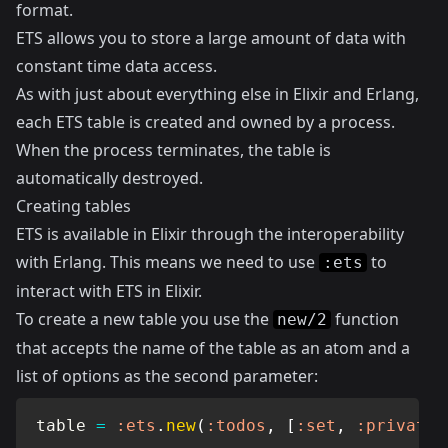
format.
ETS allows you to store a large amount of data with
constant time data access.
As with just about everything else in Elixir and Erlang,
each ETS table is created and owned by a process.
When the process terminates, the table is
automatically destroyed.
Creating tables
ETS is available in Elixir through the interoperability
with Erlang. This means we need to use
to
:ets
interact with ETS in Elixir.
To create a new table you use the
function
new/2
that accepts the name of the table as an atom and a
list of options as the second parameter:
table 
=
:ets
.
new
(
:todos
,
[
:set
,
:private
]