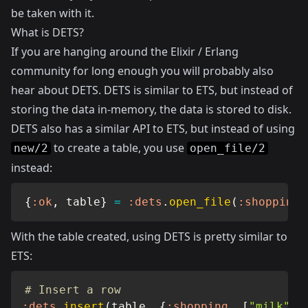
be taken with it.
What is DETS?
If you are hanging around the Elixir / Erlang
community for long enough you will probably also
hear about DETS. DETS is similar to ETS, but instead of
storing the data in-memory, the data is stored to disk.
DETS also has a similar API to ETS, but instead of using
to create a table, you use
new/2
open_file/2
instead:
{
:ok
,
 table
}
=
:dets
.
open_file
(
:shopping
,
With the table created, using DETS is pretty similar to
ETS:
# Insert a row
:dets
.
insert
(
table
,
{
:shopping
,
[
"milk"
,