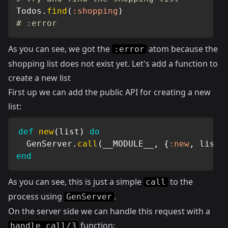
Todos
.
find
(
:shopping
)
# :error
As you can see, we got the
atom because the
:error
shopping list does not exist yet. Let's add a function to
create a new list
First up we can add the public API for creating a new
list:
def
new
(
list
)
do
GenServer
.
call
(
__MODULE__
,
{
:new
,
 list
}
end
As you can see, this is just a simple
to the
call
process using
.
GenServer
On the server side we can handle this request with a
function:
handle_call/3