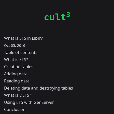
3
cult
What is ETS in Elixir?
Oct 05, 2016
Table of contents:
What is ETS?
Creating tables
Adding data
Reading data
Deleting data and destroying tables
What is DETS?
Using ETS with GenServer
Conclusion