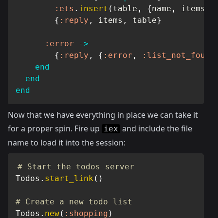
:ets
.
insert
(
table
,
{
name
,
 items
}
)
{
:reply
,
 items
,
 table
}
:error
->
{
:reply
,
{
:error
,
:list_not_found
end
end
end
Now that we have everything in place we can take it
for a proper spin. Fire up
and include the file
iex
name to load it into the session:
# Start the todos server
Todos
.
start_link
(
)
# Create a new todo list
Todos
.
new
(
:shopping
)