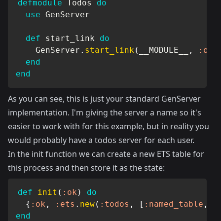
defmodule
Todos
do
use
GenServer
def
 start_link 
do
GenServer
.
start_link
(
__MODULE__
,
:ok
,
end
end
As you can see, this is just your standard GenServer
implementation. I'm giving the server a name so it's
easier to work with for this example, but in reality you
would probably have a todos server for each user.
In the init function we can create a new ETS table for
this process and then store it as the state:
def
init
(
:ok
)
do
{
:ok
,
:ets
.
new
(
:todos
,
[
:named_table
,
:
end