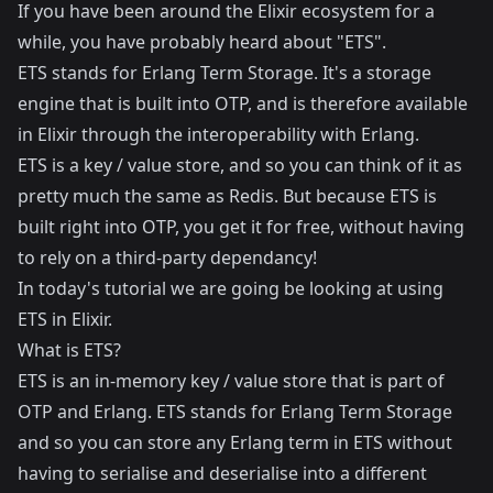
If you have been around the Elixir ecosystem for a
while, you have probably heard about "ETS".
ETS stands for Erlang Term Storage. It's a storage
engine that is built into OTP, and is therefore available
in Elixir through the interoperability with Erlang.
ETS is a key / value store, and so you can think of it as
pretty much the same as Redis. But because ETS is
built right into OTP, you get it for free, without having
to rely on a third-party dependancy!
In today's tutorial we are going be looking at using
ETS in Elixir.
What is ETS?
ETS is an in-memory key / value store that is part of
OTP and Erlang. ETS stands for Erlang Term Storage
and so you can store any Erlang term in ETS without
having to serialise and deserialise into a different