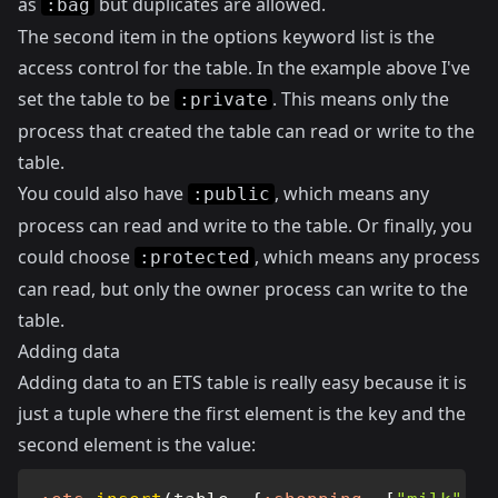
as
but duplicates are allowed.
:bag
The second item in the options keyword list is the
access control for the table. In the example above I've
set the table to be
. This means only the
:private
process that created the table can read or write to the
table.
You could also have
, which means any
:public
process can read and write to the table. Or finally, you
could choose
, which means any process
:protected
can read, but only the owner process can write to the
table.
Adding data
Adding data to an ETS table is really easy because it is
just a tuple where the first element is the key and the
second element is the value: