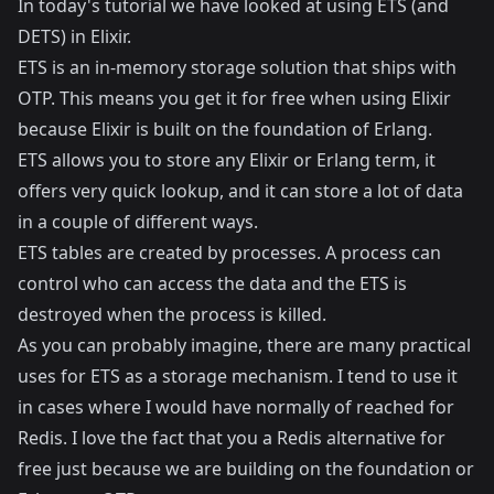
In today's tutorial we have looked at using ETS (and
DETS) in Elixir.
ETS is an in-memory storage solution that ships with
OTP. This means you get it for free when using Elixir
because Elixir is built on the foundation of Erlang.
ETS allows you to store any Elixir or Erlang term, it
offers very quick lookup, and it can store a lot of data
in a couple of different ways.
ETS tables are created by processes. A process can
control who can access the data and the ETS is
destroyed when the process is killed.
As you can probably imagine, there are many practical
uses for ETS as a storage mechanism. I tend to use it
in cases where I would have normally of reached for
Redis. I love the fact that you a Redis alternative for
free just because we are building on the foundation or