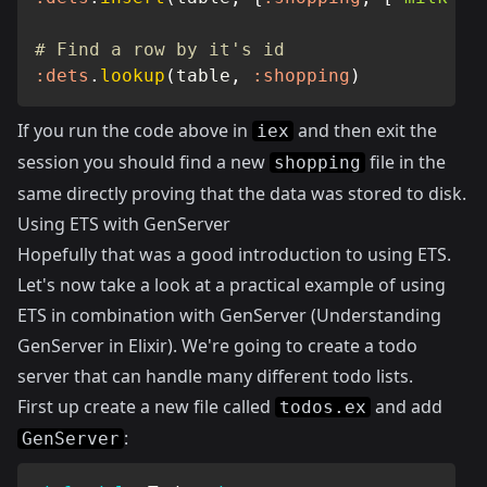
# Find a row by it's id
:dets
.
lookup
(
table
,
:shopping
)
If you run the code above in
and then exit the
iex
session you should find a new
file in the
shopping
same directly proving that the data was stored to disk.
Using ETS with GenServer
Hopefully that was a good introduction to using ETS.
Let's now take a look at a practical example of using
ETS in combination with GenServer (
Understanding
GenServer in Elixir
). We're going to create a todo
server that can handle many different todo lists.
First up create a new file called
and add
todos.ex
:
GenServer