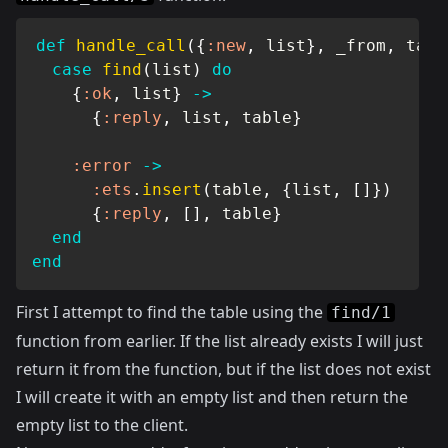
def
handle_call
(
{
:new
,
 list
}
,
 _from
,
 tabl
case
find
(
list
)
do
{
:ok
,
 list
}
->
{
:reply
,
 list
,
 table
}
:error
->
:ets
.
insert
(
table
,
{
list
,
[
]
}
)
{
:reply
,
[
]
,
 table
}
end
end
First I attempt to find the table using the
find/1
function from earlier. If the list already exists I will just
return it from the function, but if the list does not exist
I will create it with an empty list and then return the
empty list to the client.