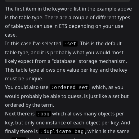
The first item in the keyword list in the example above
is the table type. There are a couple of different types
of table you can use in ETS depending on your use
case.
In this case I've selected
. This is the default
:set
table type, and it is probably what you would most
likely expect from a "database" storage mechanism.
This table type allows one value per key, and the key
must be unique.
You could also use
, which, as you
:ordered_set
would probably be able to guess, is just like a set but
ordered by the term.
Next there is
which allows many objects per
:bag
key, but only one instance of each object per key. And
finally there is
, which is the same
:duplicate_bag