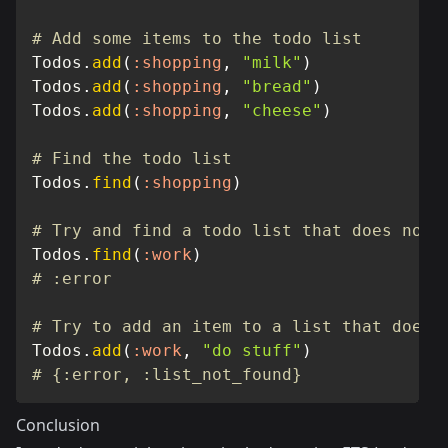
# Add some items to the todo list
Todos
.
add
(
:shopping
,
"milk"
)
Todos
.
add
(
:shopping
,
"bread"
)
Todos
.
add
(
:shopping
,
"cheese"
)
# Find the todo list
Todos
.
find
(
:shopping
)
# Try and find a todo list that does not 
Todos
.
find
(
:work
)
# :error
# Try to add an item to a list that does 
Todos
.
add
(
:work
,
"do stuff"
)
# {:error, :list_not_found}
Conclusion