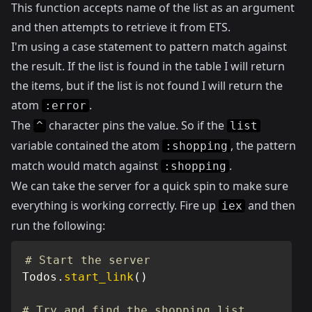
This function accepts name of the list as an argument
and then attempts to retrieve it from ETS.
I'm using a case statement to pattern match against
the result. If the list is found in the table I will return
the items, but if the list is not found I will return the
atom
.
:error
The
character pins the value. So if the
^
list
variable contained the atom
, the pattern
:shopping
match would match against
.
:shopping
We can take the server for a quick spin to make sure
everything is working correctly. Fire up
and then
iex
run the following:
# Start the server
Todos
.
start_link
(
)
# Try and find the shopping list