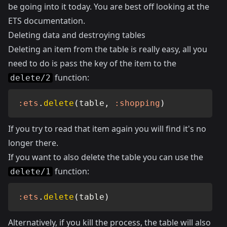
be going into it today. You are best off looking at the
ETS documentation
.
Deleting data and destroying tables
Deleting an item from the table is really easy, all you
need to do is pass the key of the item to the
function:
delete/2
:ets
.
delete
(
table
,
:shopping
)
If you try to read that item again you will find it's no
longer there.
If you want to also delete the table you can use the
function:
delete/1
:ets
.
delete
(
table
)
Alternatively, if you kill the process, the table will also