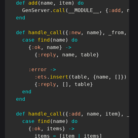
def
add
(
name
,
 item
)
do
GenServer
.
call
(
__MODULE__
,
{
:add
,
 nam
end
def
handle_call
(
{
:new
,
 name
}
,
 _from
,
 ta
case
find
(
name
)
do
{
:ok
,
 name
}
->
{
:reply
,
 name
,
 table
}
:error
->
:ets
.
insert
(
table
,
{
name
,
[
]
}
)
{
:reply
,
[
]
,
 table
}
end
end
def
handle_call
(
{
:add
,
 name
,
 item
}
,
 _fr
case
find
(
name
)
do
{
:ok
,
 items
}
->
        items 
=
[
item 
|
 items
]