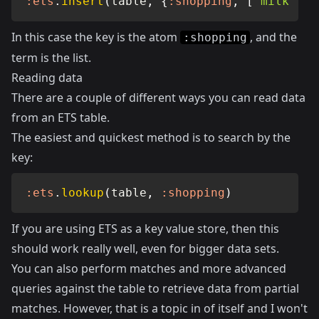
:ets
.
insert
(
table
,
{
:shopping
,
[
"milk"
,
"
In this case the key is the atom
, and the
:shopping
term is the list.
Reading data
There are a couple of different ways you can read data
from an ETS table.
The easiest and quickest method is to search by the
key:
:ets
.
lookup
(
table
,
:shopping
)
If you are using ETS as a key value store, then this
should work really well, even for bigger data sets.
You can also perform matches and more advanced
queries against the table to retrieve data from partial
matches. However, that is a topic in of itself and I won't