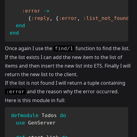
:error
->
{
:reply
,
{
:error
,
:list_not_found
}
,
end
end
Once again I use the
function to find the list.
find/1
If the list exists I can add the new item to the list of
items and then insert the new list into ETS. Finally I will
return the new list to the client.
If the list is not found I will return a tuple containing
and the reason why the error occurred.
:error
Here is this module in full:
defmodule
Todos
do
use
GenServer