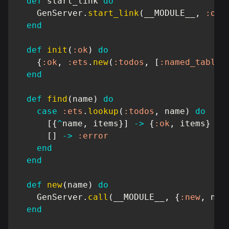
def
 start_link 
do
GenServer
.
start_link
(
__MODULE__
,
:ok
,
end
def
init
(
:ok
)
do
{
:ok
,
:ets
.
new
(
:todos
,
[
:named_table
,
end
def
find
(
name
)
do
case
:ets
.
lookup
(
:todos
,
 name
)
do
[
{
^
name
,
 items
}
]
->
{
:ok
,
 items
}
[
]
->
:error
end
end
def
new
(
name
)
do
GenServer
.
call
(
__MODULE__
,
{
:new
,
 nam
end