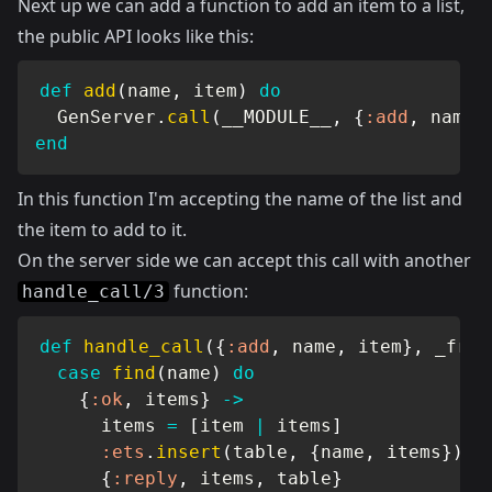
Next up we can add a function to add an item to a list,
the public API looks like this:
def
add
(
name
,
 item
)
do
GenServer
.
call
(
__MODULE__
,
{
:add
,
 name
,
end
In this function I'm accepting the name of the list and
the item to add to it.
On the server side we can accept this call with another
function:
handle_call/3
def
handle_call
(
{
:add
,
 name
,
 item
}
,
 _from
case
find
(
name
)
do
{
:ok
,
 items
}
->
      items 
=
[
item 
|
 items
]
:ets
.
insert
(
table
,
{
name
,
 items
}
)
{
:reply
,
 items
,
 table
}