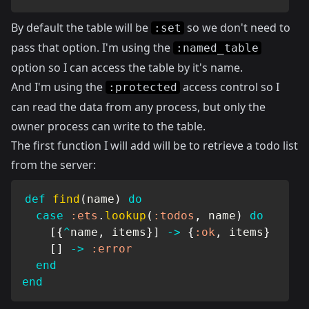
By default the table will be
so we don't need to
:set
pass that option. I'm using the
:named_table
option so I can access the table by it's name.
And I'm using the
access control so I
:protected
can read the data from any process, but only the
owner process can write to the table.
The first function I will add will be to retrieve a todo list
from the server:
def
find
(
name
)
do
case
:ets
.
lookup
(
:todos
,
 name
)
do
[
{
^
name
,
 items
}
]
->
{
:ok
,
 items
}
[
]
->
:error
end
end