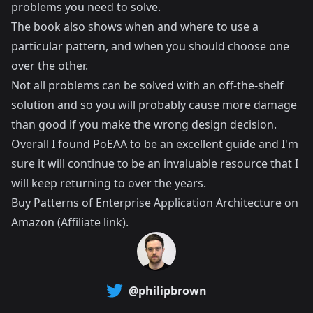
problems you need to solve.
The book also shows when and where to use a
particular pattern, and when you should choose one
over the other.
Not all problems can be solved with an off-the-shelf
solution and so you will probably cause more damage
than good if you make the wrong design decision.
Overall I found PoEAA to be an excellent guide and I'm
sure it will continue to be an invaluable resource that I
will keep returning to over the years.
Buy
Patterns of Enterprise Application Architecture
on
Amazon (Affiliate link).
@philipbrown