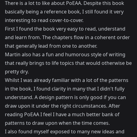
There is a lot to like about PoEAA. Despite this book
basically being a reference book, I still found it very
interesting to read cover-to-cover.
First I found the book very easy to read, understand
and learn from. The chapters flow in a coherent order
that generally lead from one to another.
Martin also has a fun and humorous style of writing
that really brings to life topics that would otherwise be
pretty dry.
Whilst I was already familiar with a lot of the patterns
in the book, I found clarity in many that I didn't fully
understand. A design pattern is only good if you can
draw upon it under the right circumstances. After
reading PoEAA I feel I have a much better bank of
patterns to draw upon when the time comes.
I also found myself exposed to many new ideas and