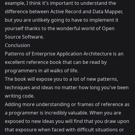
example, I think it's important to understand the
difference between Active Record and Data Mapper,
but you are unlikely going to have to implement it
yourself thanks to the wonderful world of Open
Source Software.
Conclusion
Patterns of Enterprise Application Architecture is an
excellent reference book that can be read by
programmers in all walks of life.
The book will expose you to a lot of new patterns,
techniques and ideas no matter how long you've been
writing code.
Adding more understanding or frames of reference as
a programmer is incredibly valuable. When you are
exposed to new ideas you will find that you draw upon
that exposure when faced with difficult situations or