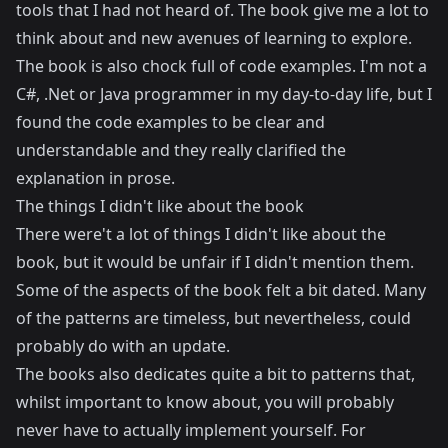
tools that I had not heard of. The book give me a lot to
think about and new avenues of learning to explore.
The book is also chock full of code examples. I'm not a
C#, .Net or Java programmer in my day-to-day life, but I
found the code examples to be clear and
understandable and they really clarified the
explanation in prose.
The things I didn't like about the book
There were't a lot of things I didn't like about the
book, but it would be unfair if I didn't mention them.
Some of the aspects of the book felt a bit dated. Many
of the patterns are timeless, but nevertheless, could
probably do with an update.
The books also dedicates quite a bit to patterns that,
whilst important to know about, you will probably
never have to actually implement yourself. For