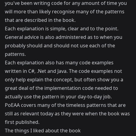
you've been writing code for any amount of time you
will more than likely recognise many of the patterns
that are described in the book.
Each explanation is simple, clear and to the point.
General advice is also administered as to when you
probably should and should not use each of the
patterns.
Each explanation also has many code examples
written in C#, .Net and Java. The code examples not
only help explain the concept, but often show you a
great deal of the implementation code needed to
actually use the pattern in your day-to-day job.
PoEAA covers many of the timeless patterns that are
still as relevant today as they were when the book was
first published.
The things I liked about the book