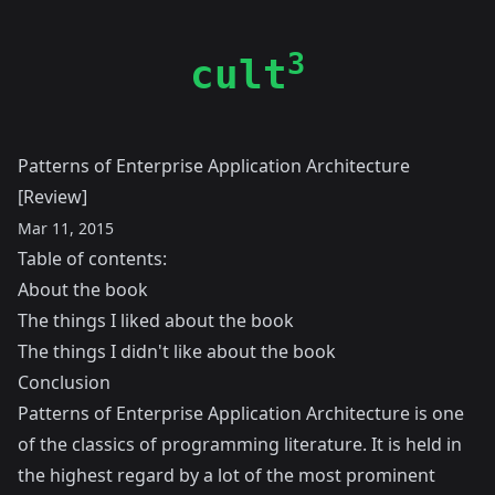
3
cult
Patterns of Enterprise Application Architecture
[Review]
Mar 11, 2015
Table of contents:
About the book
The things I liked about the book
The things I didn't like about the book
Conclusion
Patterns of Enterprise Application Architecture is one
of the classics of programming literature. It is held in
the highest regard by a lot of the most prominent