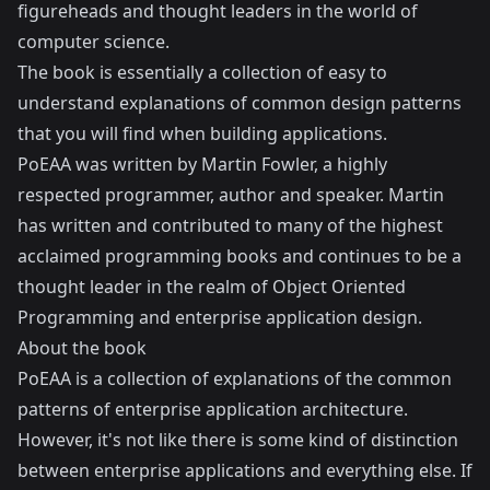
figureheads and thought leaders in the world of
computer science.
The book is essentially a collection of easy to
understand explanations of common design patterns
that you will find when building applications.
PoEAA was written by
Martin Fowler
, a highly
respected programmer, author and speaker. Martin
has written and contributed to many of the highest
acclaimed programming books and continues to be a
thought leader in the realm of Object Oriented
Programming and enterprise application design.
About the book
PoEAA is a collection of explanations of the common
patterns of enterprise application architecture.
However, it's not like there is some kind of distinction
between enterprise applications and everything else. If