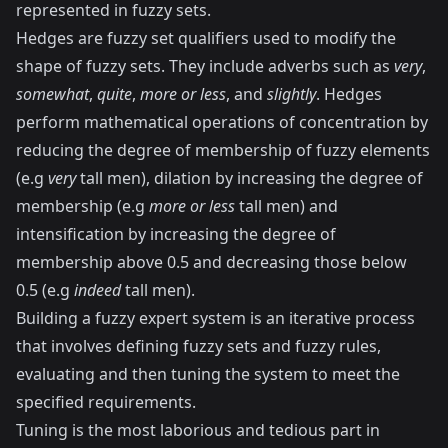
represented in fuzzy sets.
Hedges are fuzzy set qualifiers used to modify the
shape of fuzzy sets. They include adverbs such as
very
,
somewhat
,
quite
,
more or less
, and
slightly
. Hedges
perform mathematical operations of concentration by
reducing the degree of membership of fuzzy elements
(e.g
very
tall men), dilation by increasing the degree of
membership (e.g
more or less
tall men) and
intensification by increasing the degree of
membership above 0.5 and decreasing those below
0.5 (e.g
indeed
tall men).
Building a fuzzy expert system is an iterative process
that involves defining fuzzy sets and fuzzy rules,
evaluating and then tuning the system to meet the
specified requirements.
Tuning is the most laborious and tedious part in