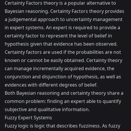
Certainty Factors theory is a popular alternative to
Bayesian reasoning. Certainty Factors theory provides
a judgemental approach to uncertainty management
in expert systems. An expert is required to provide a
certainty factor to represent the level of belief in
hypothesis given that evidence has been observed.
Certainty factors are used if the probabilities are not
known or cannot be easily obtained. Certainty theory
can manage incrementally acquired evidence, the
conjunction and disjunction of hypothesis, as well as
evidences with different degrees of belief.
Both Bayesian reasoning and certainty theory share a
common problem: finding an expert able to quantify
subjective and qualitative information.
Fuzzy Expert Systems
Fuzzy logic is logic that describes fuzziness. As fuzzy