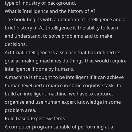
type of industry or background.
What is Intelligence and the history of AI
The book begins with a definition of intelligence and a
brief history of AI. Intelligence is the ability to learn
and understand, to solve problems and to make
decisions.
Artificial Intelligence is a science that has defined its
goal as making machines do things that would require
intelligence if done by humans.
A machine is thought to be intelligent if it can achieve
human-level performance in some cognitive task. To
build an intelligent machine, we have to capture,
organise and use human expert knowledge in some
problem area.
Rule-based Expert Systems
A computer program capable of performing at a