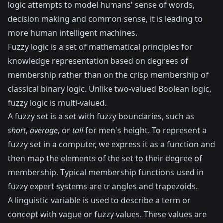
logic attempts to model humans' sense of words,
decision making and common sense, it is leading to
more human intelligent machines.
Fuzzy logic is a set of mathematical principles for
knowledge representation based on degrees of
membership rather than on the crisp membership of
classical binary logic. Unlike two-valued Boolean logic,
fuzzy logic is multi-valued.
A fuzzy set is a set with fuzzy boundaries, such as
short
,
average
, or
tall
for men's height. To represent a
fuzzy set in a computer, we express it as a function and
then map the elements of the set to their degree of
membership. Typical membership functions used in
fuzzy expert systems are triangles and trapezoids.
A linguistic variable is used to describe a term or
concept with vague or fuzzy values. These values are