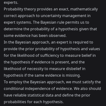
experts.
Probability theory provides an exact, mathematically
correct approach to uncertainty management in
expert systems. The Bayesian rule permits us to
determine the probability of a hypothesis given that
some evidence has been observed.
In the Bayesian approach, an expert is required to
provide the prior probability of hypothesis and values
for the likelihood of sufficiency to measure belief in
the hypothesis if evidence is present, and the
likelihood of necessity to measure disbelief in
hypothesis if the same evidence is missing.
To employ the Bayesian approach, we must satisfy the
conditional independence of evidence. We also should
have reliable statistical data and define the prior
probabilities for each hypothesis.