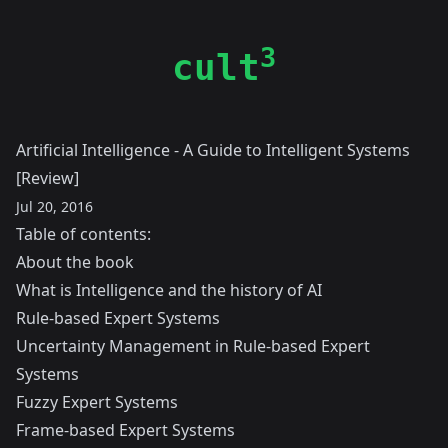
3
cult
Artificial Intelligence - A Guide to Intelligent Systems
[Review]
Jul 20, 2016
Table of contents:
About the book
What is Intelligence and the history of AI
Rule-based Expert Systems
Uncertainty Management in Rule-based Expert
Systems
Fuzzy Expert Systems
Frame-based Expert Systems