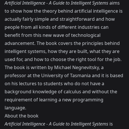
Artificial Intelligence - A Guide to Intelligent Systems
aims
to show how the theory behind artificial intelligence is
actually fairly simple and straightforward and how
people from all kinds of different industries can
benefit from this new wave of technological
advancement. The book covers the principles behind
intelligent systems, how they are built, what they are
used for, and how to choose the right tool for the job.
The book is written by Michael Negnevitsky, a
professor at the University of Tasmania and it is based
on his lectures to students who do not have a
background knowledge of calculus and without the
requirement of learning a new programming
language.
About the book
Artificial Intelligence - A Guide to Intelligent Systems
is