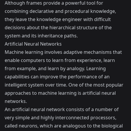
Although frames provide a powerful tool for
combining declarative and procedural knowledge,
they leave the knowledge engineer with difficult
decisions about the hierarchical structure of the
system and its inheritance paths.
Artificial Neural Networks
Machine learning involves adaptive mechanisms that
enable computers to learn from experience, learn
from example, and learn by analogy. Learning
capabilities can improve the performance of an
intelligent system over time. One of the most popular
approaches to machine learning is artificial neural
networks.
An artificial neural network consists of a number of
very simple and highly interconnected processors,
called neurons, which are analogous to the biological