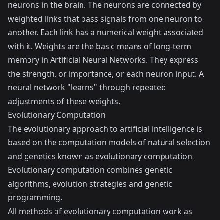
neurons in the brain. The neurons are connected by
weighted links that pass signals from one neuron to
another. Each link has a numerical weight associated
with it. Weights are the basic means of long-term
memory in Artificial Neural Networks. They express
the strength, or importance, or each neuron input. A
neural network "learns" through repeated
adjustments of these weights.
Evolutionary Computation
The evolutionary approach to artificial intelligence is
based on the computation models of natural selection
and genetics known as evolutionary computation.
Evolutionary computation combines genetic
algorithms, evolution strategies and genetic
programming.
All methods of evolutionary computation work as