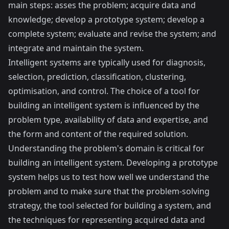
main steps: asses the problem; acquire data and
knowledge; develop a prototype system; develop a
complete system; evaluate and revise the system; and
integrate and maintain the system.
Intelligent systems are typically used for diagnosis,
selection, prediction, classification, clustering,
optimisation, and control. The choice of a tool for
building an intelligent system is influenced by the
problem type, availability of data and expertise, and
the form and content of the required solution.
Understanding the problem's domain is critical for
building an intelligent system. Developing a prototype
system helps us to test how well we understand the
problem and to make sure that the problem-solving
strategy, the tool selected for building a system, and
the techniques for representing acquired data and