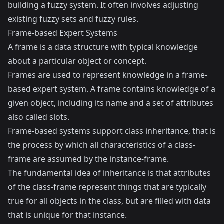
building a fuzzy system. It often involves adjusting
existing fuzzy sets and fuzzy rules.
Frame-based Expert Systems
A frame is a data structure with typical knowledge
about a particular object or concept.
Frames are used to represent knowledge in a frame-
based expert system. A frame contains knowledge of a
given object, including its name and a set of attributes
also called slots.
Frame-based systems support class inheritance, that is
the process by which all characteristics of a class-
frame are assumed by the instance-frame.
The fundamental idea of inheritance is that attributes
of the class-frame represent things that are typically
true for all objects in the class, but are filled with data
that is unique for that instance.