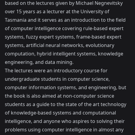
based on the lectures given by Michael Negnevitsky
over 15 years as a lecturer at the University of
Tasmania and it serves as an introduction to the field
of computer intelligence covering rule-based expert
systems, fuzzy expert systems, frame-based expert
systems, artificial neural networks, evolutionary
computation, hybrid intelligent systems, knowledge
engineering, and data mining.
The lectures were an introductory course for
undergraduate students in computer science,
computer information systems, and engineering, but
the book is also aimed at non-computer science
students as a guide to the state of the art technology
of knowledge-based systems and computational
intelligence, and anyone who aspires to solving their
problems using computer intelligence in almost any