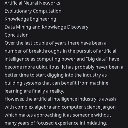
Artificial Neural Networks
Evolutionary Computation
Knowledge Engineering
Data Mining and Knowledge Discovery
Conclusion
Over the last couple of years there have been a
number of breakthroughs in the pursuit of artificial
intelligence as computing power and "big data" have
become more ubiquitous. It has probably never been a
better time to start digging into the industry as
building systems that can benefit from machine
learning are finally a reality.
However, the artificial intelligence industry is awash
with complex algebra and computer science jargon
which makes approaching it as someone without
many years of focused experience intimidating.