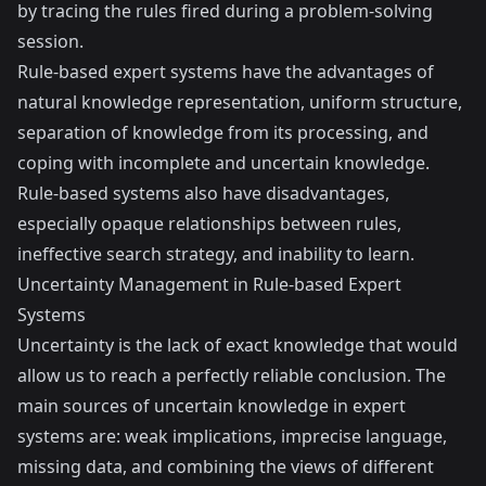
by tracing the rules fired during a problem-solving
session.
Rule-based expert systems have the advantages of
natural knowledge representation, uniform structure,
separation of knowledge from its processing, and
coping with incomplete and uncertain knowledge.
Rule-based systems also have disadvantages,
especially opaque relationships between rules,
ineffective search strategy, and inability to learn.
Uncertainty Management in Rule-based Expert
Systems
Uncertainty is the lack of exact knowledge that would
allow us to reach a perfectly reliable conclusion. The
main sources of uncertain knowledge in expert
systems are: weak implications, imprecise language,
missing data, and combining the views of different