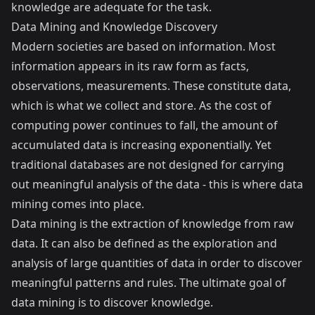
knowledge are adequate for the task.
Data Mining and Knowledge Discovery
Modern societies are based on information. Most
information appears in its raw form as facts,
observations, measurements. These constitute data,
which is what we collect and store. As the cost of
computing power continues to fall, the amount of
accumulated data is increasing exponentially. Yet
traditional databases are not designed for carrying
out meaningful analysis of the data - this is where data
mining comes into place.
Data mining is the extraction of knowledge from raw
data. It can also be defined as the exploration and
analysis of large quantities of data in order to discover
meaningful patterns and rules. The ultimate goal of
data mining is to discover knowledge.