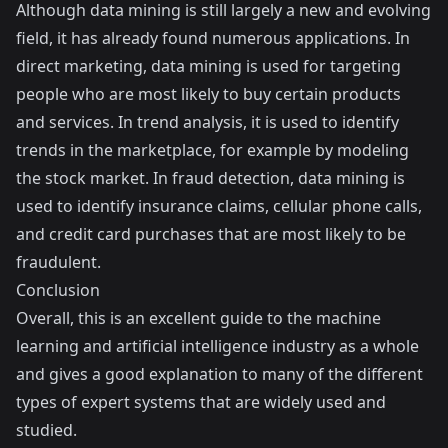
Although data mining is still largely a new and evolving
field, it has already found numerous applications. In
direct marketing, data mining is used for targeting
people who are most likely to buy certain products
and services. In trend analysis, it is used to identify
trends in the marketplace, for example by modeling
the stock market. In fraud detection, data mining is
used to identify insurance claims, cellular phone calls,
and credit card purchases that are most likely to be
fraudulent.
Conclusion
Overall, this is an excellent guide to the machine
learning and artificial intelligence industry as a whole
and gives a good explanation to many of the different
types of expert systems that are widely used and
studied.