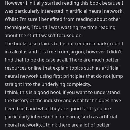
However, I initially started reading this book because I
was particularly interested in artificial neural network.
Whilst I'm sure I benefited from reading about other
techniques, I found I was wasting my time reading
about the stuff I wasn't focused on.
The books also claims to be not require a background
in calculus and it is free from jargon, however I didn't
find that to be the case at all. There are much better
resources online that explain topics such as artificial
neural network using first principles that do not jump
straight into the underlying complexity.
I think this is a good book if you want to understand
the history of the industry and what techniques have
been tried and what they are good far. If you are
particularly interested in one area, such as artificial
neural networks, I think there are a lot of better