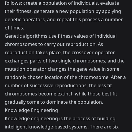
follows: create a population of individuals, evaluate
their fitness, generate a new population by applying
genetic operators, and repeat this process a number
of times.
Genetic algorithms use fitness values of individual
chromosomes to carry out reproduction. As
reproduction takes place, the crossover operator
exchanges parts of two single chromosomes, and the
mutation operator changes the gene value in some
randomly chosen location of the chromosome. After a
number of successive reproductions, the less fit
chromosomes become extinct, while those best fit
gradually come to dominate the population.
Knowledge Engineering
Knowledge engineering is the process of building
intelligent knowledge-based systems. There are six