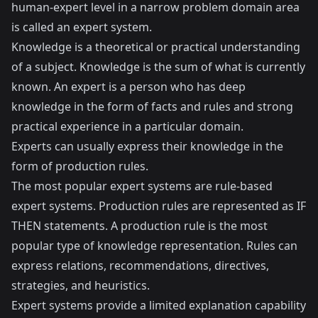
human-expert level in a narrow problem domain area
is called an expert system.
Knowledge is a theoretical or practical understanding
of a subject. Knowledge is the sum of what is currently
known. An expert is a person who has deep
knowledge in the form of facts and rules and strong
practical experience in a particular domain.
Experts can usually express their knowledge in the
form of production rules.
The most popular expert systems are rule-based
expert systems. Production rules are represented as IF
THEN statements. A production rule is the most
popular type of knowledge representation. Rules can
express relations, recommendations, directives,
strategies, and heuristics.
Expert systems provide a limited explanation capability