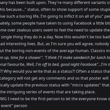
any has been built upon. They're many different variants o
his because..." status, often to show support of some stupi
live such a boring life, I'm going to inflict it on all of you" p
tely, some people have taken to using Facebook a little bit
me over zealous users seem to feel the need to update thei
 single thing they do in a day. Now this wouldn't be too bad
ad interesting lives. But, as I'm sure you will agree, nobody
ut the boring non-events of the average human. Classics in
en up, time for a shower"
,
"I think I'll make sandwich for lunch t
nal favourite,
Well, I'm off to bed, good night Facebook"
...I'm
?! Why would you write that as a status?! Often a status that
 category will not get any comments and so that poster will
ically update the previous status with "micro updates" that
he intriguing series of events that are taking place.
MG I need to be the first person to let the everyone know o
 event" person