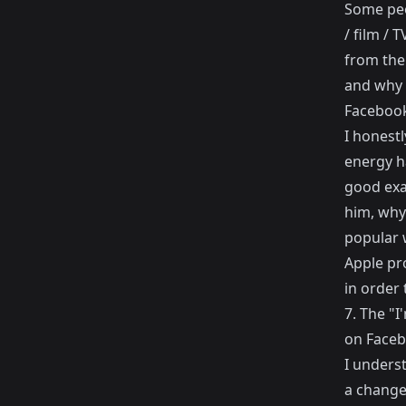
Some peo
/ film / 
from the
and why 
Facebook 
I honest
energy ha
good exa
him, why
popular 
Apple pro
in order 
7. The "
on Faceb
I unders
a change