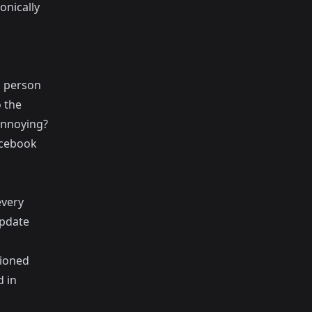
onically
" person
 the
 annoying?
acebook
every
update
tioned
d in