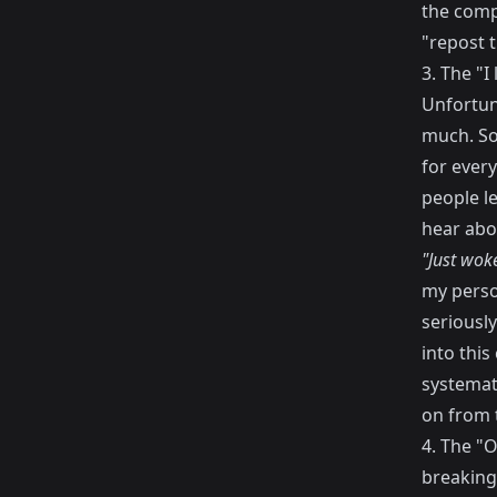
the comp
"repost t
3. The "I 
Unfortuna
much. So
for every
people le
hear abo
"Just wok
my perso
seriously
into this
systemat
on from t
4. The "O
breaking