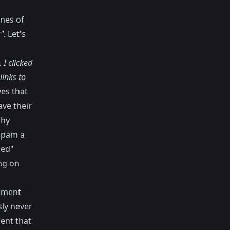
ines of
"
. Let's
 I clicked
inks to
es that
ave their
why
spam a
ked"
ing on
ement
ly never
ient that