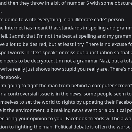
and then they throw in a bit of number 5 with some obscure
.
'm going to write everything in an illiterate code" person
he Internet has meant that standards in spelling and gram
Hell, I admit that I'm not the best at spelling and my gramm
ve a lot to be desired, but at least I try. There is no excuse f
spell words in "text speak" or miss out punctuation so that
e needs to be decrypted. I'm not a grammar Nazi, but a tota
o write really just shows how stupid you really are. There's 
 Facebook.
"I'm going to fight the man from behind a computer screen
 a controversial issue is in the news, some people seem to 
mselves to set the world to rights by updating their Faceb
e it the environment, a breaking news event or a political pol
eclaring your opinion to your Facebook friends will be a wo
ion to fighting the man. Political debate is often the worse 