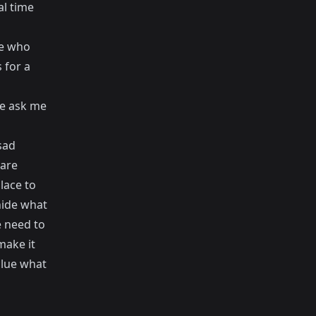
al time
le who
 for a
ple ask me
sad
 are
lace to
hide what
e need to
make it
clue what