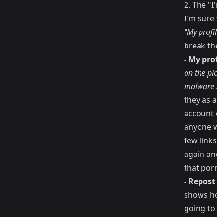
2. The "
I'm sure 
"My profi
break the
- My pro
on the pi
malware s
they as a
account 
anyone w
few link
again and
that porn
- Repost
shows ho
going to 