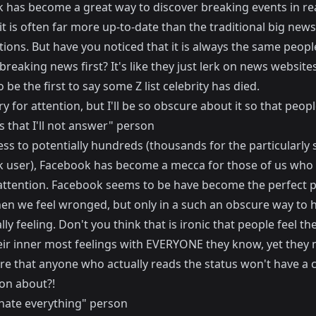
 has become a great way to discover breaking events in re
t is often far more up-to-date than the traditional big news
tions. But have you noticed that it is always the same peop
breaking news first? It's like they just lerk on news websites
 be the first to say some Z list celebrity has died.
ry for attention, but I'll be so obscure about it so that peo
 that I'll not answer" person
ss to potentially hundreds (thousands for the particularly 
 user), Facebook has become a mecca for those of us who
attention. Facebook seems to be have become the perfect p
en we feel wronged, but only in a such an obscure way to 
lly feeling. Don't you think that is ironic that people feel th
eir inner most feelings with EVERYONE they know, yet they 
re that anyone who actually reads the status won't have a 
 on about?!
 hate everything" person