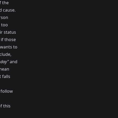
f the
d cause.
erson
 too
r status
 if those
 wants to
clude,
oday"
and
 mean
 falls
 follow
f this