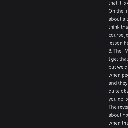
that it i
Oh the i
about a c
think th
course jo
lesson he
8. The "M
I get tha
but we do
when peo
and they 
quite ob
you do, s
The rever
about ho
when the