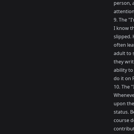
person, 
attention
9. The "I
I know t
slipped. 
often lea
adult to 
they writ
ability t
do it on
10. The 
Whenever
upon the
status. B
course d
contribut