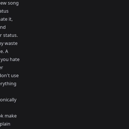
 new song
atus
te it,
und
r status.
hy waste
e. A
 you hate
er
don't use
erything
onically
ook make
plain