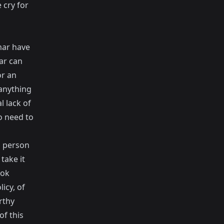
 cry for
mar have
ar can
or an
 anything
l lack of
no need to
" person
take it
ook
icy, of
rthy
of this