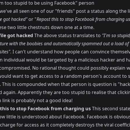
I'm too stupid to be using Facebook" person
we've all seen one of our "friends" post a status along the l
le got hacked"
or "
Repost this to stop Facebook from charging us
se two little chestnuts down one at a time.
file got hacked
The above status translates to
"I'm so stupid,
cture with the boobies and automatically spammed out a load of l
ites"
. I can't understand how people can convince themselv
n individual would be targeted by a malicious hacker and h
compromised. No rational thought could possibly explain 
ould want to get access to a random person's account to 
s. This is compounded when that person is question is "hac
 again. Apparently they are too stupid to realise that click
 link is probably not a good idea!
 this to stop Facebook from charging us
This second stat
w little is understood about Facebook. Facebook is obvious
charge for access as it completely destroys the viral coeffic