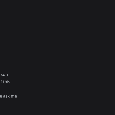
erson
f this
ple ask me