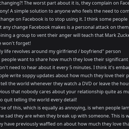
s changing?! The worst part about it is, they complain on Fa
rony! A simple solution to anyone who feels the need to com
hange on Facebook is to stop using it. I think some people 
at any change Facebook makes is a personal attack on them,
ining a group to vent their anger will teach that Mark Zuck
 won't forget!
y life revolves around my girlfriend / boyfriend" person
t people want to share how much they love their significant 
n't need to hear about it every 5 minutes. I think it's emba
ple write soppy updates about how much they love their p
tell the world whenever they watch a DVD or leave the house
vious that nobody cares about your relationship quite as m
o quit telling the world every detail!
se of this, which is equally as annoying, is when people la
w sad they are when they break up with someone. This is 
y have previously waffled on about how much they love th