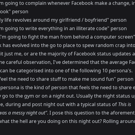
I'm going to complain whenever Facebook make a change, ir
ook" person
y life revolves around my girlfriend / boyfriend" person
'm going to write everything in an illiterate code" person
"I'm going to fight the man from behind a computer screen
 has evolved into the go to place to spew random crap into
 it just me, or are the majority of Facebook status updates
me careful observation, I've determined that the average F
can be categorised into one of the following 10 persona's.
I feel the need to share stuff to make me sound fun" person
 persona is the kind of person that feels the need to share 
 go to the gym or on a night out. Usually the night status 
re, during and post night out with a typical status of
This is
was a messy night out"
. I pose this question to the aforemen
hat the hell are you doing on this night out? Rolling aroun