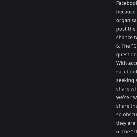
Facebook
because i
organisa
post the 
chance to
5. The "C
questions
With acce
Facebook
seeking 
share wh
we're rea
share th
so obscu
they are
6. The "I