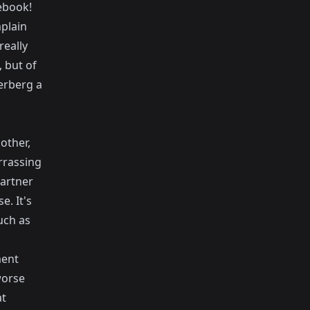
cebook!
plain
really
 but of
erberg a
other,
rrassing
artner
. It's
uch as
ment
worse
at