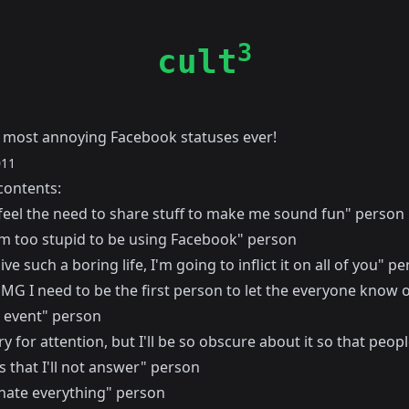
3
cult
e most annoying Facebook statuses ever!
011
contents:
I feel the need to share stuff to make me sound fun" person
I'm too stupid to be using Facebook" person
live such a boring life, I'm going to inflict it on all of you" p
MG I need to be the first person to let the everyone know o
 event" person
ry for attention, but I'll be so obscure about it so that peo
 that I'll not answer" person
 hate everything" person