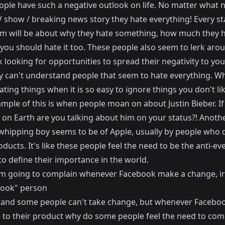
ple have such a negative outlook on life. No matter what
TV show / breaking news story they hate everything! Every st
m will be about why they hate something, how much they ha
you should hate it too. These people also seem to lerk aro
looking for opportunities to spread their negativity to you
ly can't understand people that seem to hate everything. W
ting things when it is so easy to ignore things you don't lik
mple of this is when people moan on about Justin Bieber. If
 on Earth are you talking about him on your status?! Anoth
whipping boy seems to be of Apple, usually by people who 
ducts. It's like these people feel the need to be the anti-ev
to define their importance in the world.
I'm going to complain whenever Facebook make a change, ir
ook" person
tand some people can't take change, but whenever Faceb
 to their product why do some people feel the need to com