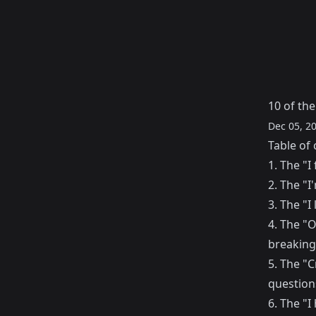
10 of th
Dec 05, 2
Table of 
1. The "
2. The "
3. The "I 
4. The "O
breaking
5. The "C
questions
6. The "I