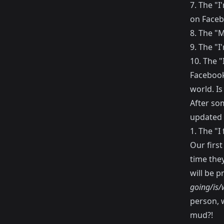
7. The "
on Faceb
8. The "M
9. The "I
10. The 
Facebook
world. Is
After so
updated 
1. The "
Our first
time they
will be p
going/is/
person, w
mud?!