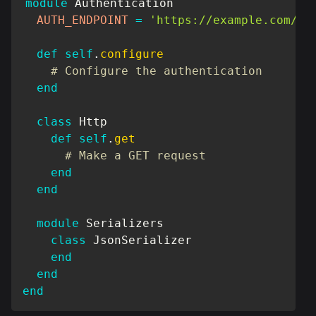
module
Authentication
AUTH_ENDPOINT
=
'https://example.com/au
def
self
.
configure
# Configure the authentication
end
class
Http
def
self
.
get
# Make a GET request
end
end
module
Serializers
class
JsonSerializer
end
end
end