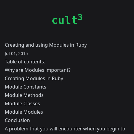
3
cult
Creating and using Modules in Ruby
Jul 01, 2015
Table of contents:
Why are Modules important?
Creating Modules in Ruby
Module Constants
Module Methods
Module Classes
Module Modules
Conclusion
A problem that you will encounter when you begin to