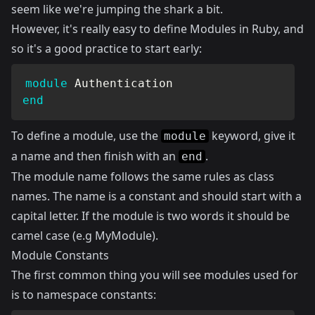
seem like we're jumping the shark a bit.
However, it's really easy to define Modules in Ruby, and
so it's a good practice to start early:
module
Authentication
end
To define a module, use the
keyword, give it
module
a name and then finish with an
.
end
The module name follows the same rules as class
names. The name is a constant and should start with a
capital letter. If the module is two words it should be
camel case (e.g MyModule).
Module Constants
The first common thing you will see modules used for
is to namespace constants: