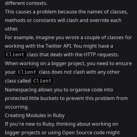
different contexts.
This causes a problem because the names of classes,
methods or constants will clash and override each
other.
For example, imagine you wrote a couple of classes for
working with the Twitter API. You might have a
class that deals with the HTTP requests.
Client
When working on a bigger project, you need to ensure
your
class does not clash with any other
Client
class called
.
Client
Namespacing allows you to organise code into
protected little buckets to prevent this problem from
occurring.
Creating Modules in Ruby
If you're new to Ruby, thinking about working on
bigger projects or using Open Source code might