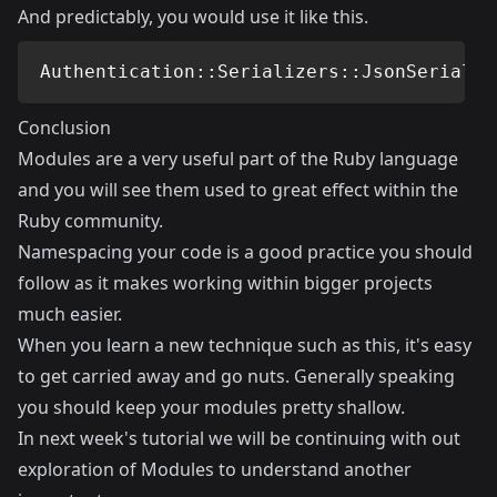
And predictably, you would use it like this.
Authentication
::
Serializers
::
JsonSerializ
Conclusion
Modules are a very useful part of the Ruby language
and you will see them used to great effect within the
Ruby community.
Namespacing your code is a good practice you should
follow as it makes working within bigger projects
much easier.
When you learn a new technique such as this, it's easy
to get carried away and go nuts. Generally speaking
you should keep your modules pretty shallow.
In next week's tutorial we will be continuing with out
exploration of Modules to understand another