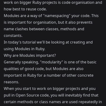
work on bigger Ruby projects is code organisation and
how best to reuse code.
Modules are a way of "namespacing" your code. This
is important for organisation, but it also prevents
name clashes between classes, methods and
constants.
In today's tutorial we'll be looking at creating and
using Modules in Ruby.
Why are Modules important?
Generally speaking, "modularity" is one of the basic
qualities of good code, but Modules are also
important in Ruby for a number of other concrete
reasons.
When you start to work on bigger projects and you
pull in Open Source code, you will inevitably find that
certain methods or class names are used repeatedly in