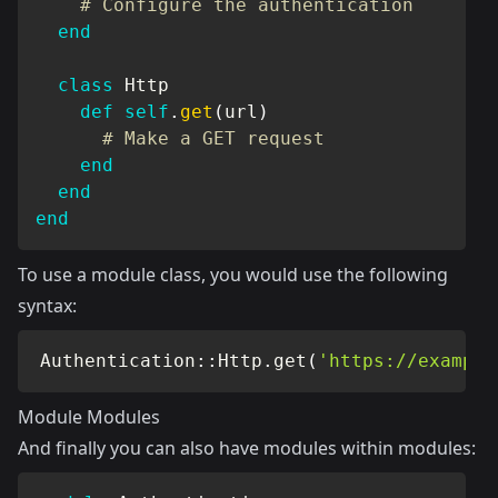
# Configure the authentication
end
class
Http
def
self
.
get
(
url
)
# Make a GET request
end
end
end
To use a module class, you would use the following
syntax:
Authentication
::
Http
.
get
(
'https://example
Module Modules
And finally you can also have modules within modules: