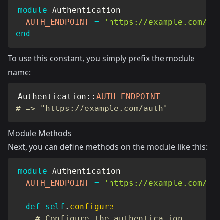
module
Authentication
AUTH_ENDPOINT
=
'https://example.com/au
end
To use this constant, you simply prefix the module
name:
Authentication
::
AUTH_ENDPOINT
# => "https://example.com/auth"
Module Methods
Next, you can define methods on the module like this:
module
Authentication
AUTH_ENDPOINT
=
'https://example.com/au
def
self
.
configure
# Configure the authentication