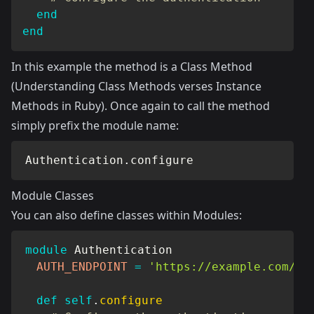
end
end
In this example the method is a Class Method
(
Understanding Class Methods verses Instance
Methods in Ruby
). Once again to call the method
simply prefix the module name:
Authentication
.
configure
Module Classes
You can also define classes within Modules:
module
Authentication
AUTH_ENDPOINT
=
'https://example.com/au
def
self
.
configure