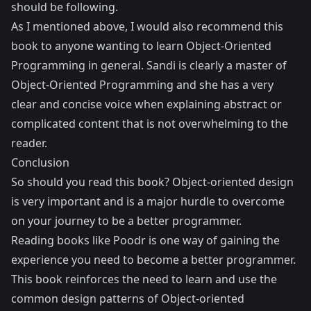
should be following.
As I mentioned above, I would also recommend this
book to anyone wanting to learn Object-Oriented
Programming in general. Sandi is clearly a master of
Object-Oriented Programming and she has a very
clear and concise voice when explaining abstract or
complicated content that is not overwhelming to the
reader.
Conclusion
So should you read this book? Object-oriented design
is very important and is a major hurdle to overcome
on your journey to be a better programmer.
Reading books like Poodr is one way of gaining the
experience you need to become a better programmer.
This book reinforces the need to learn and use the
common design patterns of Object-oriented