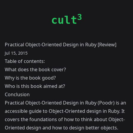
3
cult
Practical Object-Oriented Design in Ruby [Review]
Jul 15, 2015
Table of contents:
What does the book cover?
Why is the book good?
Who is this book aimed at?
Conclusion
Practical Object-Oriented Design in Ruby (Poodr) is an
accessible guide to Object-Oriented design in Ruby. It
covers the foundations of how to think about Object-
Oriented design and how to design better objects.