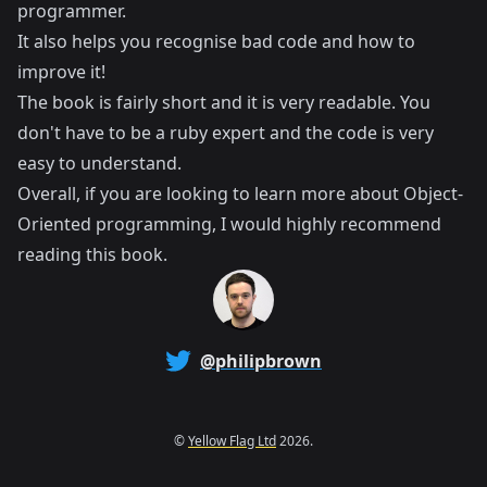
programmer.
It also helps you recognise bad code and how to
improve it!
The book is fairly short and it is very readable. You
don't have to be a ruby expert and the code is very
easy to understand.
Overall, if you are looking to learn more about Object-
Oriented programming, I would highly recommend
reading this book.
@philipbrown
©
Yellow Flag Ltd
2026.