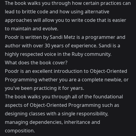
The book walks you through how certain practices can
lead to brittle code and how using alternative
approaches will allow you to write code that is easier
to maintain and evolve.
Poodr is written by
Sandi Metz
is a programmer and
author with over 30 years of experience. Sandi is a
highly respected voice in the Ruby community.
What does the book cover?
Poodr is an excellent introduction to Object-Oriented
Programming whether you are a complete newbie, or
you've been practicing it for years.
The book walks you through all of the foundational
aspects of Object-Oriented Programming such as
designing classes with a single responsibility,
managing dependencies, inheritance and
composition.