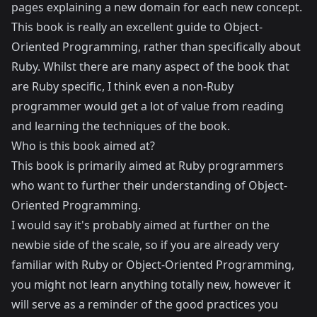
pages explaining a new domain for each new concept.
This book is really an excellent guide to Object-
Oriented Programming, rather than specifically about
Ruby. Whilst there are many aspect of the book that
are Ruby specific, I think even a non-Ruby
programmer would get a lot of value from reading
and learning the techniques of the book.
Who is this book aimed at?
This book is primarily aimed at Ruby programmers
who want to further their understanding of Object-
Oriented Programming.
I would say it's probably aimed at further on the
newbie side of the scale, so if you are already very
familiar with Ruby or Object-Oriented Programming,
you might not learn anything totally new, however it
will serve as a reminder of the good practices you