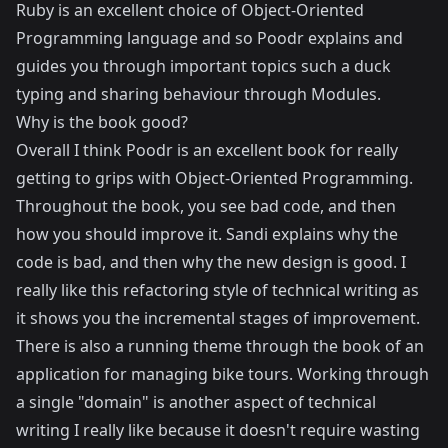
Ruby is an excellent choice of Object-Oriented
Programming language and so Poodr explains and
guides you through important topics such a duck
typing and sharing behaviour through Modules.
Why is the book good?
Overall I think Poodr is an excellent book for really
getting to grips with Object-Oriented Programming.
Throughout the book, you see bad code, and then
how you should improve it. Sandi explains why the
code is bad, and then why the new design is good. I
really like this refactoring style of technical writing as
it shows you the incremental stages of improvement.
There is also a running theme through the book of an
application for managing bike tours. Working through
a single "domain" is another aspect of technical
writing I really like because it doesn't require wasting