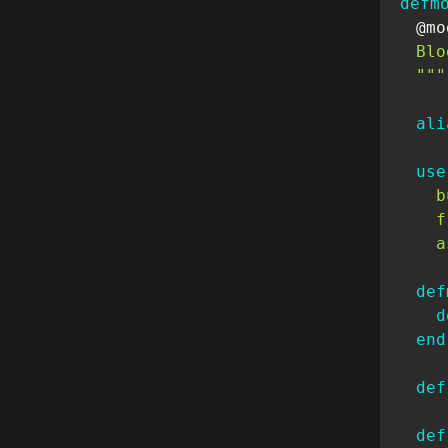
defm
@mo
  Blo
  """
ali
use
b
f
a
def
d
end
def
def