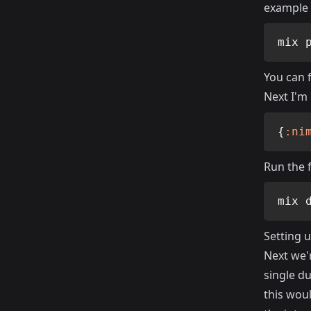
example 
mix 
You can 
Next I'm
{
:ni
Run the 
mix 
Setting 
Next we'
single du
this woul