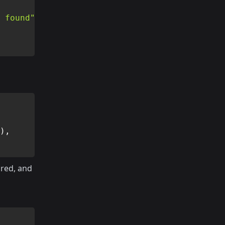
 found"
)
,
red, and