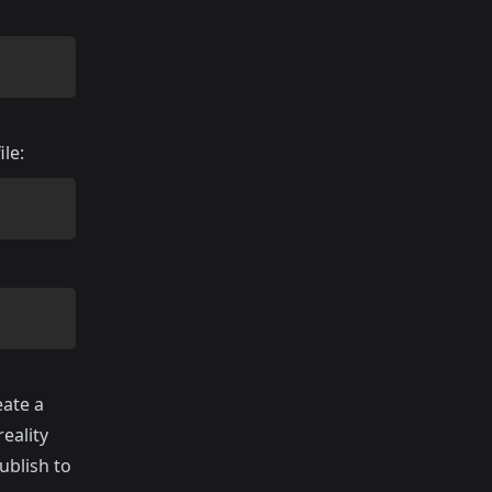
ile:
eate a
eality
ublish to