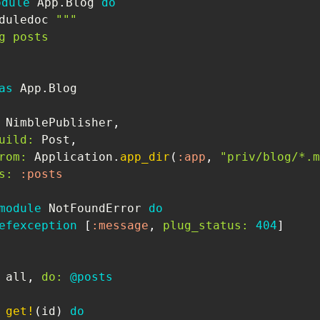
odule
App
.
Blog
do
duledoc
"""

g posts

as
App
.
Blog
NimblePublisher
,
uild:
Post
,
rom:
Application
.
app_dir
(
:app
,
"priv/blog/*.m
s:
:posts
module
NotFoundError
do
efexception
[
:message
,
plug_status:
404
]
 all
,
do:
@posts
get!
(
id
)
do