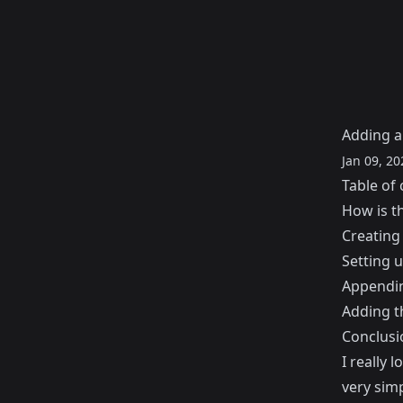
Adding a
Jan 09, 20
Table of 
How is t
Creating
Setting 
Appendin
Adding t
Conclusi
I really 
very simp