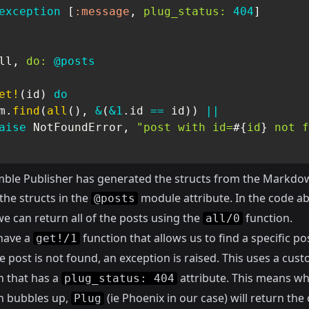
exception
[
:message
,
plug_status:
404
]
ll
,
do:
@posts
et!
(
id
)
do
m
.
find
(
all
(
)
,
&
(
&1
.
id 
==
 id
)
)
||
aise
NotFoundError
,
"post with id=
#{
id
}
 not f
ble Publisher has generated the structs from the Markdown 
 the structs in the
module attribute. In the code a
@posts
e can return all of the posts using the
function.
all/0
have a
function that allows us to find a specific pos
get!/1
the post is not found, an exception is raised. This uses a cus
n that has a
attribute. This means wh
plug_status: 404
n bubbles up,
(ie Phoenix in our case) will return the
Plug