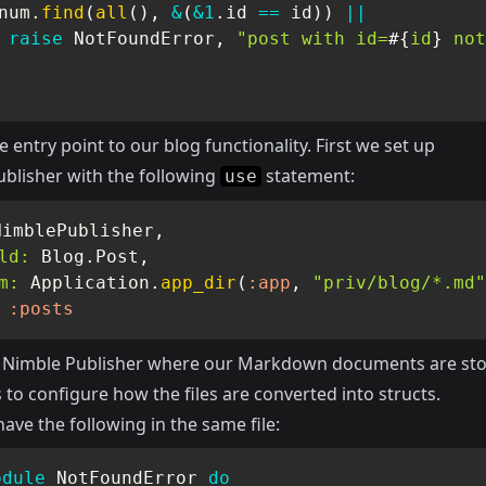
num
.
find
(
all
(
)
,
&
(
&1
.
id 
==
 id
)
)
||
raise
NotFoundError
,
"post with id=
#{
id
}
 not
he entry point to our blog functionality. First we set up
blisher with the following
statement:
use
NimblePublisher
,
ld:
Blog
.
Post
,
m:
Application
.
app_dir
(
:app
,
"priv/blog/*.md"
:posts
ls Nimble Publisher where our Markdown documents are sto
 to configure how the files are converted into structs.
ave the following in the same file:
odule
NotFoundError
do