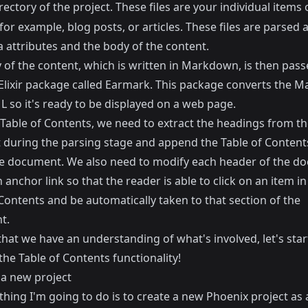
rectory of the project. These files are your individual items 
for example, blog posts, or articles. These files are parsed a
 attributes and the body of the content.
 of the content, which is written in Markdown, is then pass
Elixir package called
Earmark
. This package converts the 
 so it's ready to be displayed on a web page.
 Table of Contents, we need to extract the headings from th
during the parsing stage and append the Table of Contents
he document. We also need to modify each header of the d
 anchor link so that the reader is able to click on an item in
Contents and be automatically taken to that section of the
t.
hat we have an understanding of what's involved, let's star
the Table of Contents functionality!
 a new project
 thing I'm going to do is to create a new Phoenix project as 