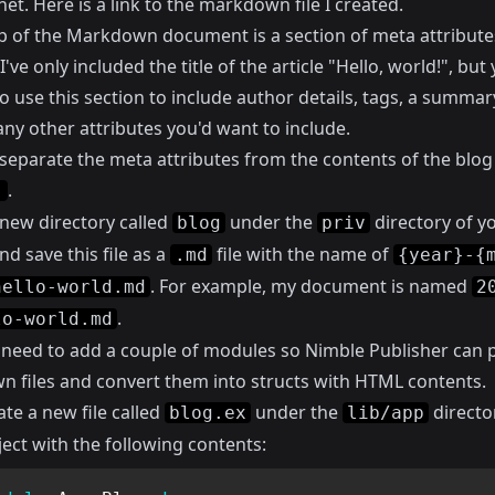
net.
Here
is a link to the markdown file I created.
p of the Markdown document is a section of meta attributes
've only included the title of the article "Hello, world!", but
o use this section to include author details, tags, a summar
any other attributes you'd want to include.
separate the meta attributes from the contents of the blog
.
-
 new directory called
under the
directory of y
blog
priv
nd save this file as a
file with the name of
.md
{year}-{
. For example, my document is named
hello-world.md
2
.
lo-world.md
 need to add a couple of modules so Nimble Publisher can p
 files and convert them into structs with HTML contents.
eate a new file called
under the
directo
blog.ex
lib/app
ect with the following contents: