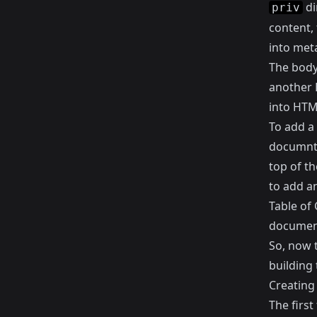
di
priv
content, 
into meta
The body
another 
into HTML
To add a
documnt 
top of t
to add an
Table of 
documen
So, now t
building 
Creating
The first