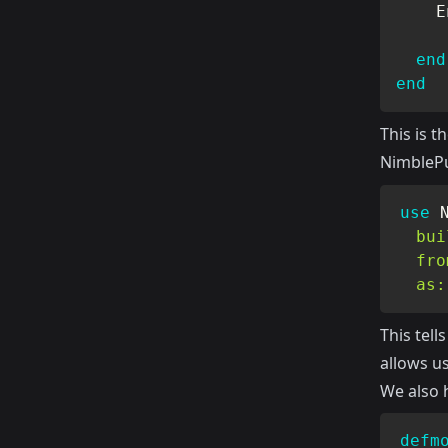
E
end
end
This is t
NimblePu
use
bui
fro
as:
This tel
allows us
We also h
defm