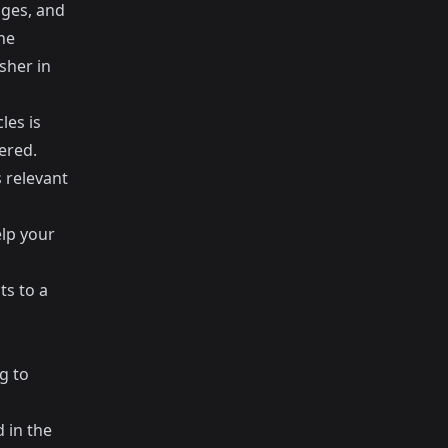
ages, and
ne
sher in
les is
ered.
s relevant
elp your
ts to a
g to
 in the