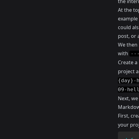
the inter
At the to
example I
could als
post, or 
We then 
with
--
Create a
project a
{day}-
09-hel
Next, we
Markdown
First, cr
your proj