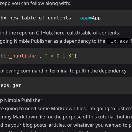
repo you can follow along with:
phx.new table-of-contents 
--app
=
App
find the repo on GitHub, here:
culttt/table-of-contents
.
 going Nimble Publisher as a dependency to the
f
mix.exs
mble_publisher
,
"~> 0.1.3"
}
following command in terminal to pull in the dependency:
deps.get
up Nimble Publisher
re going to need some Markdown files. I'm going to just cr
mmy Markdown file for the purpose of this tutorial, but in r
d be your blog posts, articles, or whatever you wanted to p