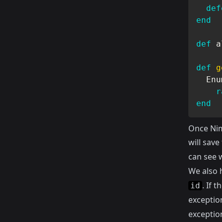
def
end
def
 a
def
g
Enu
r
end
Once Nim
will save
can see w
We also 
. If 
id
exceptio
exceptio