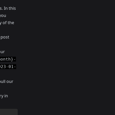
. In this
 you
y of the
 post
our
month}-
023-01-
ull our
ry in