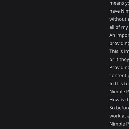
means yo
have Nim
without 
all of my
An import
providin
This is i
or if the
Providing
content p
In this t
Nimble P
How is t
So before
work at a
Nimble Pu