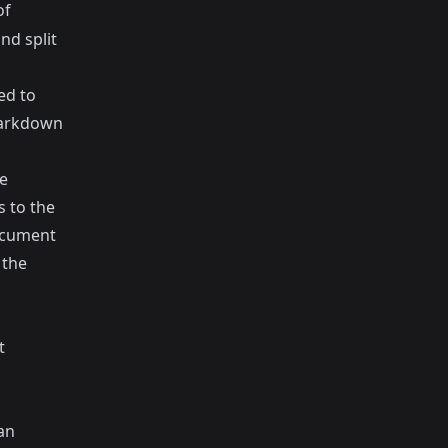
of
nd split
ed to
Markdown
e
 to the
ocument
 the
t
an