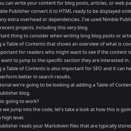
u can write your content for blog posts, articles, or web p
ble Publisher convert it to HTML ready to be displayed onli
any extra overhead or dependencies. I've used Nimble Publi
 recent projects, including this very blog.
ant thing to consider when writing long blog posts or artic
g a Table of Contents that shows an overview of what is cov
mportant for readers who might want to see if the content i
y want to jump to the specific section they are interested in.
 a Table of Contents is also important for SEO and it can h
erform better in search results.
utorial we're going to be looking at adding a Table of Conten
ublisher blog.
his going to work?
 we jump into the code, let's take a look at how this is goin
 high level.
blisher reads your Markdown files that are typically stored