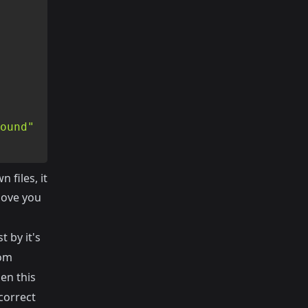
ound"
files, it
bove you
t by it's
tom
en this
 correct