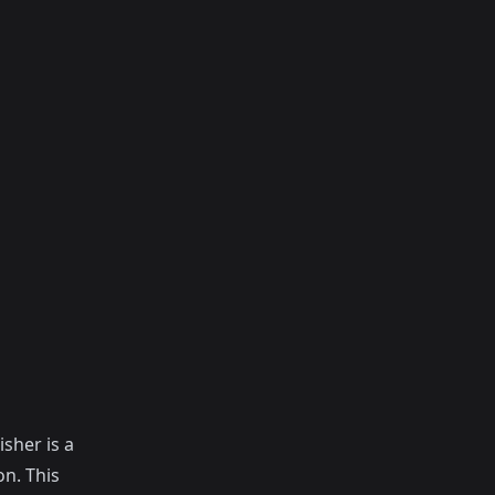
isher is a
on. This