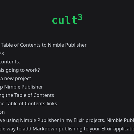
3
cult
 Table of Contents to Nimble Publisher
23
contents:
his going to work?
 a new project
up Nimble Publisher
g the Table of Contents
he Table of Contents links
on
love using
Nimble Publisher
in my Elixir projects. Nimble Publ
le way to add Markdown publishing to your Elixir applicati