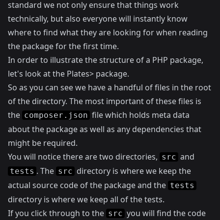
standard we not only ensure that things work
technically, but also everyone will instantly know
where to find what they are looking for when reading
the package for the first time.
In order to illustrate the structure of a PHP package,
let's look at the
Plates> package.
So as you can see we have a handful of files in the root
of the directory. The most important of these files is
the
file which holds meta data
composer.json
about the package as well as any dependencies that
might be required.
You will notice there are two directories,
and
src
. The
directory is where we keep the
tests
src
actual source code of the package and the
tests
directory is where we keep all of the tests.
If you click through to the
you will find the code
src