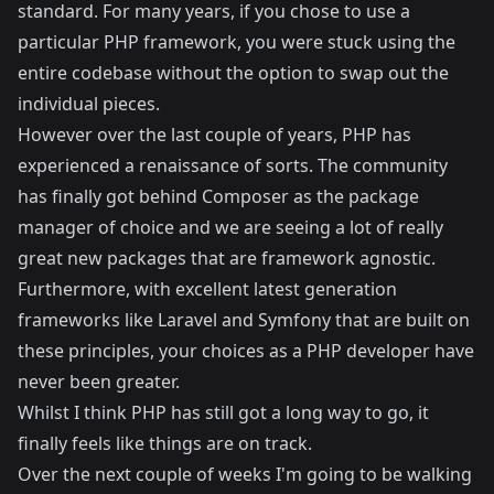
standard. For many years, if you chose to use a
particular PHP framework, you were stuck using the
entire codebase without the option to swap out the
individual pieces.
However over the last couple of years, PHP has
experienced a renaissance of sorts. The community
has finally got behind
Composer
as the package
manager of choice and we are seeing a lot of really
great new packages that are framework agnostic.
Furthermore, with excellent latest generation
frameworks like
Laravel
and
Symfony
that are built on
these principles, your choices as a PHP developer have
never been greater.
Whilst I think PHP has still got a long way to go, it
finally feels like things are on track.
Over the next couple of weeks I'm going to be walking