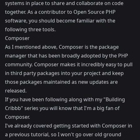
systems in place to share and collaborate on code
together. As a contributor to Open Source PHP
software, you should become familiar with the
following three tools.
Composer
As I mentioned above,
Composer
is the package
manager that has been broadly adopted by the PHP
community. Composer makes it incredibly easy to pull
in third party packages into your project and keep
those packages maintained as new updates are
released.
If you have been following along with my "Building
Cribbb" series you will know that I'm a big fan of
Composer.
I've already covered
getting started with Composer
in
a previous tutorial, so I won't go over old ground