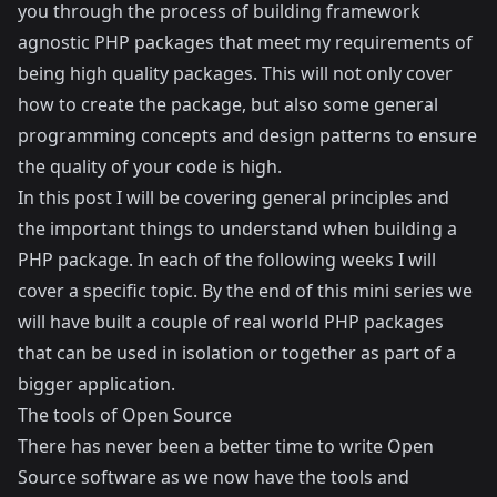
you through the process of building framework
agnostic PHP packages that meet my requirements of
being high quality packages. This will not only cover
how to create the package, but also some general
programming concepts and design patterns to ensure
the quality of your code is high.
In this post I will be covering general principles and
the important things to understand when building a
PHP package. In each of the following weeks I will
cover a specific topic. By the end of this mini series we
will have built a couple of real world PHP packages
that can be used in isolation or together as part of a
bigger application.
The tools of Open Source
There has never been a better time to write Open
Source software as we now have the tools and