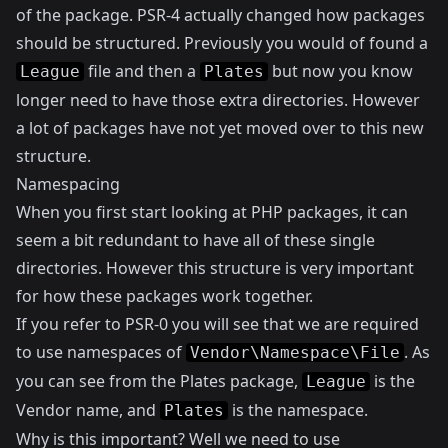
of the package. PSR-4 actually changed how packages
should be structured. Previously you would of found a
file and then a
but now you know
League
Plates
longer need to have those extra directories. However
a lot of packages have not yet moved over to this new
structure.
Namespacing
When you first start looking at PHP packages, it can
seem a bit redundant to have all of these single
directories. However this structure is very important
for how these packages work together.
If you refer to
PSR-0
you will see that we are required
to use namespaces of
. As
Vendor\Namespace\File
you can see from the Plates package,
is the
League
Vendor name, and
is the namespace.
Plates
Why is this important? Well we need to use