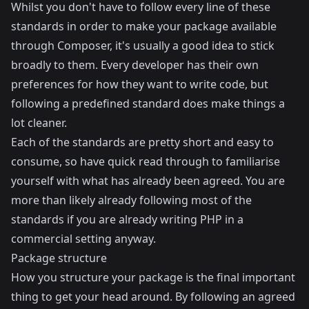
Whilst you don't have to follow every line of these
standards in order to make your package available
through Composer, it's usually a good idea to stick
broadly to them. Every developer has their own
preferences for how they want to write code, but
following a predefined standard does make things a
lot cleaner.
Each of the standards are pretty short and easy to
consume, so have quick read through to familiarise
yourself with what has already been agreed. You are
more than likely already following most of the
standards if you are already writing PHP in a
commercial setting anyway.
Package structure
How you structure your package is the final important
thing to get your head around. By following an agreed