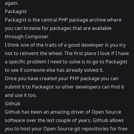
again.
Packagist
Packagist
is the central PHP package archive where
you can browse for packages that are available
through Composer.
I think one of the traits of a good developer is you try
not to reinvent the wheel. The first place I look if I have
a specific problem I need to solve is to go to Packagist
to see if someone else has already solved it.
Once you have created your PHP package you can
submit it to Packagist so other developers can find it
and use it too.
Github
Github
has been an amazing driver of Open Source
software over the last couple of years. Github allows
you to host your Open Source git repositories for free