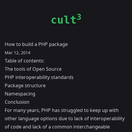
3
cult
How to build a PHP package
Mar 12, 2014
Table of contents:
The tools of Open Source
PHP interoperability standards
Package structure
Namespacing
Conclusion
For many years, PHP has struggled to keep up with
other language options due to lack of interoperability
of code and lack of a common interchangeable