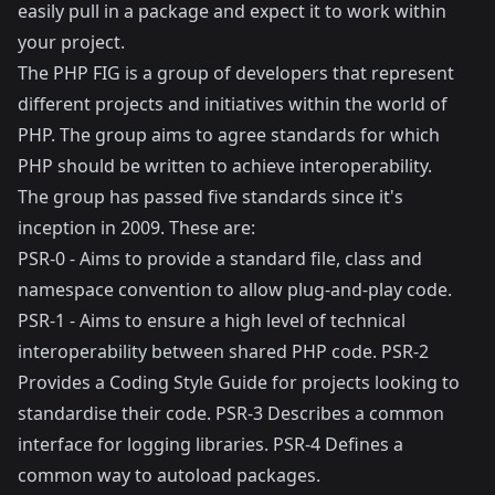
easily pull in a package and expect it to work within
your project.
The
PHP FIG
is a group of developers that represent
different projects and initiatives within the world of
PHP. The group aims to agree standards for which
PHP should be written to achieve interoperability.
The group has passed five standards since it's
inception in 2009. These are:
PSR-0
- Aims to provide a standard file, class and
namespace convention to allow plug-and-play code.
PSR-1
- Aims to ensure a high level of technical
interoperability between shared PHP code.
PSR-2
Provides a Coding Style Guide for projects looking to
standardise their code.
PSR-3
Describes a common
interface for logging libraries.
PSR-4
Defines a
common way to autoload packages.