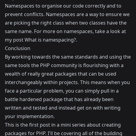
Namespaces to organise our code correctly and to
prevent conflicts. Namespaces are a way to ensure we
are picking the right class when two classes have the
same name. For more on namespaces, take a look at
my post
What is namespacing?
.
Conclusion
By working towards the same standards and using the
same tools the PHP community is flourishing with a
wealth of really great packages that can be used
interchangeably within projects. This means when you
face a particular problem, you can simply pull in a
battle hardened package that has already been
written and tested and instead get on with writing
your implementation.
This is the first post in a mini series about creating
packages for PHP. I'll be covering all of the building