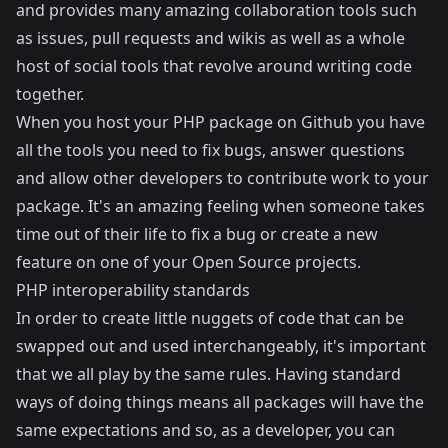
and provides many amazing collaboration tools such
as issues, pull requests and wikis as well as a whole
host of social tools that revolve around writing code
together.
When you host your PHP package on Github you have
all the tools you need to fix bugs, answer questions
and allow other developers to contribute work to your
package. It's an amazing feeling when someone takes
time out of their life to fix a bug or create a new
feature on one of your Open Source projects.
PHP interoperability standards
In order to create little nuggets of code that can be
swapped out and used interchangeably, it's important
that we all play by the same rules. Having standard
ways of doing things means all packages will have the
same expectations and so, as a developer, you can