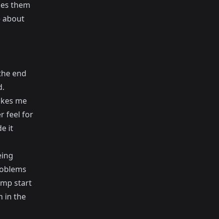
kes them
e about
 the end
d.
makes me
r feel for
e it
eing
roblems
ump start
 in the