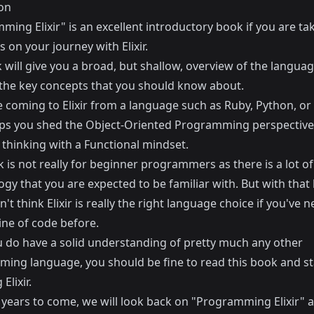
on
ing Elixir" is an excellent introductory book if you are ta
ps on your journey with Elixir.
 will give you a broad, but shallow, overview of the langua
the key concepts that you should know about.
e coming to Elixir from a language such as Ruby, Python, or
ps you shed the Object-Oriented Programming perspective
 thinking with a Functional mindset.
 is not really for beginner programmers as there is a lot of
gy that you are expected to be familiar with. But with that
on't think Elixir is really the right language choice if you've n
ine of code before.
ou do have a solid understanding of pretty much any other
ing language, you should be fine to read this book and st
Elixir.
n years to come, we will look back on "Programming Elixir" 