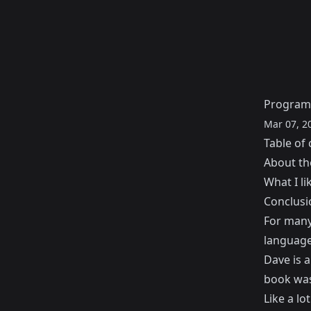
Programm
Mar 07, 2
Table of 
About th
What I li
Conclusi
For many 
languag
Dave is 
book was
Like a lo