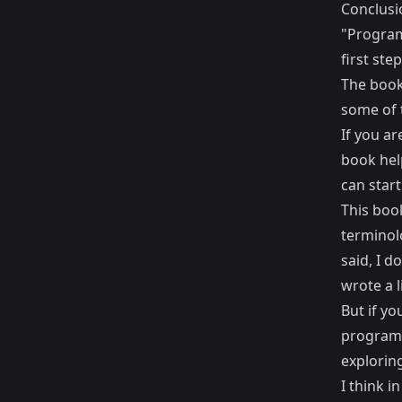
Conclusi
"Programm
first ste
The book
some of 
If you ar
book hel
can start
This book
terminolo
said, I d
wrote a l
But if y
programm
exploring 
I think i