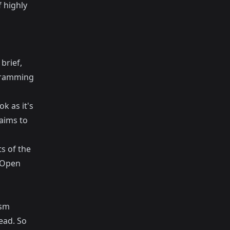
f highly
brief,
ogramming
k as it's
 aims to
s of the
 (Open
asm
ead. So