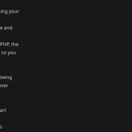
king your
ge and
 PHP, the
 so you
 being
ever
art
as