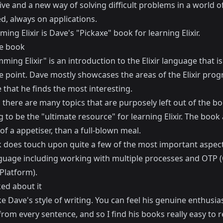
ve and a new way of solving difficult problems in a world o
d, always on applications.
ing Elixir
is Dave's "Pickaxe" book for learning Elixir.
e book
ing Elixir" is an introduction to the Elixir language that is 
he point. Dave mostly showcases the areas of the Elixir pr
that he finds the most interesting.
there are many topics that are purposely left out of the boo
g to be the "ultimate resource" for learning Elixir. The book
f a appetiser, than a full-blown meal.
 does touch upon quite a few of the most important aspect
anguage including working with multiple processes and OTP
Platform).
ked about it
like Dave's style of writing. You can feel his genuine enthusi
rom every sentence, and so I find his books really easy to r