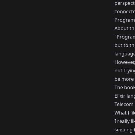
perspecti
connecte
Programm
About th
"Programm
but to t
language 
However, 
not tryin
be more o
The book
Elixir l
Telecom 
What I li
I really 
seeping f