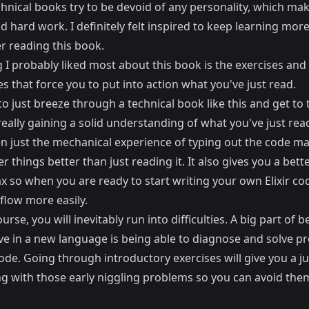
hnical books try to be devoid of any personality, which ma
 hard work. I definitely felt inspired to keep learning mor
ter reading this book.
 I probably liked most about this book is the exercises and
s that force you to put into action what you've just read.
 to just breeze through a technical book like this and get to
eally gaining a solid understanding of what you've just rea
ven just the mechanical experience of typing out the code 
things better than just reading it. It also gives you a bette
x so when you are ready to start writing your own Elixir cod
 flow more easily.
urse, you will inevitably run into difficulties. A big part of b
ve in a new language is being able to diagnose and solve p
ode. Going through introductory exercises will give you a j
ng with those early niggling problems so you can avoid them