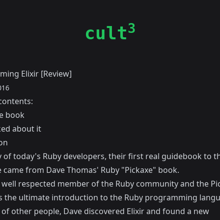
3
cult
ing Elixir [Review]
016
contents:
e book
ked about it
on
of today's Ruby developers, their first real guidebook to t
e came from
Dave Thomas'
Ruby "Pickaxe" book
.
a well respected member of the Ruby community and the Pi
 the ultimate introduction to the Ruby programming lang
t of other people, Dave discovered Elixir and found a new