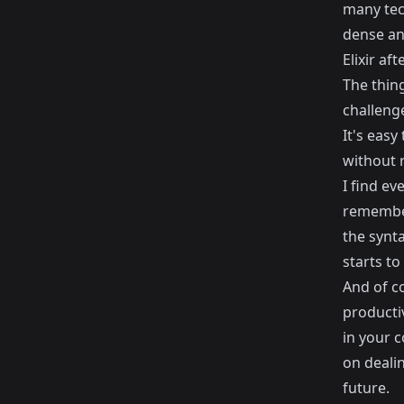
many tec
dense and
Elixir af
The thing
challenge
It's easy
without r
I find e
remember 
the synta
starts to
And of co
producti
in your c
on deali
future.