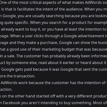
 One of the most critical aspects of what makes AdWords so
is that is facilitates the intent of the audience. When you 
n Google, you are usually searching because you are lookin
g quite specific. When you search for a product for exampl
already want to buy it, or you have at least the intention to
page. When a user clicks through a Google advertisement t
page and they make a purchase, Google can show the busi
at a good use of their marketing budget that was because 
 in a sale. The customer has probably already been informe
ct by someone else, read about it earlier or heard about it
 Google gets paid because it was Google that sent the cus
ore the transaction.
 AdWords work because the customer has the intention of
action.
 on the other hand started off with a very different produ
n Facebook you aren't intending to buy something. Most of