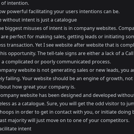
 of intention.
ow powerful facilitating your users intentions can be.
 without intent is just a catalogue
he biggest misuses of intent is in company websites. Comp
are perfect for making sales, getting leads or initiating so
ss transaction. Yet I see website after website that is compl
his opportunity. The tell-tale signs are either a lack of a Call
r a complicated or poorly communicated process.
company website is not generating sales or new leads, you a
ly failing. Your website should be an engine of growth, not
 about how great your company is.
ompany website has been designed and developed without 
seless as a catalogue. Sure, you will get the odd visitor to ju
oops in order to get in contact with you, or initiate doing 
ast majority will just move on to one of your competitors.
cilitate intent