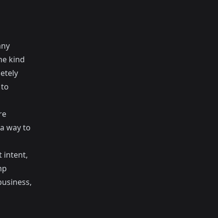
any
me kind
etely
 to
re
 a way to
intent,
mp
business,