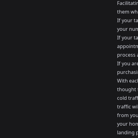
Facilitat
them wha
If your t
your num
If your t
appointm
process a
If you a
purchasi
With each
thought 
cold traf
traffic w
from your
your hom
landing p