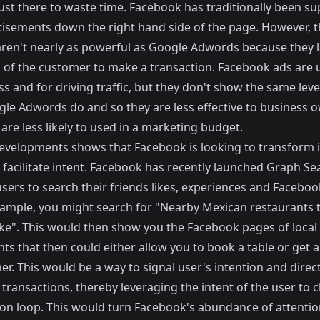
just there to waste time. Facebook has traditionally been s
tisements down the right hand side of the page. However, 
aren't nearly as powerful as Google Adwords because they l
n of the customer to make a transaction. Facebook ads are u
 and for driving traffic, but they don't show the same leve
gle Adwords do and so they are less effective to business 
are less likely to used in a marketing budget.
evelopments shows that Facebook is looking to transform i
facilitate intent. Facebook has recently launched
Graph Se
sers to search their friends likes, experiences and Faceboo
xample, you might search for "Nearby Mexican restaurants 
like". This would then show you the Facebook pages of loca
nts that then could either allow you to book a table or get
er. This would be a way to signal user's intention and direc
transactions, thereby leveraging the intent of the user to c
ion loop. This would turn Facebook's abundance of attention