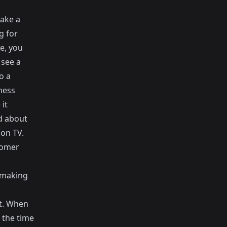
make a
g for
e, you
 see a
o a
ness
it
d about
 on TV.
tomer
 making
ct. When
 the time