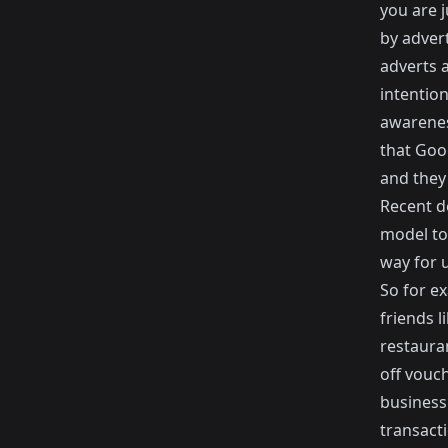
you are 
by adver
adverts 
intentio
awareness
that Goo
and they 
Recent d
model to 
way for u
So for e
friends 
restaura
off vouch
business 
transact