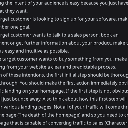
ing the intent of your audience is easy because you just have
t they want.
arget customer is looking to sign up for your software, mak
ber one goal.
arget customer wants to talk to a sales person, book an
ent or get further information about your product, make t
s easy and intuitive as possible.
re target customer wants to buy something from you, make
ng from your website a clear and predictable process.
 of these intentions, the first initial step should be thorou
through. You should make the first action immediately obvi
fic landing on your homepage. If the first step is not obviou
ill just bounce away. Also think about how this first step will
 various landing pages. Not all of your traffic will come t
e page (
The death of the homepage
) and so you need to c
age that is capable of converting traffic to sales (
Characteri