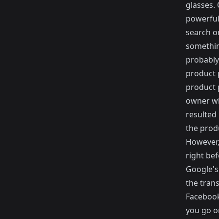
glasses.
powerful 
search o
somethin
probably 
product 
product 
owner wh
resulted
the produ
However,
right bef
Google's
the trans
Facebook
you go o