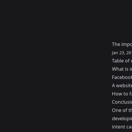
The impo
Jan 23, 20
Table of 
What is i
Facebook
A website
How to fa
Conclusi
One of t
developin
intent ca