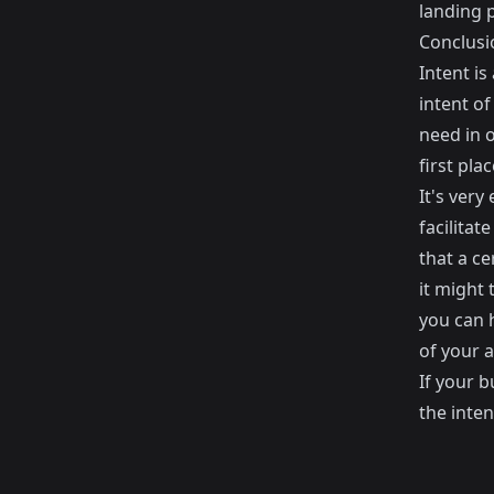
landing 
Conclusi
Intent is
intent of
need in o
first plac
It's very
facilitat
that a ce
it might 
you can 
of your 
If your b
the inten