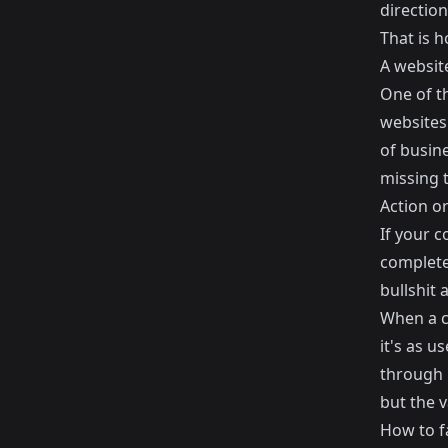
direction
That is h
A website
One of t
websites 
of busine
missing t
Action o
If your 
complete
bullshit
When a c
it's as u
through h
but the v
How to fa