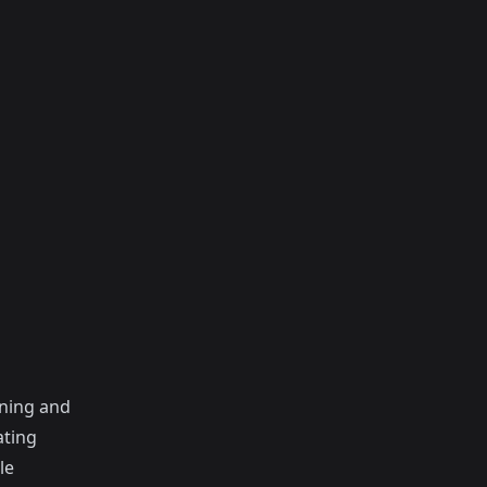
gning and
ating
le