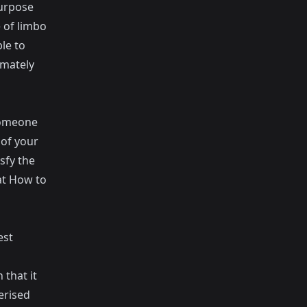
purpose
e of limbo
le to
imately
 someone
 of your
sfy the
at
How to
est
that it
erised