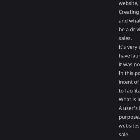
website,
Creating
and what
be a driv
sales.
It's very
have laun
it was no
In this p
intent o
to facili
What is i
A user's 
purpose, 
websites 
sale.