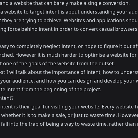
 and a website that can barely make a single conversion.
 a website to target intent is about understanding your aud
 they are trying to achieve. Websites and applications shou
ing force behind intent in order to convert casual browsers
 easy to completely neglect intent, or hope to figure it out a
ched. However it is much harder to optimise a website for i
t one of the goals of the website from the outset.
ost I will talk about the importance of intent, how to under
f your audience, and how you can design and develop your 
tate intent from the beginning of the project.
ntent?
intent is their goal for visiting your website. Every website 
whether it is to make a sale, or just to waste time. Howeve
fall into the trap of being a way to waste time, rather than