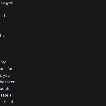
 to give
e that
his
ghly
ous for
s, your
 be taken
hrough
reate a
stics of