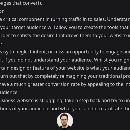
pages that convert
).
on
 a critical component in turning traffic in to sales. Understa
 your target audience will allow you to create the tools that
rder to satisfy the desire that drove them to your website i
e.
 easy to neglect intent, or miss an opportunity to engage an
e it if you do not understand your audience. Whilst you migh
rtain design or feature of your website is what your audien
turn out that by completely reimagining your traditional pr
have a much greater conversion rate by appealing to the in
audience.
usiness website is struggling, take a step back and try to 
tions of your audience and what you can do to facilitate th