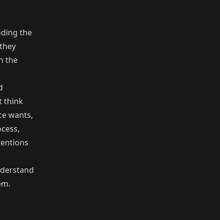
nding the
 they
n the
d
t think
ce wants,
ocess,
tentions
understand
em.