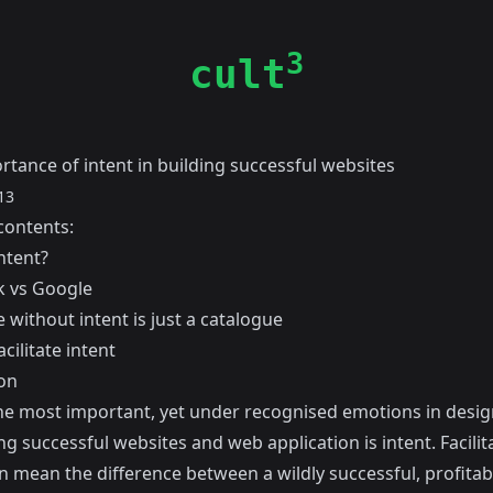
3
cult
rtance of intent in building successful websites
13
contents:
ntent?
 vs Google
 without intent is just a catalogue
cilitate intent
on
he most important, yet under recognised emotions in desi
g successful websites and web application is intent. Facilit
n mean the difference between a wildly successful, profitab