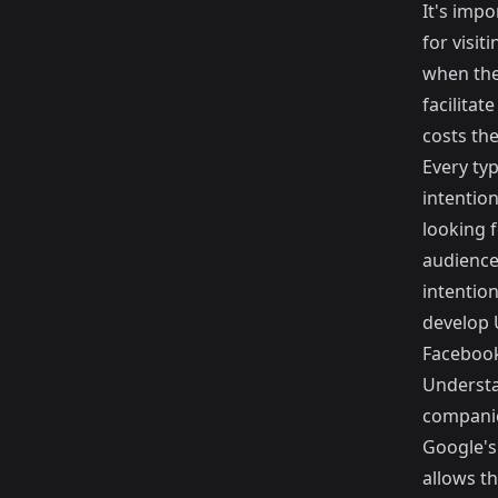
It's impo
for visit
when thei
facilitat
costs th
Every typ
intention
looking 
audience 
intention
develop 
Facebook
Understan
companie
Google's
allows t