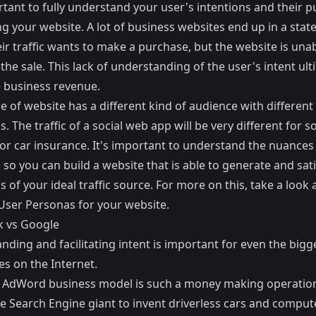
rtant to fully understand your user's intentions and their 
ing your website. A lot of business websites end up in a stat
r traffic wants to make a purchase, but the website is unab
e the sale. This lack of understanding of the user's intent ult
e business revenue.
e of website has a different kind of audience with different
s. The traffic of a social web app will be very different for
for car insurance. It's important to understand the nuances
so you can build a website that is able to generate and sati
s of your ideal traffic source. For more on this, take a look 
User Personas for your website
.
 vs Google
ding and facilitating intent is important for even the bigg
s on the Internet.
 AdWord business model is such a money making operation 
he Search Engine giant to invent driverless cars and comput