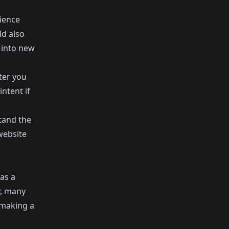
ience
ld also
 into new
fter you
ntent if
stand the
website
has a
r, many
 making a