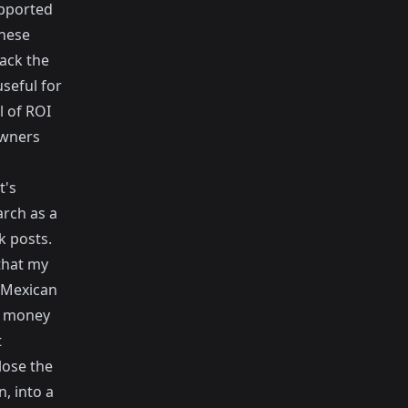
upported
these
ack the
seful for
l of ROI
owners
t's
arch
as a
k posts.
that my
l Mexican
 a money
t
lose the
, into a