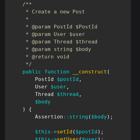
/**

     * Create a new Post

     *

     * @param PostId $PostId

     * @param User $user

     * @param Thread $thread

     * @param string $body

     * @return void

     */
public
function
__construct
(
PostId
$postId
,
User
$user
,
Thread
$thread
,
$body
)
{
Assertion
::
string
(
$body
)
;
$this
->
setId
(
$postId
)
;
$this
->
setUser
(
$user
)
;