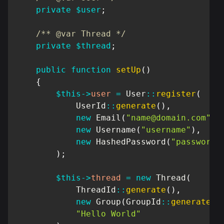
private
$user
;
/** @var Thread */
private
$thread
;
public
function
setUp
(
)
{
$this
->
user
=
User
::
register
(
UserId
::
generate
(
)
,
new
Email
(
"
name@domain.com
"
)
,
new
Username
(
"username"
)
,
new
HashedPassword
(
"password"
)
;
$this
->
thread
=
new
Thread
(
ThreadId
::
generate
(
)
,
new
Group
(
GroupId
::
generate
(
)
"Hello World"