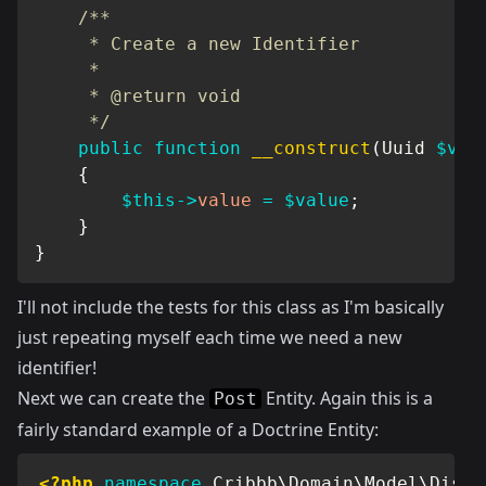
/**

     * Create a new Identifier

     *

     * @return void

     */
public
function
__construct
(
Uuid
$val
{
$this
->
value
=
$value
;
}
}
I'll not include the tests for this class as I'm basically
just repeating myself each time we need a new
identifier!
Next we can create the
Entity. Again this is a
Post
fairly standard example of a Doctrine Entity:
<?php
namespace
Cribbb
\
Domain
\
Model
\
Discu