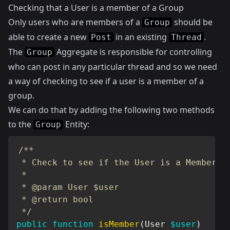
Checking that a User is a member of a Group
Only users who are members of a
should be
Group
able to create a new
in an existing
.
Post
Thread
The
Aggregate is responsible for controlling
Group
who can post in any particular thread and so we need
a way of checking to see if a user is a member of a
group.
We can do that by adding the following two methods
to the
Entity:
Group
/**

 * Check to see if the User is a Member

 *

 * @param User $user

 * @return bool

 */
public
function
isMember
(
User
$user
)