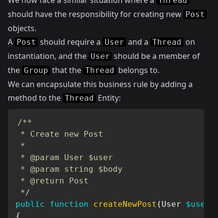
We now face a similar situation where a
Thread
should have the responsibility for creating new
Post
objects.
A
should require a
and a
on
Post
User
Thread
instantiation, and the
should be a member of
User
the
that the
belongs to.
Group
Thread
We can encapsulate this business rule by adding a
method to the
Entity:
Thread
/**

 * Create new Post

 *

 * @param User $user

 * @param string $body

 * @return Post

 */
public
function
createNewPost
(
User
$user
,
{