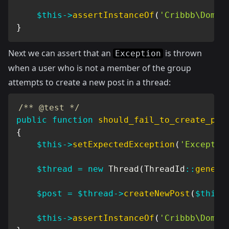
$this
->
assertInstanceOf
(
'Cribbb\Domai
}
Next we can assert that an
is thrown
Exception
when a user who is not a member of the group
attempts to create a new post in a thread:
/** @test */
public
function
should_fail_to_create_pos
{
$this
->
setExpectedException
(
'Exceptio
$thread
=
new
Thread
(
ThreadId
::
genera
$post
=
$thread
->
createNewPost
(
$this
-
$this
->
assertInstanceOf
(
'Cribbb\Domai