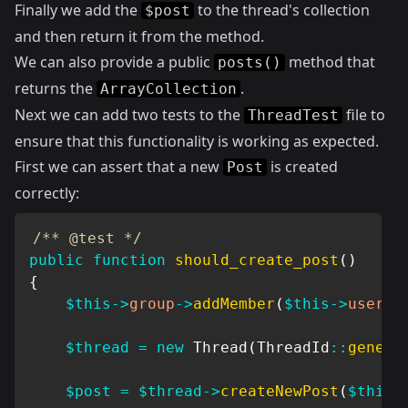
Finally we add the
to the thread's collection
$post
and then return it from the method.
We can also provide a public
method that
posts()
returns the
.
ArrayCollection
Next we can add two tests to the
file to
ThreadTest
ensure that this functionality is working as expected.
First we can assert that a new
is created
Post
correctly:
/** @test */
public
function
should_create_post
(
)
{
$this
->
group
->
addMember
(
$this
->
user
)
;
$thread
=
new
Thread
(
ThreadId
::
genera
$post
=
$thread
->
createNewPost
(
$this
-