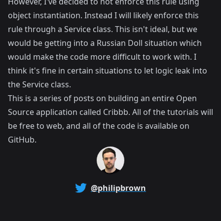
However, I've decided to not enforce this rule using
object instantiation. Instead I will likely enforce this
rule through a Service class. This isn't ideal, but we
would be getting into a Russian Doll situation which
would make the code more difficult to work with. I
think it's fine in certain situations to let logic leak into
the Service class.
This is a series of posts on building an entire Open
Source application called
Cribbb
. All of the tutorials will
be free to web, and all of the code is available on
GitHub
.
@philipbrown