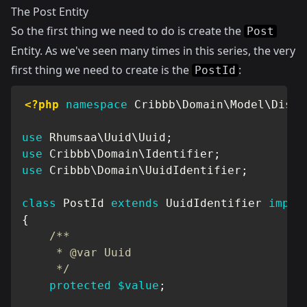
The Post Entity
So the first thing we need to do is create the
Post
Entity. As we've seen many times in this series, the very
first thing we need to create is the
:
PostId
<?php
namespace
Cribbb
\
Domain
\
Model
\
Discu
use
Rhumsaa
\
Uuid
\
Uuid
;
use
Cribbb
\
Domain
\
Identifier
;
use
Cribbb
\
Domain
\
UuidIdentifier
;
class
PostId
extends
UuidIdentifier
imple
{
/**

     * @var Uuid

     */
protected
$value
;