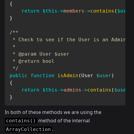
{
return
$this
->
members
->
contains
(
$user
}
/**

 * Check to see if the User is an Admin

 *

 * @param User $user

 * @return bool

 */
public
function
isAdmin
(
User
$user
)
{
return
$this
->
admins
->
contains
(
$user
)
}
In both of these methods we are using the
method of the internal
contains()
.
ArrayCollection