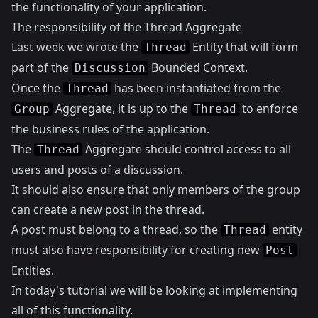
the functionality of your application.
The responsibility of the Thread Aggregate
Last week we wrote the
Entity that will form
Thread
part of the
Bounded Context.
Discussion
Once the
has been instantiated from the
Thread
Aggregate, it is up to the
to enforce
Group
Thread
the business rules of the application.
The
Aggregate should control access to all
Thread
users and posts of a discussion.
It should also ensure that only members of the group
can create a new post in the thread.
A post must belong to a thread, so the
entity
Thread
must also have responsibility for creating new
Post
Entities.
In today's tutorial we will be looking at implementing
all of this functionality.