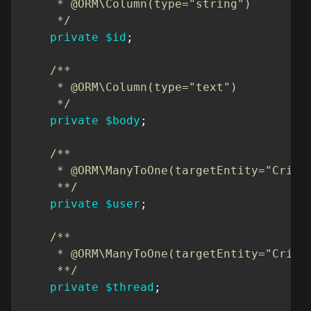
     * @ORM\Column(type="string")

     */
private
$id
;
/**

     * @ORM\Column(type="text")

     */
private
$body
;
/**

     * @ORM\ManyToOne(targetEntity="Cribbb
     **/
private
$user
;
/**

     * @ORM\ManyToOne(targetEntity="Cribbb
     **/
private
$thread
;