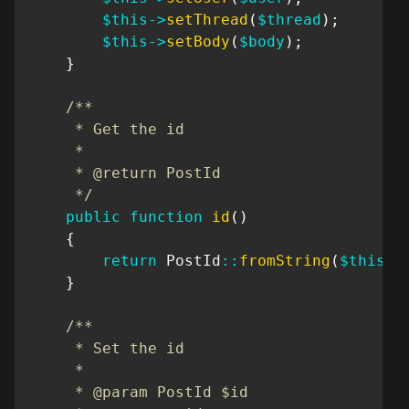
$this
->
setThread
(
$thread
)
;
$this
->
setBody
(
$body
)
;
}
/**

     * Get the id

     *

     * @return PostId

     */
public
function
id
(
)
{
return
PostId
::
fromString
(
$this
->
}
/**

     * Set the id

     *

     * @param PostId $id
