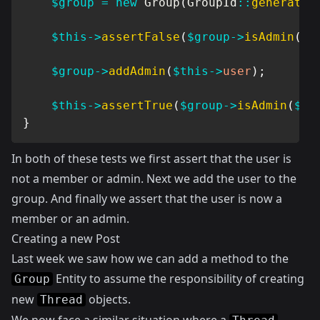
$group
=
new
Group
(
GroupId
::
generate
(
$this
->
assertFalse
(
$group
->
isAdmin
(
$t
$group
->
addAdmin
(
$this
->
user
)
;
$this
->
assertTrue
(
$group
->
isAdmin
(
$th
}
In both of these tests we first assert that the user is
not a member or admin. Next we add the user to the
group. And finally we assert that the user is now a
member or an admin.
Creating a new Post
Last week we saw how we can add a method to the
Entity to assume the responsibility of creating
Group
new
objects.
Thread