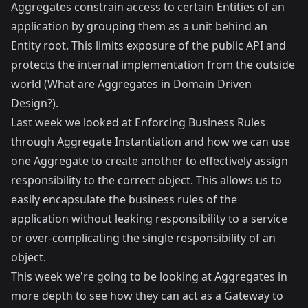
Aggregates constrain access to certain Entities of an
application by grouping them as a unit behind an
Entity root. This limits exposure of the public API and
protects the internal implementation from the outside
world (
What are Aggregates in Domain Driven
Design?
).
Last week we looked at
Enforcing Business Rules
through Aggregate Instantiation
and how we can use
one Aggregate to create another to effectively assign
responsibility to the correct object. This allows us to
easily encapsulate the business rules of the
application without leaking responsibility to a service
or over-complicating the single responsibility of an
object.
This week we're going to be looking at Aggregates in
more depth to see how they can act as a Gateway to