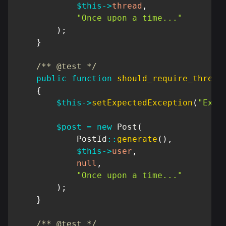
$this
->
thread
,
"Once upon a time..."
)
;
}
/** @test */
public
function
should_require_thread
{
$this
->
setExpectedException
(
"Exce
$post
=
new
Post
(
PostId
::
generate
(
)
,
$this
->
user
,
null
,
"Once upon a time..."
)
;
}
/** @test */