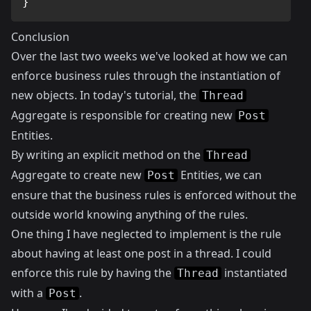
}
Conclusion
Over the last two weeks we've looked at how we can
enforce business rules through the instantiation of
new objects. In today's tutorial, the
Thread
Aggregate is responsible for creating new
Post
Entities.
By writing an explicit method on the
Thread
Aggregate to create new
Entities, we can
Post
ensure that the business rules is enforced without the
outside world knowing anything of the rules.
One thing I have neglected to implement is the rule
about having at least one post in a thread. I could
enforce this rule by having the
instantiated
Thread
with a
.
Post