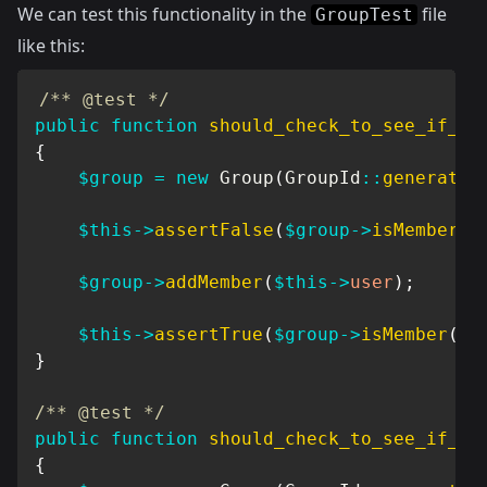
We can test this functionality in the
file
GroupTest
like this:
/** @test */
public
function
should_check_to_see_if_us
{
$group
=
new
Group
(
GroupId
::
generate
(
$this
->
assertFalse
(
$group
->
isMember
(
$
$group
->
addMember
(
$this
->
user
)
;
$this
->
assertTrue
(
$group
->
isMember
(
$t
}
/** @test */
public
function
should_check_to_see_if_us
{