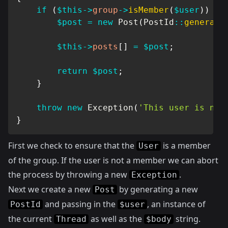
if
(
$this
->
group
->
isMember
(
$user
)
)
{
$post
=
new
Post
(
PostId
::
generate
$this
->
posts
[
]
=
$post
;
return
$post
;
}
throw
new
Exception
(
'This user is not
}
First we check to ensure that the
is a member
User
of the group. If the user is not a member we can abort
the process by throwing a new
.
Exception
Next we create a new
by generating a new
Post
and passing in the
, an instance of
PostId
$user
the current
as well as the
string.
Thread
$body