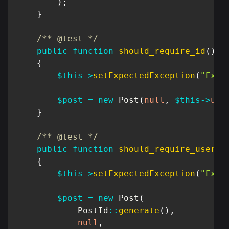
)
;
}
/** @test */
public
function
should_require_id
(
)
{
$this
->
setExpectedException
(
"Exce
$post
=
new
Post
(
null
,
$this
->
use
}
/** @test */
public
function
should_require_user
(
)
{
$this
->
setExpectedException
(
"Exce
$post
=
new
Post
(
PostId
::
generate
(
)
,
null
,