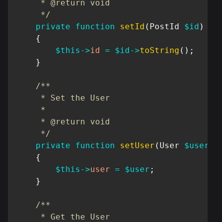
     * @return void

     */
private
function
setId
(
PostId
$id
)
{
$this
->
id
=
$id
->
toString
(
)
;
}
/**

     * Set the User

     *

     * @return void

     */
private
function
setUser
(
User
$user
)
{
$this
->
user
=
$user
;
}
/**

     * Get the User
