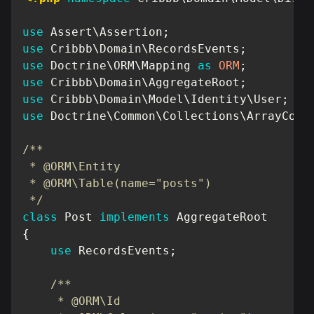
use
Assert
\
Assertion
;
use
Cribbb
\
Domain
\
RecordsEvents
;
use
Doctrine
\
ORM
\
Mapping
as
ORM
;
use
Cribbb
\
Domain
\
AggregateRoot
;
use
Cribbb
\
Domain
\
Model
\
Identity
\
User
;
use
Doctrine
\
Common
\
Collections
\
ArrayColl
/**

 * @ORM\Entity

 * @ORM\Table(name="posts")

 */
class
Post
implements
AggregateRoot
{
use
RecordsEvents
;
/**

     * @ORM\Id
