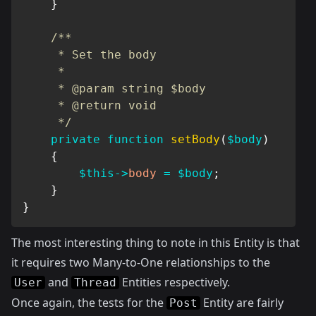
}
/**

     * Set the body

     *

     * @param string $body

     * @return void

     */
private
function
setBody
(
$body
)
{
$this
->
body
=
$body
;
}
}
The most interesting thing to note in this Entity is that
it requires two Many-to-One relationships to the
and
Entities respectively.
User
Thread
Once again, the tests for the
Entity are fairly
Post