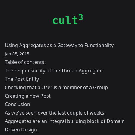
3
cult
Using Aggregates as a Gateway to Functionality
Jan 05, 2015
Table of contents:
The responsibility of the Thread Aggregate
The Post Entity
Checking that a User is a member of a Group
Creating a new Post
Conclusion
As we've seen over the last couple of weeks,
Aggregates are an integral building block of Domain
Driven Design.