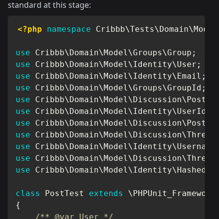
standard at this stage:
<?php
namespace
Cribbb
\
Tests
\
Domain
\
Model
use
Cribbb
\
Domain
\
Model
\
Groups
\
Group
;
use
Cribbb
\
Domain
\
Model
\
Identity
\
User
;
use
Cribbb
\
Domain
\
Model
\
Identity
\
Email
;
use
Cribbb
\
Domain
\
Model
\
Groups
\
GroupId
;
use
Cribbb
\
Domain
\
Model
\
Discussion
\
Post
;
use
Cribbb
\
Domain
\
Model
\
Identity
\
UserId
;
use
Cribbb
\
Domain
\
Model
\
Discussion
\
PostId
use
Cribbb
\
Domain
\
Model
\
Discussion
\
Thread
use
Cribbb
\
Domain
\
Model
\
Identity
\
Username
use
Cribbb
\
Domain
\
Model
\
Discussion
\
Thread
use
Cribbb
\
Domain
\
Model
\
Identity
\
HashedPa
class
PostTest
extends
\
PHPUnit_Framework
{
/** @var User */