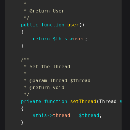
     *

     * @return User

     */
public
function
user
(
)
{
return
$this
->
user
;
}
/**

     * Set the Thread

     *

     * @param Thread $thread

     * @return void

     */
private
function
setThread
(
Thread
$th
{
$this
->
thread
=
$thread
;
}