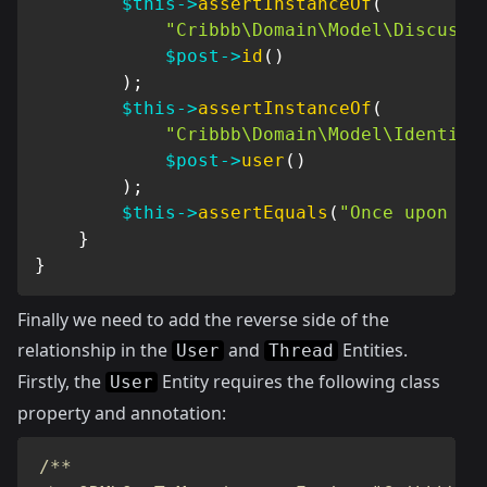
$this
->
assertInstanceOf
(
"Cribbb\Domain\Model\Discussi
$post
->
id
(
)
)
;
$this
->
assertInstanceOf
(
"Cribbb\Domain\Model\Identity
$post
->
user
(
)
)
;
$this
->
assertEquals
(
"Once upon a 
}
}
Finally we need to add the reverse side of the
relationship in the
and
Entities.
User
Thread
Firstly, the
Entity requires the following class
User
property and annotation:
/**
