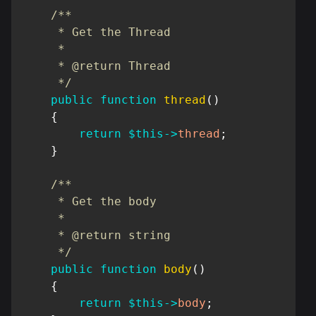
/**

     * Get the Thread

     *

     * @return Thread

     */
public
function
thread
(
)
{
return
$this
->
thread
;
}
/**

     * Get the body

     *

     * @return string

     */
public
function
body
(
)
{
return
$this
->
body
;