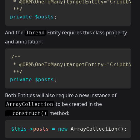
 * @ORM\OneToMany(targetEntity="Cribbb\Dom
 **/
private
$posts
;
And the
Entity requires this class property
Thread
and annotation:
/**

 * @ORM\OneToMany(targetEntity="Cribbb\Dom
 **/
private
$posts
;
Both Entities will also require a new instance of
to be created in the
ArrayCollection
method:
__construct()
$this
->
posts
=
new
ArrayCollection
(
)
;