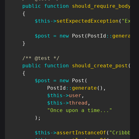
public
function
should_require_body
(
)
{
$this
->
setExpectedException
(
"Exce
$post
=
new
Post
(
PostId
::
generate
}
/** @test */
public
function
should_create_post
(
)
{
$post
=
new
Post
(
PostId
::
generate
(
)
,
$this
->
user
,
$this
->
thread
,
"Once upon a time..."
)
;
$this
->
assertInstanceOf
(
"Cribbb\D