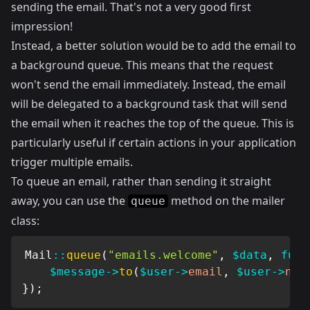
sending the email. That's not a very good first
impression!
Instead, a better solution would be to add the email to
a background queue. This means that the request
won't send the email immediately. Instead, the email
will be delegated to a background task that will send
the email when it reaches the top of the queue. This is
particularly useful if certain actions in your application
trigger multiple emails.
To queue an email, rather than sending it straight
away, you can use the
method on the mailer
queue
class:
Mail
::
queue
(
"emails.welcome"
,
$data
,
func
$message
->
to
(
$user
->
email
,
$user
->
nam
}
)
;