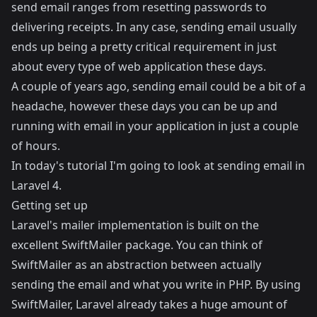
send email ranges from resetting passwords to
delivering receipts. In any case, sending email usually
ends up being a pretty critical requirement in just
about every type of web application these days.
A couple of years ago, sending email could be a bit of a
headache, however these days you can be up and
running with email in your application in just a couple
of hours.
In today's tutorial I'm going to look at sending email in
Laravel 4.
Getting set up
Laravel's mailer implementation is built on the
excellent
SwiftMailer
package. You can think of
SwiftMailer as an abstraction between actually
sending the email and what you write in PHP. By using
SwiftMailer, Laravel already takes a huge amount of