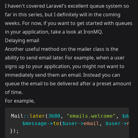
I haven't covered Laravel's excellent queue system so
far in this series, but I definitely will in the coming
weeks. For now, if you want to get started with queues
in your application, take a look at
IronMQ
.
Delaying email
Another useful method on the mailer class is the
ability to send email later. For example, when a user
signs up to your application, you might not want to
immediately send them an email. Instead you can
queue the email to be delivered after a preset amount
of time.
For example,
Mail
::
later
(
3600
,
"emails.welcome"
,
$data
$message
->
to
(
$user
->
email
,
$user
->
nam
}
)
;