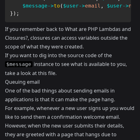
$message
->
to
(
$user
->
email
,
$user
->
nam
}
)
;
If you remember back to
What are PHP Lambdas and
Closures?
, closures can access variables outside the
scope of what they were created.
If you want to dig into the source code of the
instance to see what is available to you,
$message
take a look at
this
file.
Queuing email
One of the bad things about sending emails in
applications is that it can make the page hang.
For example, whenever a new user signs up you would
like to send them a confirmation welcome email.
However, when the new user submits their details,
they are greeted with a page that hangs due to