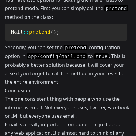
pretend mode. First you can simply call the
pretend
method on the class:
Mail
::
pretend
(
)
;
Secondly, you can set the
configuration
pretend
option in
to
. This is
app/config/mail.php
true
probably a better solution because it will cover your
arse if you forget to call the method in your tests for
the entire environment.
Conclusion
The one consistent thing with people who use the
internet is email. Not everyone uses, Twitter, Facebook
or IM, but everyone uses email.
Email is a really important component in just about
any web application. It's almost hard to think of any