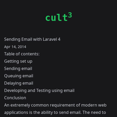
3
cult
Sending Email with Laravel 4
Apr 14, 2014
Table of contents:
Getting set up
Sending email
Queuing email
Delaying email
Developing and Testing using email
Conclusion
An extremely common requirement of modern web
applications is the ability to send email. The need to