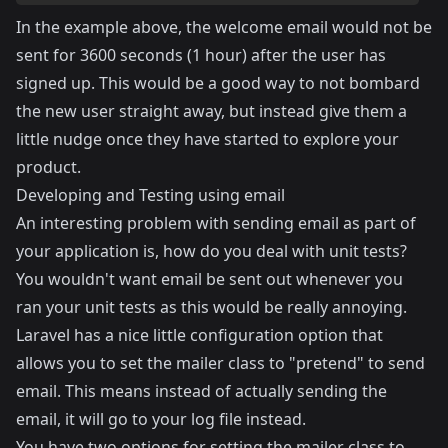
In the example above, the welcome email would not be
sent for 3600 seconds (1 hour) after the user has
signed up. This would be a good way to not bombard
the new user straight away, but instead give them a
little nudge once they have started to explore your
product.
Developing and Testing using email
An interesting problem with sending email as part of
your application is, how do you deal with unit tests?
You wouldn't want email be sent out whenever you
ran your unit tests as this would be really annoying.
Laravel has a nice little configuration option that
allows you to set the mailer class to "pretend" to send
email. This means instead of actually sending the
email, it will go to your log file instead.
You have two options for setting the mailer class to