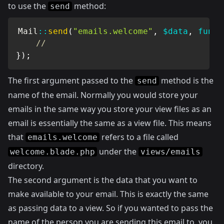
to use the
method:
send
Mail
::
send
(
"emails.welcome"
,
$data
,
funct
//
}
)
;
The first argument passed to the
method is the
send
name of the email. Normally you would store your
emails in the same way you store your view files as an
email is essentially the same as a view file. This means
that
refers to a file called
emails.welcome
under the
welcome.blade.php
views/emails
directory.
The second argument is the data that you want to
make available to your email. This is exactly the same
as passing data to a view. So if you wanted to pass the
name of the person you are sending this email to, you