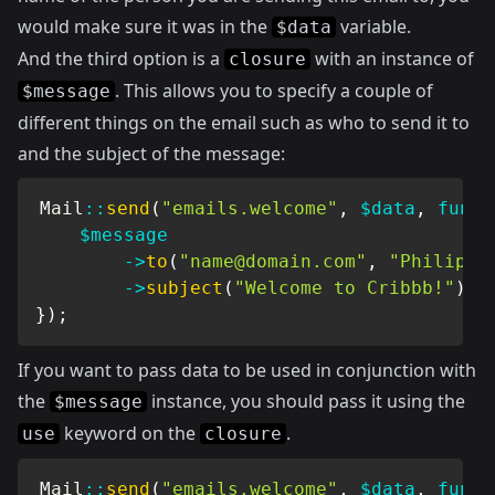
would make sure it was in the
variable.
$data
And the third option is a
with an instance of
closure
. This allows you to specify a couple of
$message
different things on the email such as who to send it to
and the subject of the message:
Mail
::
send
(
"emails.welcome"
,
$data
,
funct
$message
->
to
(
"
name@domain.com
"
,
"Philip B
->
subject
(
"Welcome to Cribbb!"
)
;
}
)
;
If you want to pass data to be used in conjunction with
the
instance, you should pass it using the
$message
keyword on the
.
use
closure
Mail
::
send
(
"emails.welcome"
,
$data
,
funct