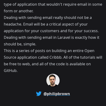
type of application that wouldn't require email in some
form or another.
Dealing with sending email really should not be a
headache. Email will be a critical aspect of your
application for your customers and for your success.
Dealing with sending email in Laravel is exactly how it
should be, simple.
This is a series of posts on building an entire Open
Source application called
Cribbb
. All of the tutorials will
be free to web, and all of the code is available on
GitHub
.
@philipbrown