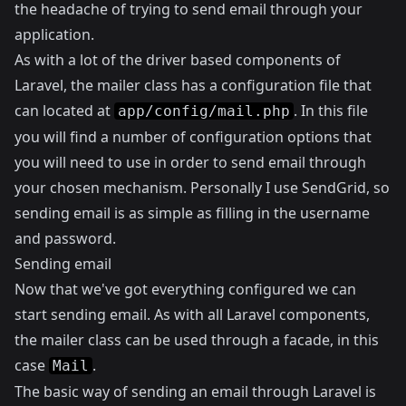
the headache of trying to send email through your
application.
As with a lot of the driver based components of
Laravel, the mailer class has a configuration file that
can located at
. In this file
app/config/mail.php
you will find a number of configuration options that
you will need to use in order to send email through
your chosen mechanism. Personally I use
SendGrid
, so
sending email is as simple as filling in the username
and password.
Sending email
Now that we've got everything configured we can
start sending email. As with all Laravel components,
the mailer class can be used through a facade, in this
case
.
Mail
The basic way of sending an email through Laravel is