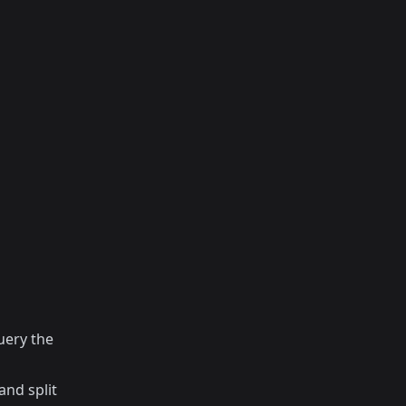
uery the
and split