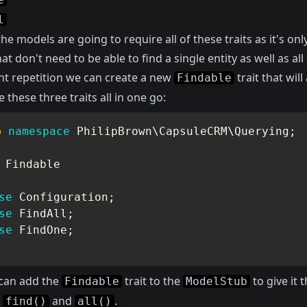
l
he models are going to require all of these traits as it's onl
at don't need to be able to find a single entity as well as all 
nt repetition we can create a new
trait that will
Findable
e these three traits all in one go:
p
namespace
PhilipBrown
\
CapsuleCRM
\
Querying
;
Findable
se
Configuration
;
se
FindAll
;
se
FindOne
;
can add the
trait to the
to give it 
Findable
ModelStub
s
and
.
find()
all()