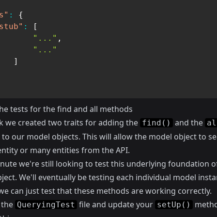
s"
:
{
stub"
:
[
"..."
,
"..."
]
he tests for the find and all methods
k we created two traits for adding the
and the
find()
al
o our model objects. This will allow the model object to se
entity or many entities from the API.
nute we're still looking to test this underlying foundation o
ect. We'll eventually be testing each individual model insta
we can just test that these methods are working correctly.
 the
file and update your
metho
QueryingTest
setUp()