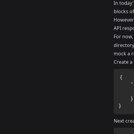
In today'
blocks of
However i
API resp
For now,
director
mock a r
Create a 
{
"
}
}
Next crea