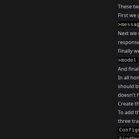
These tw
First we 
>messa
Next we 
response
Finally w
>model
And final
In all ho
should be
doesn't h
Create th
To add th
three trai
Config
FindOn