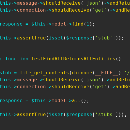
this
->
message
->
shouldReceive
(
'json'
)
->
andRetu
this
->
connection
->
shouldReceive
(
'get'
)
->
andRe
response
=
$this
->
model
->
find
(
1
)
;
this
->
assertTrue
(
isset
(
$response
[
'stub'
]
)
)
;
c
function
testFindAllReturnsAllEntities
(
)
stub
=
file_get_contents
(
dirname
(
__FILE__
)
.
'/
this
->
message
->
shouldReceive
(
'json'
)
->
andRetu
this
->
connection
->
shouldReceive
(
'get'
)
->
andRe
response
=
$this
->
model
->
all
(
)
;
this
->
assertTrue
(
isset
(
$response
[
'stubs'
]
)
)
;