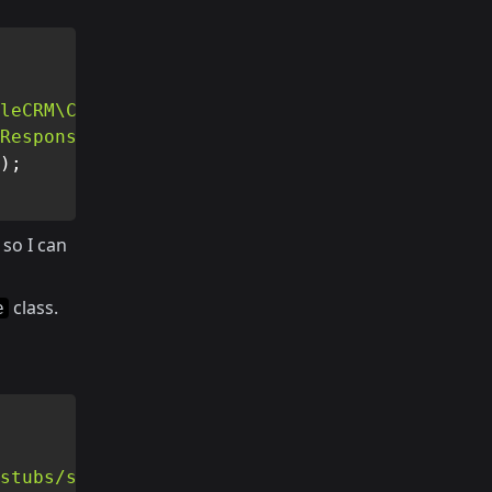
leCRM\Connection'
)
;
Response'
)
;
)
;
so I can
class.
e
stubs/stub.json'
)
;