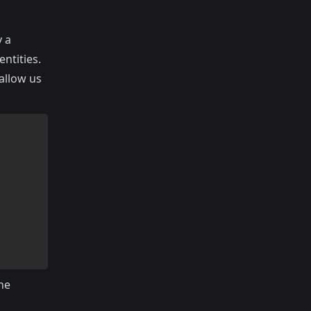
y a
entities.
 allow us
the