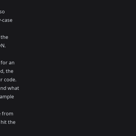
lso
y-case
 the
ON.
 for an
d, the
ur code.
 and what
sample
e from
hit the