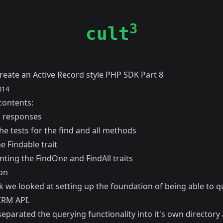
3
cult
reate an Active Record style PHP SDK Part 8
014
contents:
 responses
he tests for the find and all methods
e Findable trait
ting the FindOne and FindAll traits
on
k
we looked at setting up the foundation of being able to q
RM API.
separated the querying functionality into it's own directory 