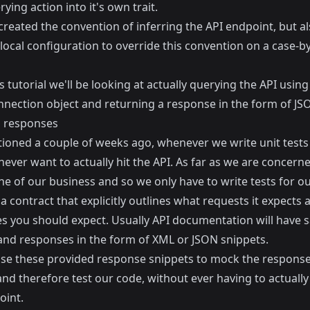
ying action into it's own trait.
reated the convention of inferring the API endpoint, but a
local configuration to override this convention on a case-b
s tutorial we'll be looking at actually querying the API using
nection object and returning a response in the form of JS
 responses
tioned a couple of weeks ago, whenever we write unit tests
ever want to actually hit the API. As far as we are concerne
ne of our business and so we only have to write tests for o
 a contract that explicitly outlines what requests it expects
s you should expect. Usually API documentation will have 
and responses in the form of XML or JSON snippets.
se these provided response snippets to mock the respons
and therefore test our code, without ever having to actually 
oint.