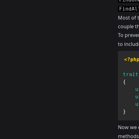
FindAl
Most of t
couple th
To preve
to includ
<?ph
trait
{
u
u
u
}
Now we 
method