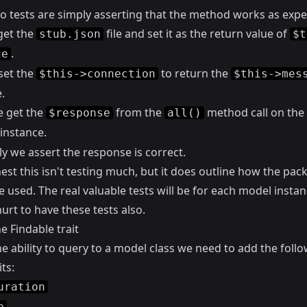
o tests are simply asserting that the method works as expe
get the
file and set it as the return value of
stub.json
$t
.
ge
set the
to return the
$this->connection
$this->mes
.
e get the
from the
method call on the
$response
all()
instance.
ly we assert the response is correct.
nest this isn't testing much, but it does outline how the pac
 used. The real valuable tests will be for each model instanc
urt to have these tests also.
e Findable trait
e ability to query to a model class we need to add the foll
ts:
uration
e