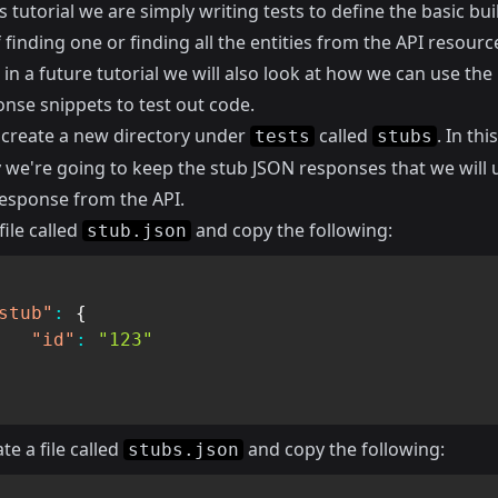
s tutorial we are simply writing tests to define the basic bui
 finding one or finding all the entities from the API resourc
n a future tutorial we will also look at how we can use the
onse snippets to test out code.
 create a new directory under
called
. In this
tests
stubs
y we're going to keep the stub JSON responses that we will 
esponse from the API.
file called
and copy the following:
stub.json
stub"
:
{
"id"
:
"123"
te a file called
and copy the following:
stubs.json