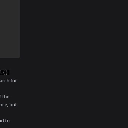
l()
arch for
f the
nce, but
d to