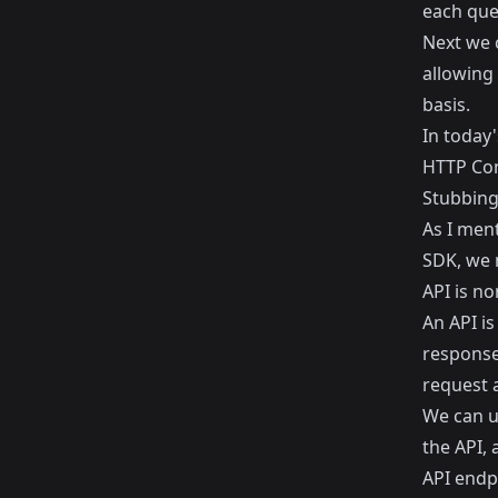
each quer
Next we c
allowing 
basis.
In today'
HTTP Con
Stubbing
As I men
SDK, we n
API is no
An API is
response
request 
We can u
the API, 
API endp