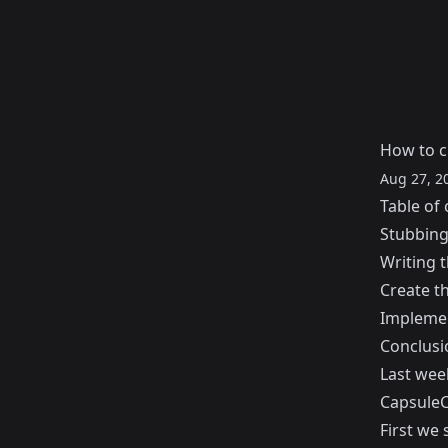
How to c
Aug 27, 2
Table of 
Stubbing
Writing t
Create th
Implemen
Conclusi
Last wee
CapsuleC
First we 