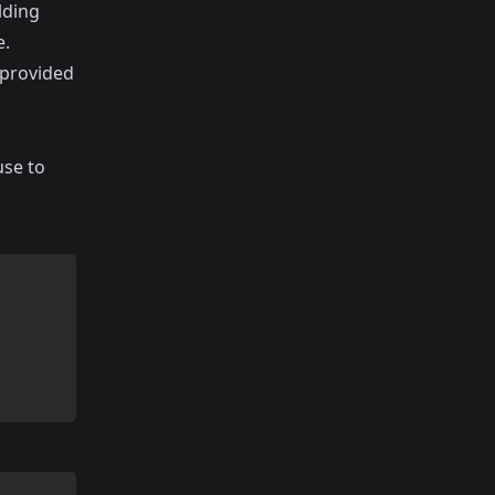
lding
e.
 provided
use to