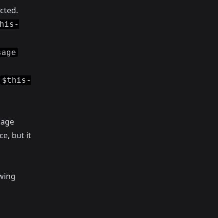
cted.
his-
sage
$this-
kage
e, but it
owing