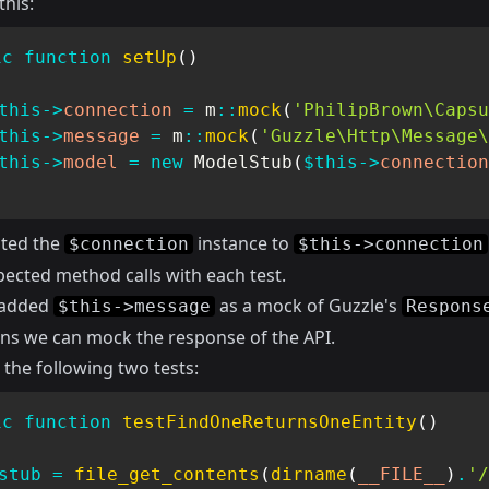
this:
ic
function
setUp
(
)
this
->
connection
=
m
::
mock
(
'PhilipBrown\Capsu
this
->
message
=
m
::
mock
(
'Guzzle\Http\Message\
this
->
model
=
new
ModelStub
(
$this
->
connection
ated the
instance to
$connection
$this->connection
ected method calls with each test.
o added
as a mock of Guzzle's
$this->message
Respons
ns we can mock the response of the API.
the following two tests:
ic
function
testFindOneReturnsOneEntity
(
)
stub
=
file_get_contents
(
dirname
(
__FILE__
)
.
'/