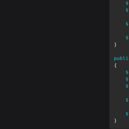
$
$
$
$
}
publi
{
$
$
$
$
$
}