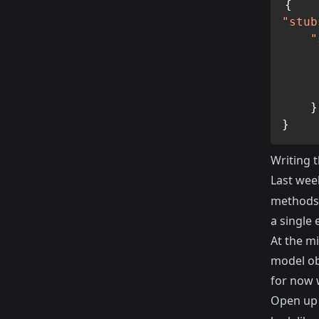
{
"stub
"
}
}
Writing t
Last wee
methods t
a single 
At the mi
model obj
for now 
Open up