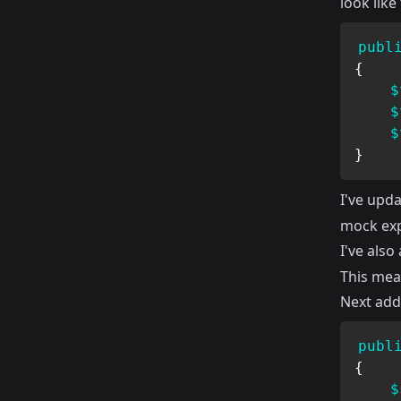
look like 
publ
{
$
$
$
}
I've upd
mock exp
I've als
This mea
Next add 
publ
{
$