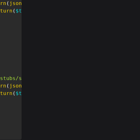
rn
(
json_decode
(
$stub
,
true
)
)
;
turn
(
$this
->
message
)
;
stubs/stubs.json'
)
;
rn
(
json_decode
(
$stub
,
true
)
)
;
turn
(
$this
->
message
)
;