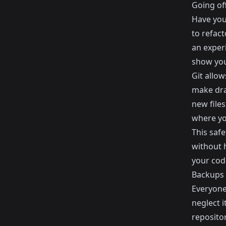
Going of
Have you
to refac
an exper
show you
Git allow
make dram
new file
where yo
This saf
without h
your cod
Backups
Everyone
neglect 
repositor