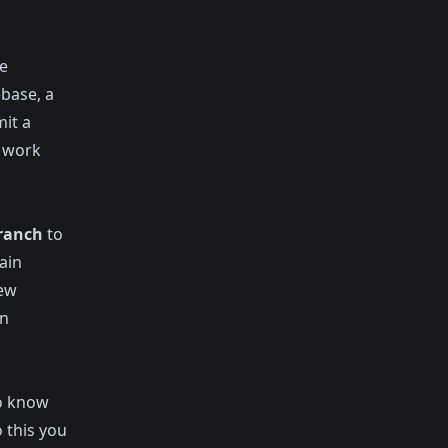
e
ebase, a
it a
r work
ranch
to
ain
new
an
o know
 this you