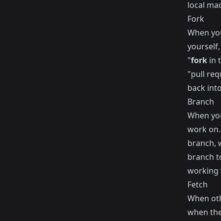
local ma
Fork
When you
yourself,
"
fork
in 
"pull re
back into
Branch
When you
work on. 
branch, 
branch t
working 
Fetch
When oth
when the