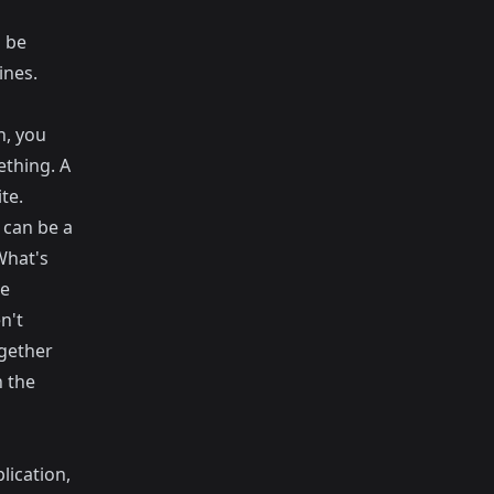
l be
ines.
n, you
ething. A
te.
 can be a
What's
me
n't
ogether
n the
lication,