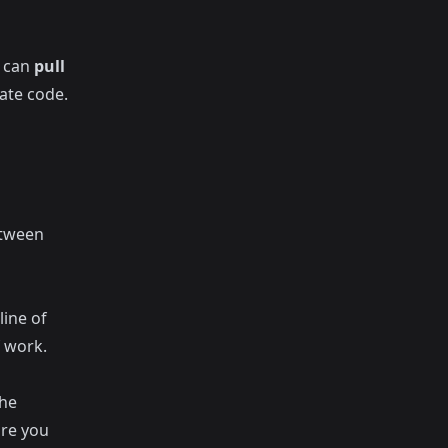
u can
pull
ate code.
etween
line of
 work.
The
ore you