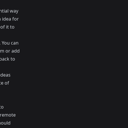
ntial way
 idea for
f it to
. You can
hem or add
back to
ideas
te of
to
a remote
hould