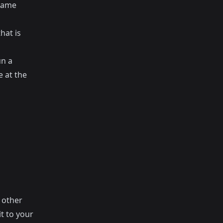
 same
hat is
un a
 at the
n other
t to your