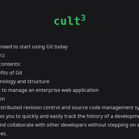
3
cult
need to start using Git today
012
contents:
its of Git
inology and structure
t to manage an enterprise web application
on
distributed revision control and source code management s
ws you to quickly and easily track the history of a developm
and collaborate with other developers without stepping on 
es.