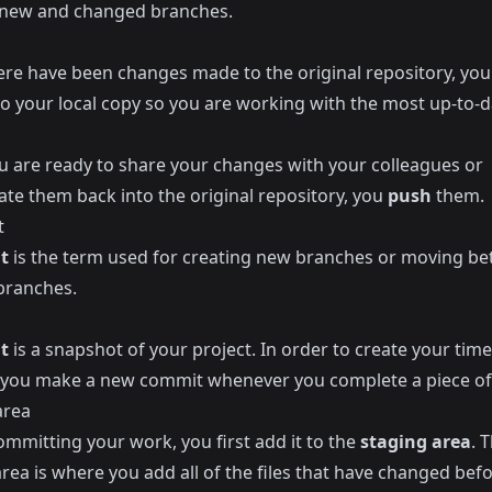
 new and changed branches.
re have been changes made to the original repository, yo
to your local copy so you are working with the most up-to-d
 are ready to share your changes with your colleagues or
ate them back into the original repository, you
push
them.
t
t
is the term used for creating new branches or moving b
 branches.
t
is a snapshot of your project. In order to create your time
you make a new commit whenever you complete a piece of
area
ommitting your work, you first add it to the
staging area
. 
rea is where you add all of the files that have changed bef