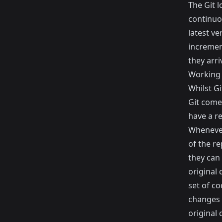
The Git l
continuo
latest v
increment
they arri
Working 
Whilst Gi
Git come
have a re
Whenever
of the r
they can
original 
set of c
changes 
original 