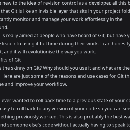
e new to the idea of revision control as a developer, all this b
that Git is like an invisible layer that sits in your project fo
stantly monitor and manage your work effortlessly in the
und.
 is really aimed at people who have heard of Git, but have y
leap into using it full time during their work. I can honestly
ant, and it will revolutionise the way you work.
its of Git
s the skinny on Git? Why should you use it and what are the
 Here are just some of the reasons and use cases for Git tha
ne and improve your workflow.
ever wanted to roll back time to a previous state of your c
easy to roll back to any version of your code so you can see
thing previously worked. This is also probably the best wa
nd someone else's code without actually having to speak t