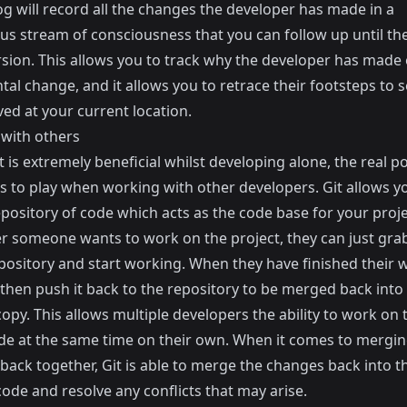
og will record all the changes the developer has made in a
us stream of consciousness that you can follow up until th
ersion. This allows you to track why the developer has made
al change, and it allows you to retrace their footsteps to 
ved at your current location.
with others
t is extremely beneficial whilst developing alone, the real p
s to play when working with other developers. Git allows y
pository of code which acts as the code base for your proje
 someone wants to work on the project, they can just gra
epository and start working. When they have finished their 
 then push it back to the repository to be merged back into
copy. This allows multiple developers the ability to work on
ode at the same time on their own. When it comes to mergin
back together, Git is able to merge the changes back into t
code and resolve any conflicts that may arise.