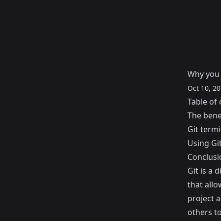
Why you 
Oct 10, 2
Table of 
The benef
Git term
Using Gi
Conclusi
Git
is a 
that allo
project 
others to