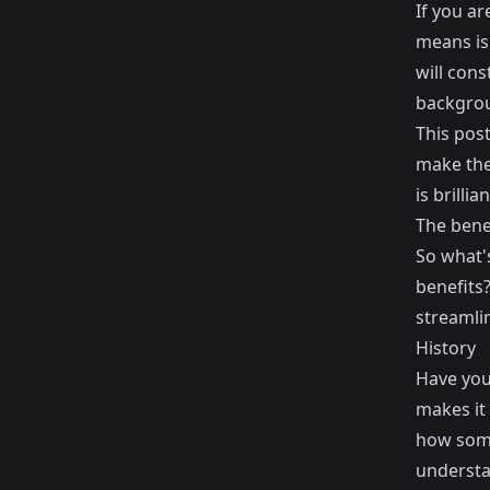
If you ar
means is 
will con
backgro
This post
make the 
is brilli
The benef
So what'
benefits?
streamli
History
Have you 
makes it 
how some
understa