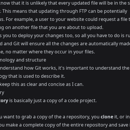
know that it is unlikely that every updated file will be in the
y. This means that updating through FTP can be potentially
s. For example, a user to your website could request a file t
g on another file that you are about to upload.
s you to deploy your changes too, so all you have to do is r
and Git will ensure all the changes are automatically made
, no matter where they occur in your files.
inology and structure
 understand how Git works, it's important to understand the
gy that is used to describe it.
o keep this as clear and concise as I can.
ry
tory
is basically just a copy of a code project.
 want to grab a copy of the a repository, you
clone
it, or i
ou make a complete copy of the entire repository and save i