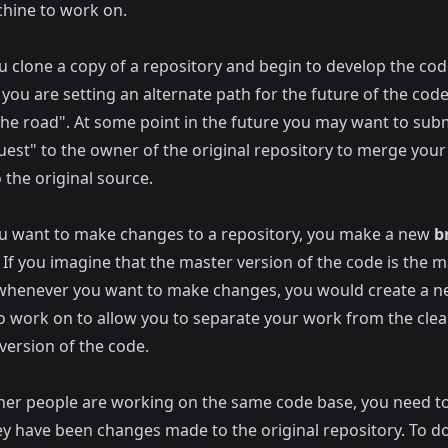
chine to work on.
 clone a copy of a repository and begin to develop the cod
 you are setting an alternate path for the future of the cod
the road". At some point in the future you may want to subm
quest" to the owner of the original repository to merge you
 the original source.
 want to make changes to a repository, you make a new
b
If you imagine that the master version of the code is the m
whenever you want to make changes, you would create a 
o work on to allow you to separate your work from the cle
version of the code.
er people are working on the same code base, you need t
y have been changes made to the original repository. To do