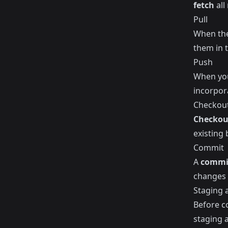
fetch
all
Pull
When the
them in 
Push
When you
incorpor
Checkou
Checkou
existing
Commit
A
commi
changes 
Staging 
Before c
staging a