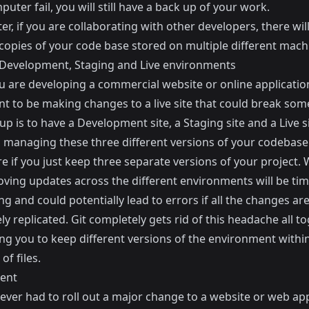
uter fail, you will still have a back up of your work.
er, if you are collaborating with other developers, there wil
 copies of your code base stored on multiple different mach
evelopment, Staging and Live environments
 are developing a commercial website or online applicatio
nt to be making changes to a live site that could break som
p is to have a Development site, a Staging site and a Live si
 managing these three different versions of your codebase
 if you just keep three separate versions of your project. 
ving updates across the different environments will be ti
 and could potentially lead to errors if all the changes are
y replicated. Git completely gets rid of this headache all t
ng you to keep different versions of the environment withi
of files.
ent
 ever had to roll out a major change to a website or web app