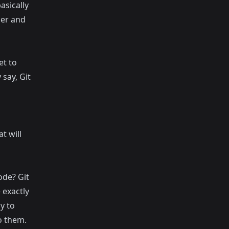
asically
lder and
et to
 say, Git
t will
ode? Git
 exactly
y to
o them.