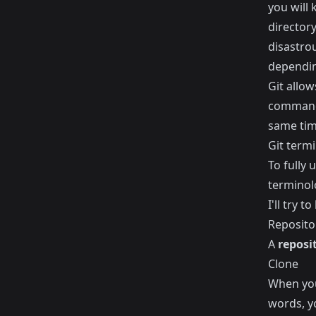
you will 
director
disastrou
dependin
Git allow
command 
same time
Git term
To fully
terminolo
I'll try t
Reposito
A
reposi
Clone
When you
words, y