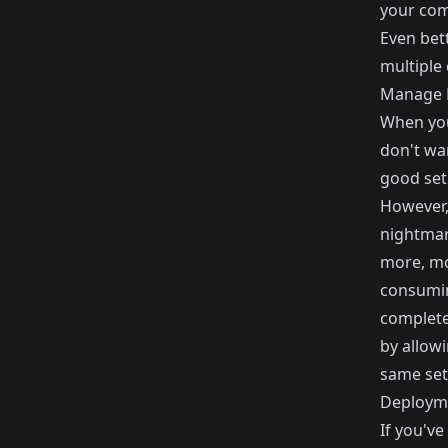
your comp
Even bett
multiple
Manage D
When you
don't wa
good setu
However,
nightmare
more, mo
consuming
completel
by allowi
same set 
Deploym
If you've