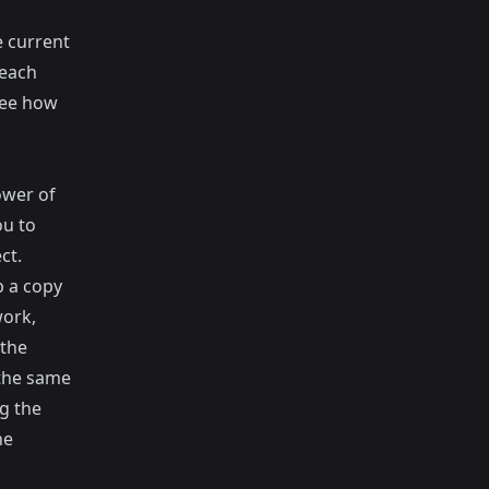
e current
 each
see how
ower of
ou to
ct.
b a copy
work,
 the
 the same
g the
he