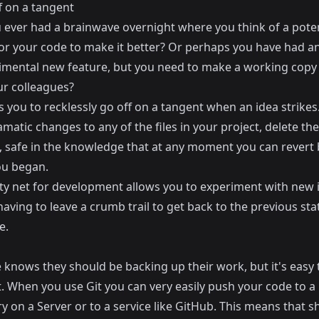
f on a tangent
 ever had a brainwave overnight where you think of a pote
tor your code to make it better? Or perhaps you have had an
imental new feature, but you need to make a working copy o
r colleagues?
s you to recklessly go off on a tangent when an idea strikes
atic changes to any of the files in your project, delete t
s, safe in the knowledge that at any moment you can revert 
u began.
ety net for development allows you to experiment with new 
aving to leave a crumb trail to get back to the previous sta
e.
 knows they should be backing up their work, but it's easy 
it. When you use Git you can very easily push your code to 
y on a Server or to a service like
GitHub
. This means that s