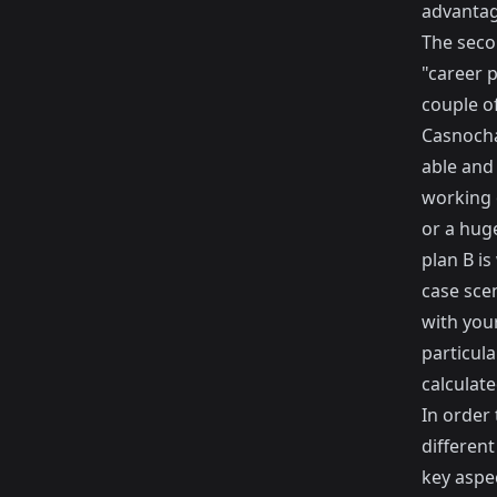
advantag
The seco
"career p
couple of
Casnocha 
able and 
working 
or a hug
plan B is
case sce
with your
particul
calculate
In order 
different
key aspec