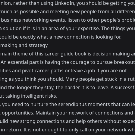
nion, rather than using LinkedIn, you should be getting you
 much as possible and meeting new people from all differen
At business networking events, listen to other people's pro
 solution if it is in an area of your expertise. The things you
ould be exactly what a new connection is looking for.
 making and strategy
l main theme of this career guide book is decision making 
 An essential part is having the courage to pursue breakout
ties and pivot career paths or leave a job if you are not
ing as you think you should. Many people get stuck in a rut
ind the longer they stay, the harder it is to leave. A successf
ut taking intelligent risks.
, you need to nurture the serendipitus moments that can le
 opportunities. Maintain your network of connections and a
build new strong connections and help others without expe
in return. It is not enought to only call on your network w