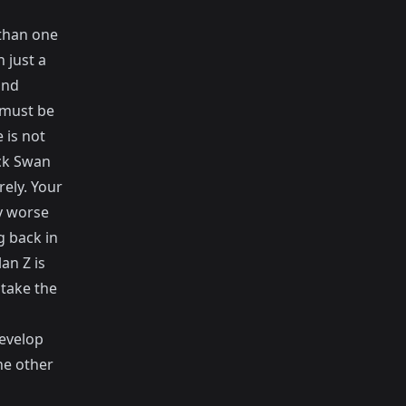
 than one
 just a
and
 must be
 is not
ck Swan
ely. Your
ry worse
g back in
an Z is
 take the
develop
he other