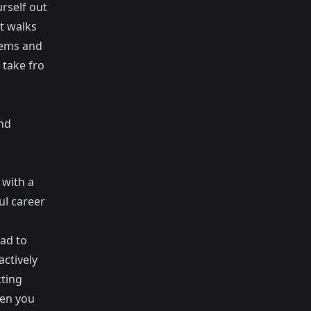
rself out
t walks
blems and
 take fro
and
 with a
ul career
ad to
ctively
cting
hen you