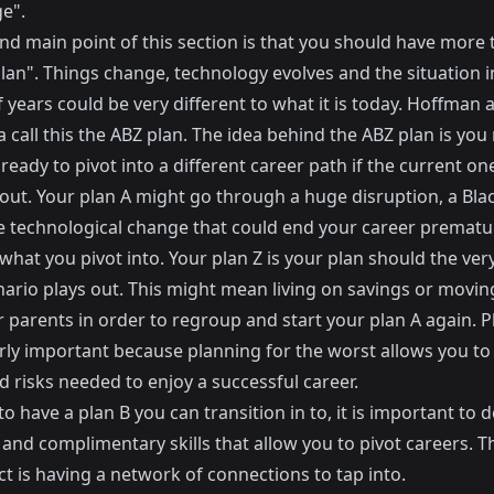
e".
nd main point of this section is that you should have more
lan". Things change, technology evolves and the situation in
 years could be very different to what it is today. Hoffman 
call this the ABZ plan. The idea behind the ABZ plan is you
ready to pivot into a different career path if the current one
out. Your plan A might go through a huge disruption, a
Bla
e technological change that could end your career prematur
 what you pivot into. Your plan Z is your plan should the ve
nario plays out. This might mean living on savings or movin
 parents in order to regroup and start your plan A again. Pl
arly important because planning for the worst allows you to
d risks needed to enjoy a successful career.
to have a plan B you can transition in to, it is important to 
 and complimentary skills that allow you to pivot careers. T
t is having a network of connections to tap into.