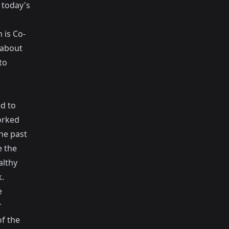
 today's
 is Co-
 about
to
d to
orked
he past
e the
althy
.
e
r
f the