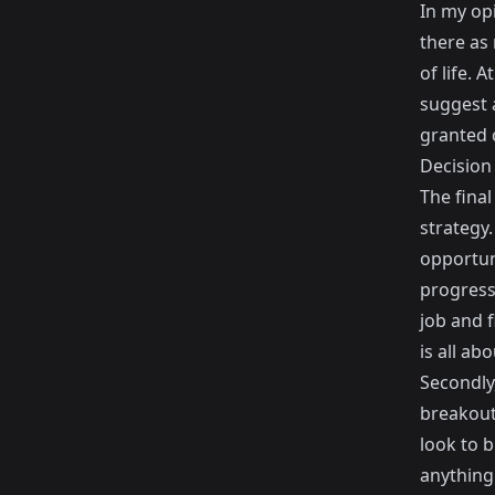
In my opi
there as
of life. 
suggest a
granted c
Decision
The fina
strategy.
opportuni
progress
job and f
is all abo
Secondly
breakout
look to 
anything 