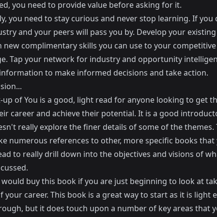
ed, you need to provide value before asking for it.
ly, you need to stay curious and never stop learning. If you 
stry and your peers will pass you by. Develop your existing 
n new complimentary skills you can use to your competitive
e. Tap your network for industry and opportunity intellige
 information to make informed decisions and take action.
sion...
-up of You is a good, light read for anyone looking to get 
eir career and achieve their potential. It is a good introduc
esn't really explore the finer details of some of the themes
e numerous references to other, more specific books that
ad to really drill down into the objectives and visions of wh
scussed.
I would buy this book if you are just beginning to look at ta
f your career. This book is a great way to start as it is light
hrough, but it does touch upon a number of key areas that 