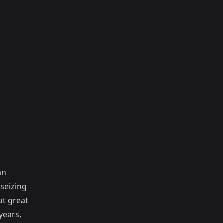
an
seizing
t great
years,