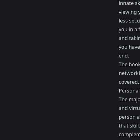
innate s
viewing y
less secu
you in a
and taki
you have
end.
The book
networki
covered.
Personal 
The major
and virt
person at
that skil
complemen