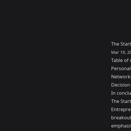
The Start
Mar 19, 2
Table of 
Personal 
Network
Decision
In conclu
The Start
Entrepre
breakout
emphasis