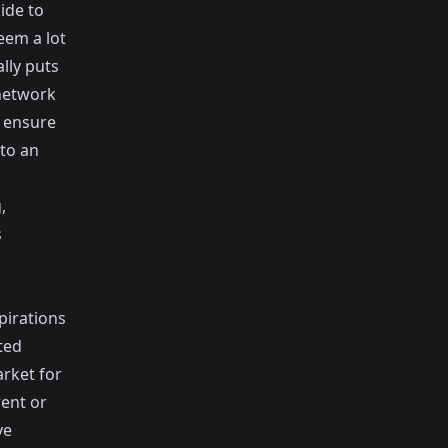
ide to
eem a lot
lly puts
 network
u ensure
to an
,
s
pirations
ted
arket for
rent or
ve