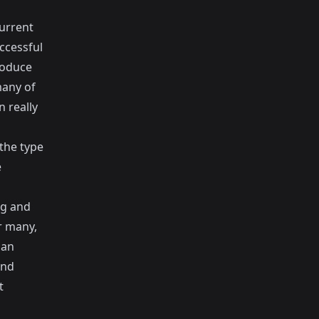
current
ccessful
roduce
many of
 really
the type
e
ng and
r many,
han
and
t