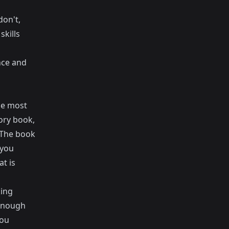
don't,
skills
nce and
the most
tory book,
. The book
 you
at is
king
 enough
you