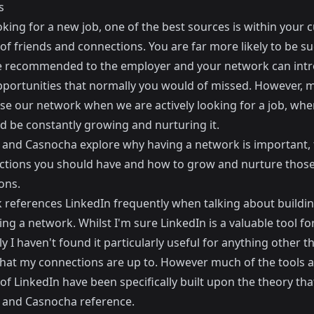
s
ing for a new job, one of the best sources is within your 
f friends and connections. You are far more likely to be su
re recommended to the employer and your network can int
pportunities that normally you would of missed. However, 
se our network when we are actively looking for a job, when
d be constantly growing and nurturing it.
and Casnocha explore why having a network is important, 
ctions you should have and how to grow and nurture thos
ons.
 references LinkedIn frequently when talking about buildi
ng a network. Whilst I'm sure LinkedIn is a valuable tool fo
y I haven't found it particularly useful for anything other t
hat my connections are up to. However much of the tools 
of LinkedIn have been specifically built upon the theory tha
and Casnocha reference.