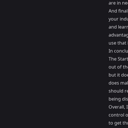
are in ne
And final
your indu
and lear
advantag
use that
In conclu
The Start
out of th
but it do
does mak
should re
being di
Overall, 
control o
to get t