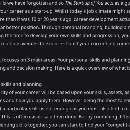
kills we have forgotten and so
The Start-up of You
acts as a gu
our career as a start-up. Whilst today's job climate might s
re than it was 10 or 20 years ago, career development actua
 far better position. Through personal branding, building a
ng the time to develop your own skills and progression, yo
 multiple avenues to explore should your current job come 
 focuses on 3 main areas. Your personal skills and planning
ng and decision making. Here is a quick overview of what i
skills and planning
ity of your career will be based upon your skills, assets, as
ues and how you apply them. However being the most talen
 a particular skills is not enough as you must also find a m
l. This is often easier said then done. But by combining diffe
ting skills together, you can start to find your "competiti