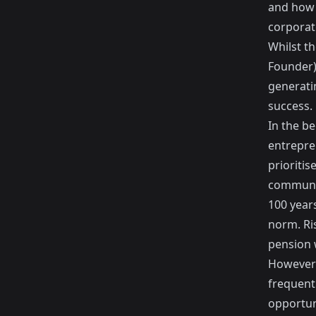
and how 
corporat
Whilst th
Founder)
generati
success.
In the b
entrepre
prioriti
communit
100 year
norm. Ri
pension 
However 
frequentl
opportun