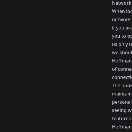
Network
When look
network o
if you a
you to o
us only u
we shoul
Hoffman 
of conne
connecti
The book
maintaini
personall
seeing w
features 
Hoffman 