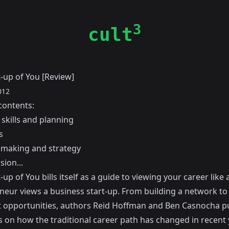
3
cult
-up of You [Review]
012
contents:
skills and planning
s
 making and strategy
sion...
-up of You bills itself as a guide to viewing your career like 
neur views a business start-up. From building a network to 
 opportunities, authors
Reid Hoffman
and
Ben Casnocha
pu
 on how the traditional career path has changed in recent 