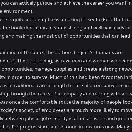
you can actively pursue and achieve the career you want in
e environment.
ere is quite a big emphasis on using LinkedIn (Reid Hoffman
, the book does contain some strong and well worn advice
ng and making the most out of opportunities that can lead 
eginning of the book, the authors begin "All humans are
neurs". The point being, as cave men and women we neede
se opportunities, manage supplies and create a strong netw
y in order to survive. Much of this had been forgotten in t
s as a traditional career length tenure at a company becam
sing through the ranks of a company and retiring with a he
was once the comfortable route the majority of people took
today's society of employees are much more likely to mov
y between jobs as job security is often an issue and greate
ities for progression can be found in pastures new. Many o