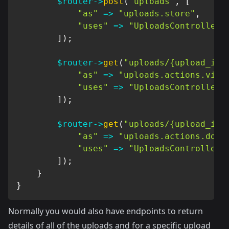
$router
->
post
(
"uploads"
,
[
"as"
=>
"uploads.store"
,
"uses"
=>
"UploadsController@
]
)
;
$router
->
get
(
"uploads/{upload_id}
"as"
=>
"uploads.actions.view
"uses"
=>
"UploadsController@
]
)
;
$router
->
get
(
"uploads/{upload_id}
"as"
=>
"uploads.actions.down
"uses"
=>
"UploadsController@
]
)
;
}
}
Normally you would also have endpoints to return
details of all of the uploads and for a specific upload