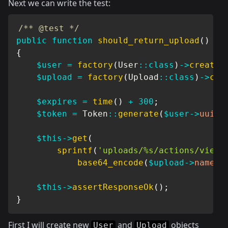
Next we can write the test:
/** @test */
public
function
should_return_upload
(
)
{
$user
=
factory
(
User
::
class
)
->
create
(
$upload
=
factory
(
Upload
::
class
)
->
cre
$expires
=
time
(
)
+
300
;
$token
=
Token
::
generate
(
$user
->
uuid
,
$this
->
get
(
sprintf
(
'uploads/%s/actions/view/
base64_encode
(
$upload
->
name
,
$this
->
assertResponseOk
(
)
;
}
First I will create new
and
objects
User
Upload