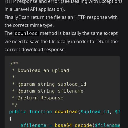
HTTP response and error, (see
Dealing with Exceptions
in a Laravel API application
).
Finally I can return the file as an HTTP response with
the correct mime type.
The
method is basically the same except
download
we need to save the file locally in order to return the
correct download response:
/**

 * Download an upload

 *

 * @param string $upload_id

 * @param string $filename

 * @return Response

 */
public
function
download
(
$upload_id
,
$fil
{
$filename
=
base64_decode
(
$filename
)
;