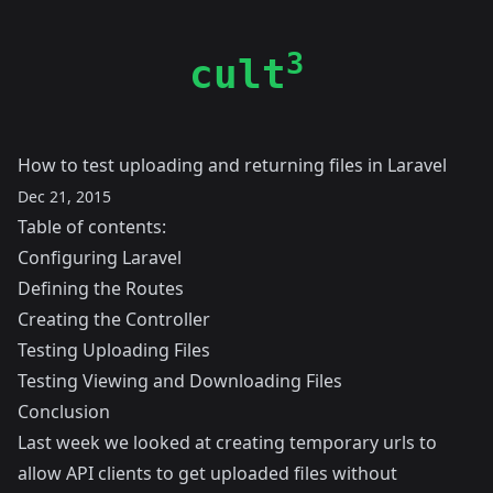
3
cult
How to test uploading and returning files in Laravel
Dec 21, 2015
Table of contents:
Configuring Laravel
Defining the Routes
Creating the Controller
Testing Uploading Files
Testing Viewing and Downloading Files
Conclusion
Last week we looked at creating temporary urls to
allow API clients to get uploaded files without