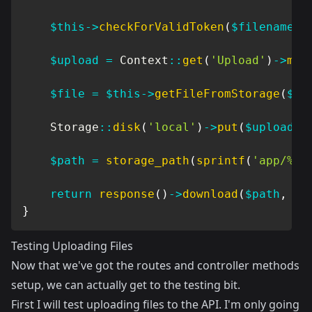
$this
->
checkForValidToken
(
$filename
)
;
$upload
=
Context
::
get
(
'Upload'
)
->
mod
$file
=
$this
->
getFileFromStorage
(
$up
Storage
::
disk
(
'local'
)
->
put
(
$upload
->
$path
=
storage_path
(
sprintf
(
'app/%s'
return
response
(
)
->
download
(
$path
,
$u
}
Testing Uploading Files
Now that we've got the routes and controller methods
setup, we can actually get to the testing bit.
First I will test uploading files to the API. I'm only going