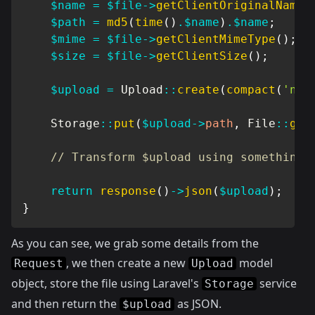
$name
=
$file
->
getClientOriginalName
(
$path
=
md5
(
time
(
)
.
$name
)
.
$name
;
$mime
=
$file
->
getClientMimeType
(
)
;
$size
=
$file
->
getClientSize
(
)
;
$upload
=
Upload
::
create
(
compact
(
'nam
Storage
::
put
(
$upload
->
path
,
File
::
get
// Transform $upload using something 
return
response
(
)
->
json
(
$upload
)
;
}
As you can see, we grab some details from the
, we then create a new
model
Request
Upload
object, store the file using Laravel's
service
Storage
and then return the
as JSON.
$upload