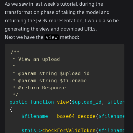
As we saw in
last week's tutorial
, during the
transformation phase of taking the model and
returning the JSON representation, I would also be
generating the view and download URLs.
Next we have the
method:
view
/**

 * View an upload

 *

 * @param string $upload_id

 * @param string $filename

 * @return Response

 */
public
function
view
(
$upload_id
,
$filenam
{
$filename
=
base64_decode
(
$filename
)
;
$this
->
checkForValidToken
(
$filename
)
;