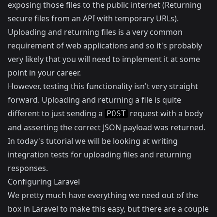
exposing those files to the public internet (
Returning
secure files from an API with temporary URLs
).
Uploading and returning files is a very common
requirement of web applications and so it's probably
very likely that you will need to implement it at some
point in your career.
However, testing this functionality isn't very straight
forward. Uploading and returning a file is quite
different to just sending a
request with a body
POST
and asserting the correct JSON payload was returned.
In today's tutorial we will be looking at writing
integration tests for uploading files and returning
responses.
Configuring Laravel
We pretty much have everything we need out of the
box in Laravel to make this easy, but there are a couple