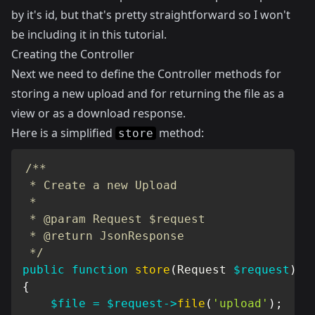
by it's id, but that's pretty straightforward so I won't
be including it in this tutorial.
Creating the Controller
Next we need to define the Controller methods for
storing a new upload and for returning the file as a
view or as a download response.
Here is a simplified
method:
store
/**

 * Create a new Upload

 *

 * @param Request $request

 * @return JsonResponse

 */
public
function
store
(
Request
$request
)
{
$file
=
$request
->
file
(
'upload'
)
;