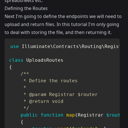
spreadsheets etc.
Defining the Routes
Next I'm going to define the endpoints we will need to
upload and return files. In this tutorial I'm only going
to deal with storing the file, and then returning it.
use
Illuminate
\
Contracts
\
Routing
\
Registra
class
UploadsRoutes
{
/**

     * Define the routes

     *

     * @param Registrar $router

     * @return void

     */
public
function
map
(
Registrar
$router
{