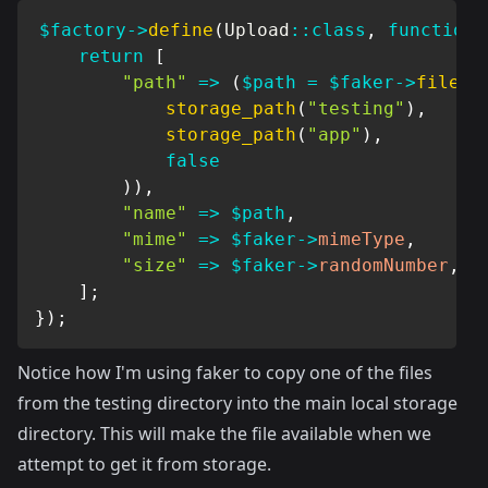
$factory
->
define
(
Upload
::
class
,
function
return
[
"path"
=>
(
$path
=
$faker
->
file
(
storage_path
(
"testing"
)
,
storage_path
(
"app"
)
,
false
)
)
,
"name"
=>
$path
,
"mime"
=>
$faker
->
mimeType
,
"size"
=>
$faker
->
randomNumber
,
]
;
}
)
;
Notice how I'm using faker to copy one of the files
from the testing directory into the main local storage
directory. This will make the file available when we
attempt to get it from storage.