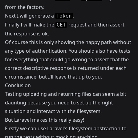
from the factory.
Next I will generate a
.
Token
Finally I will make the
request and then assert
GET
the response is ok.
Of course this is only showing the happy path without
any type of authentication. You should also have tests
for everything that could go wrong to assert that the
correct descriptive response is returned under each
circumstance, but I'll leave that up to you.
Conclusion
Testing uploading and returning files can seem a bit
daunting because you need to set up the right
situation and interact with the filesystem.
But Laravel makes this really easy!
Firstly we can use Laravel's filesystem abstraction to
run the tests without mocking anything.