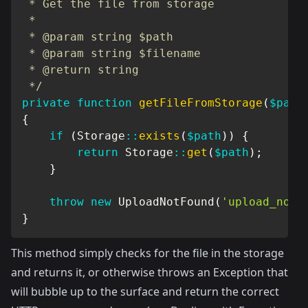
 * Get the file from storage

 *

 * @param string $path

 * @param string $filename

 * @return string

 */
private
function
getFileFromStorage
(
$path
{
if
(
Storage
::
exists
(
$path
)
)
{
return
Storage
::
get
(
$path
)
;
}
throw
new
UploadNotFound
(
'upload_not_
}
This method simply checks for the file in the storage
and returns it, or otherwise throws an Exception that
will bubble up to the surface and return the correct