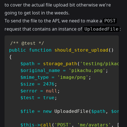
to cover the actual file upload bit otherwise we're
going to get lost in the weeds.
To send the file to the API, we need to make a
POST
request that contains an instance of
:
UploadedFile
/** @test */
public
function
should_store_upload
(
)
{
$path
=
storage_path
(
'testing/pikachu
$original_name
=
'pikachu.png'
;
$mime_type
=
'image/png'
;
$size
=
2476
;
$error
=
null
;
$test
=
true
;
$file
=
new
UploadedFile
(
$path
,
$orig
$this
->
call
(
'POST'
,
'me/avatars'
,
[
]
,