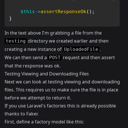
$this
->
assertResponseOk
(
)
;
}
In the text above I'm grabbing a file from the
directory we created earlier and then
testing
creating a new instance of
.
UploadedFile
We can then send a
request and then assert
POST
that the response was ok.
Testing Viewing and Downloading Files
Next we can look at testing viewing and downloading
files. This requires us to make sure the file is in place
before we attempt to return it.
If you use Laravel's factories this is already possible
thanks to
Faker
.
First, define a factory model like this: