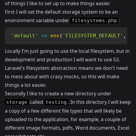
of things I like to set up to make things easier.
First I will set the default storage system to be an
environment variable under
:
filesystems.php
'default'
=>
env
(
'FILESYSTEM_DEFAULT'
,
'l
Locally I'm just going to use the local filesystem, but in
development and production I will want to use S3.
Laravel's filesystem abstraction means we don't need
to mess about with crazy mocks, so this will make
things a lot easier.
Secondly I like to create a new directory under
called
. In this directory I will keep
storage
testing
a copy of a few different file types that will likely be
uploaded to the application, for example, a couple of
different image formats, pdfs, Word documents, Excel