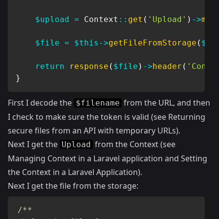
$upload
=
Context
::
get
(
'Upload'
)
->
mod
$file
=
$this
->
getFileFromStorage
(
$up
return
response
(
$file
)
->
header
(
'Conte
}
First I decode the
from the URL, and then
$filename
I check to make sure the token is valid (see
Returning
secure files from an API with temporary URLs
).
Next I get the
from the Context (see
Upload
Managing Context in a Laravel application
and
Setting
the Context in a Laravel Application
).
Next I get the file from the storage:
/**
