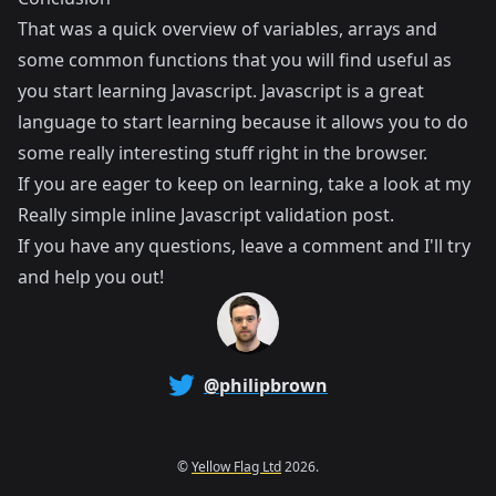
That was a quick overview of variables, arrays and
some common functions that you will find useful as
you start learning Javascript. Javascript is a great
language to start learning because it allows you to do
some really interesting stuff right in the browser.
If you are eager to keep on learning, take a look at my
Really simple inline Javascript validation
post.
If you have any questions, leave a comment and I'll try
and help you out!
@philipbrown
©
Yellow Flag Ltd
2026.