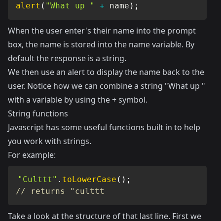
alert
(
"What up "
+
 name
)
;
When the user enter's their name into the prompt
box, the name is stored into the name variable. By
default the response is a string.
We then use an alert to display the name back to the
user. Notice how we can combine a string "What up "
with a variable by using the + symbol.
String functions
Javascript has some useful functions built in to help
you work with strings.
For example:
"Culttt"
.
toLowerCase
(
)
;
// returns "culttt
Take a look at the structure of that last line. First we