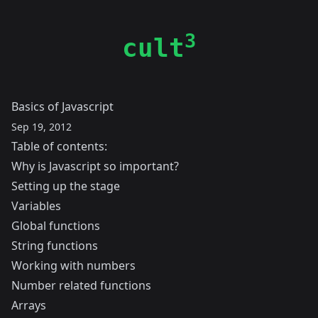
3
cult
Basics of Javascript
Sep 19, 2012
Table of contents:
Why is Javascript so important?
Setting up the stage
Variables
Global functions
String functions
Working with numbers
Number related functions
Arrays