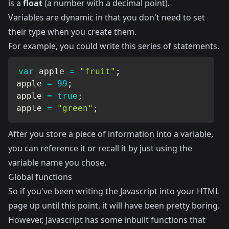
is a
float
(a number with a decimal point).
Variables are dynamic in that you don't need to set
their type when you create them.
For example, you could write this series of statements.
var
 apple 
=
"fruit"
;
apple 
=
99
;
apple 
=
true
;
apple 
=
"green"
;
After you store a piece of information into a variable,
you can reference it or recall it by just using the
variable name you chose.
Global functions
So if you've been writing the Javascript into your HTML
page up until this point, it will have been pretty boring.
However, Javascript has some inbuilt functions that