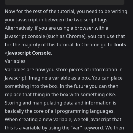
Now for the rest of the tutorial, you need to be writing
your Javascript in between the two script tags.
Alternatively, if you are using a browser with a
Javascript console (such as Chrome), you can use that
for the majority of this tutorial. In Chrome go to
Tools
>
Javascript Console
.
Variables
Variables are how you store pieces of information in
Javascript. Imagine a variable as a box. You can place
something into the box. In the future you can then
replace that thing in the box with something else.
Storing and manipulating data and information is
basically the core of all programming languages.
When creating a new variable, we tell Javascript that
this is a variable by using the "var" keyword. We then