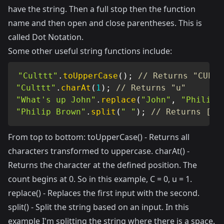
have the string. Then a full stop then the function
name and then open and close parentheses. This is
called Dot Notation.
Some other useful string functions include:
"Culttt"
.
toUpperCase
(
)
;
// Returns "CULTT
"Culttt"
.
charAt
(
1
)
;
// Returns "u"
"What's up John"
.
replace
(
"John"
,
"Philip"
"Philip Brown"
.
split
(
" "
)
;
// Returns ["P
From top to bottom: toUpperCase() - Returns all
characters transformed to uppercase. charAt() -
Returns the character at the defined position. The
count begins at 0. So in this example, C = 0, u = 1.
replace() - Replaces the first input with the second.
split() - Split the string based on an input. In this
example I'm splitting the string where there is a space.