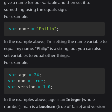
give a name for our variable and then set it to
something using the equals sign.
For example:
var
 name 
=
"Philip"
;
In the example above, I'm setting the name variable to
equal my name. "Philip" is a string, but you can also
set variables to equal other things.
For example:
var
 age 
=
24
;
var
 man 
=
true
;
var
 version 
=
1.0
;
In the examples above, age is an
Integer
(whole
number), man is a
boolean
(true of false) and version