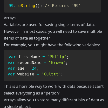
99.
toString
(
)
;
// Returns "99"
Arrays
Variables are used for saving single items of data.
However, in most cases, you will need to save multiple
items of data all together.
For example, you might have the following variables:
var
 firstName 
=
"Philip"
;
var
 secondName 
=
"Brown"
;
var
 age 
=
24
;
var
 website 
=
"Culttt"
;
This is a horrible way to work with data because I can't
select everything as a "person".
Arrays allow you to store many different bits of data as
a single object.