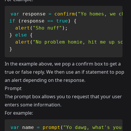
var
 response 
=
confirm
(
"Yo homes, we chil
if
(
response 
==
true
)
{
alert
(
"Sho nuff"
)
;
}
else
{
alert
(
"No problem homie, hit me up some
}
In the example above, we pop a confirm box to get a
true or false reply. We then use an if statement to pop
an alert depending on the response.
Prompt
The prompt box allows you to request that your user
enters some information.
For example:
var
 name 
=
prompt
(
"Yo dawg, what's your n