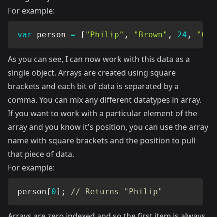
For example:
var
 person 
=
[
"Philip"
,
"Brown"
,
24
,
"Cul
As you can see, I can now work with this data as a
single object. Arrays are created using square
brackets and each bit of data is separated by a
comma. You can mix any different datatypes in array.
If you want to work with a particular element of the
array and you know it's position, you can use the array
name with square brackets and the position to pull
that piece of data.
For example:
person
[
0
]
;
// Returns "Philip"
Arrays are zero indexed and so the first item is always