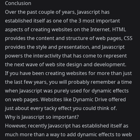
Conclusion
Over the past couple of years, Javascript has
established itself as one of the 3 most important
aspects of creating websites on the Internet. HTML
provides the content and structure of web pages, CSS
provides the style and presentation, and Javascript
powers the interactivity that has come to represent
the next wave of web site design and development.
If you have been creating websites for more than just
the last few years, you will probably remember a time
when Javascript was purely used for dynamic effects
on web pages. Websites like
Dynamic Drive
offered
just about every tacky effect you could think of.
Why is Javascript so important?
However, recently Javascript has established itself as
much more than a way to add dynamic effects to web