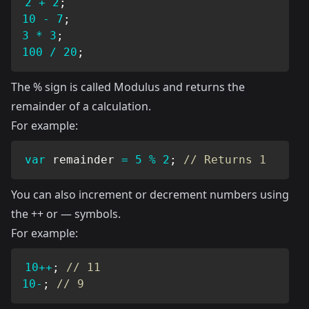
2
+
2
;
10
-
7
;
3
*
3
;
100
/
20
;
The % sign is called Modulus and returns the
remainder of a calculation.
For example:
var
 remainder 
=
5
%
2
;
// Returns 1
You can also increment or decrement numbers using
the ++ or — symbols.
For example:
10
++
;
// 11
10
-
;
// 9