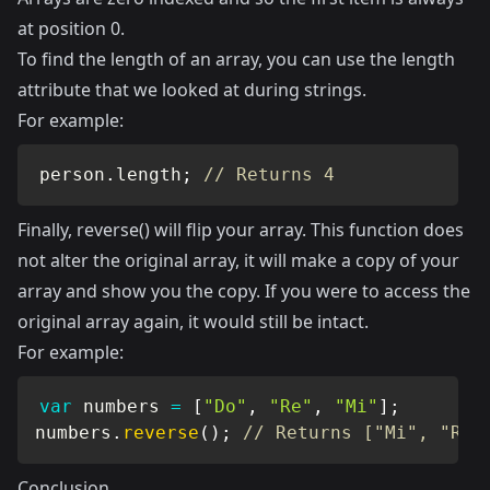
at position 0.
To find the length of an array, you can use the length
attribute that we looked at during strings.
For example:
person
.
length
;
// Returns 4
Finally, reverse() will flip your array. This function does
not alter the original array, it will make a copy of your
array and show you the copy. If you were to access the
original array again, it would still be intact.
For example:
var
 numbers 
=
[
"Do"
,
"Re"
,
"Mi"
]
;
numbers
.
reverse
(
)
;
// Returns ["Mi", "Re"
Conclusion