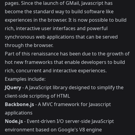
pages. Since the launch of GMail, Javascript has
become the standard way to build software like
experiences in the browser. It is now possible to build
rich, interactive user interfaces and powerful
synchronous web applications that can be served
through the browser.
Part of this renaissance has been due to the growth of
hot new frameworks that enable developers to build
rich, concurrent and interactive experiences.
Examples include:
JQuery
- A JavaScript library designed to simplify the
client-side scripting of HTML
Backbone.js
- A MVC framework for Javascript
applications
Node.js
- Event-driven I/O server-side JavaScript
environment based on Google's V8 engine