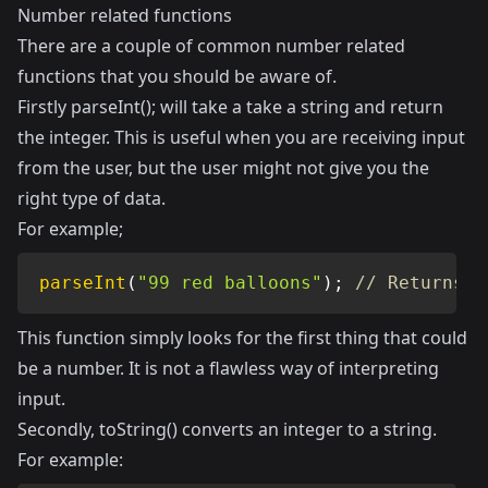
Number related functions
There are a couple of common number related
functions that you should be aware of.
Firstly parseInt(); will take a take a string and return
the integer. This is useful when you are receiving input
from the user, but the user might not give you the
right type of data.
For example;
parseInt
(
"99 red balloons"
)
;
// Returns 9
This function simply looks for the first thing that could
be a number. It is not a flawless way of interpreting
input.
Secondly, toString() converts an integer to a string.
For example: