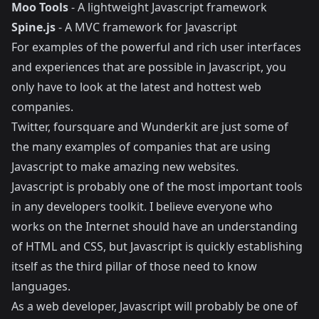
Moo Tools
- A lightweight Javascript framework
Spine.js
- A MVC framework for Javascript
For examples of the powerful and rich user interfaces
and experiences that are possible in Javascript, you
only have to look at the latest and hottest web
companies.
Twitter
,
foursquare
and
Wunderkit
are just some of
the many examples of companies that are using
Javascript to make amazing new websites.
Javascript is probably one of the most important tools
in any developers toolkit. I believe everyone who
works on the Internet should have an understanding
of HTML and CSS, but Javascript is quickly establishing
itself as the third pillar of those need to know
languages.
As a web developer, Javascript will probably be one of