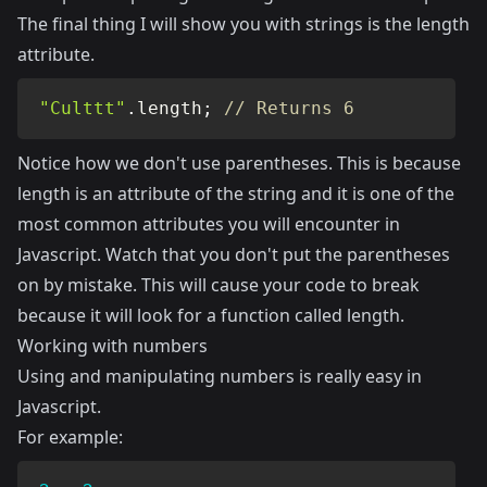
The final thing I will show you with strings is the length
attribute.
"Culttt"
.
length
;
// Returns 6
Notice how we don't use parentheses. This is because
length is an attribute of the string and it is one of the
most common attributes you will encounter in
Javascript. Watch that you don't put the parentheses
on by mistake. This will cause your code to break
because it will look for a function called length.
Working with numbers
Using and manipulating numbers is really easy in
Javascript.
For example: