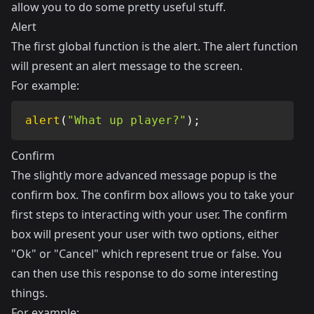
allow you to do some pretty useful stuff.
Alert
The first global function is the alert. The alert function
will present an alert message to the screen.
For example:
alert
(
"What up player?"
)
;
Confirm
The slightly more advanced message popup is the
confirm box. The confirm box allows you to take your
first steps to interacting with your user. The confirm
box will present your user with two options, either
"Ok" or "Cancel" which represent true or false. You
can then use this response to do some interesting
things.
For example: