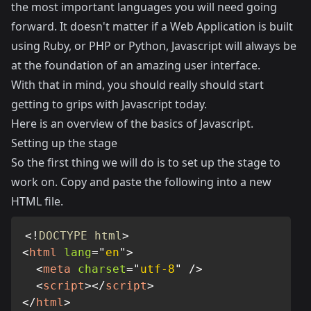
the most important languages you will need going
forward. It doesn't matter if a Web Application is built
using Ruby, or PHP or Python, Javascript will always be
at the foundation of an amazing user interface.
With that in mind, you should really should start
getting to grips with Javascript today.
Here is an overview of the basics of Javascript.
Setting up the stage
So the first thing we will do is to set up the stage to
work on. Copy and paste the following into a new
HTML file.
<!
DOCTYPE
html
>
<
html
lang
=
"
en
"
>
<
meta
charset
=
"
utf-8
"
/>
<
script
>
</
script
>
</
html
>