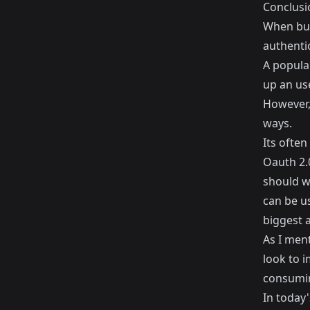
Conclusi
When bui
authenti
A popular
up an us
However, 
ways.
Its often
Oauth 2.
should wo
can be u
biggest 
As I men
look to 
consuming
In today'