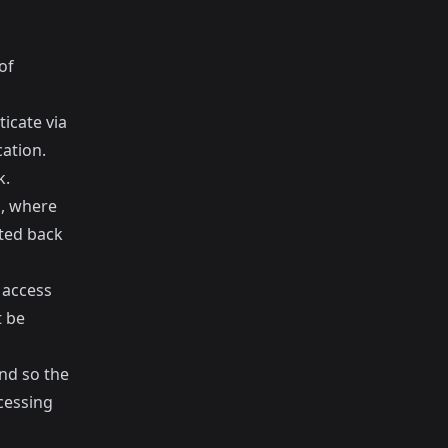
of
icate via
ation.
k.
n, where
cted back
 access
t be
and so the
cessing