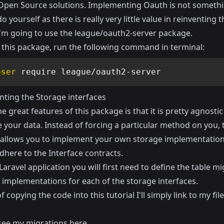
 Open Source solutions. Implementing Oauth is not someth
o yourself as there is really very little value in reinventing 
I'm going to use the
league/oauth2-server
package.
l this package, run the following command in terminal:
oser
 require league/oauth2-server
ting the Storage interfaces
e great features of this package is that it is pretty agnosti
 your data. Instead of forcing a particular method on you, 
allows you to implement your own storage implementation
dhere to the Interface contracts.
Laravel application you will first need to define the table m
 implementations for each of the storage interfaces.
f copying the code into this tutorial I'll simply link to my fil
see my migrations
here
.