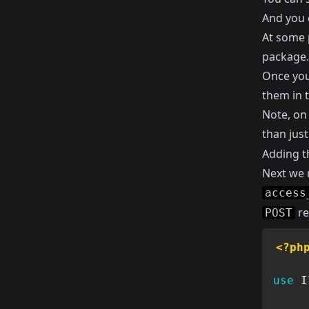
And you 
At some p
package. 
Once you
them in 
Note, o
than jus
Adding t
Next we n
access
re
POST
<?ph
use
I