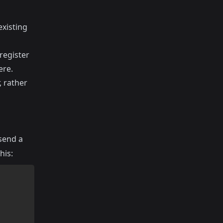
existing
register
ere
.
, rather
 send a
his: