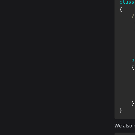
class
{
/
     
     *
     
     
     
p
{
}
}
We also 