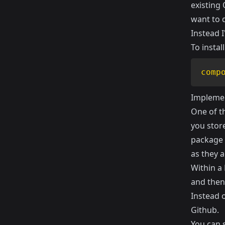
existing
want to d
Instead 
To instal
comp
Implemen
One of th
you store
package 
as they a
Within a 
and then
Instead o
Github.
You can 