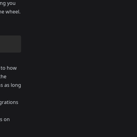
ing you
the wheel.
c to how
the
s as long
igrations
es on