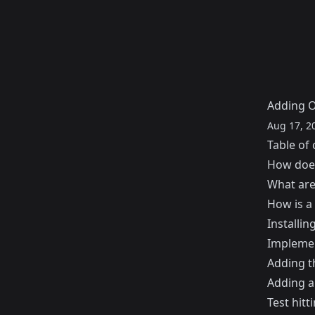
Adding O
Aug 17, 2
Table of 
How doe
What are
How is a
Installi
Implemen
Adding t
Adding 
Test hitt