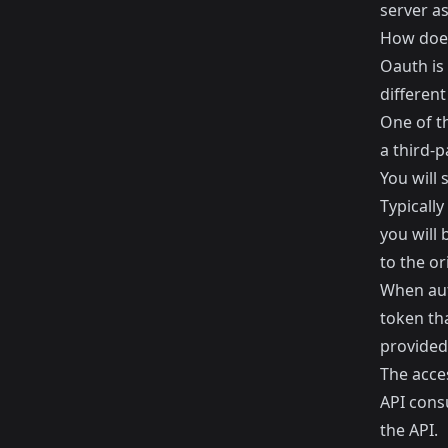
server as
How doe
Oauth is
different
One of t
a third-p
You will 
Typically
you will 
to the or
When aut
token th
provided
The acces
API cons
the API.