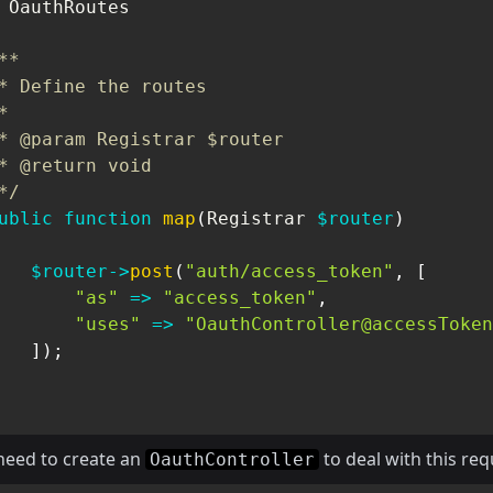
OauthRoutes
**

* Define the routes



* @param Registrar $router

* @return void

*/
ublic
function
map
(
Registrar
$router
)
$router
->
post
(
"auth/access_token"
,
[
"as"
=>
"access_token"
,
"uses"
=>
"OauthController@accessToken
]
)
;
need to create an
to deal with this req
OauthController