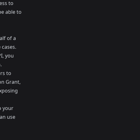
ess to
be able to
lf of a
 cases.
I, you
.
rs to
on Grant,
exposing
o your
can use