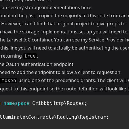
can see my storage implementations
here
.
oint in the past I copied the majority of this code from an 
However, I can't find that original project to give props to.
 have the storage implementations set up you will need to 
the Laravel IoC container. You can see my Service Provider
h
n
this line
you will need to actually be authenticating the user
t returning
.
true
he Oauth authentication endpoint
eed to add the endpoint to allow a client to request an
using one of the predefined grants. The client will
_token
quest to this endpoint so the route definition will look like t
p
namespace
Cribbb
\
Http
\
Routes
;
lluminate
\
Contracts
\
Routing
\
Registrar
;