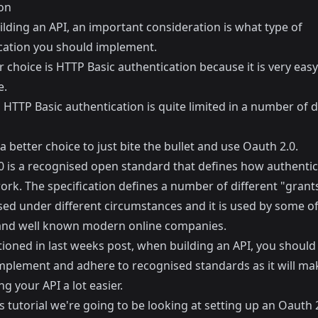
on
lding an API, an important consideration is what type of
cation you should implement.
 choice is HTTP Basic authentication because it is very easy
e.
HTTP Basic authentication is quite limited in a number of d
 a better choice to just bite the bullet and use Oauth 2.0.
0 is a recognised open standard that defines how authentic
rk. The specification defines a number of different "grants
sed under different circumstances and it is used by some of
and well known modern online companies.
tioned in
last weeks post
, when building an API, you should
implement and adhere to recognised standards as it will ma
 your API a lot easier.
s tutorial we're going to be looking at setting up an Oauth 