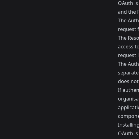
OAuth is
and the 
The Autho
request f
The Resou
access t
request i
The Auth
separate 
does not
If authen
organisa
applicati
componen
Installi
OAuth is