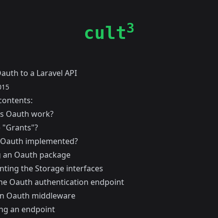
3
cult
auth to a Laravel API
015
contents:
s Oauth work?
 "Grants"?
 Oauth implemented?
ng an Oauth package
ting the Storage interfaces
he Oauth authentication endpoint
an Oauth middleware
ing an endpoint