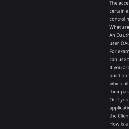
The acces
certain a
control 
What are
An Oauth 
user. OA
For exam
can use 
If you ar
build on 
which all
their pa
Or if yo
applicati
the Clien
How is a