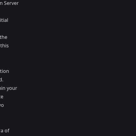
n Server
tial
 the
this
tion
d.
hin your
te
wo
a of