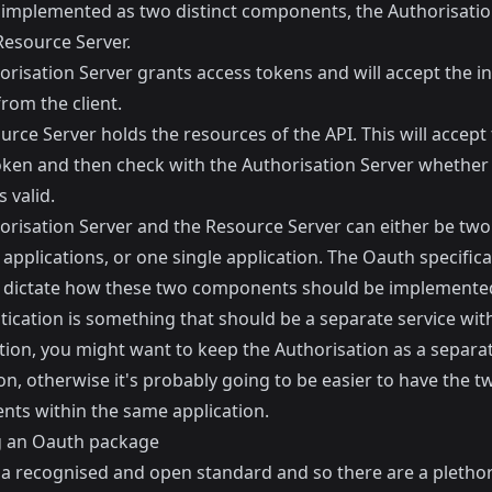
 implemented as two distinct components, the Authorisatio
Resource Server.
risation Server grants access tokens and will accept the ini
rom the client.
rce Server holds the resources of the API. This will accept
oken and then check with the Authorisation Server whether 
s valid.
orisation Server and the Resource Server can either be two
applications, or one single application. The Oauth specifica
 dictate how these two components should be implemente
tication is something that should be a separate service wit
tion, you might want to keep the Authorisation as a separa
on, otherwise it's probably going to be easier to have the t
ts within the same application.
ng an Oauth package
 a recognised and open standard and so there are a plethor