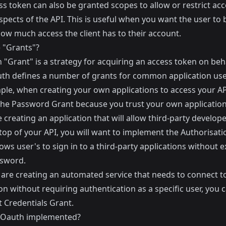
s token can also be granted scopes to allow or restrict acc
spects of the API. This is useful when you want the user to 
how much access the client has to their account.
 "Grants"?
"Grant" is a strategy for acquiring an access token on beha
uth defines a number of grants for common application use
ple, when creating your own applications to access your AP
the Password Grant because you trust your own application
e creating an application that will allow third-party develope
top of your API, you will want to implement the Authorisati
ows user's to sign in to a third-party applications without 
ssword.
u are creating an automated service that needs to connect t
on without requiring authentication as a specific user, you 
t Credentials Grant.
 Oauth implemented?