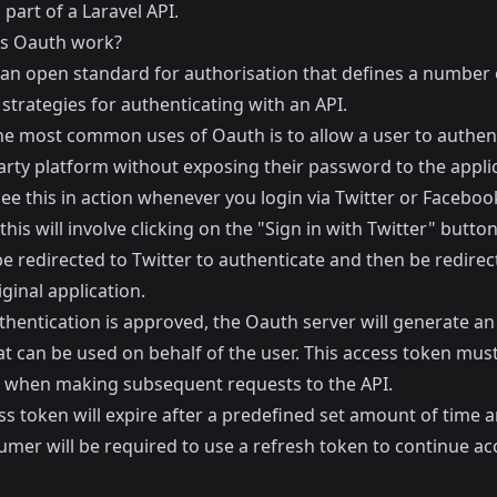
 part of a Laravel API.
s Oauth work?
 an open standard for authorisation that defines a number 
 strategies for authenticating with an API.
he most common uses of Oauth is to allow a user to authent
arty platform without exposing their password to the applic
see this in action whenever you login via Twitter or Faceboo
 this will involve clicking on the "Sign in with Twitter" butto
be redirected to Twitter to authenticate and then be redire
iginal application.
hentication is approved, the Oauth server will generate an
at can be used on behalf of the user. This access token mus
 when making subsequent requests to the API.
s token will expire after a predefined set amount of time 
umer will be required to use a refresh token to continue ac