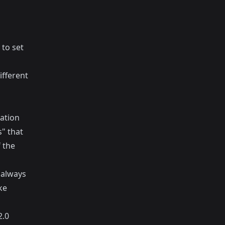
 to set
ifferent
ation
" that
 the
 always
ke
2.0