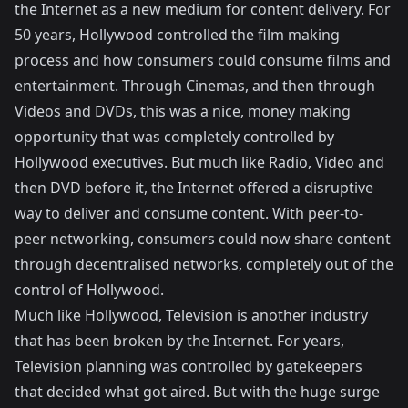
the Internet as a new medium for content delivery. For
50 years, Hollywood controlled the film making
process and how consumers could consume films and
entertainment. Through Cinemas, and then through
Videos and DVDs, this was a nice, money making
opportunity that was completely controlled by
Hollywood executives. But much like Radio, Video and
then DVD before it, the Internet offered a disruptive
way to deliver and consume content. With peer-to-
peer networking, consumers could now share content
through decentralised networks, completely out of the
control of Hollywood.
Much like Hollywood, Television is another industry
that has been broken by the Internet. For years,
Television planning was controlled by gatekeepers
that decided what got aired. But with the huge surge