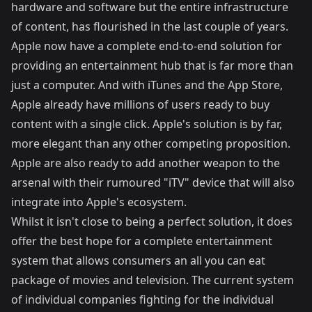
hardware and software but the entire infrastructure
of content, has flourished in the last couple of years.
Apple now have a complete end-to-end solution for
providing an entertainment hub that is far more than
just a computer. And with iTunes and the App Store,
Apple already have millions of users ready to buy
content with a single click. Apple's solution is by far,
more elegant than any other competing proposition.
Apple are also ready to add another weapon to the
arsenal with their rumoured "iTV" device that will also
integrate into Apple's ecosystem.
Whilst it isn't close to being a perfect solution, it does
offer the best hope for a complete entertainment
system that allows consumers an all you can eat
package of movies and television. The current system
of individual companies fighting for the individual