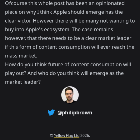
Ofcourse this whole post has been an opinionated
piece on why I think Apple should emerge has the
clear victor. However there will be many not wanting to
buy into Apple's ecosystem. The case remains
however, that there needs to be a clear market leader
if this form of content consumption will ever reach the
mass market.
How do you think future of content consumption will
play out? And who do you think will emerge as the
market leader?
@philipbrown
©
Yellow Flag Ltd
2026.