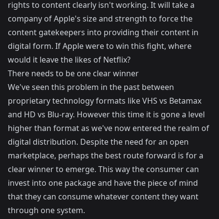
rights to content clearly isn't working. It will take a
company of Apple's size and strength to force the
content gatekeepers into providing their content in
digital form. If Apple were to win this fight, where
would it leave the likes of Netflix?
There needs to be one clear winner
We've seen this problem in the past between
proprietary technology formats like VHS vs Betamax
and HD vs Blu-ray. However this time it is gone a level
higher than format as we've now entered the realm of
digital distribution. Despite the need for an open
marketplace, perhaps the best route forward is for a
clear winner to emerge. This way the consumer can
invest into one package and have the piece of mind
that they can consume whatever content they want
through one system.