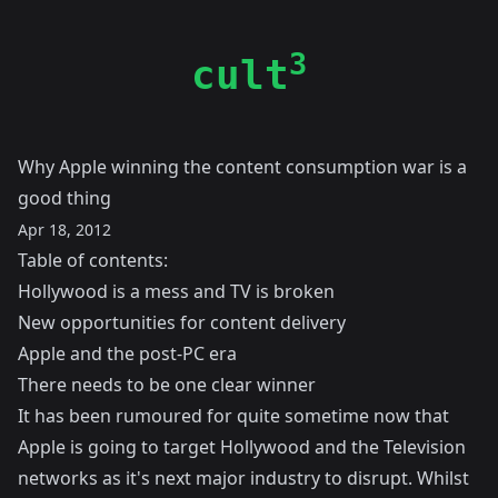
3
cult
Why Apple winning the content consumption war is a
good thing
Apr 18, 2012
Table of contents:
Hollywood is a mess and TV is broken
New opportunities for content delivery
Apple and the post-PC era
There needs to be one clear winner
It has been rumoured for quite sometime now that
Apple is going to target Hollywood and the Television
networks as it's next major industry to disrupt. Whilst