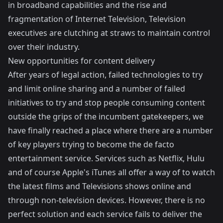
in broadband capabilities and
the rise and
fragmentation of Internet Television
, Television
executives are clutching at straws to maintain control
over their industry.
New opportunities for content delivery
After years of legal action, failed technologies to try
and limit online sharing and a number of failed
initiatives to try and stop people consuming content
outside the grips of the incumbent gatekeepers, we
have finally reached a place where there are a number
of key players trying to become the de facto
entertainment service. Services such as
Netflix
,
Hulu
and of course Apple's iTunes all offer a way of to watch
the latest films and Televisions shows online and
through non-television devices. However, there is no
perfect solution and each service fails to deliver the