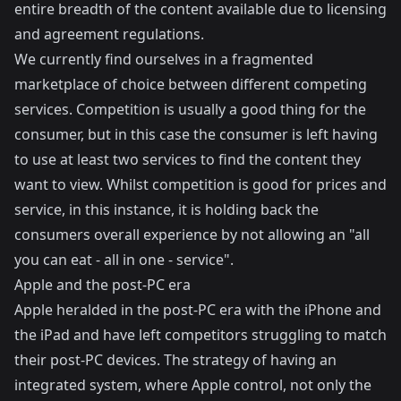
entire breadth of the content available due to licensing
and agreement regulations.
We currently find ourselves in a fragmented
marketplace of choice between different competing
services. Competition is usually a good thing for the
consumer, but in this case the consumer is left having
to use at least two services to find the content they
want to view. Whilst competition is good for prices and
service, in this instance, it is holding back the
consumers overall experience by not allowing an "all
you can eat - all in one - service".
Apple and the post-PC era
Apple heralded in the post-PC era with the iPhone and
the iPad and have left competitors struggling to match
their post-PC devices. The strategy of having an
integrated system, where Apple control, not only the