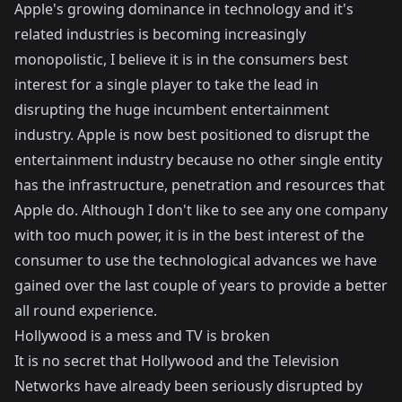
Apple's growing dominance in technology and it's
related industries is becoming increasingly
monopolistic, I believe it is in the consumers best
interest for a single player to take the lead in
disrupting the huge incumbent entertainment
industry. Apple is now best positioned to disrupt the
entertainment industry because no other single entity
has the infrastructure, penetration and resources that
Apple do. Although I don't like to see any one company
with too much power, it is in the best interest of the
consumer to use the technological advances we have
gained over the last couple of years to provide a better
all round experience.
Hollywood is a mess and TV is broken
It is no secret that Hollywood and the Television
Networks have already been seriously disrupted by