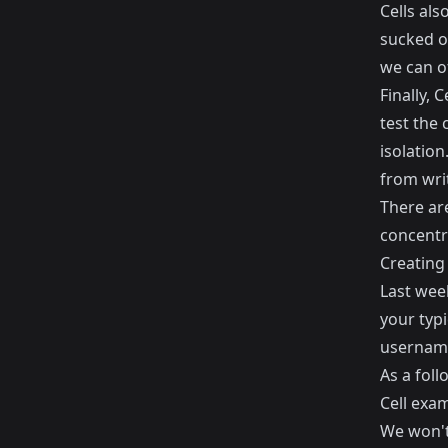
Cells al
sucked ou
we can o
Finally, 
test the 
isolation
from writ
There are
concentra
Creating 
Last wee
your typi
usernam
As a foll
Cell exam
We won't 