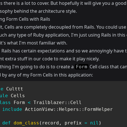
as there is a lot to cover. But hopefully it will give you a goo
sophy behind the architecture style.
ng Form Cells with Rails
t, Cells are completely decoupled from Rails. You could use 
ch any type of Ruby application, I'm just using Rails in thi
t's what I'm most familiar with.
 Rails has certain expectations and so we annoyingly have 
 extra stuff in our code to make it play nicely.
 thing I'm going to do is to create a
Cell class that ca
Form
by any of my Form Cells in this application:
le
Culttt
ule
Cells
lass
Form
<
 Trailblazer
::
Cell

include
 ActionView
::
Helpers
::
FormHelper

def
dom_class
(
record
,
 prefix 
=
nil
)