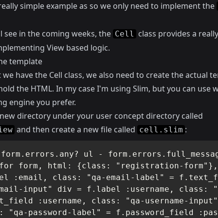
a really simple example as so we only need to implement the
ll see in the coming weeks, the
class provides a really
Cell
mplementing View based logic.
he template
we have the Cell class, we also need to create the actual t
 hold the HTML. In my case I'm using
Slim
, but you can use 
ng engine you prefer.
 new directory under your user concept directory called
and then create a new file called
:
iew
cell.slim
 form.errors.any? ul - form.errors.full_messag
for form, html: {class: "registration-form"},
el :email, class: "qa-email-label" = f.text_f
mail-input" div = f.label :username, class: "
t_field :username, class: "qa-username-input"
: "qa-password-label" = f.password_field :pas