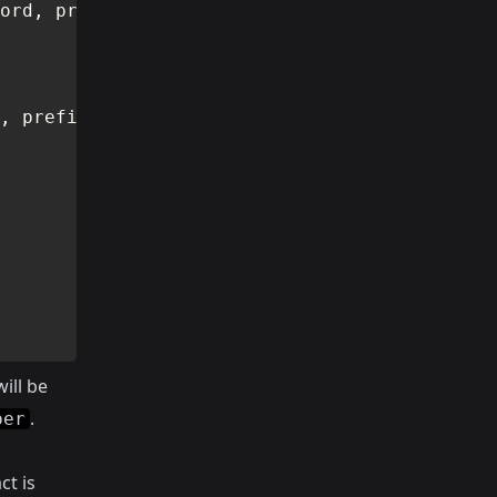
ord
,
 prefix
)
,
 prefix
)
ill be
.
per
ct is