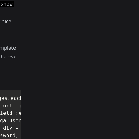
show
 nice
emplate
whatever
es.each do |msg| li = msg =

 url: join_url do |f| div =

ield :email, class:

qa-username-label" =

 div = f.label :password,

sword, class:
