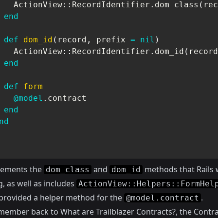
   ActionView
::
RecordIdentifier
.
dom_class
(
rec
end
def
dom_id
(
record
,
 prefix 
=
nil
)
   ActionView
::
RecordIdentifier
.
dom_id
(
record
end
def
form
@model
.
contract

end
nd
lements the
and
methods that Rails w
dom_class
dom_id
, as well as includes
ActionView::Helpers::FormHel
o provided a helper method for the
.
@model.contract
emember back to
What are Trailblazer Contracts?
, the Contra