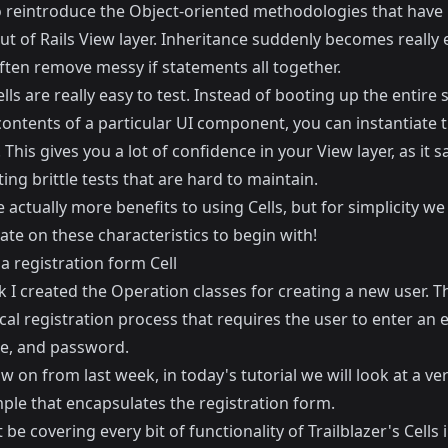
so reintroduce the Object-oriented methodologies that have
t of Rails View layer. Inheritance suddenly becomes really 
ften remove messy if statements all together.
Cells are really easy to test. Instead of booting up the entire 
contents of a particular UI component, you can instantiate t
. This gives you a lot of confidence in your View layer, as it 
ing brittle tests that are hard to maintain.
 actually more benefits to using Cells, but for simplicity we 
te on these characteristics to begin with!
a registration form Cell
k
I created the Operation classes for creating a new user. Th
cal registration process that requires the user to enter an e
e, and password.
ow on from last week, in today's tutorial we will look at a ve
ple that encapsulates the registration form.
be covering every bit of functionality of Trailblazer's Cells 