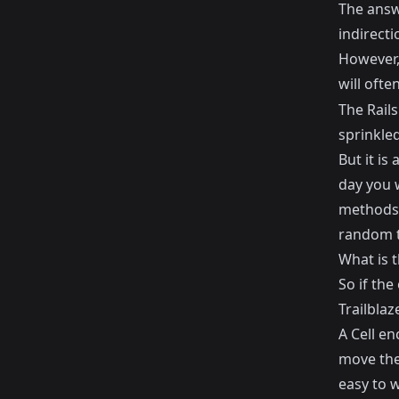
The answe
indirecti
However, 
will ofte
The Rails
sprinkle
But it is
day you w
methods 
random t
What is t
So if th
Trailblaz
A Cell en
move the 
easy to 