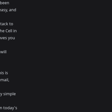
 been
easy, and
stack to
he Cell in
saves you
will
is is
mail,
ry simple
in today's