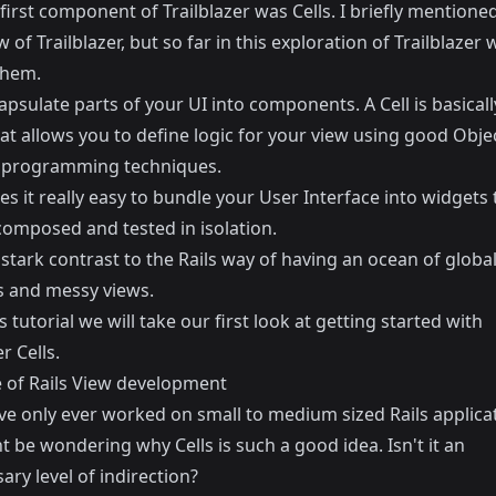
first component of Trailblazer was Cells. I briefly mentioned
w of Trailblazer
, but so far in this exploration of Trailblazer 
them.
apsulate parts of your UI into components. A Cell is basicall
t allows you to define logic for your view using good Obje
 programming techniques.
s it really easy to bundle your User Interface into widgets 
composed and tested in isolation.
n stark contrast to the Rails way of having an ocean of globa
s and messy views.
s tutorial we will take our first look at getting started with
r Cells.
e of Rails View development
ve only ever worked on small to medium sized Rails applica
 be wondering why Cells is such a good idea. Isn't it an
ry level of indirection?