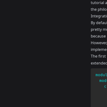
tutorial 
the philo
Integrati
By defaul
pretty mu
because i
However,
implement
The first
extended 
modu
mod
c