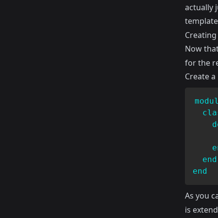
actually 
template,
Creating 
Now that
for the r
Create a
modu
cla
d
     
e
end
end
As you c
is exten