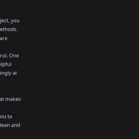
ject, you
ethods.
 are
trol. One
lpful
ngly at
hat makes
you to
clean and