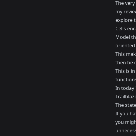
The very 
my
revie
explore 
Cells enc
Model tha
oriented
This make
then be 
This is i
function
In today'
Trailblaze
The stat
If you ha
you might
unnecessa