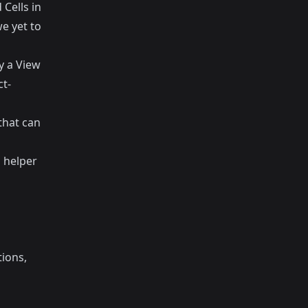
 Cells in
we yet to
y a View
ct-
that can
l helper
tions,