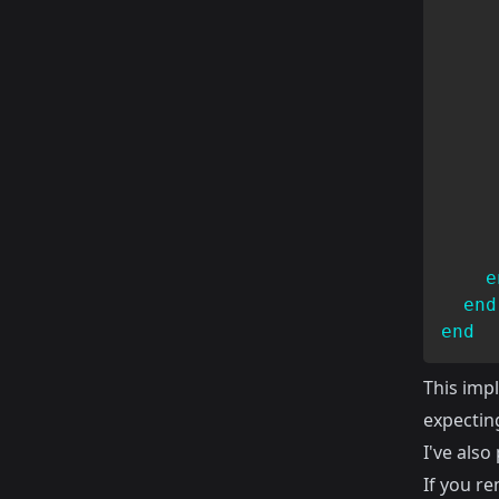
     
     
e
end
end
This imp
expecting
I've als
If you r