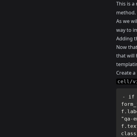
This is 
method.
As we wi
way to i
Adding t
Now that 
that will
templati
Create a
cell/v
- if
form_
f.lab
"qa-e
f.tex
class