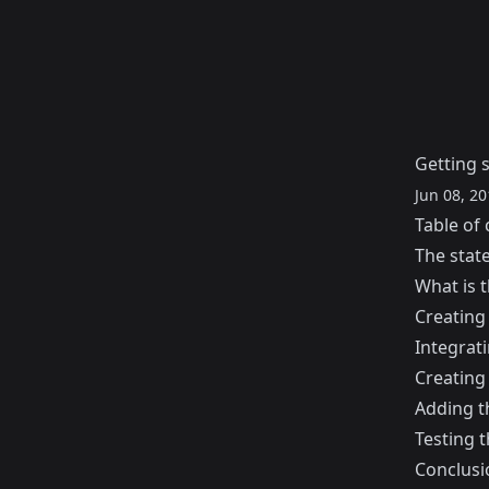
Getting s
Jun 08, 20
Table of 
The stat
What is t
Creating 
Integrati
Creating 
Adding t
Testing t
Conclusi