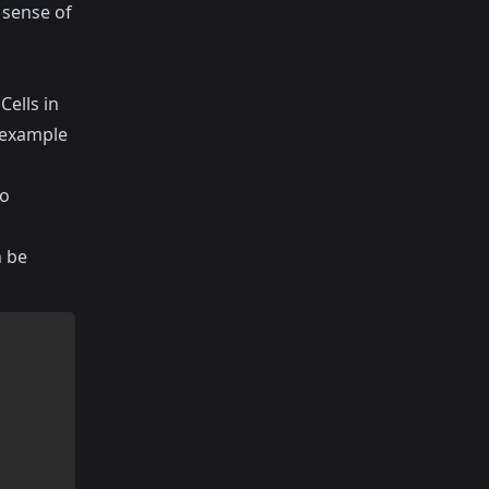
d sense of
Cells in
s example
to
n be