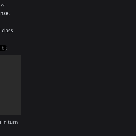
iew
nse.
 class
:
rb
h in turn