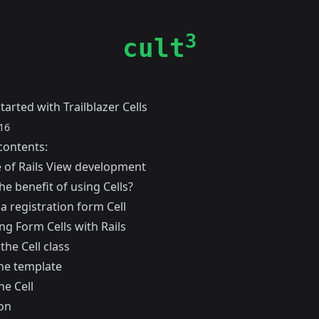
3
cult
tarted with Trailblazer Cells
16
contents:
e of Rails View development
he benefit of using Cells?
a registration form Cell
ng Form Cells with Rails
the Cell class
he template
he Cell
on