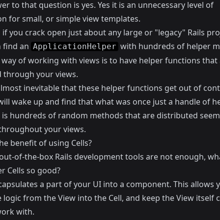
r to that question is yes. Yes it is an unnecessary level of
on for small, or simple view templates.
if you crack open just about any large or "legacy" Rails pro
n find an
with hundreds of helper m
ApplicationHelper
 way of working with views is to have helper functions that
d through your views.
 almost inevitable that these helper functions get out of con
ill wake up and find that what was once just a handle of he
is hundreds of random methods that are distributed seemi
hroughout your views.
he benefit of using Cells?
e out-of-the-box Rails development tools are not enough, w
er Cells so good?
capsulates a part of your UI into a component. This allows 
logic from the View into the Cell, and keep the View itself 
work with.