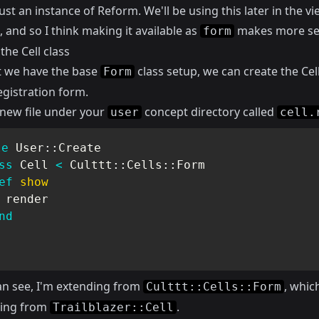
just an instance of Reform. We'll be using this later in the v
 and so I think making it available as
makes more se
form
the Cell class
 we have the base
class setup, we can create the Cell
Form
egistration form.
 new file under your
concept directory called
user
cell.
le
User
::
Create

ss
Cell
<
 Culttt
::
Cells
::
Form

ef
show
 render

nd
an see, I'm extending from
, whic
Culttt::Cells::Form
ding from
.
Trailblazer::Cell