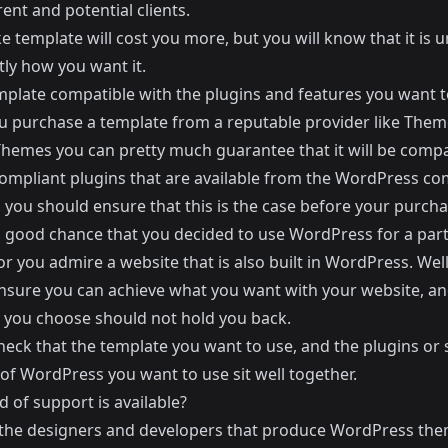
ent and potential clients.
 template will cost you more, but you will know that it is 
tly how you want it.
emplate compatible with the plugins and features you want t
 purchase a template from a reputable provider like
Theme
Themes
you can pretty much guarantee that it will be compa
 compliant plugins that are available from the WordPress c
you should ensure that this is the case before your purchas
a good chance that you decided to use WordPress for a part
or you admire a website that is also built in WordPress. Well
nsure you can achieve what you want with your website, an
 you choose should not hold you back.
eck that the template you want to use, and the plugins or s
of WordPress you want to use sit well together.
 of support is available?
the designers and developers that produce WordPress the