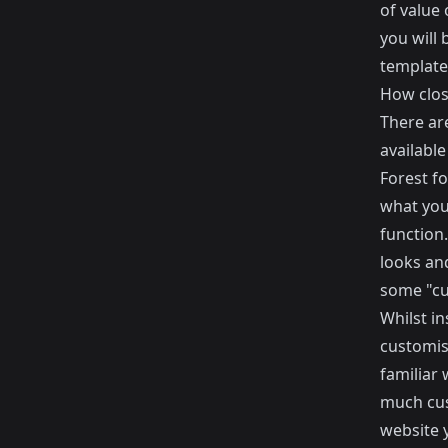
of value 
you will 
template
How clos
There ar
available
Forest
fo
what you
function.
looks an
some "cus
Whilst in
customis
familiar
much cus
website 