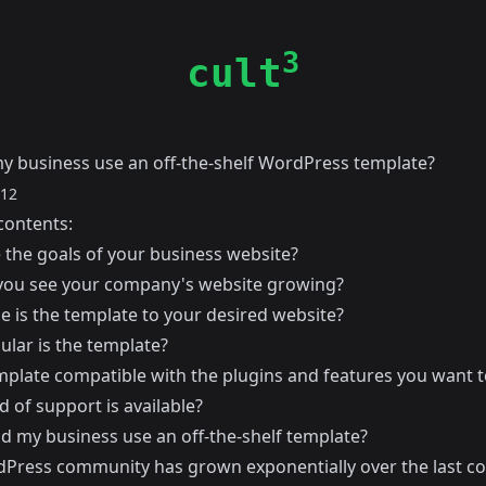
3
cult
y business use an off-the-shelf WordPress template?
012
contents:
 the goals of your business website?
ou see your company's website growing?
e is the template to your desired website?
lar is the template?
emplate compatible with the plugins and features you want t
 of support is available?
ld my business use an off-the-shelf template?
Press community has grown exponentially over the last co