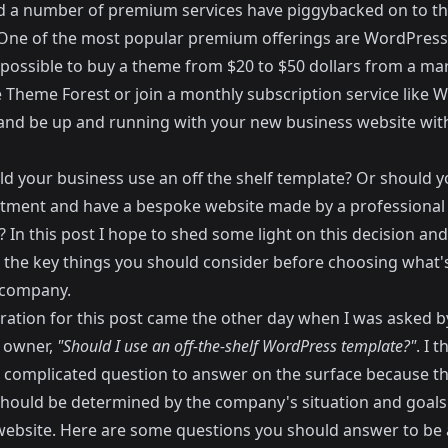
d a number of premium services have piggybacked on to th
One of the most popular premium offerings are WordPress
w possible to buy a theme from $20 to $50 dollars from a ma
e
Theme Forest
or join a monthly subscription service like
W
nd be up and running with your new business website wit
ld your business use an off the shelf template? Or should 
stment and have a bespoke website made by a professiona
 In this post I hope to shed some light on this decision and
t the key things you should consider before choosing what's
 company.
iration for this post came the other day when I was asked b
 owner,
"Should I use an off-the-shelf WordPress template?"
. I t
 a complicated question to answer on the surface because t
hould be determined by the company's situation and goals 
 website. Here are some questions you should answer to be 