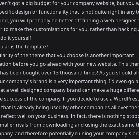
aven't got a big budget for your company website, but you 
pecific design or functionality that is not quite right in any
ind, you will probably be better off finding a web designer 
r to make the customisations for you, rather than hacking
 do it yourself.
lar is the template?
larity of the theme that you choose is another important
ation before you go ahead with your new website.
This
the
has been bought over 13 thousand times! As you should al
r company's brand is a very important thing. I'd even go as
hat a well designed company brand can make a huge differe
re success of the company. If you decide to use a WordPres
that is already being used by other companies all over the w
reflect well on your business. In fact, there is nothing sto
smaller rivals from downloading and using the exact same 
pany, and therefore potentially ruining your company's br