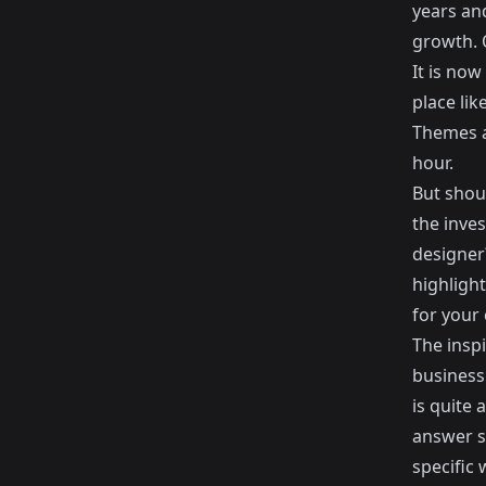
years an
growth. 
It is no
place lik
Themes
a
hour.
But shou
the inve
designer?
highligh
for your
The insp
business
is quite
answer s
specific