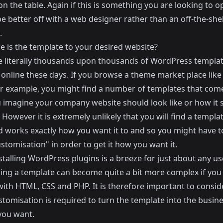
on the table. Again if this is something you are looking to o
be better off with a web designer rather than an off-the-she
.
e is the template to your desired website?
e literally thousands upon thousands of WordPress templa
 online these days. If you browse a theme market place lik
r example, you might find a number of templates that come
 imagine your company website should look like or how it 
 However it is extremely unlikely that you will find a templa
d works exactly how you want it to and so you might have t
tomisation" in order to get it how you want it.
stalling WordPress plugins is a breeze for just about any use
ing a template can become quite a bit more complex if you
 with HTML, CSS and PHP. It is therefore important to consi
tomisation is required to turn the template into the busin
you want.