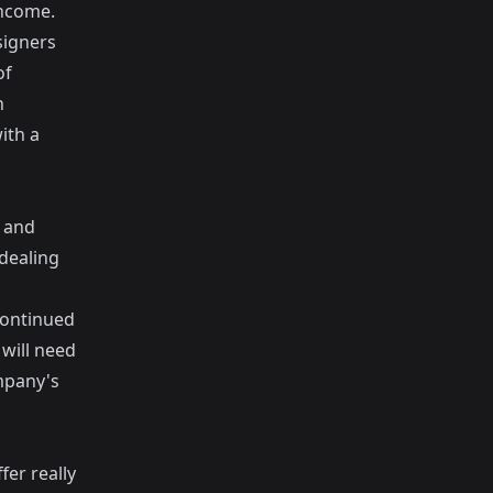
income.
signers
of
h
ith a
p and
 dealing
continued
will need
mpany's
fer really