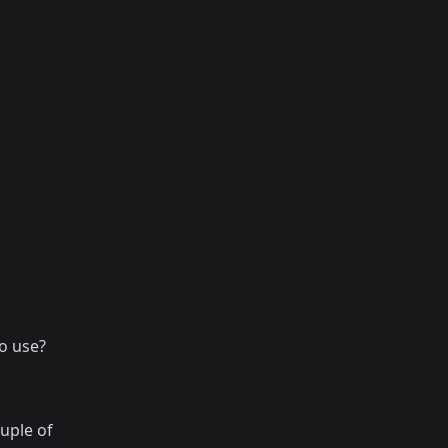
o use?
uple of