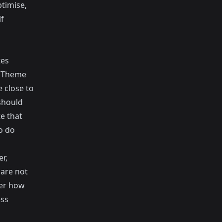
ptimise,
lf
tes
e
Theme
 close to
should
te that
o do
r,
 are not
der how
ess