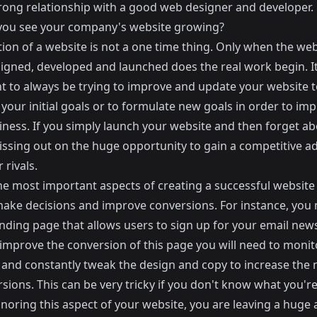
trong relationship with a good web designer and developer.
ou see your company's website growing?
ion of a website is not a one time thing. Only when the web
igned, developed and launched does the real work begin. It
t to always be trying to improve and update your website t
 your initial goals or to formulate new goals in order to im
ness. If you simply launch your website and then forget abo
issing out on the huge opportunity to gain a
competitive a
 rivals
.
he most important aspects of creating a successful website
make decisions and improve conversions
. For instance, you
nding page that allows users to sign up for your email newsl
 improve the conversion of this page you will need to monit
s and constantly tweak the design and copy to increase the
sions. This can be very tricky if you don't know what you'r
gnoring this aspect of your website, you are leaving a hug