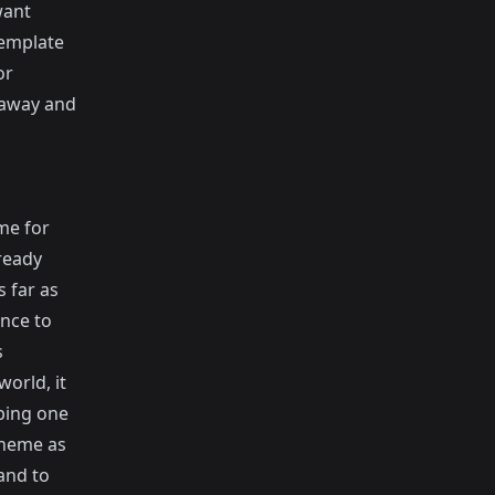
want
 template
or
 away and
me for
ready
 far as
nce to
s
orld, it
pping one
theme as
and to