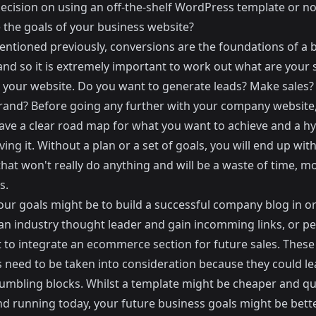
ecision on using an off-the-shelf WordPress template or no
 the goals of your business website?
mentioned previously,
conversions are the foundations of a 
nd so it is extremely important to work out what are your s
r your website. Do you want to generate leads? Make sales? 
brand? Before going any further with your company website
ave a clear road map for what you want to achieve and a h
ving it. Without a plan or a set of goals, you will end up with
that won't really do anything and will be a waste of time, 
s.
our goals might be to build a successful company blog in o
n industry thought leader and gain incomming links, or p
 to integrate an ecommerce section for future sales. These
s need to be taken into consideration because they could le
tumbling blocks. Whilst a template might be cheaper and qu
nd running today, your future business goals might be bett