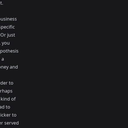
t.
business
pecific
Or just
, you
ypothesis
 a
money and
rder to
erhaps
 kind of
ad to
icker to
er served