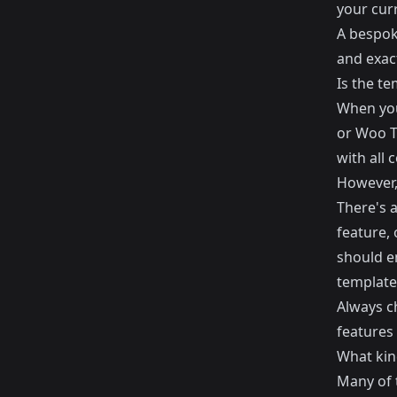
your curr
A bespoke
and exac
Is the t
When you
or
Woo 
with all
However, 
There's 
feature, 
should e
template
Always ch
features 
What kind
Many of 