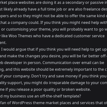
rket place websites are doing it as a secondary or passive 
 likely already have a full time job or are also freelance de
opers and so they might not be able to offer the same kind 
that a company could. If you think you might need help wit
g or customising your theme, you will probably want to go w
 like
Woo Themes
who have a dedicated customer service
ent.
I would argue that if you think you will need help to get u
nd make the changes you desire, you will be far better off
eb developer in person. Communication over email can be
ing, and this website should be extremely important to the 
of your company. Don't try and save money if you think you 
lity support, you might do irreparable damage to your co
e if you release a poor quality or broken website.
ld my business use an off-the-shelf template?
 fan of WordPress theme market places and services that of