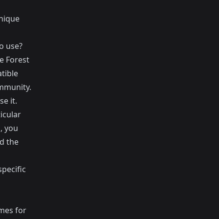
unique
o use?
 Forest
tible
ommunity.
e it.
icular
, you
d the
pecific
mes for