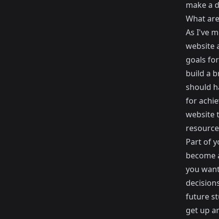
make a d
What are
As I've 
website
a
goals fo
build a 
should h
for achie
website 
resource
Part of y
become a
you want
decision
future s
get up a