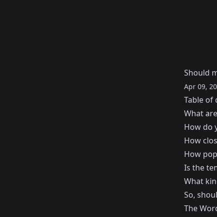
Should m
Apr 09, 2
Table of 
What are
How do y
How clos
How popu
Is the t
What kind
So, shou
The Word