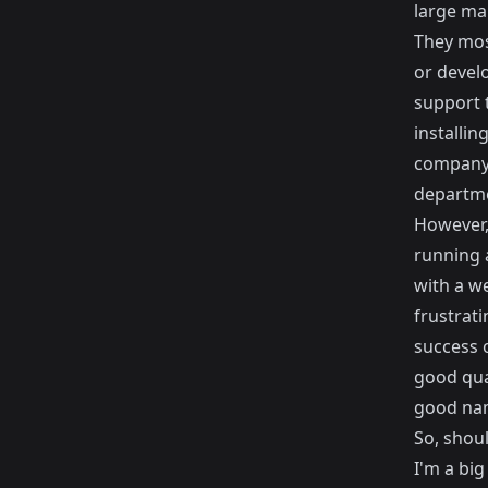
large ma
They most
or devel
support 
installin
company
departm
However, 
running a
with a w
frustrat
success 
good qua
good nam
So, shou
I'm a big