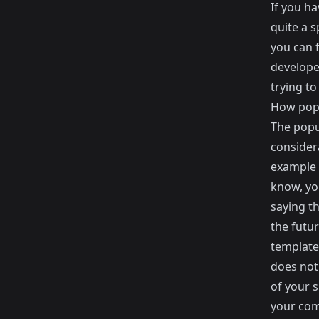
If you h
quite a s
you can f
develope
trying to
How popu
The popu
consider
example 
know, you
saying t
the futu
template 
does not 
of your 
your com