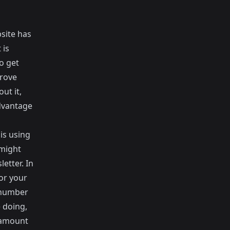
site has
 is
o get
prove
ut it,
dvantage
 is
using
 might
etter. In
or your
 number
e doing,
e amount