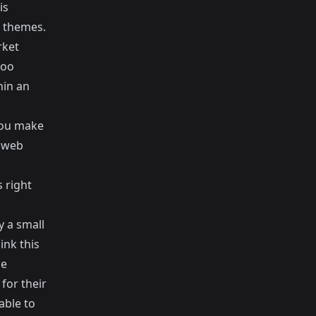
is
 themes.
rket
oo
hin an
you make
l web
 right
y a small
hink this
he
for their
able to