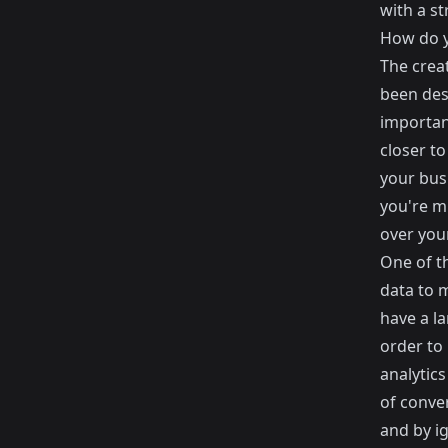
with a s
How do y
The creat
been des
importan
closer to
your busi
you're m
over your
One of t
data to 
have a la
order to
analytic
of conver
and by i