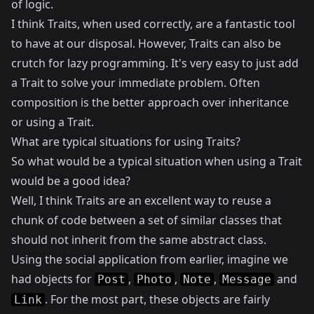
of logic.
I think Traits, when used correctly, are a fantastic tool
to have at our disposal. However, Traits can also be
crutch for lazy programming. It's very easy to just add
a Trait to solve your immediate problem. Often
composition
is the better approach over inheritance
or using a Trait.
What are typical situations for using Traits?
So what would be a typical situation when using a Trait
would be a good idea?
Well, I think Traits are an excellent way to reuse a
chunk of code between a set of similar classes that
should not inherit from the same abstract class.
Using the social application from earlier, imagine we
had objects for
,
,
,
and
Post
Photo
Note
Message
. For the most part, these objects are fairly
Link