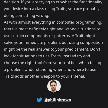
decision. If you are trying to crowbar the functionality
you desire into a class using Traits, you are probably
doing something wrong.
As with almost everything in computer programming,
there is most definitely right and wrong situations to
use certain components or patterns. A Trait might
solve your immediate problem, but using composition
might be the real answer to your predicament. Don't
look for situations to use Traits, instead try and
choose the right tool from your tool belt when facing
a problem. Understanding when and where to use
Traits adds another weapon to your arsenal.
@philipbrown