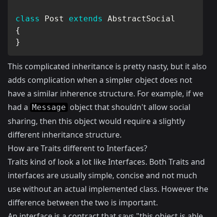
class
Post
extends
AbstractSocial
{
}
This complicated inheritance is pretty nasty, but it also
adds complication when a simpler object does not
have a similar inherence structure. For example, if we
had a
object that shouldn't allow social
Message
sharing, then this object would require a slightly
different inheritance structure.
How are Traits different to Interfaces?
Traits kind of look a lot like Interfaces. Both Traits and
interfaces are usually simple, concise and not much
use without an actual implemented class. However the
difference between the two is important.
An interface is a contract that says "this object is able