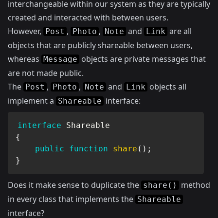
interchangeable within our system as they are typically
created and interacted with between users.
However,
,
,
and
are all
Post
Photo
Note
Link
objects that are publicly shareable between users,
whereas
objects are private messages that
Message
are not made public.
The
,
,
and
objects all
Post
Photo
Note
Link
implement a
interface:
Shareable
interface
Shareable
{
public
function
share
(
)
;
}
Does it make sense to duplicate the
method
share()
in every class that implements the
Shareable
interface?