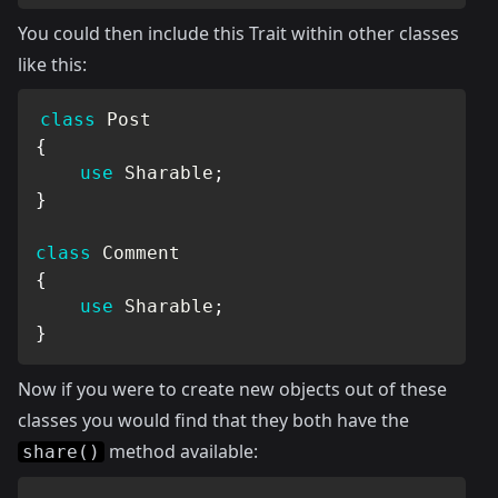
You could then include this Trait within other classes
like this:
class
Post
{
use
Sharable
;
}
class
Comment
{
use
Sharable
;
}
Now if you were to create new objects out of these
classes you would find that they both have the
method available:
share()