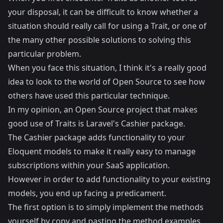
your disposal, it can be difficult to know whether a
situation should really call for using a Trait, or one of
the many other possible solutions to solving this
particular problem.
When you face this situation, I think it's a really good
idea to look to the world of Open Source to see how
others have used this particular technique.
In my opinion, an Open Source project that makes
good use of Traits is Laravel's
Cashier
package.
The Cashier package adds functionality to your
Eloquent models to make it really easy to manage
subscriptions within your SaaS application.
However in order to add functionality to your existing
models, you end up facing a predicament.
The first option is to simply implement the methods
yourself by copy and pasting the method examples