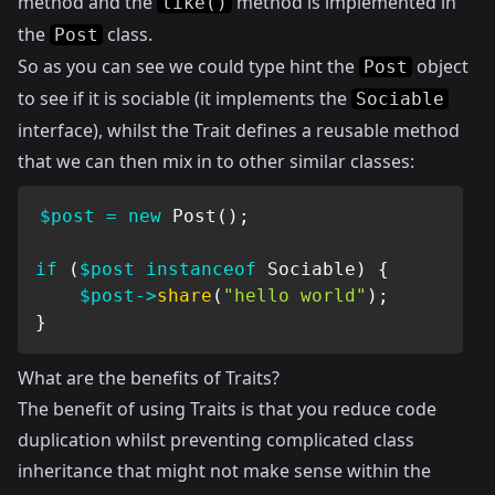
method and the
method is implemented in
like()
the
class.
Post
So as you can see we could type hint the
object
Post
to see if it is sociable (it implements the
Sociable
interface), whilst the Trait defines a reusable method
that we can then mix in to other similar classes:
$post
=
new
Post
(
)
;
if
(
$post
instanceof
Sociable
)
{
$post
->
share
(
"hello world"
)
;
}
What are the benefits of Traits?
The benefit of using Traits is that you reduce code
duplication whilst preventing complicated class
inheritance that might not make sense within the