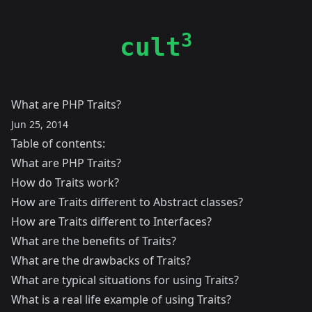
3
cult
What are PHP Traits?
Jun 25, 2014
Table of contents:
What are PHP Traits?
How do Traits work?
How are Traits different to Abstract classes?
How are Traits different to Interfaces?
What are the benefits of Traits?
What are the drawbacks of Traits?
What are typical situations for using Traits?
What is a real life example of using Traits?