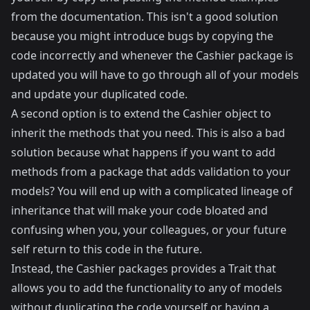
from the documentation. This isn't a good solution
because you might introduce bugs by copying the
code incorrectly and whenever the Cashier package is
updated you will have to go through all of your models
and update your duplicated code.
A second option is to extend the Cashier object to
inherit the methods that you need. This is also a bad
solution because what happens if you want to add
methods from a package that adds validation to your
models? You will end up with a complicated lineage of
inheritance that will make your code bloated and
confusing when you, your colleagues, or your future
self return to this code in the future.
Instead, the Cashier packages provides a Trait that
allows you to add the functionality to any of models
without duplicating the code yourself or having a