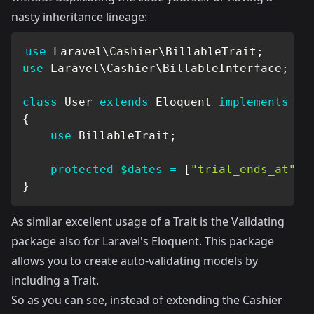
nasty inheritance lineage:
use
Laravel
\
Cashier
\
BillableTrait
;
use
Laravel
\
Cashier
\
BillableInterface
;
class
User
extends
Eloquent
implements
Bi
{
use
BillableTrait
;
protected
$dates
=
[
"trial_ends_at"
,
}
As similar excellent usage of a Trait is the
Validating
package also for Laravel's Eloquent. This package
allows you to create auto-validating models by
including a Trait.
So as you can see, instead of extending the Cashier