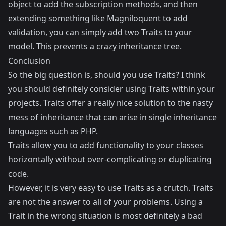
object to add the subscription methods, and then
extending something like
Magniloquent
to add
validation, you can simply add two Traits to your
model. This prevents a crazy inheritance tree.
Conclusion
So the big question is, should you use Traits? I think
you should definitely consider using Traits within your
projects. Traits offer a really nice solution to the nasty
mess of inheritance that can arise in single inheritance
languages such as PHP.
Traits allow you to add functionality to your classes
horizontally without over-complicating or duplicating
code.
However, it is very easy to use Traits as a crutch. Traits
are not the answer to all of your problems. Using a
Trait in the wrong situation is most definitely a bad