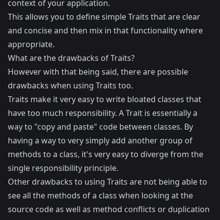
context of your application.
This allows you to define simple Traits that are clear
and concise and then mix in that functionality where
appropriate.
What are the drawbacks of Traits?
However with that being said, there are possible
drawbacks when using Traits too.
Traits make it very easy to write bloated classes that
have too much responsibility. A Trait is essentially a
way to "copy and paste" code between classes. By
having a way to very simply add another group of
methods to a class, it's very easy to diverge from the
single responsibility principle
.
Other drawbacks to using Traits are not being able to
see all the methods of a class when looking at the
source code as well as method conflicts or duplication