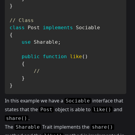
}
// Class
class
Post
implements
Sociable
{
use
Sharable
;
public
function
like
(
)
{
//
}
}
In this example we have a
interface that
Sociable
states that the
object is able to
and
Post
like()
.
share()
The
Trait implements the
Sharable
share()