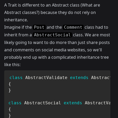
A Trait is different to an Abstract class (
What are
Abstract classes?
) because they do not rely on
inheritance.
Imagine if the
and the
class had to
Post
Comment
inherit from a
class. We are most
AbstractSocial
likely going to want to do more than just share posts
and comments on social media websites, so we'll
probably end up with a complicated inheritance tree
like this:
class
AbstractValidate
extends
AbstractCa
{
}
class
AbstractSocial
extends
AbstractVali
{
}