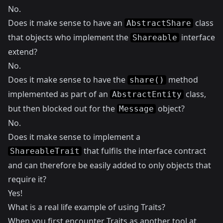
No.
Does it make sense to have an
class
AbstractShare
that objects who implement the
interface
Shareable
extend?
No.
Does it make sense to have the
method
share()
implemented as part of an
class,
AbstractEntity
but then blocked out for the
object?
Message
No.
Does it make sense to implement a
that fulfils the interface contract
ShareableTrait
and can therefore be easily added to only objects that
require it?
Yes!
What is a real life example of using Traits?
When you first encounter Traits as another tool at