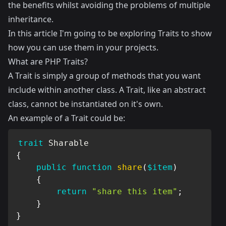
the benefits whilst avoiding the problems of multiple
inheritance.
In this article I'm going to be exploring Traits to show
how you can use them in your projects.
What are PHP Traits?
A Trait is simply a group of methods that you want
include within another class. A Trait, like an
abstract
class
, cannot be instantiated on it's own.
An example of a Trait could be:
trait
Sharable
{
public
function
share
(
$item
)
{
return
"share this item"
;
}
}