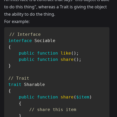
to do this thing", whereas a Trait is giving the object
the ability to do the thing.
For example:
// Interface
interface
Sociable
{
public
function
like
(
)
;
public
function
share
(
)
;
}
// Trait
trait
Sharable
{
public
function
share
(
$item
)
{
// share this item
}