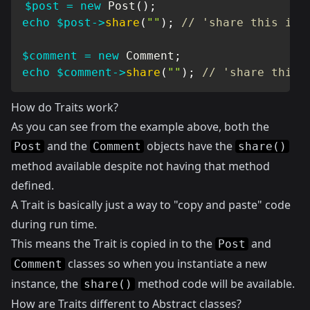
$post
=
new
Post
(
)
;
echo
$post
->
share
(
""
)
;
// 'share this ite
$comment
=
new
Comment
;
echo
$comment
->
share
(
""
)
;
// 'share this 
How do Traits work?
As you can see from the example above, both the
and the
objects have the
Post
Comment
share()
method available despite not having that method
defined.
A Trait is basically just a way to "copy and paste" code
during run time.
This means the Trait is copied in to the
and
Post
classes so when you instantiate a new
Comment
instance, the
method code will be available.
share()
How are Traits different to Abstract classes?