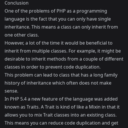
Conclusion
One of the problems of PHP as a programming
language is the fact that you can only have single
inheritance. This means a class can only inherit from
one other class.
However, a lot of the time it would be beneficial to
inherit from multiple classes. For example, it might be
desirable to inherit methods from a couple of different
classes in order to prevent code duplication.
This problem can lead to class that has a long family
history of inheritance which often does not make
sense.
In PHP 5.4 a new feature of the language was added
known as Traits. A Trait is kind of like a
Mixin
in that it
allows you to mix Trait classes into an existing class.
This means you can reduce code duplication and get