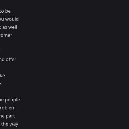
to be
you would
 as well
stomer
r
nd offer
ake
?
me people
problem,
ome part
n the way