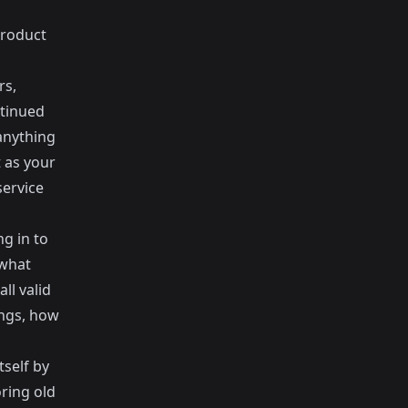
product
rs,
ntinued
anything
t as your
service
ng in to
 what
l valid
ings, how
self by
ring old