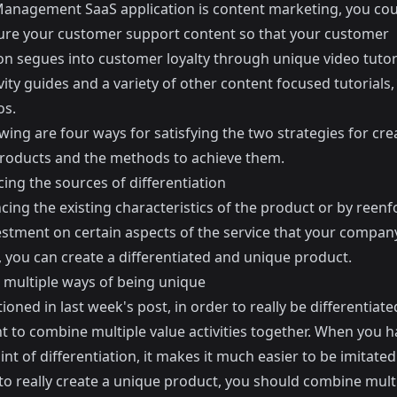
Management SaaS application is content marketing, you cou
ure your customer support content so that your customer
on segues into customer loyalty through unique video tutori
ity guides and a variety of other content focused tutorials,
os.
wing are four ways for satisfying the two strategies for cre
roducts and the methods to achieve them.
ing the sources of differentiation
ing the existing characteristics of the product or by reenf
estment on certain aspects of the service that your compan
, you can create a differentiated and unique product.
multiple ways of being unique
ioned in last week's post, in order to really be differentiated,
t to combine multiple value activities together. When you h
int of differentiation, it makes it much easier to be imitated
 to really create a unique product, you should combine mult