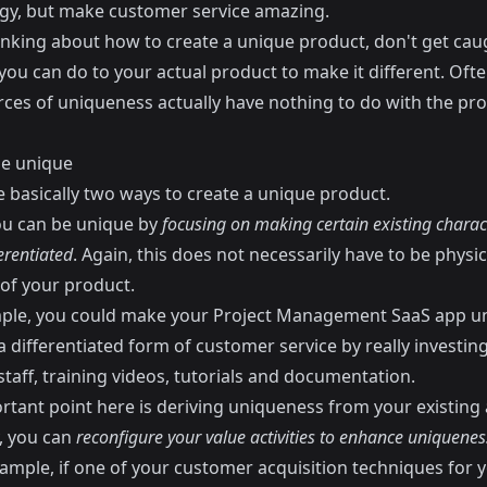
gy, but make customer service amazing.
nking about how to create a unique product, don't get cau
ou can do to your actual product to make it different. Ofte
rces of uniqueness actually have nothing to do with the pro
e unique
e basically two ways to create a unique product.
you can be unique by
focusing on making certain existing charact
erentiated
. Again, this does not necessarily have to be physic
 of your product.
ple, you could make your Project Management SaaS app u
a differentiated form of customer service by really investing
taff, training videos, tutorials and documentation.
tant point here is deriving uniqueness from your existing a
, you can
reconfigure your value activities to enhance uniquenes
xample, if one of your customer acquisition techniques for 