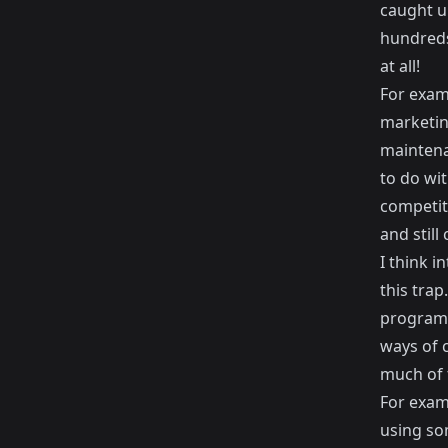
caught up
hundreds
at all!
For exam
marketin
maintena
to do wit
competit
and still
I think i
this tra
programm
ways of 
much of t
For exam
using so