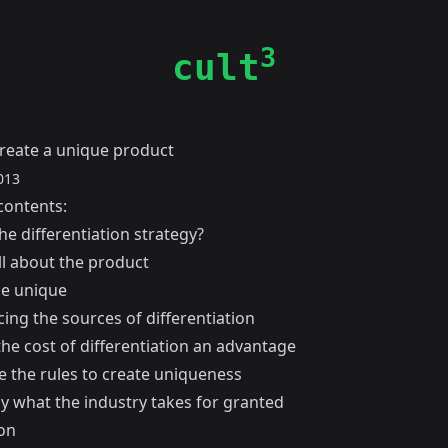
3
cult
reate a unique product
013
contents:
he differentiation strategy?
all about the product
e unique
ing the sources of differentiation
he cost of differentiation an advantage
e the rules to create uniqueness
oy what the industry takes for granted
on