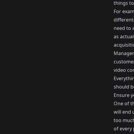
things to
For exam
different
need to 
as actua
acquisiti
Manageme
customer
video co
Everythi
should b
Ensure y
One of t
will end
too much 
of every