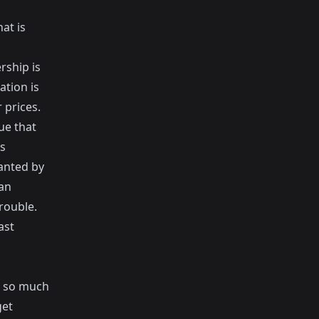
at is
rship is
ation is
 prices.
ue that
s
wanted by
can
rouble.
ast
is so much
get