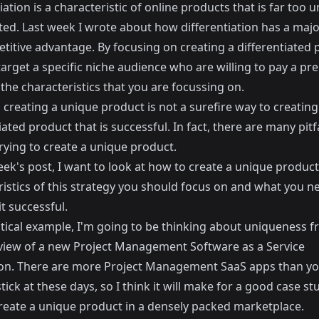
iation is a characteristic of online products that is far too 
ted. Last week I wrote about how
differentiation has a majo
titive advantage
. By focusing on creating a differentiated 
target a specific niche audience who are willing to pay a p
 the characteristics that you are focussing on.
creating a unique product is not a surefire way to creating
iated product that is successful. In fact, there are many pitfa
rying to create a unique product.
eek's post, I want to look at how to create a unique produc
ristics of this strategy you should focus on and what you n
t successful.
ctical example, I'm going to be thinking about uniqueness f
 view of a new Project Management Software as a Service
ion. There are more Project Management SaaS apps than y
tick at these days, so I think it will make for a good case st
reate a unique product in a densely packed marketplace.