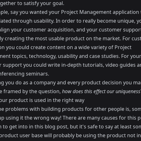
gether to satisfy your goal.
ple, say you wanted your Project Management application 
iated through usability. In order to really become unique, 
align your customer acquisition, and your customer support
lly creating the most usable product on the market. For cu
on you could create content on a wide variety of Project
nt topics, technology, usability and case studies. For you
 support you could write in-depth tutorials, video guides a
nferencing seminars.
ng you do as a company and every product decision you m
e framed by the question,
how does this effect our uniqueness
our product is used in the right way
he problems with building products for other people is, so
 up using it the wrong way! There are many causes for this 
to get into in this blog post, but it's safe to say at least s
 product user base will probably be using the product not i