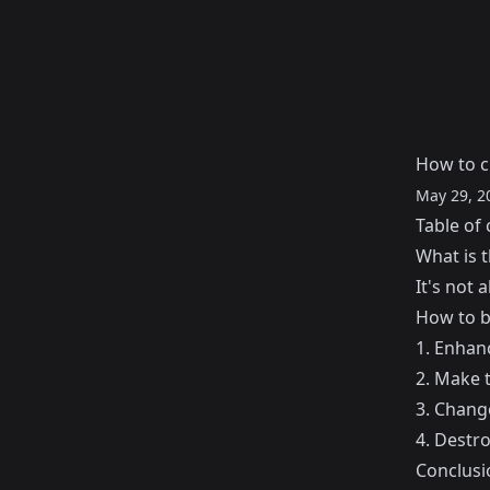
How to c
May 29, 2
Table of 
What is t
It's not 
How to b
1. Enhanc
2. Make t
3. Chang
4. Destr
Conclusi