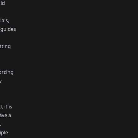
ld
als,
 guides
ating
orcing
y
 it is
ave a
.
iple