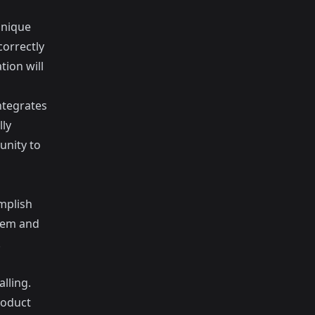
unique
correctly
tion will
ntegrates
lly
unity to
mplish
blem and
.
alling.
roduct