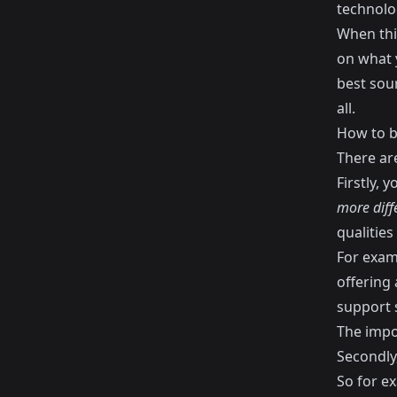
technolo
When thi
on what y
best sou
all.
How to b
There ar
Firstly, 
more diff
qualities
For exam
offering 
support s
The impor
Secondly
So for e