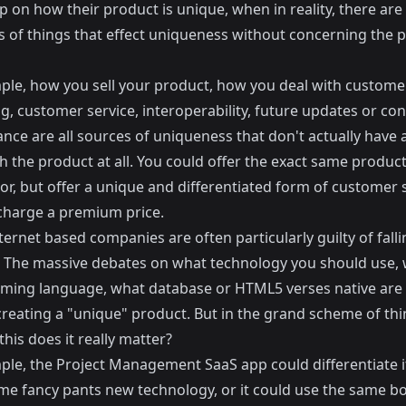
 on how their product is unique, when in reality, there are
 of things that effect uniqueness without concerning the 
ple, how you sell your product, how you deal with custome
g, customer service, interoperability, future updates or co
nce are all sources of uniqueness that don't actually have 
h the product at all. You could offer the exact same produc
or, but offer a unique and differentiated form of customer 
 charge a premium price.
nternet based companies are often particularly guilty of falli
p. The massive debates on what technology you should use,
ing language, what database or HTML5 verses native are al
creating a "unique" product. But in the grand scheme of th
his does it really matter?
ple, the Project Management SaaS app could differentiate it
me fancy pants new technology, or it could use the same bo