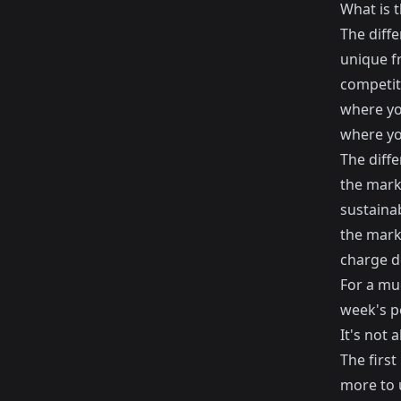
What is t
The diffe
unique fr
competiti
where yo
where yo
The diff
the marke
sustainab
the marke
charge do
For a muc
week's p
It's not 
The first
more to u