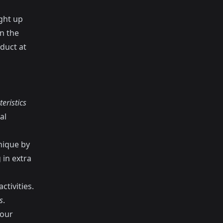
ght up
n the
duct at
eristics
al
nique by
 in extra
ctivities.
s
.
your