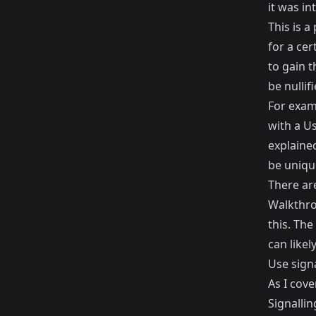
it was in
This is a
for a cer
to gain t
be nullifi
For exam
with a Us
explained
be unique
There ar
Walkthrou
this. The
can likel
Use sign
As I cove
Signallin