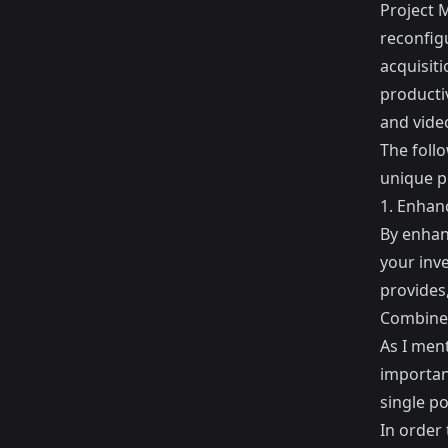
Project 
reconfig
acquisiti
productiv
and vide
The follo
unique p
1. Enhanc
By enhanc
your inv
provides
Combine 
As I ment
importan
single po
In order