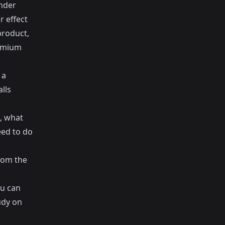
under
r effect
product,
remium
 a
lls
t, what
eed to do
rom the
ou can
udy on