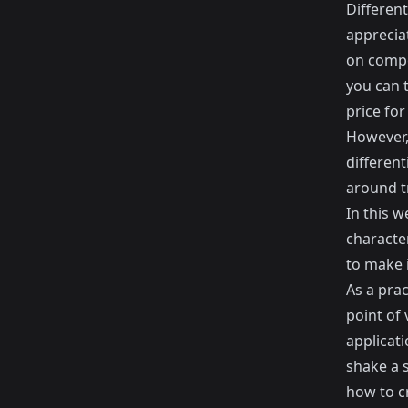
Different
apprecia
on compe
you can 
price for
However, 
different
around t
In this w
characte
to make i
As a pra
point of
applicat
shake a s
how to c