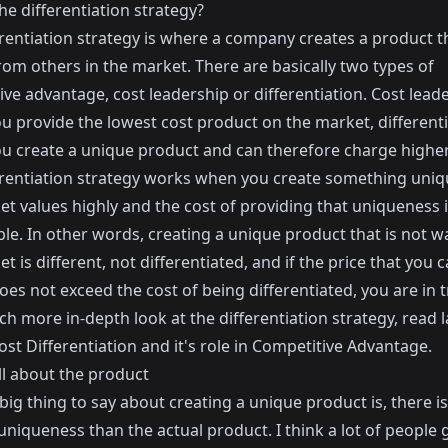
he differentiation strategy?
rentiation strategy is where a company creates a product th
om others in the market. There are basically two types of
ve advantage, cost leadership or differentiation. Cost leade
u provide the lowest cost product on the market, differenti
u create a unique product and can therefore charge higher
erentiation strategy works when you create something uniq
t values highly and the cost of providing that uniqueness i
le. In other words, creating a unique product that is not 
t is different, not differentiated, and if the price that you 
es not exceed the cost of being differentiated, you are in t
h more in-depth look at the differentiation strategy, read l
ost
Differentiation and it's role in Competitive Advantage
.
all about the product
 big thing to say about creating a unique product is, there 
niqueness than the actual product. I think a lot of people 