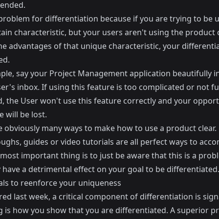
tended.
 problem for differentiation because if you are trying to be 
tain characteristic, but your users aren't using the product 
he advantages of that unique characteristic, your differentia
ed.
ple, say your Project Management application beautifully i
er's inbox. If using this feature is too complicated or not fu
, the User won't use this feature correctly and your opport
 will be lost.
e obviously many ways to make how to use a product clear.
ghs, guides or video tutorials are all perfect ways to acco
 most important thing is to just be aware that this is a pro
y have a detrimental effect on your goal to be differentiated
als to reenforce your uniqueness
red last week, a critical component of differentiation is sign
g is how you show that you are differentiated. A superior p