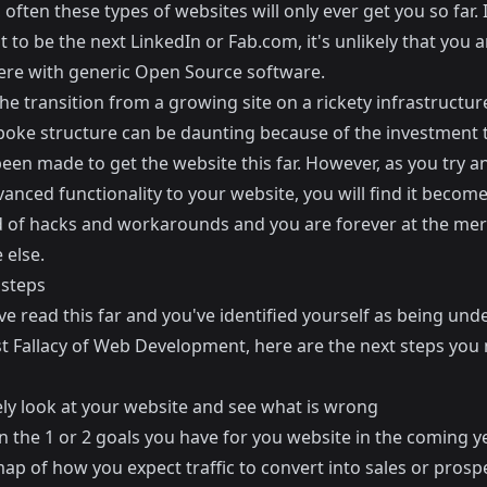
often these types of websites will only ever get you so far. 
t to be the next
LinkedIn
or
Fab.com
, it's unlikely that you 
here with generic Open Source software.
e transition from a growing site on a rickety infrastructure
oke structure can be daunting because of the investment 
een made to get the website this far. However, as you try a
nced functionality to your website, you will find it become
d of hacks and workarounds and you are forever at the mer
else.
 steps
ve read this far and you've identified yourself as being und
t Fallacy of Web Development, here are the next steps you
ely look at your website and see what is wrong
n the 1 or 2 goals you have for you website in the coming y
ap of how you expect traffic to convert into sales or prosp