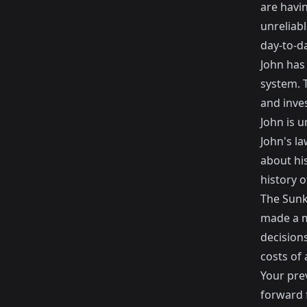
are havi
unreliabl
day-to-da
John has
system. 
and inve
John is 
John's l
about hi
history 
The Sunk
made a mi
decision
costs of
Your pre
forward f