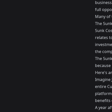
business
full oppo
Many of 
The Sunk
Sunk Cos
relates 
investme
the comp
The Sunk
because 
Here's a
Imagine J
entire C
platform
benefits
A year af