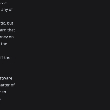
ever,
 any of
ic, but
ard that
money on
 the
f-the-
ftware
matter of
Open
s