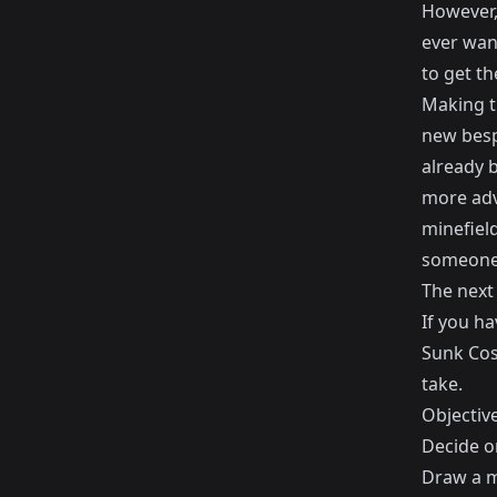
However, 
ever wan
to get t
Making th
new besp
already b
more adva
minefiel
someone 
The next
If you ha
Sunk Cos
take.
Objectiv
Decide o
Draw a m