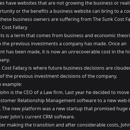
es have websites that are not growing the business or reali
rtunity or the benefits a business website can bring to a c
these business owners are suffering from The Sunk Cost Fal
 Cost Fallacy
ts
is a term that comes from business and economic theor
to the previous investments a company has made. Once an
nt has been made, it is now an unrecoverable cost in the hi
any.
 Cost Fallacy is where future business decisions are cloude
of the previous investment decisions of the company.
n example:
ohn is the CEO of a Law firm. Last year he decided to move 
ustomer Relationship Management software to a new web-
. The new platform was a new startup that promised huge
 over John's current CRM software.
ter making the transition and after considerable costs, John'