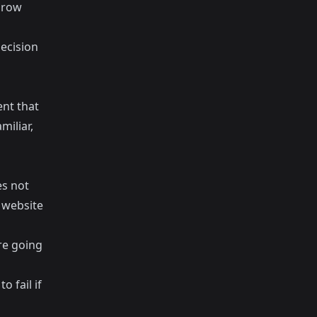
hrow
decision
nt that
miliar,
es not
e website
re going
 fail if