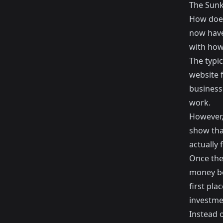
The Sunk
How does
now have
with how
The typi
website f
business
work.
However,
show tha
actually
Once the
money be
first pla
investmen
Instead o