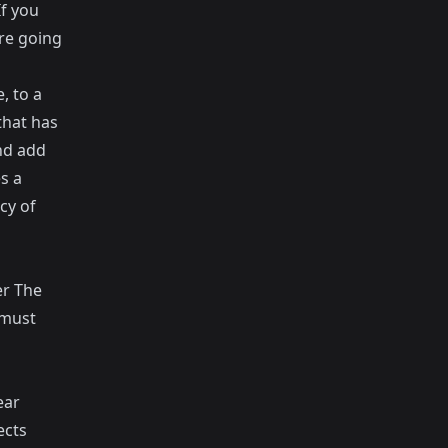
If you
are going
, to a
that has
nd add
s a
cy of
er The
 must
ear
ects