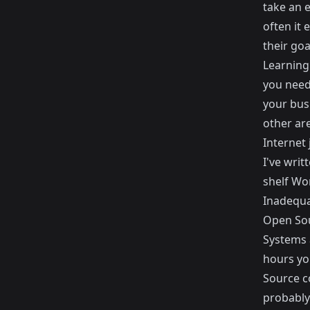
take an e
often it 
their goa
Learning
you need 
your bus
other ar
Internet 
I've writ
shelf Wo
Inadequa
Open So
Systems a
hours yo
Source c
probably