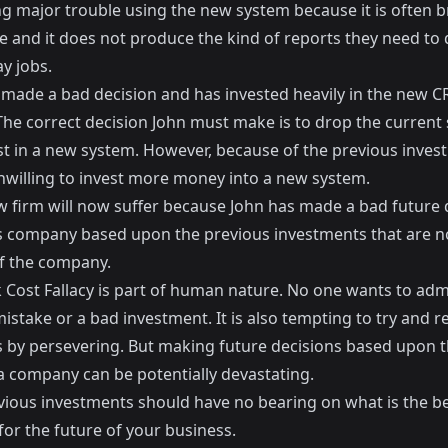
ng major trouble using the new system because it is often 
e and it does not produce the kind of reports they need to 
y jobs.
 made a bad decision and has invested heavily in the new 
The correct decision John must make is to drop the current
st in a new system. However, because of the previous inves
unwilling to invest more money into a new system.
aw firm will now suffer because John has made a bad future 
s company based upon the previous investments that are n
of the company.
 Cost Fallacy is part of human nature. No one wants to adm
stake or a bad investment. It is also tempting to try and re
s by persevering. But making future decisions based upon 
 a company can be potentially devastating.
vious investments should have no bearing on what is the b
or the future of your business.