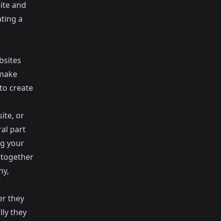
site and
ating a
bsites
 make
to create
ite, or
ral part
ng your
 together
ny,
er they
ly they