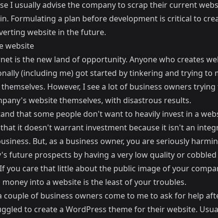
ase I usually advise the company to scrap their current web
in. Formulating a plan before development is critical to cre
erting website in the future.
e website
rnet is the new land of opportunity. Anyone who creates we
nally (including me) got started by tinkering and trying to
themselves. However, I see a lot of business owners trying 
mpany's website themselves, with disastrous results.
and that some people don't want to heavily invest in a webs
 that it doesn't warrant investment because it isn't an integ
business. But, as a business owner, you are seriously harmi
s future prospects by having a very low quality or cobbled
If you care that little about the public image of your compa
 money into a website is the least of your troubles.
 a couple of business owners come to me to ask for help aft
uggled to create a WordPress theme for their website. Usual