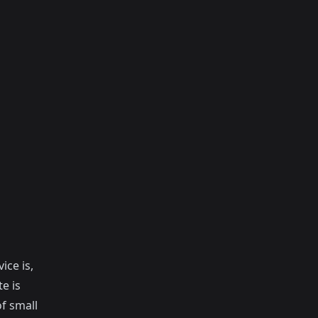
ce is,
e is
of small