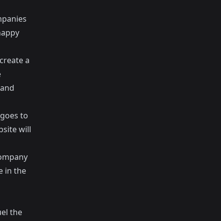
mpanies
happy
create a
e
 and
 goes to
ite will
company
 in the
d
uel the