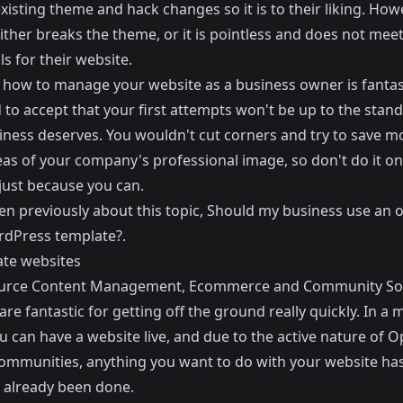
xisting theme and hack changes so it is to their liking. How
either breaks the theme, or it is pointless and does not meet
ls for their website.
 how to manage your website as a business owner is fantast
to accept that your first attempts won't be up to the stand
iness deserves. You wouldn't cut corners and try to save 
eas of your company's professional image, so don't do it on
just because you can.
ten previously about this topic,
Should my business use an of
rdPress template?
.
te websites
urce Content Management, Ecommerce and Community So
re fantastic for getting off the ground really quickly. In a 
u can have a website live, and due to the active nature of 
ommunities, anything you want to do with your website ha
 already been done.