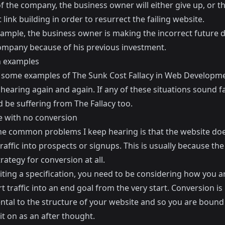
f the company, the business owner will either give up, or t
link building in order to resurrect the failing website.
xample, the business owner is making the incorrect future 
company because of his previous investment.
examples
 some examples of The Sunk Cost Fallacy in Web Developme
hearing again and again. If any of these situations sound fa
 be suffering from The Fallacy too.
e with no conversion
he common problems I keep hearing is that the website do
raffic into prospects or signups. This is usually because th
rategy for conversion at all.
ting a specification, you need to be considering how you a
t traffic into an end goal from the very start. Conversion is
al to the structure of your website and so you are bound to
it on as an after thought.