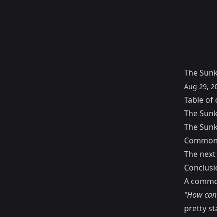
The Sunk
Aug 29, 2
Table of 
The Sunk
The Sunk
Common 
The next
Conclusi
A common
"How can I
pretty st