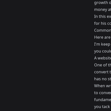
growth o
money at 
In this e
for his 
Common 
Here are
I'm keep 
you could
A websit
One of t
convert t
has no st
When wri
to conver
fundament
you tack 