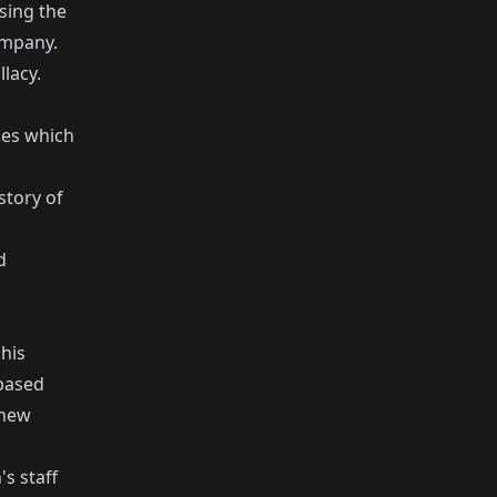
sing the
ompany.
lacy.
ies which
story of
d
his
based
 new
s staff