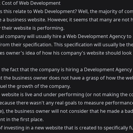
 Cost of Web Development
 this relate to Web Development? Well, the majority of co
 a business website. However, it seems that many are not 
 their website is performing.
cal company will usually hire a Web Development Agency to 
rom their specification. This specification will usually be th
es owner's idea of how his company's website should look
 the fact that the company is hiring a Development Agency
t the business owner does not have a grasp of how the webs
 fuel the growth of the company.
 website is live and under performing (or not making the 
cause there wasn't any real goals to measure performance
ce), the business owner will not consider that he made a ba
t in the first place.
f investing in a new website that is created to specifically f