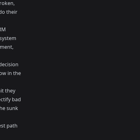
broken,
do their
CRM
 system
tment,
decision
ow in the
it they
ctify bad
the sunk
est path