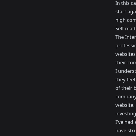
In this c
start aga
high conv
Self mad
The Inte
professio
websites 
their co
I underst
they feel
of their 
company'
website. 
investing
I've had
have str