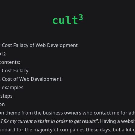
3
cult
 Cost Fallacy of Web Development
012
contents:
 Cost Fallacy
 Cost of Web Development
examples
 steps
on
 theme from the business owners who contact me for advi
 fix my current website in order to get results"
. Having a websit
andard for the majority of companies these days, but a lot 