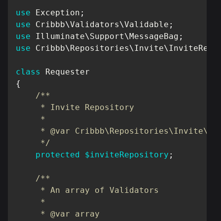
use
Exception
;
use
Cribbb
\
Validators
\
Validable
;
use
Illuminate
\
Support
\
MessageBag
;
use
Cribbb
\
Repositories
\
Invite
\
InviteRepo
class
Requester
{
/**

     * Invite Repository

     *

     * @var Cribbb\Repositories\Invite\Inv
     */
protected
$inviteRepository
;
/**

     * An array of Validators

     *

     * @var array
