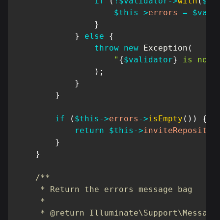
if
(
!
$validator
->
with
(
$da
$this
->
errors
=
$vali
}
}
else
{
throw
new
Exception
(
"
{
$validator
}
 is not 
)
;
}
}
if
(
$this
->
errors
->
isEmpty
(
)
)
{
return
$this
->
inviteRepositor
}
}
/**

     * Return the errors message bag

     *

     * @return Illuminate\Support\MessageB