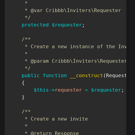
     *

     * @var Cribbb\Inviters\Requester

     */
protected
$requester
;
/**

     * Create a new instance of the Invite
     *

     * @param Cribbb\Inviters\Requester

     */
public
function
__construct
(
Requester
{
$this
->
requester
=
$requester
;
}
/**

     * Create a new invite

     *

     * @return Response
