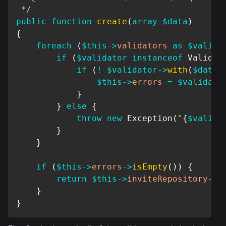
 */
public
function
create
(
array
$data
)
{
foreach
(
$this
->
validators
as
$valida
if
(
$validator
instanceof
Validab
if
(
!
$validator
->
with
(
$data
)
$this
->
errors
=
$validato
}
}
else
{
throw
new
Exception
(
"
{
$valida
}
}
if
(
$this
->
errors
->
isEmpty
(
)
)
{
return
$this
->
inviteRepository
->
c
}
}