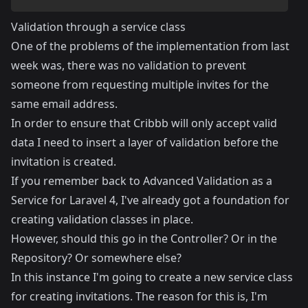
Validation through a service class
One of the problems of the implementation from last
week was, there was no validation to prevent
someone from requesting multiple invites for the
same email address.
In order to ensure that Cribbb will only accept valid
data I need to insert a layer of validation before the
invitation is created.
If you remember back to
Advanced Validation as a
Service for Laravel 4
, I've already got a foundation for
creating validation classes in place.
However, should this go in the Controller? Or in the
Repository? Or somewhere else?
In this instance I'm going to create a new service class
for creating invitations. The reason for this is, I'm