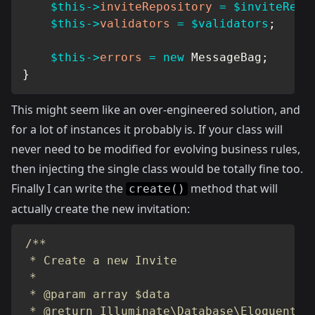
$this
->
inviteRepository
=
$inviteRepo
$this
->
validators
=
$validators
;
$this
->
errors
=
new
MessageBag
;
}
This might seem like an over-engineered solution, and
for a lot of instances it probably is. If your class will
never need to be modified for evolving business rules,
then injecting the single class would be totally fine too.
Finally I can write the
method that will
create()
actually create the new invitation:
/**

 * Create a new Invite

 *

 * @param array $data

 * @return Illuminate\Database\Eloquent\Mo