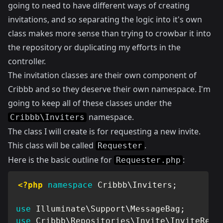
going to need to have different ways of creating
invitations, and so separating the logic into it's own
class makes more sense than trying to crowbar it into
the repository or duplicating my efforts in the
controller.
The invitation classes are their own component of
Cribbb and so they deserve their own namespace. I'm
going to keep all of these classes under the
namespace.
Cribbb\Inviters
The class I will create is for requesting a new invite.
This class will be called
.
Requester
Here is the basic outline for
:
Requester.php
<?php
namespace
Cribbb
\
Inviters
;
use
Illuminate
\
Support
\
MessageBag
;
use
Cribbb
\
Repositories
\
Invite
\
InviteRepo