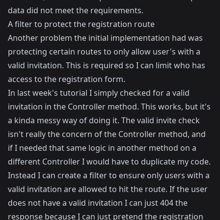
data did not meet the requirements.
A filter to protect the registration route
Another problem the initial implementation had was
protecting certain routes to only allow user's with a
valid invitation. This is required so I can limit who has
access to the registration form.
In last week's tutorial I simply checked for a valid
invitation in the Controller method. This works, but it's
a kinda messy way of doing it. The valid invite check
isn't really the concern of the Controller method, and
if I needed that same logic in another method on a
different Controller I would have to duplicate my code.
Instead I can create a filter to ensure only users with a
valid invitation are allowed to hit the route. If the user
does not have a valid invitation I can just 404 the
response because I can just pretend the registration