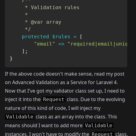
/**

     * Validation rules

     *

     * @var array

     */
protected
$rules
=
[
"email"
=>
"required|email|unique
]
;
}
If the above code doesn't make sense, read my post
on
Advanced Validation as a Service for Laravel 4
.
Now that I've got my validator class set up, I need to
inject it into the
class. Due to the evolving
Request
nature of this kind of code, I will inject my
class as an array into the class. This
Validable
means should I want to add more
Validable
instances, I won't have to modify the
class.
Request