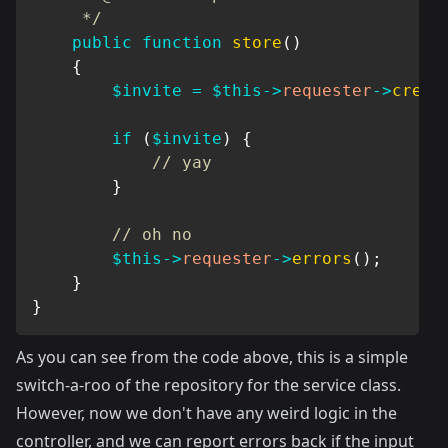
     */
public
function
store
(
)
{
$invite
=
$this
->
requester
->
creat
if
(
$invite
)
{
// yay
}
// oh no
$this
->
requester
->
errors
(
)
;
}
}
As you can see from the code above, this is a simple
switch-a-roo of the repository for the service class.
However, now we don't have any weird logic in the
controller, and we can report errors back if the input