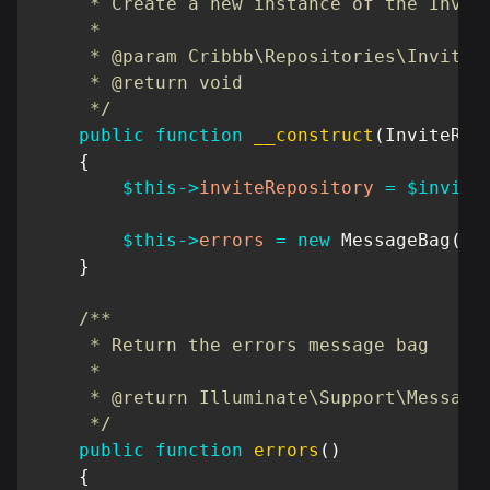
     * Create a new instance of the Invite
     *

     * @param Cribbb\Repositories\Invite\I
     * @return void

     */
public
function
__construct
(
InviteRep
{
$this
->
inviteRepository
=
$invite
$this
->
errors
=
new
MessageBag
(
)
;
}
/**

     * Return the errors message bag

     *

     * @return Illuminate\Support\MessageB
     */
public
function
errors
(
)
{