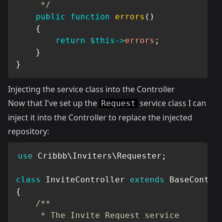
     */
public
function
errors
(
)
{
return
$this
->
errors
;
}
}
Injecting the service class into the Controller
Now that I've set up the
service class I can
Request
inject it into the Controller to replace the injected
repository:
use
Cribbb
\
Inviters
\
Requester
;
class
InviteController
extends
BaseContro
{
/**

     * The Invite Request service
