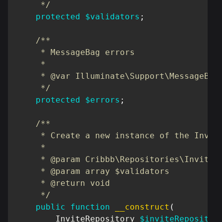
     */
protected
$validators
;
/**

     * MessageBag errors

     *

     * @var Illuminate\Support\MessageBag;
     */
protected
$errors
;
/**

     * Create a new instance of the Invite
     *

     * @param Cribbb\Repositories\Invite\I
     * @param array $validators

     * @return void

     */
public
function
__construct
(
InviteRepository
$inviteRepositor