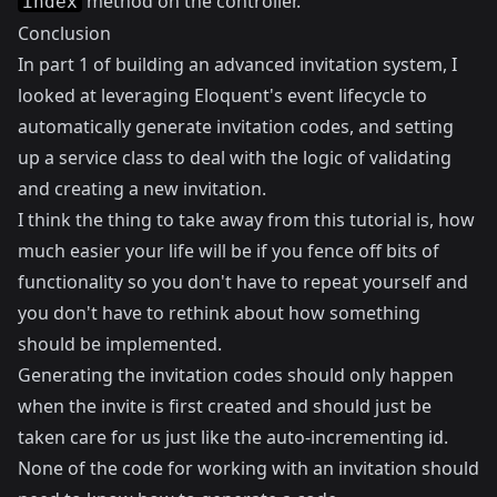
method on the controller.
index
Conclusion
In part 1 of building an advanced invitation system, I
looked at leveraging Eloquent's event lifecycle to
automatically generate invitation codes, and setting
up a service class to deal with the logic of validating
and creating a new invitation.
I think the thing to take away from this tutorial is, how
much easier your life will be if you fence off bits of
functionality so you don't have to repeat yourself and
you don't have to rethink about how something
should be implemented.
Generating the invitation codes should only happen
when the invite is first created and should just be
taken care for us just like the auto-incrementing id.
None of the code for working with an invitation should