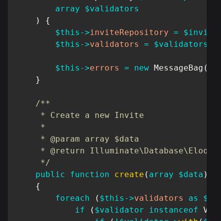
array
$validators
)
{
$this
->
inviteRepository
=
$invite
$this
->
validators
=
$validators
;
$this
->
errors
=
new
MessageBag
(
)
;
}
/**

     * Create a new Invite

     *

     * @param array $data

     * @return Illuminate\Database\Eloquen
     */
public
function
create
(
array
$data
)
{
foreach
(
$this
->
validators
as
$va
if
(
$validator
instanceof
Val