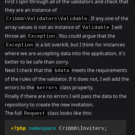
First I spin through all of the validators and check that
they are an instance of
. If any one of the
Cribbb\Validators\Validable
array values is not an instance of
I will
Validable
throw an
. You could argue that the
Exception
is a bit overkill, but I think for instances
Exception
where we are accepting data into the application, it's
better to be safe than sorry.
Next I check that the
meets the requirements
$data
of the rules of the validator. If it does not, I will add the
errors to the
class property.
$errors
Finally if there are no errors I will pass the data to the
repository to create the new invitation.
The full
class looks like this:
Request
<?php
namespace
Cribbb
\
Inviters
;