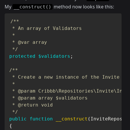
My
method now looks like this:
__construct()
/**

 * An array of Validators

 *

 * @var array

 */
protected
$validators
;
/**

 * Create a new instance of the Invite Req
 *

 * @param Cribbb\Repositories\Invite\Invit
 * @param array $validators

 * @return void

 */
public
function
__construct
(
InviteReposit
{