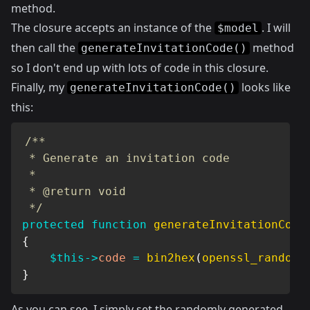
method.
The closure accepts an instance of the
. I will
$model
then call the
method
generateInvitationCode()
so I don't end up with lots of code in this closure.
Finally, my
looks like
generateInvitationCode()
this:
/**

 * Generate an invitation code

 *

 * @return void

 */
protected
function
generateInvitationCode
{
$this
->
code
=
bin2hex
(
openssl_random_
}
As you can see, I simply set the randomly generated