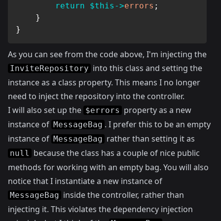
return
$this
->
errors
;
}
}
As you can see from the code above, I'm injecting the
into this class and setting the
InviteRepository
instance as a class property. This means I no longer
need to inject the repository into the controller.
I will also set up the
property as a new
$errors
instance of
. I prefer this to be an empty
MessageBag
instance of
rather than setting it as
MessageBag
because the class has a couple of nice public
null
methods for working with an empty bag. You will also
notice that I instantiate a new instance of
inside the controller, rather than
MessageBag
injecting it. This violates the dependency injection