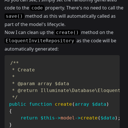
code to the
property. There's no need to call the
code
method as this will automatically called as
save()
part of the model's lifecycle.
Now I can clean up the
method on the
create()
as the code will be
EloquentInviteRepository
automatically generated:
/**

 * Create

 *

 * @param array $data

 * @return Illuminate\Database\Eloquent\Mo
 */
public
function
create
(
array
$data
)
{
return
$this
->
model
->
create
(
$data
)
;
}