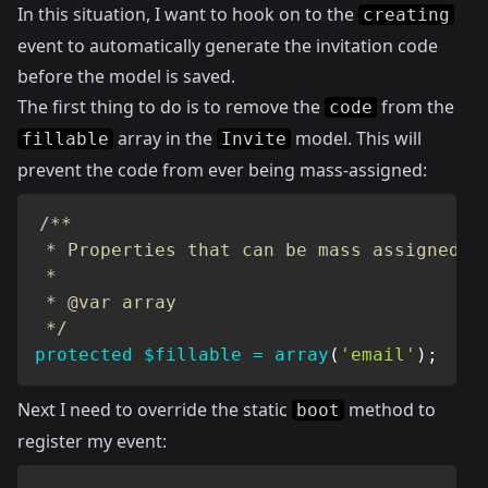
In this situation, I want to hook on to the
creating
event to automatically generate the invitation code
before the model is saved.
The first thing to do is to remove the
from the
code
array in the
model. This will
fillable
Invite
prevent the code from ever being mass-assigned:
/**

 * Properties that can be mass assigned

 *

 * @var array

 */
protected
$fillable
=
array
(
'email'
)
;
Next I need to override the static
method to
boot
register my event: