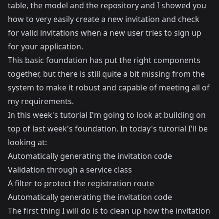
table, the model and the repository and I showed you
how to very easily create a new invitation and check
for valid invitations when a new user tries to sign up
for your application.
This basic foundation has put the right components
together, but there is still quite a bit missing from the
system to make it robust and capable of meeting all of
my requirements.
In this week's tutorial I'm going to look at building on
top of last week's foundation. In today's tutorial I'll be
looking at:
Automatically generating the invitation code
Validation through a service class
A filter to protect the registration route
Automatically generating the invitation code
The first thing I will do is to clean up how the invitation