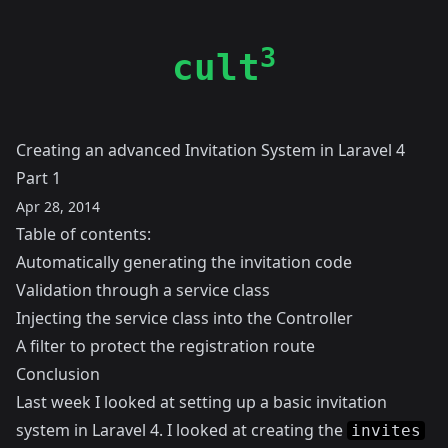
3
cult
Creating an advanced Invitation System in Laravel 4
Part 1
Apr 28, 2014
Table of contents:
Automatically generating the invitation code
Validation through a service class
Injecting the service class into the Controller
A filter to protect the registration route
Conclusion
Last week I looked at setting up a
basic invitation
system in Laravel 4
. I looked at creating the
invites