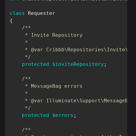
class
Requester
{
/**

     * Invite Repository

     *

     * @var Cribbb\Repositories\Invite\Inv
     */
protected
$inviteRepository
;
/**

     * MessageBag errors

     *

     * @var Illuminate\Support\MessageBag;
     */
protected
$errors
;
/**
