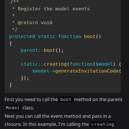
/**

 * Register the model events

 *

 * @return void

 */
protected
static
function
boot
(
)
{
parent
::
boot
(
)
;
static
::
creating
(
function
(
$model
)
{
$model
->
generateInvitationCode
(
)
;
}
)
;
}
First you need to call the
method on the parent
boot
class.
Model
Next you can call the event method and pass in a
closure. In this example, I'm calling the
creating