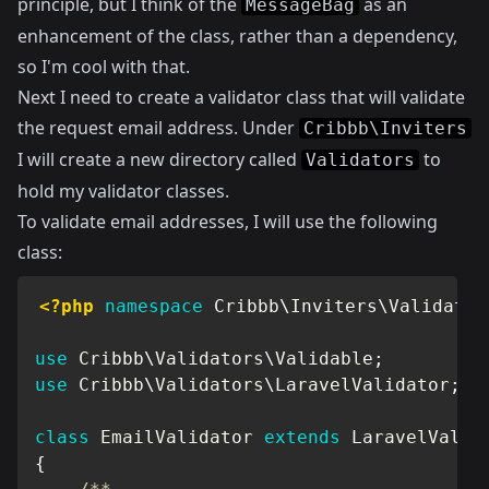
principle, but I think of the
as an
MessageBag
enhancement of the class, rather than a dependency,
so I'm cool with that.
Next I need to create a validator class that will validate
the request email address. Under
Cribbb\Inviters
I will create a new directory called
to
Validators
hold my validator classes.
To validate email addresses, I will use the following
class:
<?php
namespace
Cribbb
\
Inviters
\
Validator
use
Cribbb
\
Validators
\
Validable
;
use
Cribbb
\
Validators
\
LaravelValidator
;
class
EmailValidator
extends
LaravelValid
{