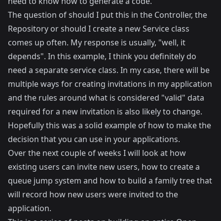
need to know how to generate a code.
The question of should I put this in the Controller, the
Repository or should I create a new Service class
comes up often. My response is usually, "well, it
depends". In this example, I think you definitely do
need a separate service class. In my case, there will be
multiple ways for creating invitations in my application
and the rules around what is considered "valid" data
required for a new invitation is also likely to change.
Hopefully this was a solid example of how to make the
decision that you can use in your applications.
Over the next couple of weeks I will look at how
existing users can invite new users, how to create a
queue jump system and how to build a family tree that
will record how new users were invited to the
application.