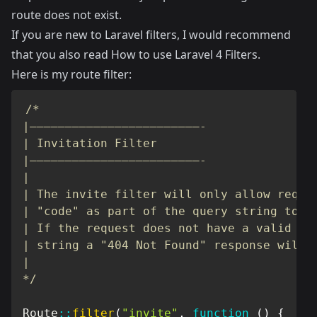
route does not exist.
If you are new to Laravel filters, I would recommend
that you also read
How to use Laravel 4 Filters
.
Here is my route filter:
/*

|————————————————————————-

| Invitation Filter

|————————————————————————-

|

| The invite filter will only allow reques
| "code" as part of the query string to ac
| If the request does not have a valid cod
| string a "404 Not Found" response will b
|

*/
Route
::
filter
(
"invite"
,
function
(
)
{