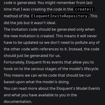
code is generated. You might remember from last
time that I was creating the code in the
create()
method of the
. This
EloquentInviteRepository
did the job but it wasn't ideal.
The invitation code should be generated only when
the new invitation is created. This means it will never
have to be updated so we don't need to pollute any of
the other code with references to it. Instead, the code
should just be generated for us.
Fortunately, Eloquent fires events that allow you to
hook on to the various stages of the model's lifecycle.
This means we can write code that should be run
based upon what the model is doing.
You can read more about the Eloquent's Model Events
and what you have available to you in the
documentation
.