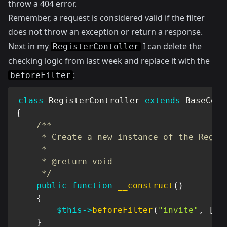
throw a 404 error.
Remember, a request is considered valid if the filter
does not throw an exception or return a response.
Next in my
I can delete the
RegisterContoller
checking logic from last week and replace it with the
:
beforeFilter
class
RegisterController
extends
BaseCont
{
/**

     * Create a new instance of the Regist
     *

     * @return void

     */
public
function
__construct
(
)
{
$this
->
beforeFilter
(
"invite"
,
[
"o
}