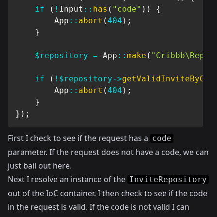
if
(
!
Input
::
has
(
"code"
)
)
{
App
::
abort
(
404
)
;
}
$repository
=
App
::
make
(
"Cribbb\Repos
if
(
!
$repository
->
getValidInviteByCod
App
::
abort
(
404
)
;
}
}
)
;
First I check to see if the request has a
code
parameter. If the request does not have a code, we can
just bail out here.
Next I resolve an instance of the
InviteRepository
out of the IoC container. I then check to see if the code
in the request is valid. If the code is not valid I can