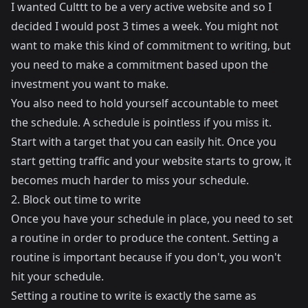
I wanted Culttt to be a very active website and so I
decided I would post 3 times a week. You might not
want to make this kind of commitment to writing, but
you need to make a commitment based upon the
investment you want to make.
You also need to hold yourself accountable to meet
the schedule. A schedule is pointless if you miss it.
Start with a target that you can easily hit. Once you
start getting traffic and your website starts to grow, it
becomes much harder to miss your schedule.
2. Block out time to write
Once you have your schedule in place, you need to set
a routine in order to produce the content. Setting a
routine is important because if you don't, you won't
hit your schedule.
Setting a routine to write is exactly the same as