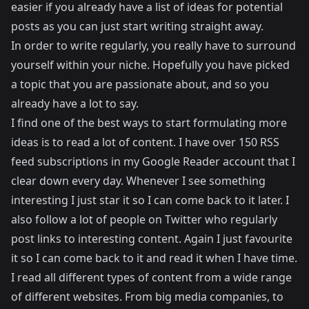
easier if you already have a list of ideas for potential
posts as you can just start writing straight away.
In order to write regularly, you really have to surround
yourself within your niche. Hopefully you have picked
a topic that you are passionate about, and so you
already have a lot to say.
I find one of the best ways to start formulating more
ideas is to read a lot of content. I have over 150 RSS
feed subscriptions in my Google Reader account that I
clear down every day. Whenever I see something
interesting I just star it so I can come back to it later. I
also follow a lot of people on Twitter who regularly
post links to interesting content. Again I just favourite
it so I can come back to it and read it when I have time.
I read all different types of content from a wide range
of different websites. From big media companies, to