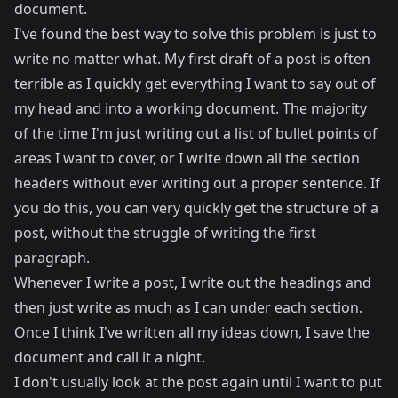
document.
I've found the best way to solve this problem is just to
write no matter what. My first draft of a post is often
terrible as I quickly get everything I want to say out of
my head and into a working document. The majority
of the time I'm just writing out a list of bullet points of
areas I want to cover, or I write down all the section
headers without ever writing out a proper sentence. If
you do this, you can very quickly get the structure of a
post, without the struggle of writing the first
paragraph.
Whenever I write a post, I write out the headings and
then just write as much as I can under each section.
Once I think I've written all my ideas down, I save the
document and call it a night.
I don't usually look at the post again until I want to put