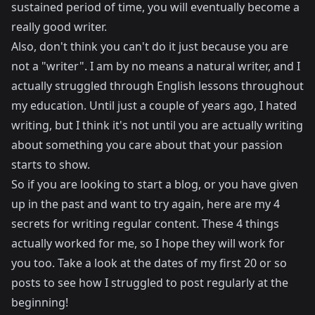
sustained period of time, you will eventually become a
really good writer.
Also, don't think you can't do it just because you are
not a "writer". I am by no means a natural writer, and I
actually struggled through English lessons throughout
my education. Until just a couple of years ago, I hated
writing, but I think it's not until you are actually writing
about something you care about that your passion
starts to show.
So if you are looking to start a blog, or you have given
up in the past and want to try again, here are my 4
secrets for writing regular content. These 4 things
actually worked for me, so I hope they will work for
you too. Take a look at the dates of my first 20 or so
posts to see how I struggled to post regularly at the
beginning!