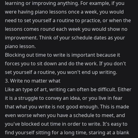
learning or improving anything. For example, if you
were having piano lessons once a week, you would
need to set yourself a routine to practice, or when the
lessons comes round each week you would show no
improvement. Think of your schedule dates as your
piano lesson.
Blocking out time to write is important because it
forces you to sit down and do the work. If you don't
set yourself a routine, you won't end up writing.
3. Write no matter what
Like an type of art, writing can often be difficult. Either
it is a struggle to convey an idea, or you live in fear
that what you write is not good enough. This is made
even worse when you have a schedule to meet, and
you've blocked out time in order to write. It's easy to
find yourself sitting for a long time, staring at a blank