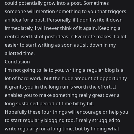
could potentially grow into a post. Sometimes
someone will mention something to you that triggers
an idea for a post. Personally, if I don't write it down
immediately, I will never think of it again. Keeping a
centralised list of post ideas in Evernote makes it a lot
easier to start writing as soon as I sit down in my
allotted time.
Conclusion
I'm not going to lie to you, writing a regular blog is a
lot of hard work, but the huge amount of opportunity
it grants you in the long run is worth the effort. It
enables you to make something really great over a
long sustained period of time bit by bit.
Hopefully these four things will encourage or help you
to start regularly blogging too. I really struggled to
write regularly for a long time, but by finding what