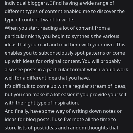
individual bloggers. I find having a wide range of
different types of content enabled me to discover the
type of content I want to write.
When you start reading a lot of content from a
particular niche, you begin to synthesis the various
ideas that you read and mix them with your own. This
enables you to subconsciously spot patterns or come
up with ideas for original content. You will probably
also see posts in a particular format which would work
well for a different idea that you have.
It's difficult to come up with a regular stream of ideas,
but you can make it a lot easier if you provide yourself
with the right type of inspiration.
And finally, have some way of writing down notes or
ideas for blog posts. I use Evernote all the time to
store lists of post ideas and random thoughts that