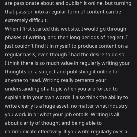
are passionate about and publish it online, but turning
that passion into a regular form of content can be
extremely difficult.
When I first started this website, I would go through
phases of writing, and then long periods of neglect. I
just couldn't find it in myself to produce content on a
regular basis, even though I had the desire to do so.
I think there is so much value in regularly writing your
thoughts on a subject and publishing it online for
anyone to read. Writing really cements your
understanding of a topic when you are forced to
explain it in your own words. I also think the ability to
write clearly is a huge asset, no matter what industry
you work in or what your job entails. Writing is all
about clarity of thought and being able to
communicate effectively. If you write regularly over a