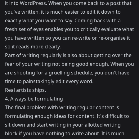
it into WordPress. When you come back to a post that
you've written, it is much easier to edit it down to
exactly what you want to say. Coming back with a
fresh set of eyes enables you to critically evaluate what
you have written so you can re-write or re-organise it
so it reads more clearly.
Part of writing regularly is also about getting over the
fear of your writing not being good enough. When you
are shooting for a gruelling schedule, you don't have
time to painstakingly edit every word.
Real artists ships.
4. Always be formulating
The final problem with writing regular content is
formulating enough ideas for content. It's difficult to
sit down and start writing in your allotted writing
block if you have nothing to write about. It is much