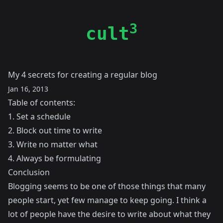
3
cult
My 4 secrets for creating a regular blog
Jan 16, 2013
Table of contents:
1. Set a schedule
2. Block out time to write
3. Write no matter what
4. Always be formulating
Conclusion
Blogging seems to be one of those things that many
people start, yet few manage to keep going. I think a
lot of people have the desire to write about what they