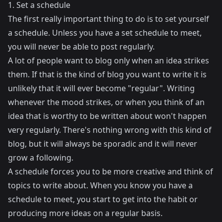
1. Set a schedule
The first really important thing to do is to set yourself
a schedule. Unless you have a set schedule to meet,
you will never be able to post regularly.
A lot of people want to blog only when an idea strikes
them. If that is the kind of blog you want to write it is
unlikely that it will ever become "regular". Writing
whenever the mood strikes, or when you think of an
idea that is worthy to be written about won't happen
very regularly. There's nothing wrong with this kind of
blog, but it will always be sporadic and it will never
grow a following.
A schedule forces you to be more creative and think of
topics to write about. When you know you have a
schedule to meet, you start to get into the habit or
producing more ideas on a regular basis.