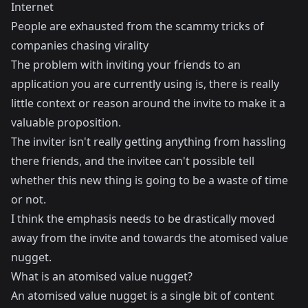
Internet
People are exhausted from the scammy tricks of
companies chasing virality
The problem with inviting your friends to an
application you are currently using is, there is really
little context or reason around the invite to make it a
valuable proposition.
The inviter isn't really getting anything from hassling
there friends, and the invitee can't possible tell
whether this new thing is going to be a waste of time
or not.
I think the emphasis needs to be drastically moved
away from the invite and towards the atomised value
nugget.
What is an atomised value nugget?
An atomised value nugget is a single bit of content