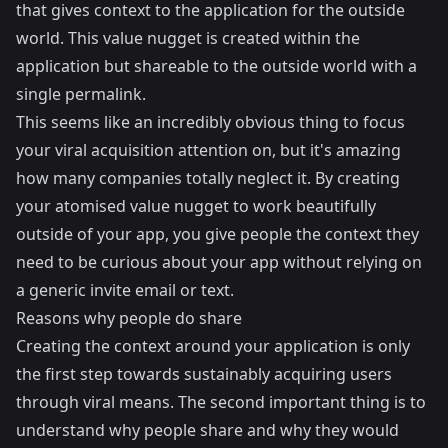
that gives context to the application for the outside
world. This value nugget is created within the
application but shareable to the outside world with a
single permalink.
This seems like an incredibly obvious thing to focus
your viral acquisition attention on, but it's amazing
how many companies totally neglect it. By creating
your atomised value nugget to work beautifully
outside of your app, you give people the context they
need to be curious about your app without relying on
a generic invite email or text.
Reasons why people do share
Creating the context around your application is only
the first step towards sustainably acquiring users
through viral means. The second important thing is to
understand why people share and why they would