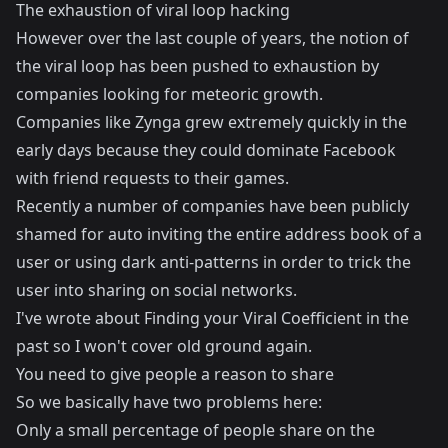
The exhaustion of viral loop hacking
However over the last couple of years, the notion of
the viral loop has been pushed to exhaustion by
companies looking for meteoric growth.
Companies like Zynga grew extremely quickly in the
early days because they could dominate Facebook
with friend requests to their games.
Recently a number of companies have been publicly
shamed for auto inviting the entire address book of a
user or using dark anti-patterns in order to trick the
user into sharing on social networks.
I've wrote about
Finding your Viral Coefficient
in the
past so I won't cover old ground again.
You need to give people a reason to share
So we basically have two problems here:
Only a small percentage of people share on the