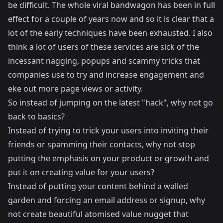
be difficult. The whole viral bandwagon has been in full
effect for a couple of years now and so it is clear that a
lot of the early techniques have been exhausted. I also
think a lot of users of these services are sick of the
incessant nagging, popups and scammy tricks that
companies use to try and increase engagement and
eke out more page views or activity.
So instead of jumping on the latest "hack", why not go
back to basics?
Instead of trying to trick your users into inviting their
friends or spamming their contacts, why not stop
putting the emphasis on your product or growth and
put it on creating value for your users?
Instead of putting your content behind a walled
garden and forcing an email address or signup, why
not create beautiful atomised value nugget that