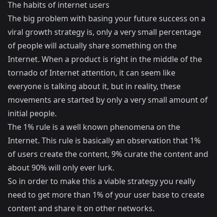
The habits of internet users
The big problem with basing your future success on a
viral growth strategy is, only a very small percentage
of people will actually share something on the
Internet. When a product is right in the middle of the
tornado of Internet attention, it can seem like
everyone is talking about it, but in reality, these
movements are started by only a very small amount of
initial people.
The 1% rule
is a well known phenomena on the
Internet. This rule is basically an observation that 1%
of users create the content, 9% curate the content and
about 90% will only ever lurk.
So in order to make this a viable strategy you really
need to get more than 1% of your user base to create
content and share it on other networks.