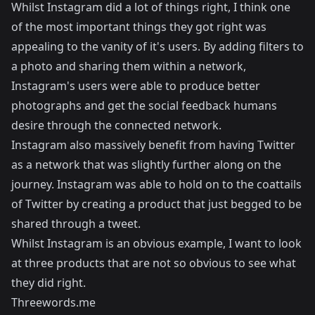
Whilst Instagram did a lot of things right, I think one
of the most important things they got right was
appealing to the vanity of it's users. By adding filters to
a photo and sharing them within a network,
Instagram's users were able to produce better
photographs and get the social feedback humans
desire through the connected network.
Instagram also massively benefit from having Twitter
as a network that was slightly further along on the
journey. Instagram was able to hold on to the coattails
of Twitter by creating a product that just begged to be
shared through a tweet.
Whilst Instagram is an obvious example, I want to look
at three products that are not so obvious to see what
they did right.
Threewords.me