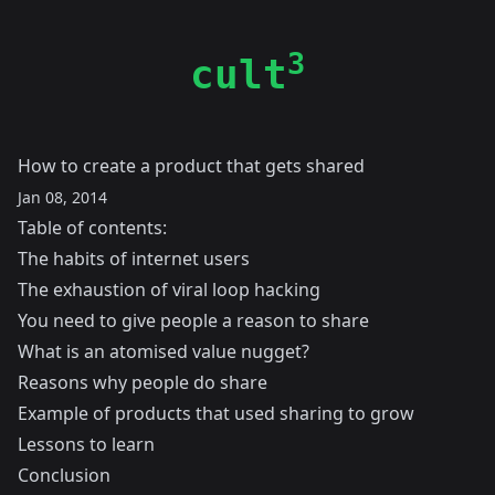
3
cult
How to create a product that gets shared
Jan 08, 2014
Table of contents:
The habits of internet users
The exhaustion of viral loop hacking
You need to give people a reason to share
What is an atomised value nugget?
Reasons why people do share
Example of products that used sharing to grow
Lessons to learn
Conclusion