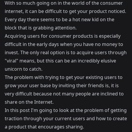
With so much going on in the world of the consumer
internet, it can be difficult to get your product noticed.
Every day there seems to be a hot new kid on the
block that is grabbing attention.
Acquiring users for consumer products is especially
difficult in the early days when you have no money to
invest. The only real option is to acquire users through
"viral" means, but this can be an incredibly elusive
unicorn to catch.
The problem with trying to get your existing users to
grow your user base by inviting their friends is, it is
very difficult because not many people are inclined to
share on the Internet.
In this post I'm going to look at the problem of getting
traction through your current users and how to create
a product that encourages sharing.