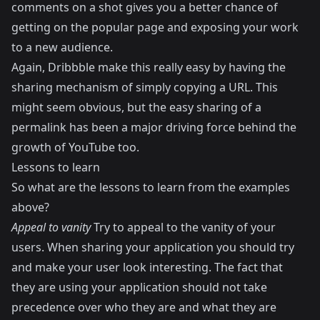
comments on a shot gives you a better chance of
getting on the popular page and exposing your work
to a new audience.
Again, Dribbble make this really easy by having the
sharing mechanism of simply copying a URL. This
might seem obvious, but the easy sharing of a
permalink has been a major driving force behind the
growth of YouTube too.
Lessons to learn
So what are the lessons to learn from the examples
above?
Appeal to vanity
Try to appeal to the vanity of your
users. When sharing your application you should try
and make your user look interesting. The fact that
they are using your application should not take
precedence over who they are and what they are