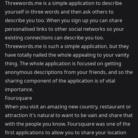
Threewords.me
is a simple application to describe
yourself in three words and then ask others to
describe you too. When you sign up you can share
personalised links to other social networks so your
existing connections can describe you too.
Threewords.me is such a simple application, but they
have totally nailed the whole appealing to your vanity
thing. The whole application is focused on getting
anonymous descriptions from your friends, and so the
sharing component of the application is of vital
importance.
Foursquare
When you visit an amazing new country, restaurant or
attraction it's natural to want to be vain and share that
with the people you know. Foursquare was one of the
first applications to allow you to share your location