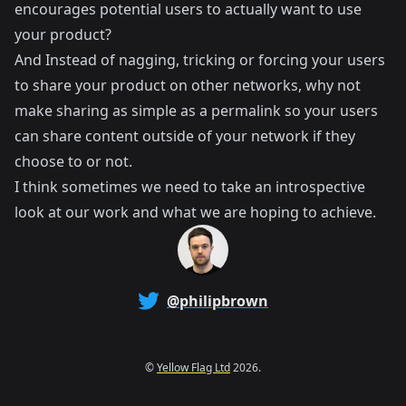
encourages potential users to actually want to use
your product?
And Instead of nagging, tricking or forcing your users
to share your product on other networks, why not
make sharing as simple as a permalink so your users
can share content outside of your network if they
choose to or not.
I think sometimes we need to take an introspective
look at our work and what we are hoping to achieve.
@philipbrown
©
Yellow Flag Ltd
2026.