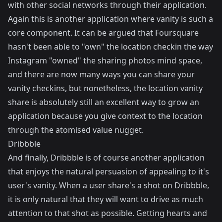
with other social networks through their application.
Again this is another application where vanity is such a
core component. It can be argued that Foursquare
hasn't been able to "own" the location checkin the way
Instagram "owned" the sharing photos mind space,
and there are now many ways you can share your
vanity checkins, but nonetheless, the location vanity
share is absolutely still an excellent way to grow an
application because you give context to the location
through the atomised value nugget.
Dribbble
And finally,
Dribbble
is of course another application
that enjoys the natural persuasion of appealing to it's
user's vanity. When a user share's a shot on Dribbble,
it is only natural that they will want to drive as much
attention to that shot as possible. Getting hearts and