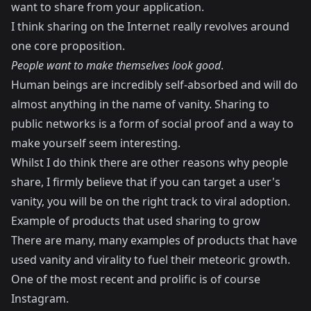
want to share from your application.
I think sharing on the Internet really revolves around
one core proposition.
People want to make themselves look good
.
Human beings are incredibly self-absorbed and will do
almost anything in the name of vanity. Sharing to
public networks is a form of social proof and a way to
make yourself seem interesting.
Whilst I do think there are other reasons why people
share, I firmly believe that if you can target a user's
vanity, you will be on the right track to viral adoption.
Example of products that used sharing to grow
There are many, many examples of products that have
used vanity and virality to fuel their meteoric growth.
One of the most recent and prolific is of course
Instagram.