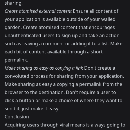
sharing.
Create atomised external content
Ensure all content of
your application is available outside of your walled
garden. Create atomised content that encourages
unauthenticated users to sign up and take an action
such as leaving a comment or adding it to a list. Make
each bit of content available through a short
permalink.
Make sharing as easy as copying a link
Don't create a
convoluted process for sharing from your application.
Make sharing as easy a copying a permalink from the
browser to the destination. Don't require a user to
click a button or make a choice of where they want to
send it, just make it easy.
Conclusion
Acquiring users through viral means is always going to