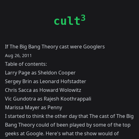
3
cult
If The Big Bang Theory cast were Googlers
Aug 26, 2011
Table of contents:
Larry Page as Sheldon Cooper
Sergey Brin as Leonard Hofstadter
Chris Sacca as Howard Wolowitz
Vic Gundotra as Rajesh Koothrappali
Marissa Mayer as Penny
I started to think the other day that The cast of The Big
Bang Theory could of been played by some of the top
geeks at Google. Here's what the show would of