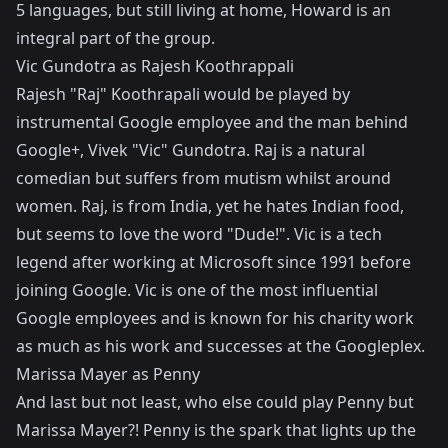
5 languages, but still living at home, Howard is an
integral part of the group.
Vic Gundotra as Rajesh Koothrappali
Rajesh "Raj" Koothrapali would be played by
instrumental Google employee and the man behind
Google+, Vivek "Vic" Gundotra. Raj is a natural
comedian but suffers from mutism whilst around
women. Raj, is from India, yet he hates Indian food,
but seems to love the word "Dude!". Vic is a tech
legend after working at Microsoft since 1991 before
joining Google. Vic is one of the most influential
Google employees and is known for his charity work
as much as his work and successes at the Googleplex.
Marissa Mayer as Penny
And last but not least, who else could play Penny but
Marissa Mayer?! Penny is the spark that lights up the