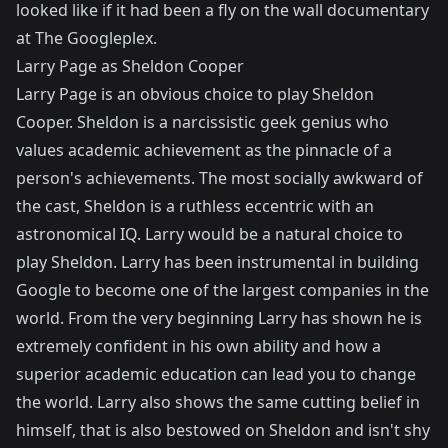
looked like if it had been a fly on the wall documentary
at The Googleplex.
Larry Page as Sheldon Cooper
Larry Page is an obvious choice to play Sheldon
Cooper. Sheldon is a narcissistic geek genius who
values academic achievement as the pinnacle of a
person's achievements. The most socially awkward of
the cast, Sheldon is a ruthless eccentric with an
astronomical IQ. Larry would be a natural choice to
play Sheldon. Larry has been instrumental in building
Google to become one of the largest companies in the
world. From the very beginning Larry has shown he is
extremely confident in his own ability and how a
superior academic education can lead you to change
the world. Larry also shows the same cutting belief in
himself, that is also bestowed on Sheldon and isn't shy