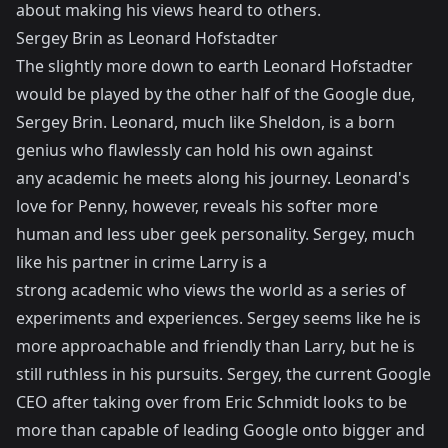
about making his views heard to others.
Sergey Brin as Leonard Hofstadter
The slightly more down to earth Leonard Hofstadter
would be played by the other half of the Google due,
Sergey Brin. Leonard, much like Sheldon, is a born
genius who flawlessly can hold his own against
any academic he meets along his journey. Leonard's
love for Penny, however, reveals his softer more
human and less uber geek personality. Sergey, much
like his partner in crime Larry is a
strong academic who views the world as a series of
experiments and experiences. Sergey seems like he is
more approachable and friendly than Larry, but he is
still ruthless in his pursuits. Sergey, the current Google
CEO after taking over from Eric Schmidt looks to be
more than capable of leading Google onto bigger and