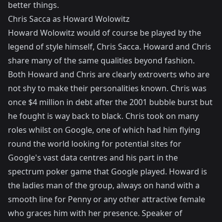
better things.
Chris Sacca as Howard Wolowitz
Howard Wolowitz would of course be played by the
legend of style himself, Chris Sacca. Howard and Chris
share many of the same qualities beyond fashion.
Both Howard and Chris are clearly extroverts who are
not shy to make their personalities known. Chris was
once $4 million in debt after the 2001 bubble burst but
he fought is way back to black. Chris took on many
roles whilst on Google, one of which had him flying
round the world looking for potential sites for
Google's vast data centres and his part in the
spectrum poker game that Google played. Howard is
the ladies man of the group, always on hand with a
smooth line for Penny or any other attractive female
who graces him with her presence. Speaker of