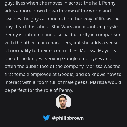
guys lives when she moves in across the hall. Penny
adds a more down to earth view of the world and
teaches the guys as much about her way of life as the
guys teach her about Star Wars and quantum physics.
Penny is outgoing and a social butterfly in comparison
with the other main characters, but she adds a sense
of normality to their eccentricities. Marissa Mayer is
one of the longest serving Google employees and
often the public face of the company. Marissa was the
first female employee at Google, and so knows how to
interact with a room full of male geeks. Marissa would
be perfect for the role of Penny.
@philipbrown