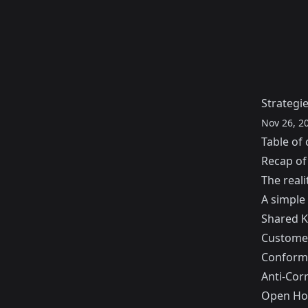
Strategi
Nov 26, 2
Table of 
Recap of
The reali
A simple
Shared K
Customer
Conform
Anti-Cor
Open Ho