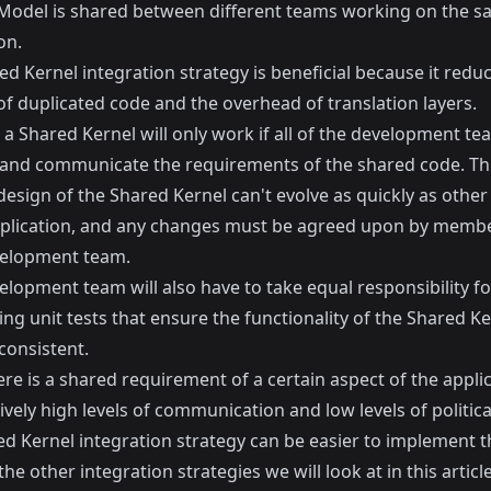
odel is shared between different teams working on the s
on.
d Kernel integration strategy is beneficial because it redu
f duplicated code and the overhead of translation layers.
a Shared Kernel will only work if all of the development t
 and communicate the requirements of the shared code. T
design of the Shared Kernel can't evolve as quickly as other
pplication, and any changes must be agreed upon by membe
elopment team.
lopment team will also have to take equal responsibility fo
ng unit tests that ensure the functionality of the Shared Ke
consistent.
e is a shared requirement of a certain aspect of the applic
ively high levels of communication and low levels of politica
ed Kernel integration strategy can be easier to implement 
he other integration strategies we will look at in this article