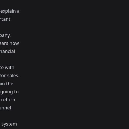
 explain a
rtant.
pany.
years now
nancial
ce with
or sales.
in the
 going to
 return
annel
t system