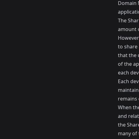
Domain M
applicati
The Share
amount o
However 
to share
that the 
of the a
each dev
Each deve
maintaini
remains 
When ther
and relat
the Shar
many of t