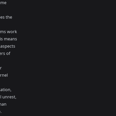
ame
ces the
eams work
his means
 aspects
rs of
r
rnel
ation,
l unrest,
than
.