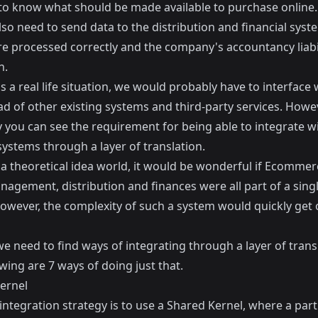
 to know what should be made available to purchase online.
lso need to send data to the distribution and financial syst
re processed correctly and the company's accountancy liabil
h.
as a real life situation, we would probably have to interface 
d of other existing systems and third-party services. Howev
y you can see the requirement for being able to integrate w
systems through a layer of translation.
 a theoretical idea world, it would be wonderful if Ecommer
agement, distribution and finances were all part of a singl
owever, the complexity of such a system would quickly get 
e need to find ways of integrating through a layer of trans
wing are 7 ways of doing just that.
ernel
 integration strategy is to use a Shared Kernel, where a part