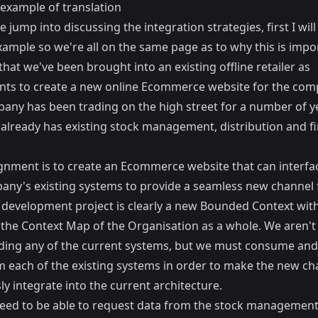
 example of translation
 jump into discussing the integration strategies, first I will
xample so we're all on the same page as to why this is impo
hat we've been brought into an existing offline retailer as
nts to create a new online Ecommerce website for the com
any has been trading on the high street for a number of 
 already has existing stock management, distribution and fi
gnment is to create an Ecommerce website that can interfa
any's existing systems to provide a seamless new channel f
development project is clearly a new Bounded Context with
 the Context Map of the Organisation as a whole. We aren't
ding any of the current systems, but we must consume and
m each of the existing systems in order to make the new ch
y integrate into the current architecture.
need to be able to request data from the stock managemen