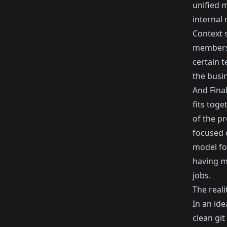
unified 
internal
Context s
members 
certain 
the busi
And Fina
fits toge
of the pr
focused d
model fo
having mo
jobs.
The reali
In an ide
clean gi