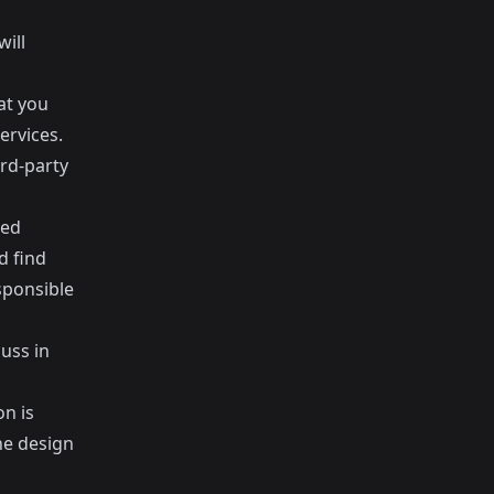
will
at you
ervices.
ird-party
ted
d find
sponsible
cuss in
on is
he design