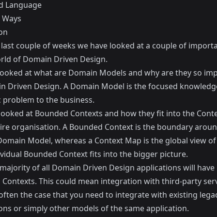
d Language
e Ways
on
 last couple of weeks we have looked at a couple of importa
orld of Domain Driven Design.
 looked at
what are Domain Models
and why are they so im
n Driven Design. A Domain Model is the focused knowled
c problem to the business.
looked at
Bounded Contexts
and how they fit into the Cont
tire organisation. A Bounded Context is the boundary aroun
 Domain Model, whereas a Context Map is the global view o
vidual Bounded Context fits into the bigger picture.
majority of all Domain Driven Design applications will have
Contexts. This could mean integration with third-party serv
o often the case that you need to integrate with existing lega
ions or simply other models of the same application.