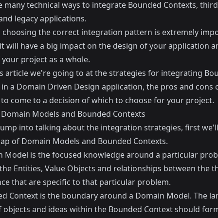
e many technical ways to integrate Bounded Contexts, third
and legacy applications.
 choosing the correct integration pattern is extremely imp
t will have a big impact on the design of your application a
 your project as a whole.
s article we're going to at the strategies for integrating B
 in a Domain Driven Design application, the pros and cons 
to come to a decision of which to choose for your project.
 Domain Models and Bounded Contexts
jump into talking about the integration strategies, first we'l
cap of Domain Models and Bounded Contexts.
 Model is the focused knowledge around a particular prob
the Entities, Value Objects and relationships between the t
e that are specific to that particular problem.
d Context is the boundary around a Domain Model. The la
 objects and ideas within the Bounded Context should for