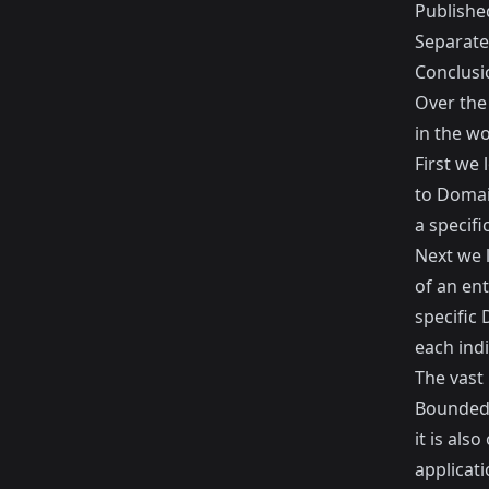
Publishe
Separat
Conclusi
Over the
in the w
First we
to Domai
a specifi
Next we 
of an en
specific
each indi
The vast 
Bounded 
it is als
applicat