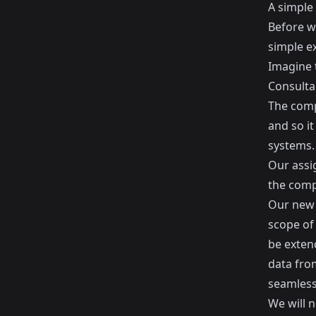
A simple
Before we
simple e
Imagine t
Consulta
The comp
and so it
systems.
Our assi
the comp
Our new 
scope of
be exten
data fro
seamlessl
We will 