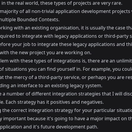
in the real world, these types of projects are very rare.
majority of all non-trivial application development projects 
multiple Bounded Contexts.
ing with an existing organisation, it is usually the case th
equired to integrate with legacy applications or third-party s
refore your job to integrate these legacy applications and th
with the new project you are working on.
em with these types of integrations is, there are an unlimi
 situations you can find yourself in. For example, you coul
at the mercy of a third-party service, or perhaps you are re
ding an interface to an existing legacy system.
 a number of different integration strategies that I will dis
cle. Each strategy has it positives and negatives.
the correct integration strategy for your particular situati
y important because it's going to have a major impact on t
pplication and it's future development path.