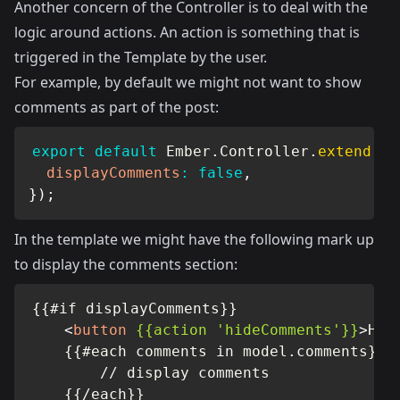
Another concern of the Controller is to deal with the
logic around actions. An action is something that is
triggered in the Template by the user.
For example, by default we might not want to show
comments as part of the post:
export
default
 Ember
.
Controller
.
extend
(
{
displayComments
:
false
,
}
)
;
In the template we might have the following mark up
to display the comments section:
{{#if displayComments}}

<
button
{{action
'hideComments'}}
>
Hid
    {{#each comments in model.comments}}

        // display comments

    {{/each}}
