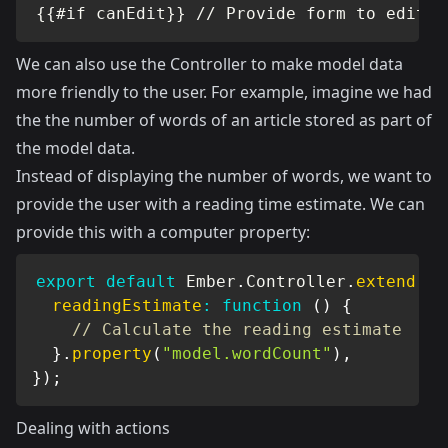
{{#if canEdit}} // Provide form to edit t
We can also use the Controller to make model data
more friendly to the user. For example, imagine we had
the the number of words of an article stored as part of
the model data.
Instead of displaying the number of words, we want to
provide the user with a reading time estimate. We can
provide this with a computer property:
export
default
 Ember
.
Controller
.
extend
(
{
readingEstimate
:
function
(
)
{
// Calculate the reading estimate
}
.
property
(
"model.wordCount"
)
,
}
)
;
Dealing with actions