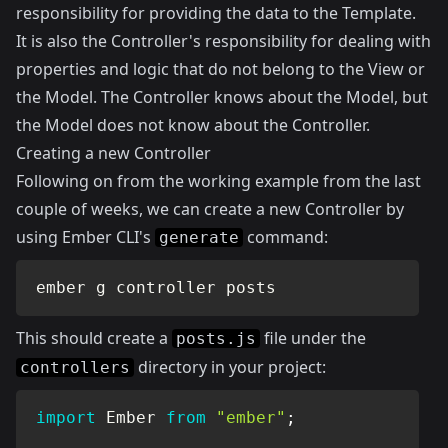
responsibility for providing the data to the Template.
It is also the Controller's responsibility for dealing with
properties and logic that do not belong to the View or
the Model. The Controller knows about the Model, but
the Model does not know about the Controller.
Creating a new Controller
Following on from the working example from the last
couple of weeks, we can create a new Controller by
using Ember CLI's
command:
generate
ember g controller posts
This should create a
file under the
posts.js
directory in your project:
controllers
import
 Ember 
from
"ember"
;