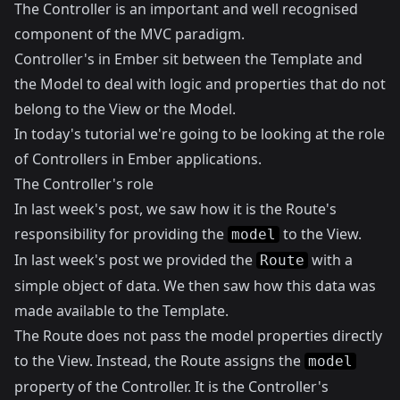
The Controller is an important and well recognised
component of the MVC paradigm.
Controller's in Ember sit between the Template and
the Model to deal with logic and properties that do not
belong to the View or the Model.
In today's tutorial we're going to be looking at the role
of Controllers in Ember applications.
The Controller's role
In
last week's post
, we saw how it is the Route's
responsibility for providing the
to the View.
model
In last week's post we provided the
with a
Route
simple object of data. We then saw how this data was
made available to the Template.
The Route does not pass the model properties directly
to the View. Instead, the Route assigns the
model
property of the Controller. It is the Controller's