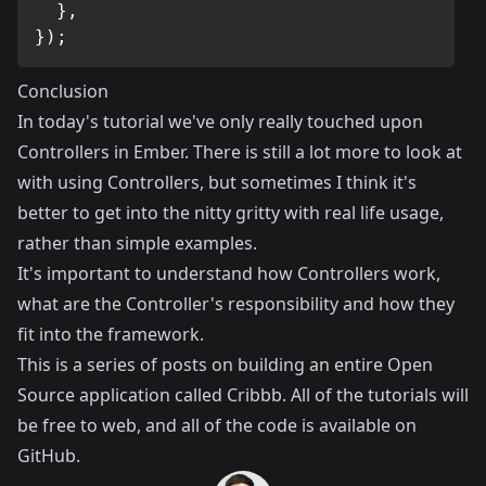
}
,
}
)
;
Conclusion
In today's tutorial we've only really touched upon
Controllers in Ember. There is still a lot more to look at
with using Controllers, but sometimes I think it's
better to get into the nitty gritty with real life usage,
rather than simple examples.
It's important to understand how Controllers work,
what are the Controller's responsibility and how they
fit into the framework.
This is a series of posts on building an entire Open
Source application called
Cribbb
. All of the tutorials will
be free to web, and all of the code is available on
GitHub
.