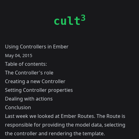
3
cult
Using Controllers in Ember
May 04, 2015
Table of contents:
The Controller's role
Creating a new Controller
Setting Controller properties
Dealing with actions
Conclusion
Last week we looked at
Ember Routes
. The Route is
responsible for providing the model data, selecting
the controller and rendering the template.