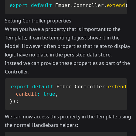
export
default
 Ember
.
Controller
.
extend
(
{
}
Setting Controller properties
When you have a property that is important to the
Template, it can be tempting to just shove it in the
Model. However often properties that relate to display
logic have no place in the persisted data store.
Instead we can provide these properties as part of the
Controller:
export
default
 Ember
.
Controller
.
extend
(
{
canEdit
:
true
,
}
)
;
We can now access this property in the Template using
the normal
Handlebars helpers
: