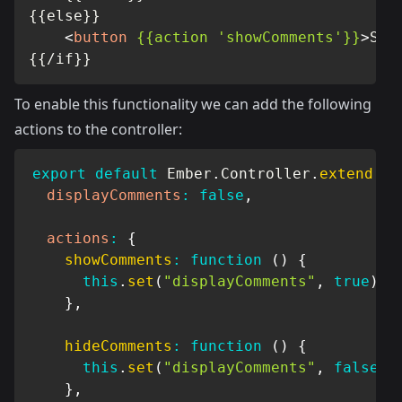
{{else}}

<
button
{{action
'showComments'}}
>
Sho
{{/if}}
To enable this functionality we can add the following
actions to the controller:
export
default
 Ember
.
Controller
.
extend
(
{
displayComments
:
false
,
actions
:
{
showComments
:
function
(
)
{
this
.
set
(
"displayComments"
,
true
)
;
}
,
hideComments
:
function
(
)
{
this
.
set
(
"displayComments"
,
false
)
;
}
,