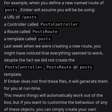
For example, when you define a new named route of
, Ember will assume you will be be using:
posts
a URL of
/posts
a Controller called
PostsController
a Route called
PostsRoute
a template called
posts
Last week when we were creating a new route, you
might have noticed that everything seemed to work,
despite the fact we did not create the
,
or
PostsController
PostsRoute
posts
template.
If Ember does not find these files, it will generate them
for you at run-time.
This means things will automatically work out of the
box, but if you want to customise the behaviour of any
of these objects, you can simply create your own