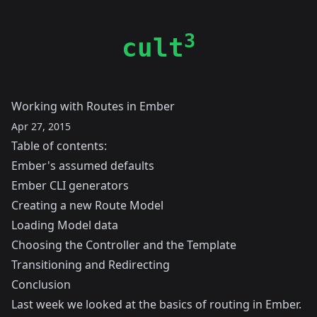
3
cult
Working with Routes in Ember
Apr 27, 2015
Table of contents:
Ember's assumed defaults
Ember CLI generators
Creating a new Route Model
Loading Model data
Choosing the Controller and the Template
Transitioning and Redirecting
Conclusion
Last week
we looked at the basics of routing in Ember.