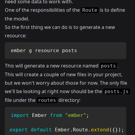
need some data to work with.
One of the responsibilities of the
is to define
Route
the model.
So the first thing we can do is to generate a new
resource:
ember g resource posts
This will generate a new resource named
.
posts
This will create a couple of new files in your project,
but we won't worry about those for now. The only file
we'll be looking at right now should be the
posts.js
file under the
directory:
routes
import
 Ember 
from
"ember"
;
export
default
 Ember
.
Route
.
extend
(
{
}
)
;