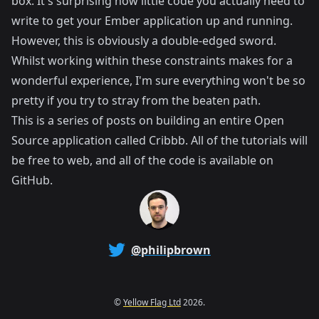
box. It's surprising how little code you actually need to
write to get your Ember application up and running.
However, this is obviously a double-edged sword.
Whilst working within these constraints makes for a
wonderful experience, I'm sure everything won't be so
pretty if you try to stray from the beaten path.
This is a series of posts on building an entire Open
Source application called
Cribbb
. All of the tutorials will
be free to web, and all of the code is available on
GitHub
.
@philipbrown
©
Yellow Flag Ltd
2026.