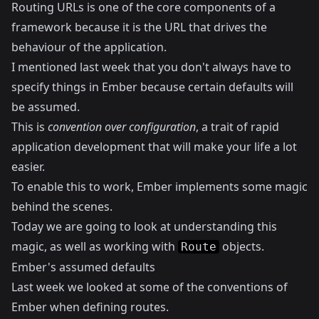
Routing URLs is one of the core components of a
framework because it is the URL that drives the
behaviour of the application.
I mentioned last week that you don't always have to
specify things in Ember because certain defaults will
be assumed.
This is
convention over configuration
, a trait of rapid
application development that will make your life a lot
easier.
To enable this to work, Ember implements some magic
behind the scenes.
Today we are going to look at understanding this
magic, as well as working with
objects.
Route
Ember's assumed defaults
Last week we looked at some of the conventions of
Ember when defining routes.