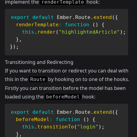
implement the
hook:
renderTemplate
export
default
 Ember
.
Route
.
extend
(
{
renderTemplate
:
function
(
)
{
this
.
render
(
"highlightedArticle"
)
;
}
,
}
)
;
Transitioning and Redirecting
If you want to transition or redirect you can deal with
this in the
by hooking on to one of the hooks.
Route
Firstly you can transition before the model has been
loaded using the
hook:
beforeModel
export
default
 Ember
.
Route
.
extend
(
{
beforeModel
:
function
(
)
{
this
.
transitionTo
(
"login"
)
;
}
,