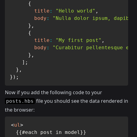
{
title
:
"Hello world"
,
body
:
"Nulla dolor ipsum, dapibus
}
,
{
title
:
"My first post"
,
body
:
"Curabitur pellentesque eni
}
,
]
;
}
,
}
)
;
Now if you add the following code to your
file you should see the data rendered in
posts.hbs
the browser:
<
ul
>
  {{#each post in model}}
