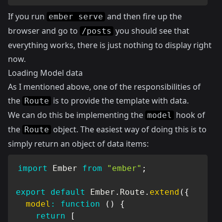
If you run
and then fire up the
ember serve
browser and go to
you should see that
/posts
everything works, there is just nothing to display right
now.
Loading Model data
As I mentioned above, one of the responsibilities of
the
is to provide the template with data.
Route
We can do this be implementing the
hook of
model
the
object. The easiest way of doing this is to
Route
simply return an object of data items:
import
 Ember 
from
"ember"
;
export
default
 Ember
.
Route
.
extend
(
{
model
:
function
(
)
{
return
[