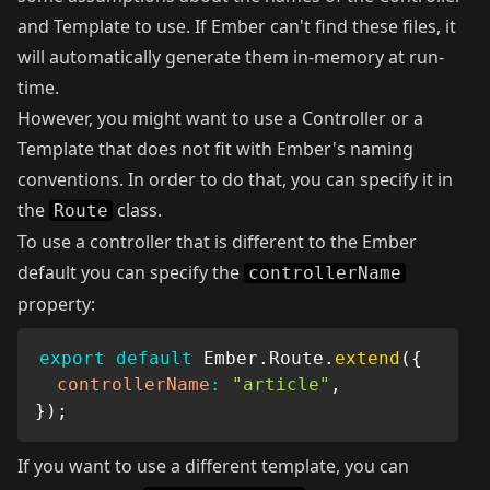
and Template to use. If Ember can't find these files, it
will automatically generate them in-memory at run-
time.
However, you might want to use a Controller or a
Template that does not fit with Ember's naming
conventions. In order to do that, you can specify it in
the
class.
Route
To use a controller that is different to the Ember
default you can specify the
controllerName
property:
export
default
 Ember
.
Route
.
extend
(
{
controllerName
:
"article"
,
}
)
;
If you want to use a different template, you can