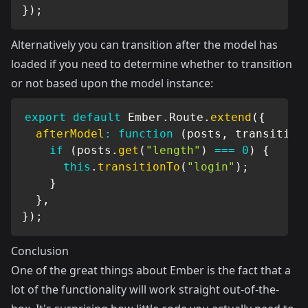
}
)
;
Alternatively you can transition after the model has
loaded if you need to determine whether to transition
or not based upon the model instance:
export
default
 Ember
.
Route
.
extend
(
{
afterModel
:
function
(
posts
,
 transition
if
(
posts
.
get
(
"length"
)
===
0
)
{
this
.
transitionTo
(
"login"
)
;
}
}
,
}
)
;
Conclusion
One of the great things about Ember is the fact that a
lot of the functionality will work straight out-of-the-