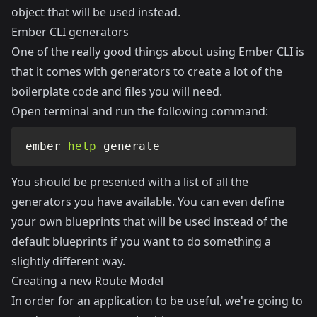
object that will be used instead.
Ember CLI generators
One of the really good things about using Ember CLI is
that it comes with generators to create a lot of the
boilerplate code and files you will need.
Open terminal and run the following command:
ember 
help
 generate
You should be presented with a list of all the
generators you have available. You can even define
your own blueprints that will be used instead of the
default blueprints if you want to do something a
slightly different way.
Creating a new Route Model
In order for an application to be useful, we're going to