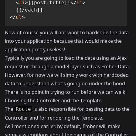
<
li
>
{{post.title}}
</
li
>
</
ul
>
Now of course you will not want to hardcode the data
into your application because that would make the
application pretty useless!
Typically you are going to load the data using an Ajax
request or through a model layer such as Ember Data.
However, for now we will simply work with hardcoded
data to understand what's going on under the hood.
There is no point in trying to run before we can walk!
Choosing the Controller and the Template
The
is also responsible for passing data to the
Route
Controller and for rendering the Template.
As I mentioned earlier, by default, Ember will make
some assumptions about the names of the Controller