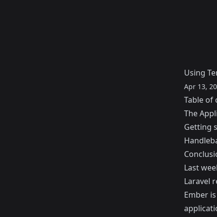
Using Te
Apr 13, 2
Table of 
The Appli
Getting 
Handleba
Conclusi
Last wee
Laravel r
Ember
is
applicati