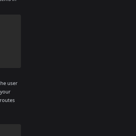
the user
 your
 routes