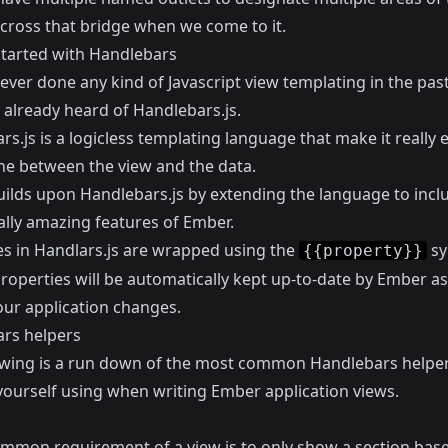
 cross that bridge when we come to it.
started with Handlebars
 ever done any kind of Javascript view templating in the past
 already heard of
Handlebars.js
.
s.js is a logicless templating language that make it really 
ine between the view and the data.
ilds upon Handlebars.js by extending the language to inc
ally amazing features of Ember.
es in Handlars.js are wrapped using the
sy
{{property}}
properties will be automatically kept up-to-date by Ember a
our application changes.
rs helpers
owing is a run down of the most common Handlebars helpe
 yourself using when writing Ember application views.
ommon requirement of a view is to only show a section bas