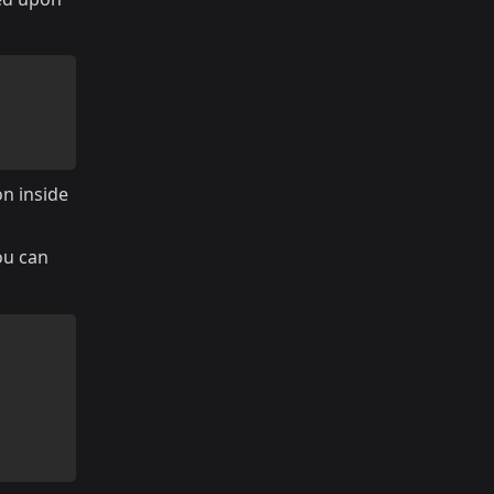
on inside
ou can