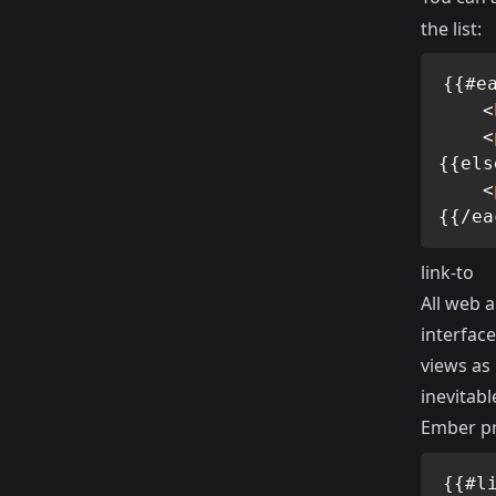
the list:
{{#ea
<
<
{{els
<
{{/ea
link-to
All web a
interface
views as
inevitabl
Ember pr
{{#l