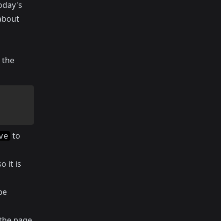
oday's
about
 the
to
ve
 it is
be
the page,