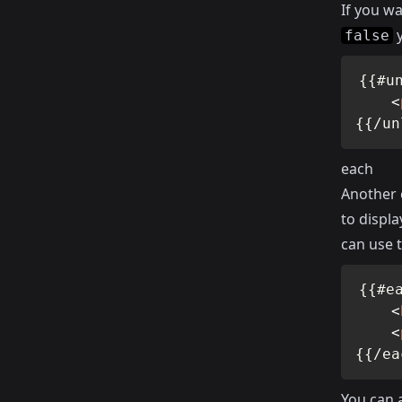
If you wa
y
false
{{#un
<
{{/un
each
Another 
to displa
can use 
{{#ea
<
<
{{/ea
You can 