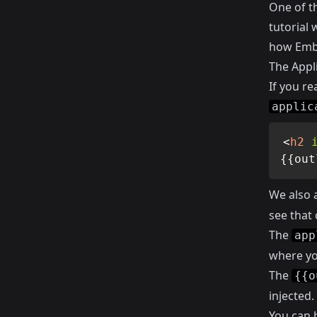
One of t
tutorial
how Emb
The Appli
If you r
applic
<
h2
{{out
We also 
see that 
The
app
where you
The
{{o
injected.
You can 