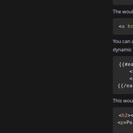
The woul
<
a
h
You can a
dynamic 
{{#ea
<
<
{{/ea
This wou
<
h2
>
<
p
>
Po