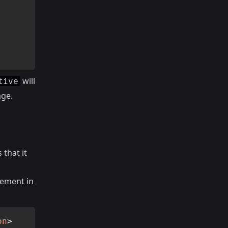
will
tive
age.
 that it
lement in
on
>