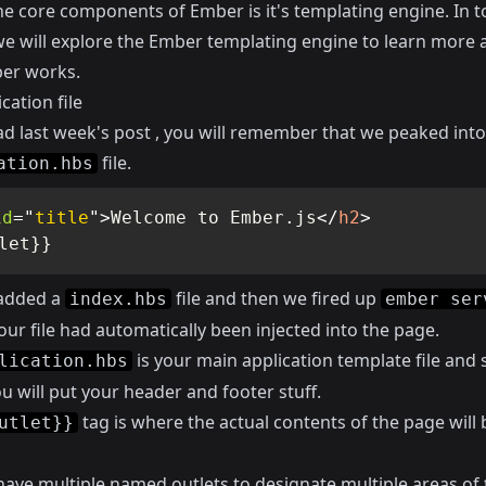
he core components of Ember is it's templating engine. In t
 we will explore the Ember templating engine to learn more 
er works.
cation file
ead
last week's post
, you will remember that we peaked into
file.
ation.hbs
id
=
"
title
"
>
Welcome to Ember.js
</
h2
>
let}}
added a
file and then we fired up
index.hbs
ember ser
our file had automatically been injected into the page.
is your main application template file and so
lication.hbs
 will put your header and footer stuff.
tag is where the actual contents of the page will 
utlet}}
have multiple named outlets to designate multiple areas of 