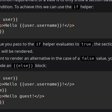
dition. To achieve this we can use the
helper:
if
 user}}

p
>
Hello {{user.username}}!
</
p
>
}}
lue you pass to the
helper evaluates to
, the secti
if
true
 will be rendered.
nt to render an alternative in the case of a
value, y
false
lude an
block:
{{else}}
 user}}

p
>
Hello {{user.username}}!
</
p
>
e}}

p
>
Hello guest!
</
p
>
}}