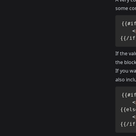
some con
{{#if
<
{{/if
If the va
the block
If you wa
also inc
{{#if
<
{{els
<
{{/if