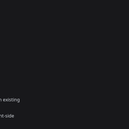
 existing
nt-side