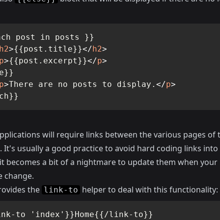
ch post in posts }}

h2
>
{{post.title}}
</
h2
>
p
>
{{post.excerpt}}
</
p
>
e}}

p
>
There are no posts to display.
</
p
>
ch}}
pplications will require links between the various pages of 
. It's usually a good practice to avoid hard coding links into
 it becomes a bit of a nightmare to update them when your
e change.
ovides the
helper to deal with this functionality:
link-to
ink-to 'index'}}Home{{/link-to}}