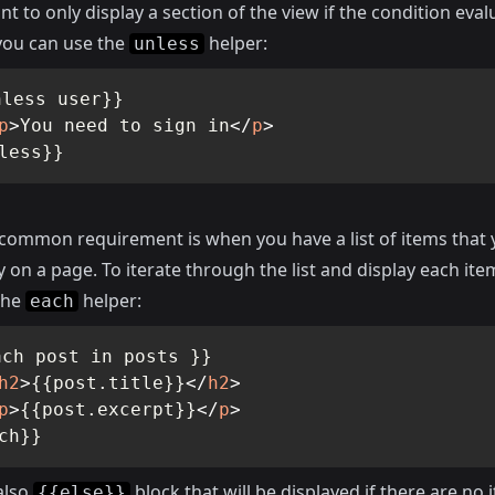
nt to only display a section of the view if the condition eval
ou can use the
helper:
unless
less user}}

p
>
You need to sign in
</
p
>
less}}
common requirement is when you have a list of items that
y on a page. To iterate through the list and display each ite
the
helper:
each
ch post in posts }}

h2
>
{{post.title}}
</
h2
>
p
>
{{post.excerpt}}
</
p
>
ch}}
also
block that will be displayed if there are no 
{{else}}