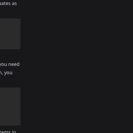
uates as
 you need
m, you
items in