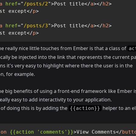
a
href
=
"
/posts/2
"
>
Post title
</
a
>
</
h2
>
st except
</
p
>
a
href
=
"
/posts/3
"
>
Post title
</
a
>
</
h2
>
st except
</
p
>
e really nice little touches from Ember is that a class of
ac
ally be injected into the link that represents the current p
s it's very easy to highlight where there the user is in the
on, for example.
e big benefits of using a front-end framework like Ember is
eally easy to add interactivity to your application.
of doing this is by adding the
helper to an e
{{action}}
ton
{{action
'comments'}}
>
View Comments
</
butt