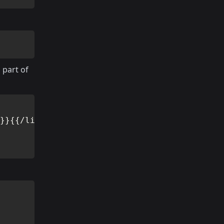
 part of
}}{{/link-to}}
</
h2
>