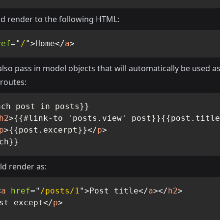
d render to the following HTML:
ref
=
"
/
"
>
Home
</
a
>
lso pass in model objects that will automatically be used as
routes:
ch post in posts}}

h2
>
{{#link-to 'posts.view' post}}{{post.title
p
>
{{post.excerpt}}
</
p
>
ch}}
ld render as:
<
a
href
=
"
/posts/1
"
>
Post title
</
a
>
</
h2
>
st except
</
p
>