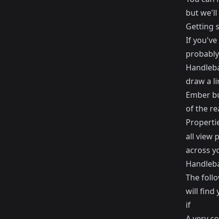
but we'll
Getting 
If you've
probably
Handlebar
draw a l
Ember bu
of the re
Properti
all view 
across y
Handleba
The foll
will find
if
A very c