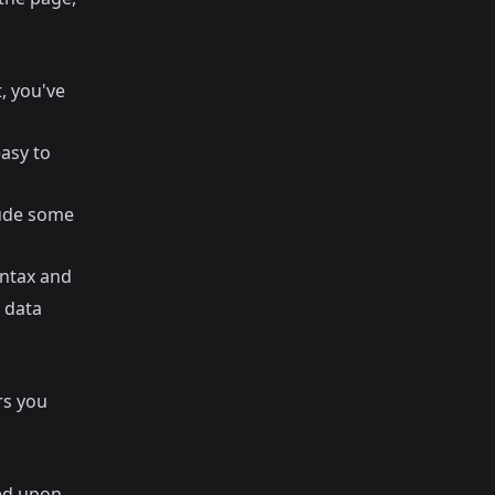
, you've
easy to
lude some
ntax and
s data
rs you
ed upon