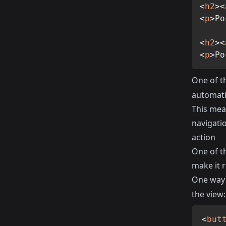
<
h2
>
<
<
p
>
Po
<
h2
>
<
<
p
>
Po
One of th
automatic
This mean
navigati
action
One of th
make it r
One way 
the view:
<
but