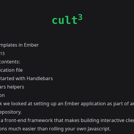
3
cult
mplates in Ember
015
contents:
cation file
started with Handlebars
rs helpers
on
k
we looked at setting up an Ember application as part of an
epository.
 a front-end framework that makes building interactive clie
ons much easier than rolling your own Javascript.