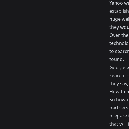
Yahoo wa
establish
huge web
they woul
Over the
technolo
to search
found.
Google w
search r
they say,
How to m
So how c
partners
prepare 
that will