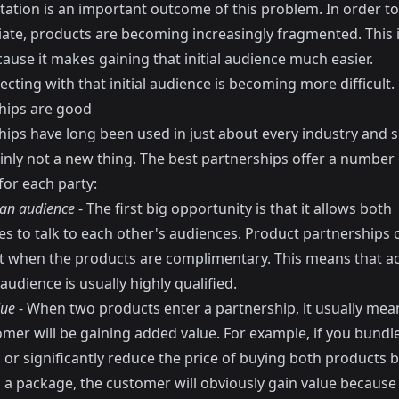
ation is an important outcome of this problem. In order to
tiate, products are becoming increasingly fragmented. This 
ause it makes gaining that initial audience much easier.
cting with that initial audience is becoming more difficult.
hips are good
hips have long been used in just about every industry and s
inly not a new thing. The best partnerships offer a number 
for each party:
 an audience
- The first big opportunity is that it allows both
s to talk to each other's audiences. Product partnerships 
fit when the products are complimentary. This means that a
audience is usually highly qualified.
lue
- When two products enter a partnership, it usually mea
omer will be gaining added value. For example, if you bundl
or significantly reduce the price of buying both products b
s a package, the customer will obviously gain value because