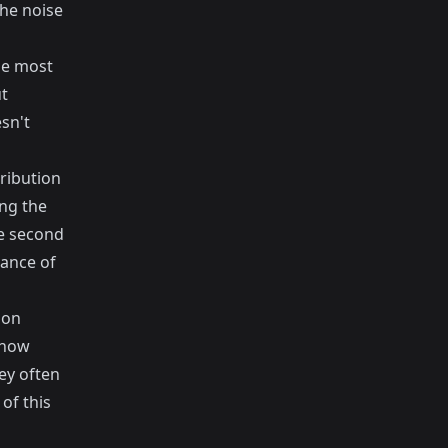
the noise
the most
ut
sn't
ribution
ing the
e second
tance of
 on
 how
ey often
of this