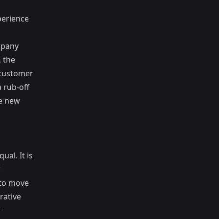
perience
mpany
, the
 customer
 rub-off
he new
ual. It is
r
 to move
rative
r