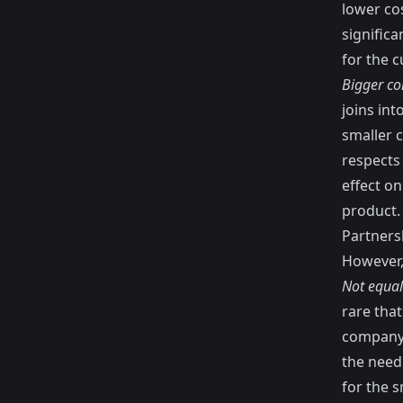
lower cos
significa
for the 
Bigger co
joins int
smaller c
respects 
effect o
product.
Partners
However, 
Not equal
rare tha
company.
the needl
for the s