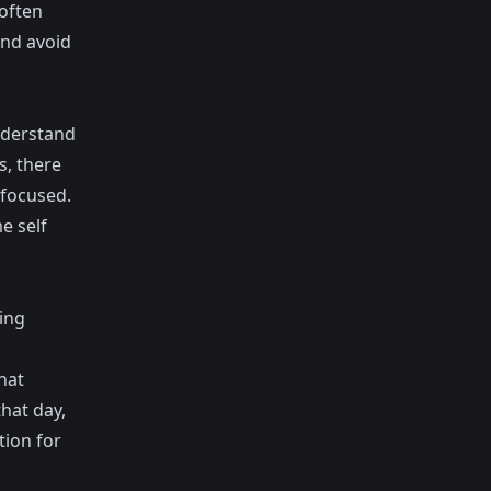
 often
and avoid
understand
s, there
 focused.
e self
g
ting
hat
hat day,
tion for