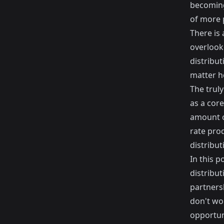
becoming 
of more p
There is 
overlooke
distribu
matter h
The truly
as a core
amount o
rate pro
distribut
In this p
distribut
partners
don't wor
opportun