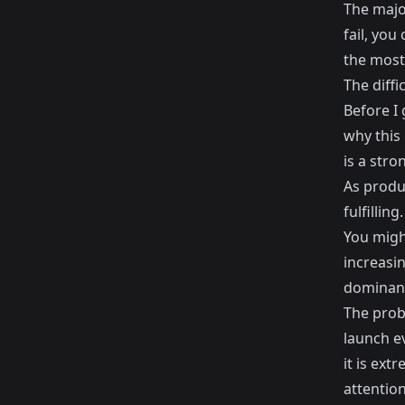
The major
fail, you
the most
The diffi
Before I 
why this 
is a stro
As produ
fulfilling.
You might
increasin
dominant
The prob
launch e
it is ext
attention