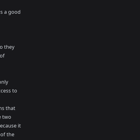
is a good
o they
of
only
ccess to
ns that
e two
ecause it
 of the