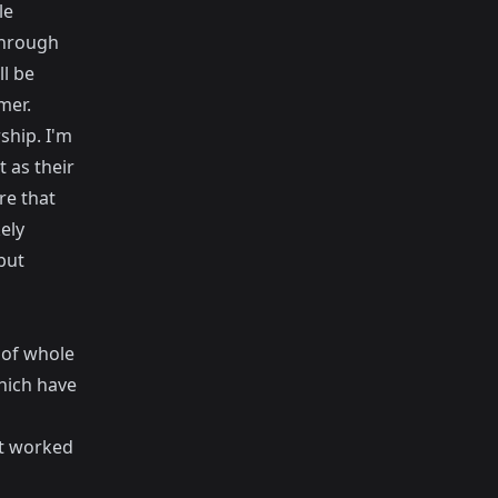
le
through
l be
mer.
ship. I'm
t as their
re that
ely
but
 of whole
hich have
at worked