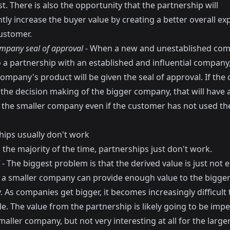
t. There is also the opportunity that the partnership will
ntly increase the buyer value by creating a better overall ex
customer.
mpany seal of approval
- When a new and unestablished co
o a partnership with an established and influential company
ompany's product will be given the seal of approval. If the
the decision making of the bigger company, that will have a
n the smaller company even if the customer has not used t
hips usually don't work
the majority of the time, partnerships just don't work.
- The biggest problem is that the derived value is just not eq
t a smaller company can provide enough value to the bigge
 As companies get bigger, it becomes increasingly difficult
e. The value from the partnership is likely going to be impe
maller company, but not very interesting at all for the large