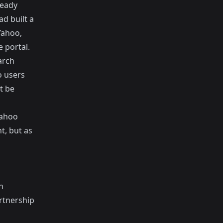
ready
ad built a
Yahoo,
 portal.
arch
o users
t be
Yahoo
t, but as
n
rtnership