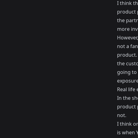
I think 
product 
the part
more inv
However,
not a fan
product.
the cust
going to 
exposure
Real life
In the sh
product 
not.
I think 
is when 