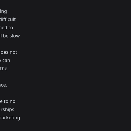
ing
ifficult
gned to
ll be slow
does not
y can
 the
nce.
le to no
erships
marketing