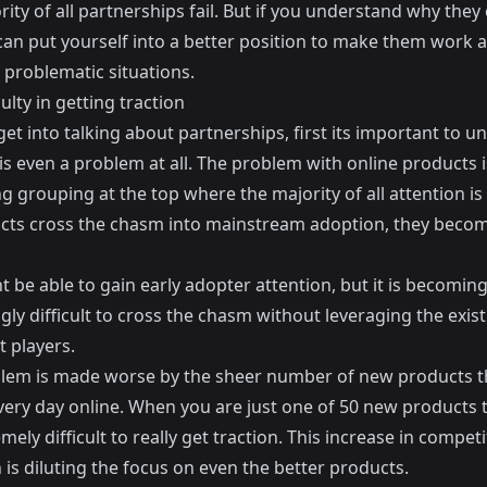
ity of all partnerships fail. But if you understand why they
 can put yourself into a better position to make them work 
 problematic situations.
culty in getting traction
get into talking about partnerships, first its important to 
is even a problem at all. The problem with online products i
ng grouping at the top where the majority of all attention is
cts cross the chasm into mainstream adoption, they becom
 be able to gain early adopter attention, but it is becomin
gly difficult to cross the chasm without leveraging the exis
 players.
lem is made worse by the sheer number of new products t
very day online. When you are just one of 50 new products t
remely difficult to really get traction. This increase in competi
 is diluting the focus on even the better products.