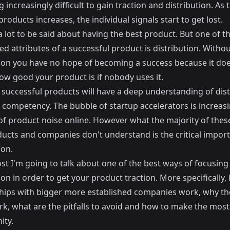
increasingly difficult to gain traction and distribution. As 
roducts increases, the individual signals start to get lost.
a lot to be said about having the best product. But one of 
d attributes of a successful product is distribution. Witho
tion you have no hope of becoming a success because it doe
ow good your product is if nobody uses it.
 successful products will have a deep understanding of dist
 competency. The bubble of startup accelerators is increas
f product noise online. However what the majority of thes
ducts and companies don't understand is the critical impor
ion.
ost I'm going to talk about one of the best ways of focusing
ion in order to get your product traction. More specifically,
hips with bigger more established companies work, why th
k, what are the pitfalls to avoid and how to make the most 
ity.