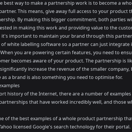
the best way to make a partnership work is to become a who
partner. This means, give away full access to your product 
nership. By making this bigger commitment, both parties wil
ested in making this work and providing value to the custo
 it's important to maintain your brand through this partner
 of white labelling software so a partner can just integrate i
 When you are powering certain features, you need to ensu
omer becomes aware of your product. The partnership is lik
significantly increase the revenue of the smaller company, 
 as a brand is also something you need to optimise for.
 examples
ort history of the Internet, there are a number of examples
partnerships that have worked incredibly well, and those w
one of the best examples of a whole product partnership th
Yahoo licensed Google's search technology for their portal.