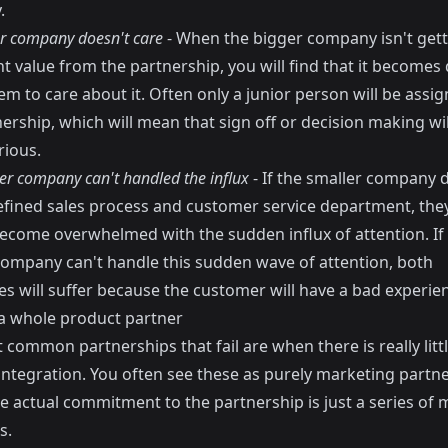
.
r company doesn't care
- When the bigger company isn't gett
nt value from the partnership, you will find that it becomes d
em to care about it. Often only a junior person will be assi
ership, which will mean that sign off or decision making wi
rious.
er company can't handled the influx
- If the smaller company 
efined sales process and customer service department, the
become overwhelmed with the sudden influx of attention. If
company can't handle this sudden wave of attention, both
s will suffer because the customer will have a bad experie
 whole product partner
common partnerships that fail are when there is really litt
integration. You often see these as purely marketing partn
e actual commitment to the partnership is just a series of 
s.