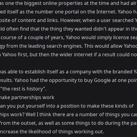
s one the biggest online properties at the time and had al
ed itself as the number one portal on the Internet. Yahoo h
site of content and links. However, when a user searched 
d often find that the thing they wanted didn't appear in the
 course of a couple of years, Yahoo would simply license se
gy from the leading search engines. This would allow Yaho
 Yahoo first, but then the wider internet if a result could no
as able to establish itself as a company with the branded 
esults. Yahoo had the opportunity to buy Google at one poin
 "the rest is history".
ake partnerships work
an you put yourself into a position to make these kinds of
hips work? Well I think there are a number of things you ca
from the outset, as well as some things to do during the pa
 increase the likelihood of things working out.