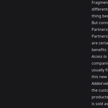
Fragment
differen
thing bec
But conne
Partners
Partners
are certa
benefits 
Access to
companie
usually 
this new 
Added va
the cust
products 
is sold a