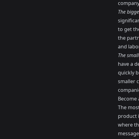
company
The bigge
significa
to get th
the partn
and labo
The small
have a d
quickly 
smaller 
companie
Become a
The most 
product 
where th
message