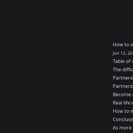
How to m
Jun 12, 20
Table of 
The diffi
Partners
Partners
Become a
Real life
How to m
Conclusi
As more 