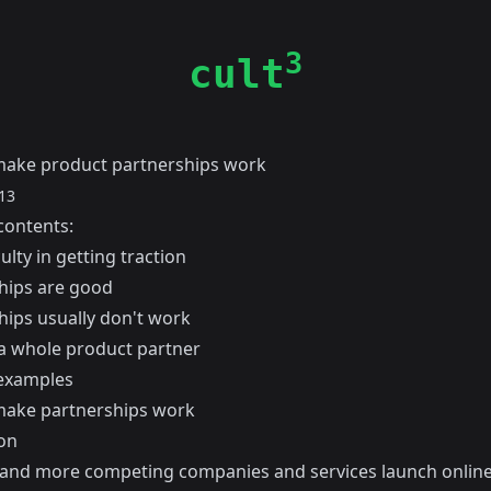
3
cult
ake product partnerships work
13
contents:
culty in getting traction
hips are good
hips usually don't work
 whole product partner
 examples
ake partnerships work
on
and more competing companies and services launch online, 