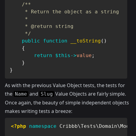
/**

     * Return the object as a string

     *

     * @return string

     */
public
function
__toString
(
)
{
return
$this
->
value
;
}
}
As with the previous Value Object tests, the tests for
the
and
Value Objects are fairly simple.
Name
Slug
Once again, the beauty of simple independent objects
makes writing tests a breeze:
<?php
namespace
Cribbb
\
Tests
\
Domain
\
Model