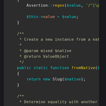
Assertion
::
regex
(
$value
,
'/^[\pL\
$this
->
value
=
$value
;
}
/**

     * Create a new instance from a native
     *

     * @param mixed $native

     * @return ValueObject

     */
public
static
function
fromNative
(
$na
{
return
new
Slug
(
$native
)
;
}
/**

     * Determine equality with another Val