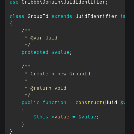
use
Cribbb
\
Domain
\
UuidIdentifier
;
class
GroupId
extends
UuidIdentifier
impl
{
/**

     * @var Uuid

     */
protected
$value
;
/**

     * Create a new GroupId

     *

     * @return void

     */
public
function
__construct
(
Uuid
$val
{
$this
->
value
=
$value
;
}
}