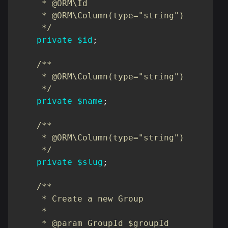
     * @ORM\Id

     * @ORM\Column(type="string")

     */
private
$id
;
/**

     * @ORM\Column(type="string")

     */
private
$name
;
/**

     * @ORM\Column(type="string")

     */
private
$slug
;
/**

     * Create a new Group

     *

     * @param GroupId $groupId
