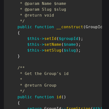
     * @param Name $name

     * @param Slug $slug

     * @return void

     */
public
function
__construct
(
GroupId
$
{
$this
->
setId
(
$groupId
)
;
$this
->
setName
(
$name
)
;
$this
->
setSlug
(
$slug
)
;
}
/**

     * Get the Group's id

     *

     * @return Group

     */
public
function
id
(
)
{
return
GroupId
::
fromString
(
$this
-