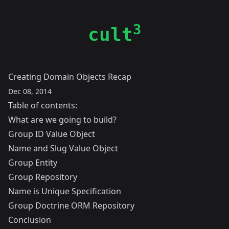
3
cult
Creating Domain Objects Recap
Dec 08, 2014
Table of contents:
What are we going to build?
Group ID Value Object
Name and Slug Value Object
Group Entity
Group Repository
Name is Unique Specification
Group Doctrine ORM Repository
Conclusion