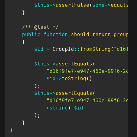
$this
->
assertFalse
(
$one
->
equals
(
$
}
/** @test */
public
function
should_return_group_i
{
$id
=
GroupId
::
fromString
(
"d16f9f
$this
->
assertEquals
(
"d16f9fe7-e947-460e-99f6-2d64
$id
->
toString
(
)
)
;
$this
->
assertEquals
(
"d16f9fe7-e947-460e-99f6-2d64
(
string
)
$id
)
;
}
}