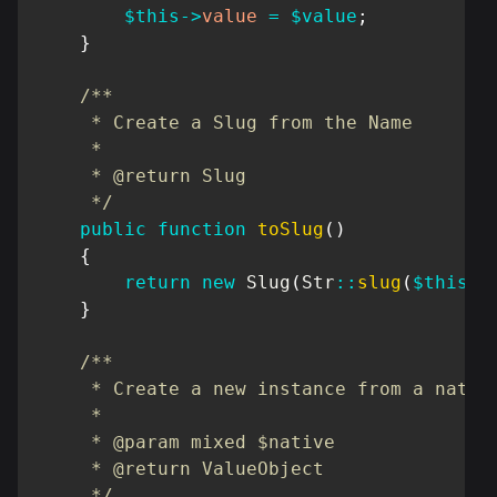
$this
->
value
=
$value
;
}
/**

     * Create a Slug from the Name

     *

     * @return Slug

     */
public
function
toSlug
(
)
{
return
new
Slug
(
Str
::
slug
(
$this
->
}
/**

     * Create a new instance from a native
     *

     * @param mixed $native

     * @return ValueObject

     */