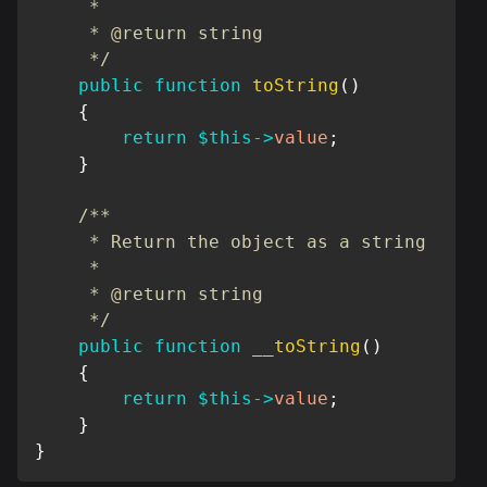
     *

     * @return string

     */
public
function
toString
(
)
{
return
$this
->
value
;
}
/**

     * Return the object as a string

     *

     * @return string

     */
public
function
__toString
(
)
{
return
$this
->
value
;
}
}