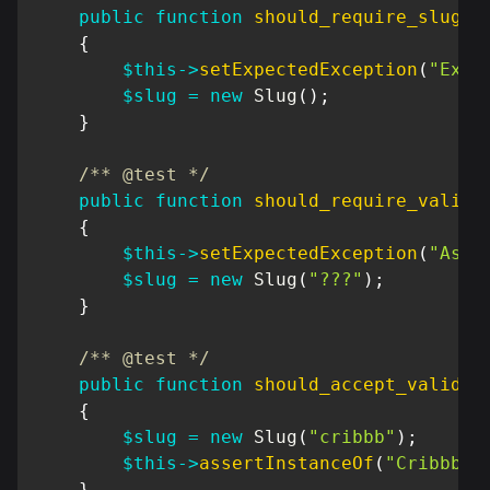
public
function
should_require_slug
(
)
{
$this
->
setExpectedException
(
"Exce
$slug
=
new
Slug
(
)
;
}
/** @test */
public
function
should_require_valid_
{
$this
->
setExpectedException
(
"Asse
$slug
=
new
Slug
(
"???"
)
;
}
/** @test */
public
function
should_accept_valid_s
{
$slug
=
new
Slug
(
"cribbb"
)
;
$this
->
assertInstanceOf
(
"Cribbb\D
}