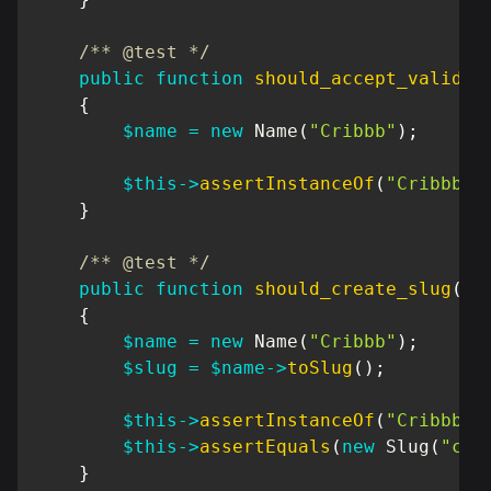
/** @test */
public
function
should_accept_valid_n
{
$name
=
new
Name
(
"Cribbb"
)
;
$this
->
assertInstanceOf
(
"Cribbb\D
}
/** @test */
public
function
should_create_slug
(
)
{
$name
=
new
Name
(
"Cribbb"
)
;
$slug
=
$name
->
toSlug
(
)
;
$this
->
assertInstanceOf
(
"Cribbb\D
$this
->
assertEquals
(
new
Slug
(
"cri
}