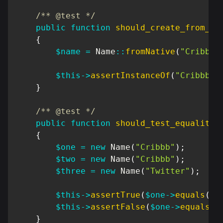
/** @test */
public
function
should_create_from_na
{
$name
=
Name
::
fromNative
(
"Cribbb"
$this
->
assertInstanceOf
(
"Cribbb\D
}
/** @test */
public
function
should_test_equality
(
{
$one
=
new
Name
(
"Cribbb"
)
;
$two
=
new
Name
(
"Cribbb"
)
;
$three
=
new
Name
(
"Twitter"
)
;
$this
->
assertTrue
(
$one
->
equals
(
$t
$this
->
assertFalse
(
$one
->
equals
(
$
}