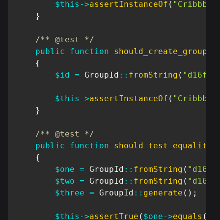
$this
->
assertInstanceOf
(
"Cribbb\D
}
/** @test */
public
function
should_create_group_i
{
$id
=
GroupId
::
fromString
(
"d16f9f
$this
->
assertInstanceOf
(
"Cribbb\D
}
/** @test */
public
function
should_test_equality
(
{
$one
=
GroupId
::
fromString
(
"d16f9
$two
=
GroupId
::
fromString
(
"d16f9
$three
=
GroupId
::
generate
(
)
;
$this
->
assertTrue
(
$one
->
equals
(
$t