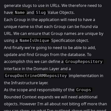
generate slugs to use in URLs. We therefore need to
have
and
Value Objects.
Name
Slug
Each Group in the application will need to have a
unique name so that each Group can be found via
URL. We can ensure that Group names are unique by
using a
Specification object.
NameIsUnique
And finally we're going to need to be able to add,
update and find Groups from the database. To
accomplish this we can define a
GroupRepository
interface in the Domain Layer and a
implementation in
GroupDoctrineORMRepositoy
the Infrastructure layer.
As the scope and responsibility of the
Groups
Bounded Context expands we will need additional
objects. However I'm all about not biting off more than
you can chew, so what I've outlined above will be good