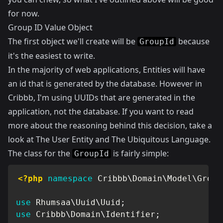
for now.
Group ID Value Object
The first object we'll create will be
because
GroupId
it's the easiest to write.
In the majority of web applications, Entities will have
an id that is generated by the database. However in
Cribbb, I'm using UUIDs that are generated in the
application, not the database. If you want to read
more about the reasoning behind this decision, take a
look at
The User Entity and The Ubiquitous Language
.
The class for the
is fairly simple:
GroupId
<?php
namespace
Cribbb
\
Domain
\
Model
\
Group
use
Rhumsaa
\
Uuid
\
Uuid
;
use
Cribbb
\
Domain
\
Identifier
;