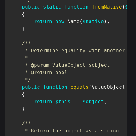
public
static
function
fromNative
(
$na
{
return
new
Name
(
$native
)
;
}
/**

     * Determine equality with another Val
     *

     * @param ValueObject $object

     * @return bool

     */
public
function
equals
(
ValueObject
$o
{
return
$this
==
$object
;
}
/**

     * Return the object as a string
