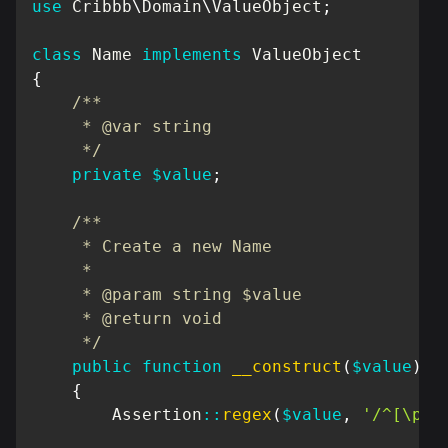
use
Cribbb
\
Domain
\
ValueObject
;
class
Name
implements
ValueObject
{
/**

     * @var string

     */
private
$value
;
/**

     * Create a new Name

     *

     * @param string $value

     * @return void

     */
public
function
__construct
(
$value
)
{
Assertion
::
regex
(
$value
,
'/^[\pL\