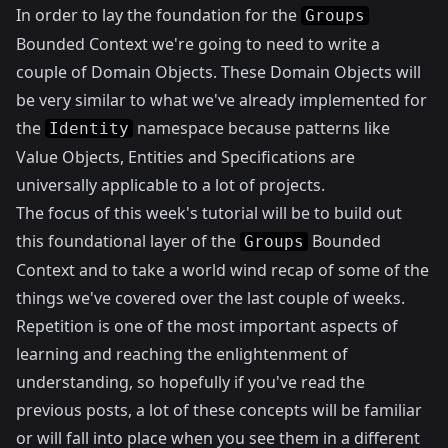
In order to lay the foundation for the
Groups
Bounded Context we're going to need to write a
couple of Domain Objects. These Domain Objects will
be very similar to what we've already implemented for
the
namespace because patterns like
Identity
Value Objects, Entities and Specifications are
universally applicable to a lot of projects.
The focus of this week's tutorial will be to build out
this foundational layer of the
Bounded
Groups
Context and to take a world wind recap of some of the
things we've covered over the last couple of weeks.
Repetition is one of the most important aspects of
learning and reaching the enlightenment of
understanding, so hopefully if you've read the
previous posts, a lot of these concepts will be familiar
or will fall into place when you see them in a different