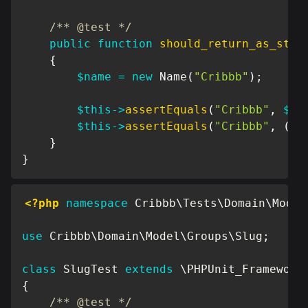
/** @test */
public
function
should_return_as_stri
{
$name
=
new
Name
(
"Cribbb"
)
;
$this
->
assertEquals
(
"Cribbb"
,
$na
$this
->
assertEquals
(
"Cribbb"
,
(
st
}
}
<?php
namespace
Cribbb
\
Tests
\
Domain
\
Model
use
Cribbb
\
Domain
\
Model
\
Groups
\
Slug
;
class
SlugTest
extends
\
PHPUnit_Framework
{
/** @test */