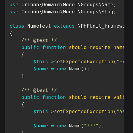
use
Cribbb
\
Domain
\
Model
\
Groups
\
Name
;
use
Cribbb
\
Domain
\
Model
\
Groups
\
Slug
;
class
NameTest
extends
\
PHPUnit_Framework
{
/** @test */
public
function
should_require_name
(
)
{
$this
->
setExpectedException
(
"Exce
$name
=
new
Name
(
)
;
}
/** @test */
public
function
should_require_valid_
{
$this
->
setExpectedException
(
"Asse
$name
=
new
Name
(
"???"
)
;
}