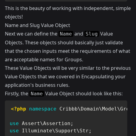
This is the beauty of working with independent, simple
objects!
Name and Slug Value Object
Next we can define the
and
Value
Name
Slug
Objects. These objects should basically just validate
that the chosen inputs meet the requirements of what
are acceptable names for Groups.
These Value Objects will be very similar to the previous
Value Objects that we covered in
Encapsulating your
application's business rules
.
Firstly, the
Value Object should look like this:
Name
<?php
namespace
Cribbb
\
Domain
\
Model
\
Group
use
Assert
\
Assertion
;
use
Illuminate
\
Support
\
Str
;