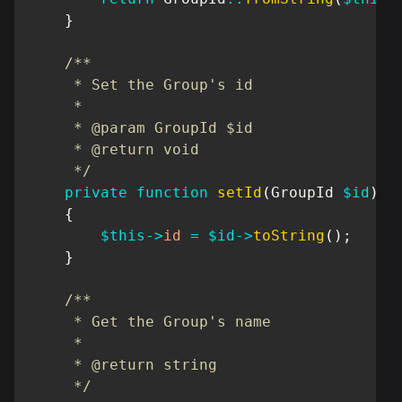
}
/**

     * Set the Group's id

     *

     * @param GroupId $id

     * @return void

     */
private
function
setId
(
GroupId
$id
)
{
$this
->
id
=
$id
->
toString
(
)
;
}
/**

     * Get the Group's name

     *

     * @return string

     */