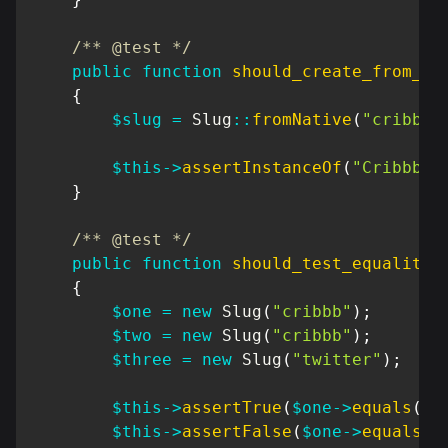
/** @test */
public
function
should_create_from_na
{
$slug
=
Slug
::
fromNative
(
"cribbb"
$this
->
assertInstanceOf
(
"Cribbb\D
}
/** @test */
public
function
should_test_equality
(
{
$one
=
new
Slug
(
"cribbb"
)
;
$two
=
new
Slug
(
"cribbb"
)
;
$three
=
new
Slug
(
"twitter"
)
;
$this
->
assertTrue
(
$one
->
equals
(
$t
$this
->
assertFalse
(
$one
->
equals
(
$