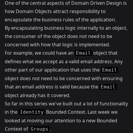
One of the central aspects of Domain Driven Design is
how Domain Objects attract responsibility to
encapsulate the business rules of the application.
By encapsulating business logic internally to an object,
the consumer of the object does not need to be
concerned with how that logic is implemented.
For example, we could have an
object that
Email
defines what we accept as a valid email address. Any
other part of our application that uses the
Email
object does not need to be concerned with ensuring
that an email address is valid because the
Email
object already has it covered.
So far in this series we've built out a lot of functionality
in the
Bounded Context.
Last week
we
Identity
looked at moving our attention to a new Bounded
Context of
.
Groups