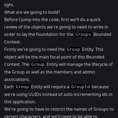
light.
What are we going to build?
Before I jump into the code, first we'll do a quick
review of the objects we're going to need to write in
order to lay the foundation for the
Bounded
Groups
Context.
Firstly we're going to need the
Entity. This
Group
object will be the main focal point of this Bounded
Context. The
Entity will manage the lifecycle of
Group
the Group as well as the members and admin
associations.
Each
Entity will require a
because
Group
GroupId
we're using UUIDs instead of auto-incrementing ids in
this application.
We're going to have to restrict the names of Groups to
certain characters, and we'll need to be able to