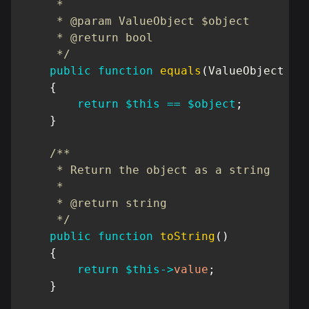
     *

     * @param ValueObject $object

     * @return bool

     */
public
function
equals
(
ValueObject
$o
{
return
$this
==
$object
;
}
/**

     * Return the object as a string

     *

     * @return string

     */
public
function
toString
(
)
{
return
$this
->
value
;
}