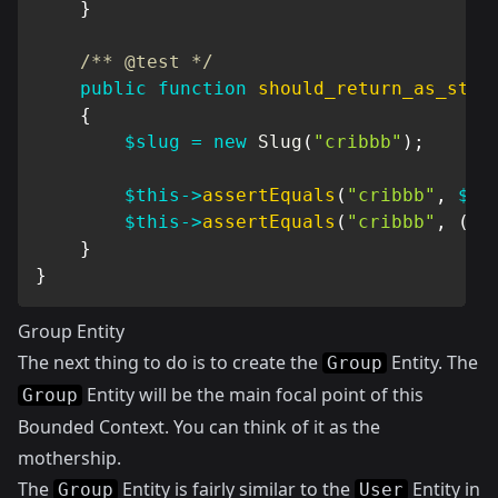
}
/** @test */
public
function
should_return_as_stri
{
$slug
=
new
Slug
(
"cribbb"
)
;
$this
->
assertEquals
(
"cribbb"
,
$sl
$this
->
assertEquals
(
"cribbb"
,
(
st
}
}
Group Entity
The next thing to do is to create the
Entity. The
Group
Entity will be the main focal point of this
Group
Bounded Context. You can think of it as the
mothership.
The
Entity is fairly similar to the
Entity in
Group
User