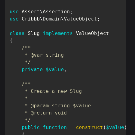
use
Assert
\
Assertion
;
use
Cribbb
\
Domain
\
ValueObject
;
class
Slug
implements
ValueObject
{
/**

     * @var string

     */
private
$value
;
/**

     * Create a new Slug

     *

     * @param string $value

     * @return void

     */
public
function
__construct
(
$value
)
{