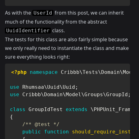
As with the
from
this
post, we can inherit
UserId
much of the functionality from the abstract
class.
UuidIdentifier
The tests for this class are also fairly simple because
we only really need to instantiate the class and make
sure everything looks right:
<?php
namespace
Cribbb
\
Tests
\
Domain
\
Model
use
Rhumsaa
\
Uuid
\
Uuid
;
use
Cribbb
\
Domain
\
Model
\
Groups
\
GroupId
;
class
GroupIdTest
extends
\
PHPUnit_Framew
{
/** @test */
public
function
should_require_instan