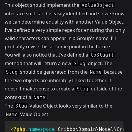
This object should implement the
ValueObject
interface so it can be easily identified and so we know
we can determine equality with another Value Object.
I've defined a very simple regex for ensuring that only
valid characters can appear in a Group's name. I'll
probably revise this at some point in the future.
You will also notice that I've defined a
toSlug()
method that will return a new
object. The
Slug
should be generated from the
because
Slug
Name
the two objects are intimately linked together. It
doesn't make sense to create a
outside of the
Slug
context of a
.
Name
The
Value Object looks very similar to the
Slug
Value Object:
Name
<?php
namespace
Cribbb
\
Domain
\
Model
\
Group