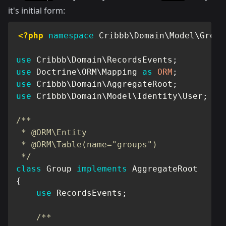
it's initial form:
<?php
namespace
Cribbb
\
Domain
\
Model
\
Group
use
Cribbb
\
Domain
\
RecordsEvents
;
use
Doctrine
\
ORM
\
Mapping
as
ORM
;
use
Cribbb
\
Domain
\
AggregateRoot
;
use
Cribbb
\
Domain
\
Model
\
Identity
\
User
;
/**

 * @ORM\Entity

 * @ORM\Table(name="groups")

 */
class
Group
implements
AggregateRoot
{
use
RecordsEvents
;
/**
