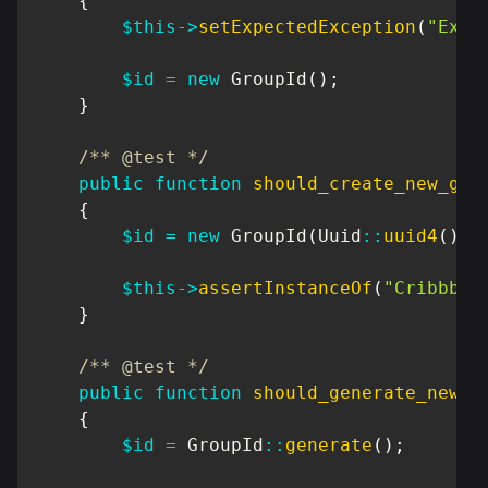
{
$this
->
setExpectedException
(
"Exce
$id
=
new
GroupId
(
)
;
}
/** @test */
public
function
should_create_new_gro
{
$id
=
new
GroupId
(
Uuid
::
uuid4
(
)
)
;
$this
->
assertInstanceOf
(
"Cribbb\D
}
/** @test */
public
function
should_generate_new_g
{
$id
=
GroupId
::
generate
(
)
;