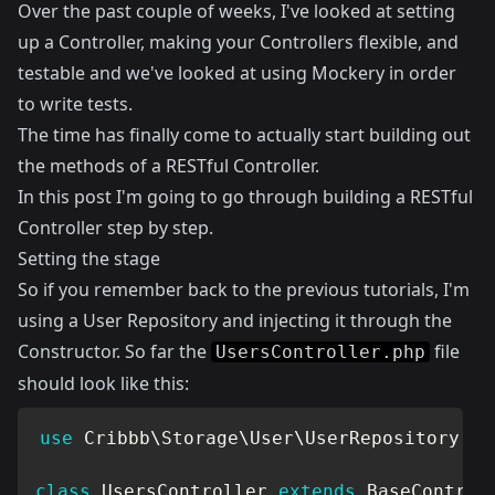
Over the past couple of weeks, I've looked at
setting
up a Controller
, making your Controllers
flexible
, and
testable
and we've looked at using
Mockery
in order
to write tests.
The time has finally come to actually start building out
the methods of a RESTful Controller.
In this post I'm going to go through building a RESTful
Controller step by step.
Setting the stage
So if you remember back to the previous tutorials, I'm
using a User Repository and injecting it through the
Constructor. So far the
file
UsersController.php
should look like this:
use
Cribbb
\
Storage
\
User
\
UserRepository
as
class
UsersController
extends
BaseControl