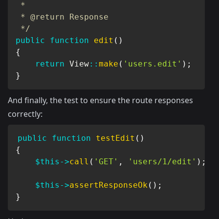
 *

 * @return Response

 */
public
function
edit
(
)
{
return
View
::
make
(
'users.edit'
)
;
}
And finally, the test to ensure the route responses
correctly:
public
function
testEdit
(
)
{
$this
->
call
(
'GET'
,
'users/1/edit'
)
;
$this
->
assertResponseOk
(
)
;
}