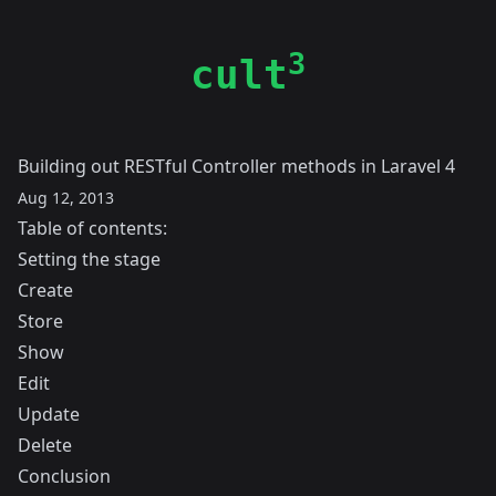
3
cult
Building out RESTful Controller methods in Laravel 4
Aug 12, 2013
Table of contents:
Setting the stage
Create
Store
Show
Edit
Update
Delete
Conclusion