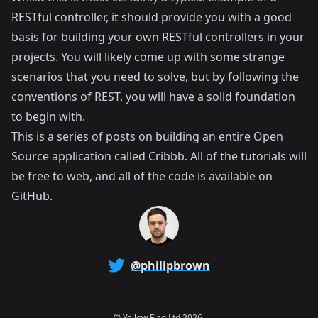
RESTful controller, it should provide you with a good
basis for building your own RESTful controllers in your
projects. You will likely come up with some strange
scenarios that you need to solve, but by following the
conventions of REST, you will have a solid foundation
to begin with.
This is a series of posts on building an entire Open
Source application called
Cribbb
. All of the tutorials will
be free to web, and all of the code is available on
GitHub
.
@philipbrown
©
Yellow Flag Ltd
2026.