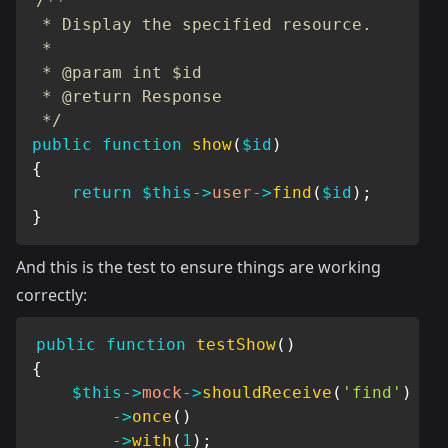
/**

 * Display the specified resource.

 *

 * @param int $id

 * @return Response

 */
public
function
show
(
$id
)
{
return
$this
->
user
->
find
(
$id
)
;
}
And this is the test to ensure things are working
correctly:
public
function
testShow
(
)
{
$this
->
mock
->
shouldReceive
(
'find'
)
->
once
(
)
->
with
(
1
)
;