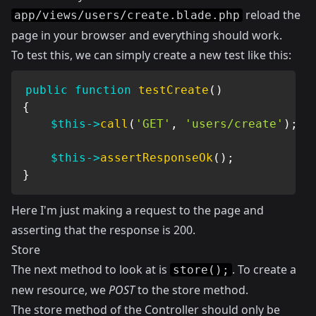
reload the
app/views/users/create.blade.php
page in your browser and everything should work.
To test this, we can simply create a new test like this:
public
function
testCreate
(
)
{
$this
->
call
(
'GET'
,
'users/create'
)
;
$this
->
assertResponseOk
(
)
;
}
Here I'm just making a request to the page and
asserting that the response is 200.
Store
The next method to look at is
. To create a
store();
new resource, we
POST
to the store method.
The store method of the Controller should only be