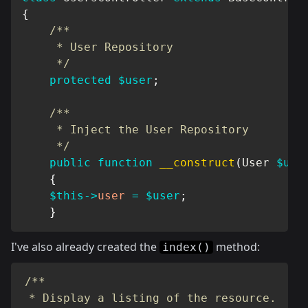
{
/**

     * User Repository

     */
protected
$user
;
/**

     * Inject the User Repository

     */
public
function
__construct
(
User
$use
{
$this
->
user
=
$user
;
}
I've also already created the
method:
index()
/**

 * Display a listing of the resource.
