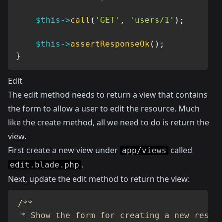
$this
->
call
(
'GET'
,
'users/1'
)
;
$this
->
assertResponseOk
(
)
;
}
Edit
The edit method needs to return a view that contains
the form to allow a user to edit the resource. Much
like the create method, all we need to do is return the
view.
First create a new view under
called
app/views
.
edit.blade.php
Next, update the edit method to return the view:
/**

 * Show the form for creating a new resour