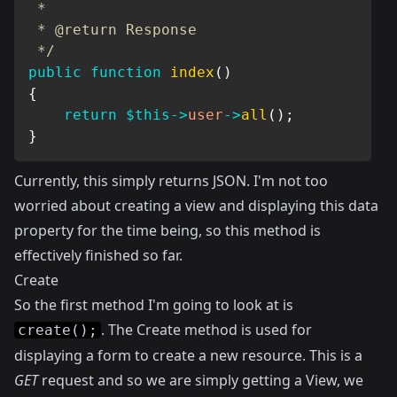
 *

 * @return Response

 */
public
function
index
(
)
{
return
$this
->
user
->
all
(
)
;
}
Currently, this simply returns JSON. I'm not too
worried about creating a view and displaying this data
property for the time being, so this method is
effectively finished so far.
Create
So the first method I'm going to look at is
. The Create method is used for
create();
displaying a form to create a new resource. This is a
GET
request and so we are simply getting a View, we