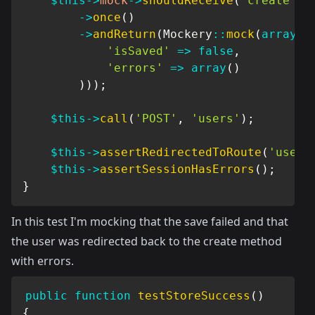
$this
->
mock
->
shouldReceive
(
'create'
)
->
once
(
)
->
andReturn
(
Mockery
::
mock
(
array
(
'isSaved'
=>
false
,
'errors'
=>
array
(
)
)
)
)
;
$this
->
call
(
'POST'
,
'users'
)
;
$this
->
assertRedirectedToRoute
(
'users
$this
->
assertSessionHasErrors
(
)
;
}
In this test I'm mocking that the save failed and that
the user was redirected back to the create method
with errors.
public
function
testStoreSuccess
(
)
{