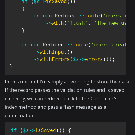
if
(
$s
->
isSaved
(
)
)
{
return
Redirect
::
route
(
'users.ind
->
with
(
'flash'
,
'The new user
}
return
Redirect
::
route
(
'users.create'
->
withInput
(
)
->
withErrors
(
$s
->
errors
(
)
)
;
}
In this method I'm simply attempting to store the data.
If the record passes the validation rules and is saved
correctly, we can redirect back to the Controller's
index method and pass a flash message as a
confirmation.
if
(
$s
->
isSaved
(
)
)
{