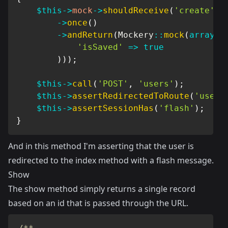
$this
->
mock
->
shouldReceive
(
'create'
)
->
once
(
)
->
andReturn
(
Mockery
::
mock
(
array
(
'isSaved'
=>
true
)
)
)
;
$this
->
call
(
'POST'
,
'users'
)
;
$this
->
assertRedirectedToRoute
(
'users
$this
->
assertSessionHas
(
'flash'
)
;
}
And in this method I'm asserting that the user is
redirected to the index method with a flash message.
Show
The show method simply returns a single record
based on an id that is passed through the URL.