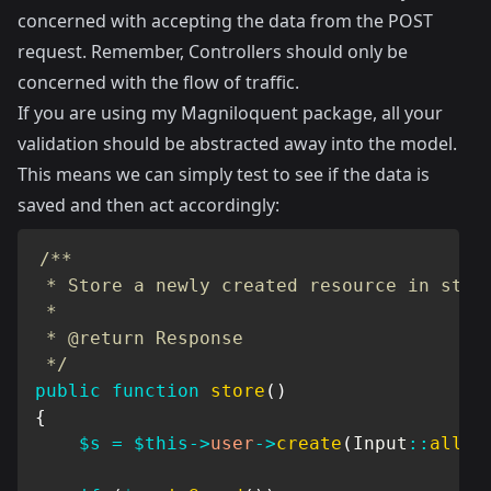
concerned with accepting the data from the POST
request. Remember, Controllers should only be
concerned with the flow of traffic.
If you are using my
Magniloquent package
, all your
validation should be abstracted away into the model.
This means we can simply test to see if the data is
saved and then act accordingly:
/**

 * Store a newly created resource in stora
 *

 * @return Response

 */
public
function
store
(
)
{
$s
=
$this
->
user
->
create
(
Input
::
all
(
)