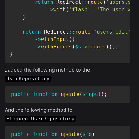
return
Redirect
::
route
(
'users.sho
->
with
(
'flash'
,
'The user was
}
return
Redirect
::
route
(
'users.edit'
,
->
withInput
(
)
->
withErrors
(
$s
->
errors
(
)
)
;
}
I added the following method to the
:
UserRepository
public
function
update
(
$input
)
;
And the following method to
:
EloquentUserRepository
public
function
update
(
$id
)