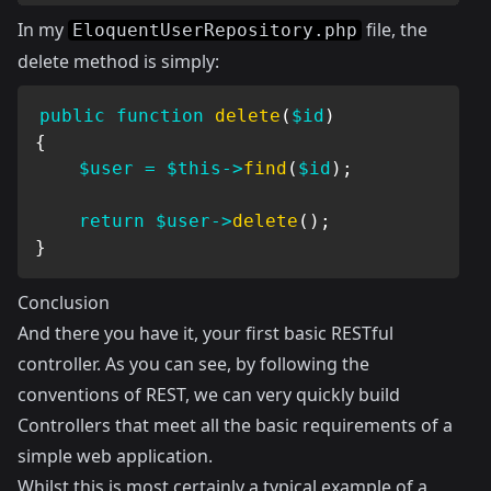
In my
file, the
EloquentUserRepository.php
delete method is simply:
public
function
delete
(
$id
)
{
$user
=
$this
->
find
(
$id
)
;
return
$user
->
delete
(
)
;
}
Conclusion
And there you have it, your first basic RESTful
controller. As you can see, by following the
conventions of REST, we can very quickly build
Controllers that meet all the basic requirements of a
simple web application.
Whilst this is most certainly a typical example of a