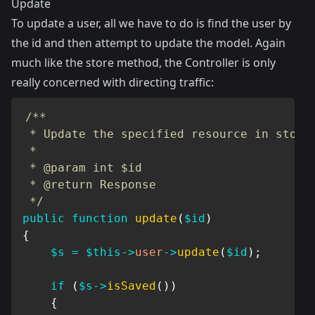
Update
To update a user, all we have to do is find the user by
the id and then attempt to update the model. Again
much like the store method, the Controller is only
really concerned with directing traffic:
/**

 * Update the specified resource in storag
 *

 * @param int $id

 * @return Response

 */
public
function
update
(
$id
)
{
$s
=
$this
->
user
->
update
(
$id
)
;
if
(
$s
->
isSaved
(
)
)
{