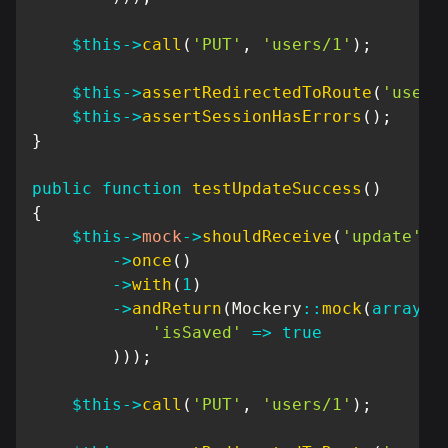
$this
->
call
(
'PUT'
,
'users/1'
)
;
$this
->
assertRedirectedToRoute
(
'users
$this
->
assertSessionHasErrors
(
)
;
}
public
function
testUpdateSuccess
(
)
{
$this
->
mock
->
shouldReceive
(
'update'
)
->
once
(
)
->
with
(
1
)
->
andReturn
(
Mockery
::
mock
(
array
(
'isSaved'
=>
true
)
)
)
;
$this
->
call
(
'PUT'
,
'users/1'
)
;