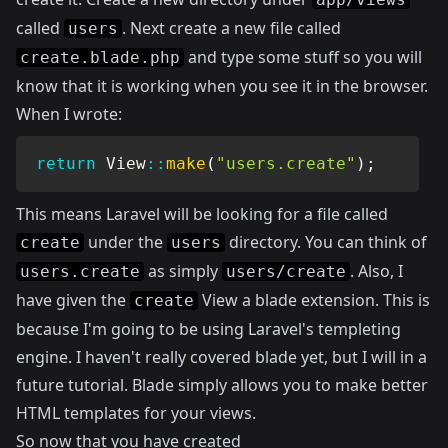
called
. Next create a new file called
users
and type some stuff so you will
create.blade.php
know that it is working when you see it in the browser.
When I wrote:
return
View
::
make
(
"users.create"
)
;
This means Laravel will be looking for a file called
under the
directory. You can think of
create
users
as simply
. Also, I
users.create
users/create
have given the
View a blade extension. This is
create
because I'm going to be using Laravel's templeting
engine. I haven't really covered blade yet, but I will in a
future tutorial. Blade simply allows you to make better
HTML templates for your views.
So now that you have created