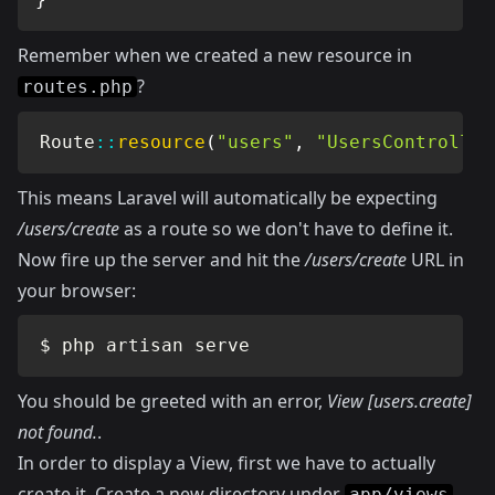
Remember when we created a new resource in
?
routes.php
Route
::
resource
(
"users"
,
"UsersController
This means Laravel will automatically be expecting
/users/create
as a route so we don't have to define it.
Now fire up the server and hit the
/users/create
URL in
your browser:
$ php artisan serve
You should be greeted with an error,
View [users.create]
not found.
.
In order to display a View, first we have to actually
create it. Create a new directory under
app/views