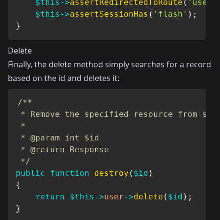
$this
->
assertRedirectedToRoute
(
'users
$this
->
assertSessionHas
(
'flash'
)
;
}
Delete
Finally, the delete method simply searches for a record
based on the id and deletes it:
/**

 * Remove the specified resource from stor
 *

 * @param int $id

 * @return Response

 */
public
function
destroy
(
$id
)
{
return
$this
->
user
->
delete
(
$id
)
;
}