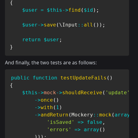
{
$user
=
$this
->
find
(
$id
)
;
$user
->
save
(
\
Input
::
all
(
)
)
;
return
$user
;
}
And finally, the two tests are as follows:
public
function
testUpdateFails
(
)
{
$this
->
mock
->
shouldReceive
(
'update'
)
->
once
(
)
->
with
(
1
)
->
andReturn
(
Mockery
::
mock
(
array
(
'isSaved'
=>
false
,
'errors'
=>
array
(
)
)
)
)
;