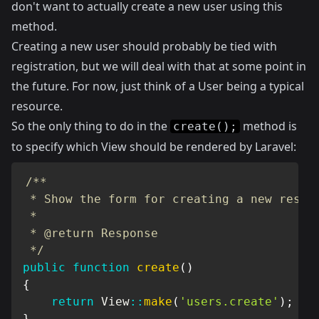
don't want to actually create a new user using this
method.
Creating a new user should probably be tied with
registration, but we will deal with that at some point in
the future. For now, just think of a User being a typical
resource.
So the only thing to do in the
method is
create();
to specify which View should be rendered by Laravel:
/**

 * Show the form for creating a new resour
 *

 * @return Response

 */
public
function
create
(
)
{
return
View
::
make
(
'users.create'
)
;
}