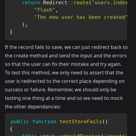
return
Redirect
::
route
(
"users.index"
)
"flash"
,
"The new user has been created"
)
;
}
If the record fails to save, we can just redirect back to
the create method and send the input and the errors
so that the user can fix their mistake and try again.
To test this method, we only need to assert that the
user is redirected to the correct place depending on
success or failure. Remember, we should only be
testing one thing at a time and so we need to mock
the other dependancies:
public
function
testStoreFails
(
)
{