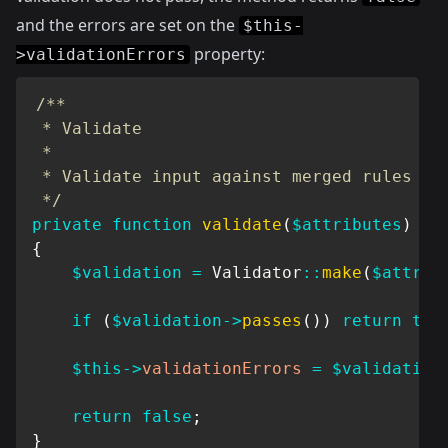
and the errors are set on the
$this-
property:
>validationErrors
/**

 * Validate

 *

 * Validate input against merged rules

 */
private
function
validate
(
$attributes
)
{
$validation
=
Validator
::
make
(
$attrib
if
(
$validation
->
passes
(
)
)
return
tru
$this
->
validationErrors
=
$validation
return
false
;
}