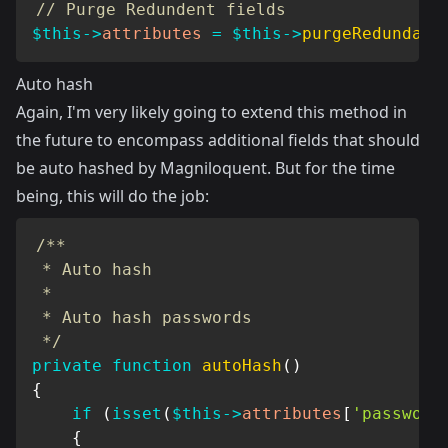
// Purge Redundent fields
$this
->
attributes
=
$this
->
purgeRedundant
Auto hash
Again, I'm very likely going to extend this method in
the future to encompass additional fields that should
be auto hashed by Magniloquent. But for the time
being, this will do the job:
/**

 * Auto hash

 *

 * Auto hash passwords

 */
private
function
autoHash
(
)
{
if
(
isset
(
$this
->
attributes
[
'password
{