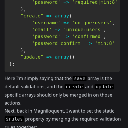
'password'
=>
'required|min:8'
)
,
"create"
=>
array
(
'username'
=>
'unique:users'
,
'email'
=>
'unique:users'
,
'password'
=>
'confirmed'
,
'password_confirm'
=>
'min:8'
)
,
"update"
=>
array
(
)
)
;
Here I'm simply saying that the
array is the
save
default validations, and the
and
create
update
specific arrays should only be merged in on those
actions.
Next, back in Magniloquent, I want to set the static
property by merging the required validation
$rules
rules together: