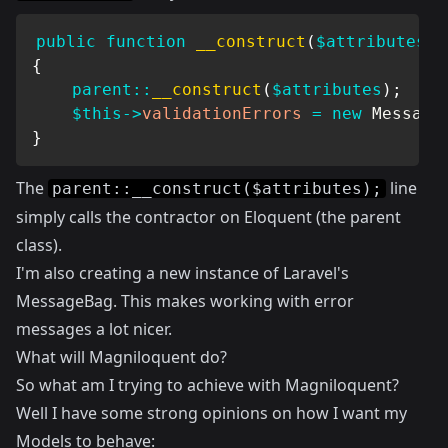
public
function
__construct
(
$attributes
=
{
parent
::
__construct
(
$attributes
)
;
$this
->
validationErrors
=
new
Message
}
The
line
parent::__construct($attributes);
simply calls the contractor on Eloquent (the parent
class).
I'm also creating a new instance of Laravel's
MessageBag. This makes working with error
messages a lot nicer.
What will Magniloquent do?
So what am I trying to achieve with Magniloquent?
Well I have some strong opinions on how I want my
Models to behave: