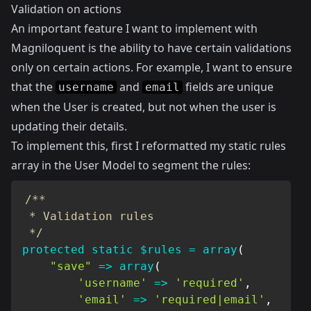
Validation on actions
An important feature I want to implement with
Magniloquent is the ability to have certain validations
only on certain actions. For example, I want to ensure
that the
and
fields are unique
username
email
when the User is created, but not when the user is
updating their details.
To implement this, first I reformatted my static rules
array in the User Model to segment the rules:
/**

 * Validation rules

 */
protected
static
$rules
=
array
(
"save"
=>
array
(
'username'
=>
'required'
,
'email'
=>
'required|email'
,