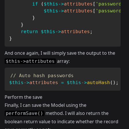
if
(
$this
->
attributes
[
'password'
]
$this
->
attributes
[
'password'
]
}
}
return
$this
->
attributes
;
}
And once again, I will simply save the output to the
array:
$this->attributes
// Auto hash passwords
$this
->
attributes
=
$this
->
autoHash
(
)
;
Perform the save
Finally, I can save the Model using the
method. I will also return the
performSave()
boolean return value to indicate whether the record