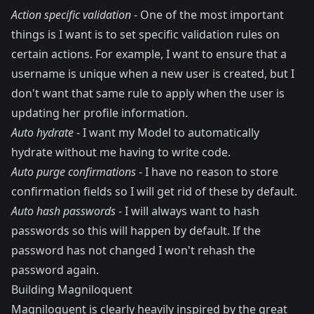
Action specific validation
- One of the most important
things is I want is to set specific validation rules on
certain actions. For example, I want to ensure that a
username is unique when a new user is created, but I
don't want that same rule to apply when the user is
updating her profile information.
Auto hydrate
- I want my Model to automatically
hydrate without me having to write code.
Auto purge confirmations
- I have no reason to store
confirmation fields so I will get rid of these by default.
Auto hash passwords
- I will always want to hash
passwords so this will happen by default. If the
password has not changed I won't rehash the
password again.
Building Magniloquent
Magniloquent is clearly heavily inspired by the great