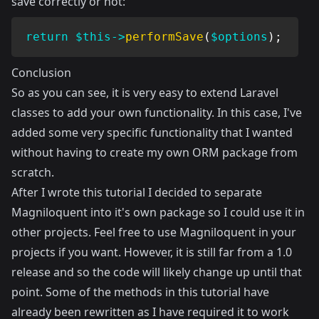
save correctly or not:
return
$this
->
performSave
(
$options
)
;
Conclusion
So as you can see, it is very easy to extend Laravel
classes to add your own functionality. In this case, I've
added some very specific functionality that I wanted
without having to create my own ORM package from
scratch.
After I wrote this tutorial I decided to separate
Magniloquent into it's
own package
so I could use it in
other projects. Feel free to use Magniloquent in your
projects if you want. However, it is still far from a 1.0
release and so the code will likely change up until that
point. Some of the methods in this tutorial have
already been rewritten as I have required it to work