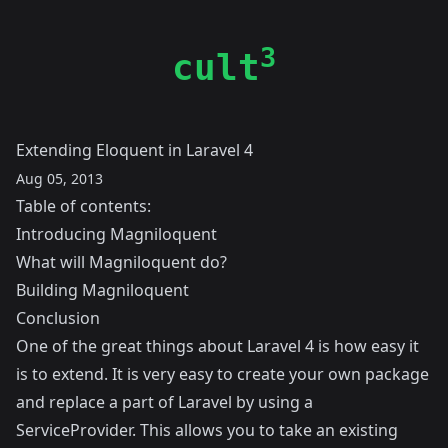
3
cult
Extending Eloquent in Laravel 4
Aug 05, 2013
Table of contents:
Introducing Magniloquent
What will Magniloquent do?
Building Magniloquent
Conclusion
One of the great things about Laravel 4 is how easy it
is to extend. It is very easy to create your own package
and replace a part of Laravel by using a
ServiceProvider. This allows you to take an existing