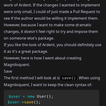
work of
Ardent
. If the changes I wanted to implement
were only small, I could of just made a Pull Request to
see if the author would be willing it implement them.
However, because I want to make some dramatic
changes, it doesn't feel right to try and impose them
on someone else's package.
If you like the look of Ardent, you should definitely use
it as it's a great package.
However, here is how I went about creating
Magniloquent.
Save
The first method I will look at is
. When using
save()
Magniloquent, I want to keep the clean syntax of:
$user
=
new
User
(
)
;
$user
->
save
(
)
;