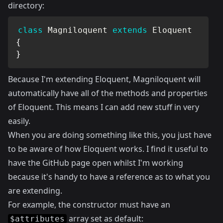
directory:
class
Magniloquent
extends
Eloquent
{
}
Because I'm extending Eloquent, Magniloquent will
automatically have all of the methods and properties
of Eloquent. This means I can add new stuff in very
easily.
When you are doing something like this, you just have
to be aware of how Eloquent works. I find it useful to
have the
GitHub
page open whilst I'm working
because it's handy to have a reference as to what you
are extending.
For example, the constructor must have an
array set as default:
$attributes