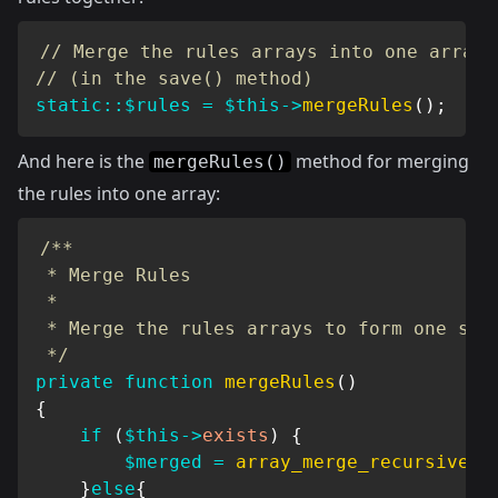
// Merge the rules arrays into one array
// (in the save() method)
static
::
$rules
=
$this
->
mergeRules
(
)
;
And here is the
method for merging
mergeRules()
the rules into one array:
/**

 * Merge Rules

 *

 * Merge the rules arrays to form one set 
 */
private
function
mergeRules
(
)
{
if
(
$this
->
exists
)
{
$merged
=
array_merge_recursive
(
s
}
else
{