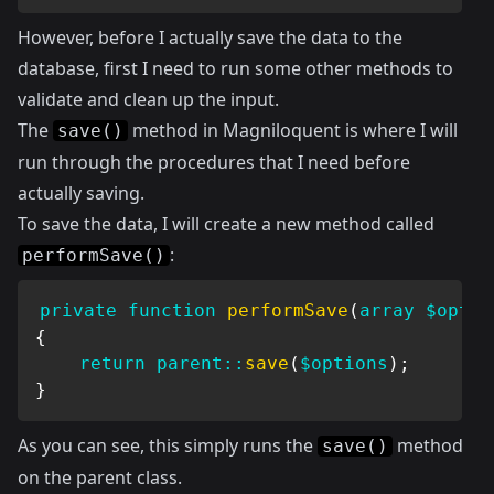
However, before I actually save the data to the
database, first I need to run some other methods to
validate and clean up the input.
The
method in Magniloquent is where I will
save()
run through the procedures that I need before
actually saving.
To save the data, I will create a new method called
:
performSave()
private
function
performSave
(
array
$optio
{
return
parent
::
save
(
$options
)
;
}
As you can see, this simply runs the
method
save()
on the parent class.