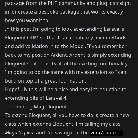
package from the PHP community and plug it straight
in, or create a bespoke package that works exactly
how you want it to.
In this post I'm going to look at extending Laravel's
Eloquent ORM so that I can create my own methods
and add validation in to the Model. If you remember
back to my
post on Ardent
, Ardent is simply extending
Eloquent so it inherits all of the existing functionality.
I'm going to do the same with my extension so I can
build on top of a great foundation.
Hopefully this will be a nice and easy introduction to
extending bits of Laravel 4!
Introducing Magniloquent
To extend Eloquent, all you have to do is create a new
class which extends Eloquent. I'm calling my class
Magniloquent
and I'm saving it in the
app/models