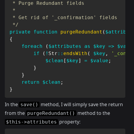
 * Purge Redundant fields

 *

 * Get rid of '_confirmation' fields

 */
private
function
purgeRedundant
(
$attribut
{
foreach
(
$attributes
as
$key
=>
$valu
if
(
!
Str
::
endsWith
(
$key
,
'_confi
$clean
[
$key
]
=
$value
;
}
}
return
$clean
;
}
In the
method, I will simply save the return
save()
from the
method to the
purgeRedundant()
property:
$this->attributes