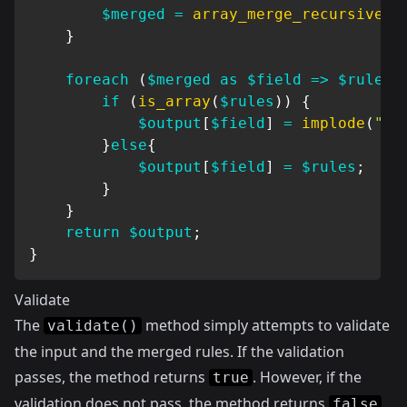
$merged
=
array_merge_recursive
(
s
}
foreach
(
$merged
as
$field
=>
$rules
)
if
(
is_array
(
$rules
)
)
{
$output
[
$field
]
=
implode
(
"|"
}
else
{
$output
[
$field
]
=
$rules
;
}
}
return
$output
;
}
Validate
The
method simply attempts to validate
validate()
the input and the merged rules. If the validation
passes, the method returns
. However, if the
true
validation does not pass, the method returns
false