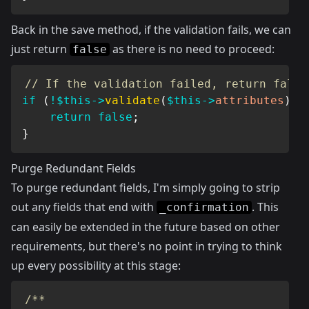
Back in the save method, if the validation fails, we can
just return
as there is no need to proceed:
false
// If the validation failed, return false
if
(
!
$this
->
validate
(
$this
->
attributes
)
)
return
false
;
}
Purge Redundant Fields
To purge redundant fields, I'm simply going to strip
out any fields that end with
. This
_confirmation
can easily be extended in the future based on other
requirements, but there's no point in trying to think
up every possibility at this stage:
/**
