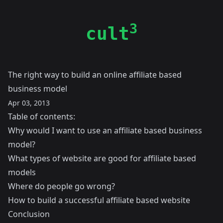
3
cult
The right way to build an online affiliate based
business model
Apr 03, 2013
Table of contents:
Why would I want to use an affiliate based business
model?
What types of website are good for affiliate based
models
Where do people go wrong?
How to build a successful affiliate based website
Conclusion