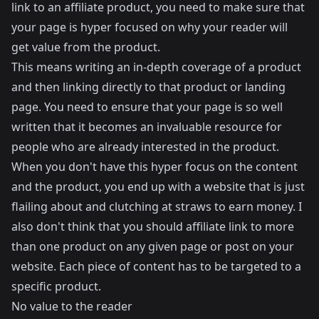
link to an affiliate product, you need to make sure that
your page is hyper focused on why your reader will
get value from the product.
This means writing an in-depth coverage of a product
and then linking directly to that product or landing
page. You need to ensure that your page is so well
written that it becomes an invaluable resource for
people who are already interested in the product.
When you don't have this hyper focus on the content
and the product, you end up with a website that is just
flailing about and clutching at straws to earn money. I
also don't think that you should affiliate link to more
than one product on any given page or post on your
website. Each piece of content has to be targeted to a
specific product.
No value to the reader