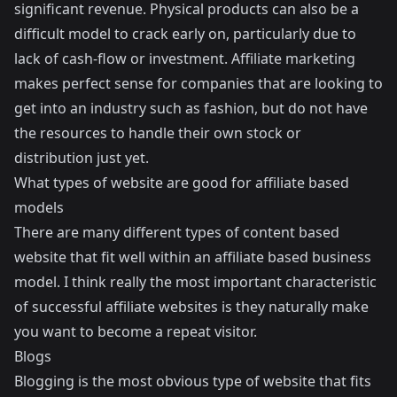
significant revenue. Physical products can also be a
difficult model to crack early on, particularly due to
lack of cash-flow or investment. Affiliate marketing
makes perfect sense for companies that are looking to
get into an industry such as fashion, but do not have
the resources to handle their own stock or
distribution just yet.
What types of website are good for affiliate based
models
There are many different types of content based
website that fit well within an affiliate based business
model. I think really the most important characteristic
of successful affiliate websites is they naturally make
you want to become a repeat visitor.
Blogs
Blogging is the most obvious type of website that fits