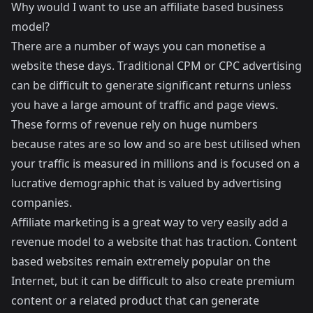
Why would I want to use an affiliate based business
model?
There are a number of ways you can monetise a
website these days. Traditional CPM or CPC advertising
can be difficult to generate significant returns unless
you have a large amount of traffic and page views.
These forms of revenue rely on huge numbers
because rates are so low and so are best utilised when
your traffic is measured in millions and is focused on a
lucrative demographic that is valued by advertising
companies.
Affiliate marketing is a great way to very easily add a
revenue model to a website that has traction. Content
based websites remain extremely popular on the
Internet, but it can be difficult to also create premium
content or a related product that can generate