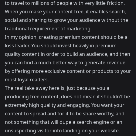
to travel to millions of people with very little friction.
When you make your content free, it enables search,
social and sharing to grow your audience without the
traditional requirement of marketing.
In my opinion, creating premium content should be a
loss leader. You should invest heavily in premium
quality content in order to build an audience, and then
you can find a much better way to generate revenue
by offering more exclusive content or products to your
most loyal readers.
The real take away here is, just because you a
producing free content, does not mean it shouldn't be
extremely high quality and engaging. You want your
content to spread and for it to be share worthy, and
not something that will dupe a search engine or an
unsuspecting visitor into landing on your website.