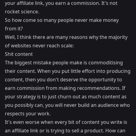
your affiliate link, you earn a commission. It's not
rocket science.
So how come so many people never make money
from it?
Well, I think there are many reasons why the majority
of websites never reach scale:
Shit content
The biggest mistake people make is commoditising
their content. When you put little effort into producing
content, then you don't deserve the opportunity to
earn commission from making recommendations. If
your strategy is to just churn out as much content as
you possibly can, you will never build an audience who
respects your work.
It's even worse when every bit of content you write is
an affiliate link or is trying to sell a product. How can