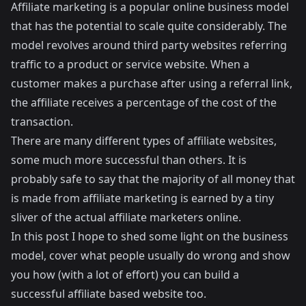
Affiliate marketing is a popular online business model
that has the potential to scale quite considerably. The
model revolves around third party websites referring
traffic to a product or service website. When a
customer makes a purchase after using a referral link,
the affiliate receives a percentage of the cost of the
transaction.
There are many different types of affiliate websites,
some much more successful than others. It is
probably safe to say that the majority of all money that
is made from affiliate marketing is earned by a tiny
sliver of the actual affiliate marketers online.
In this post I hope to shed some light on the business
model, cover what people usually do wrong and show
you how (with a lot of effort) you can build a
successful affiliate based website too.