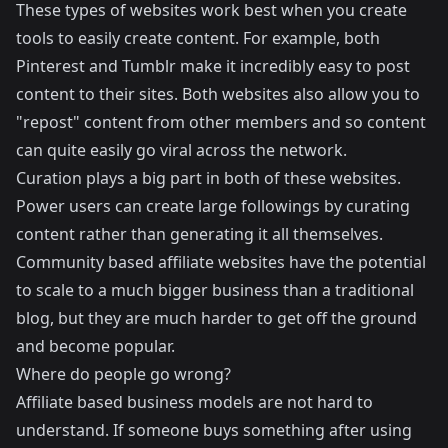
These types of websites work best when you create
tools to easily create content. For example, both
Pinterest and Tumblr make it incredibly easy to post
content to their sites. Both websites also allow you to
"repost" content from other members and so content
can quite easily go viral across the network.
Curation plays a big part in both of these websites.
Power users can create large followings by curating
content rather than generating it all themselves.
Community based affiliate websites have the potential
to scale to a much bigger business than a traditional
blog, but they are much harder to get off the ground
and become popular.
Where do people go wrong?
Affiliate based business models are not hard to
understand. If someone buys something after using