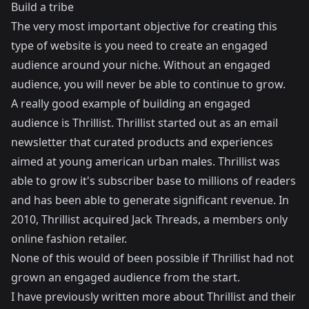
Build a tribe
The very most important objective for creating this
type of website is you need to create an engaged
audience around your niche. Without an engaged
audience, you will never be able to continue to grow.
A really good example of building an engaged
audience is
Thrillist
. Thrillist started out as an email
newsletter that curated products and experiences
aimed at young american urban males. Thrillist was
able to grow it's subscriber base to millions of readers
and has been able to generate significant revenue. In
2010, Thrillist acquired
Jack Threads
, a members only
online fashion retailer.
None of this would of been possible if Thrillist had not
grown an engaged audience from the start.
I have previously written more about Thrillist and their