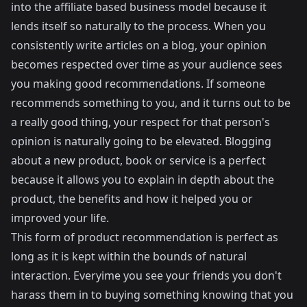
into the affiliate based business model because it
lends itself so naturally to the process. When you
consistently write articles on a blog, your opinion
becomes respected over time as your audience sees
you making good recommendations. If someone
recommends something to you, and it turns out to be
a really good thing, your respect for that person's
opinion is naturally going to be elevated. Blogging
about a new product, book or service is a perfect
because it allows you to explain in depth about the
product, the benefits and how it helped you or
improved your life.
This form of product recommendation is perfect as
long as it is kept within the bounds of natural
interaction. Everyime you see your friends you don't
harass them in to buying something knowing that you