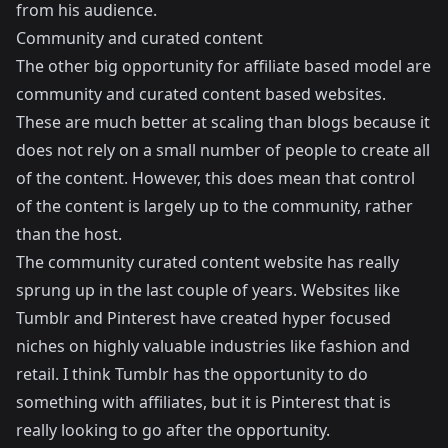
from his audience.
Community and curated content
The other big opportunity for affiliate based model are
community and curated content based websites.
These are much better at scaling than blogs because it
does not rely on a small number of people to create all
of the content. However, this does mean that control
of the content is largely up to the community, rather
than the host.
The community curated content website has really
sprung up in the last couple of years. Websites like
Tumblr
and
Pinterest
have created hyper focused
niches on highly valuable industries like fashion and
retail. I think Tumblr has the opportunity to do
something with affiliates, but it is Pinterest that is
really looking to go after the opportunity.