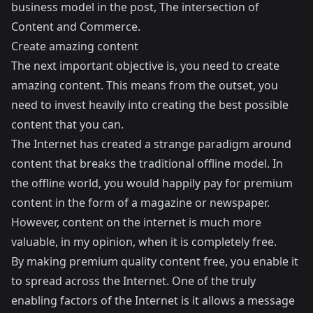
business model in the post,
The intersection of
Content and Commerce
.
Create amazing content
The next important objective is, you need to create
amazing content. This means from the outset, you
need to invest heavily into creating the best possible
content that you can.
The Internet has created a strange paradigm around
content that breaks the traditional offline model. In
the offline world, you would happily pay for premium
content in the form of a magazine or newspaper.
However, content on the internet is much more
valuable, in my opinion, when it is completely free.
By making premium quality content free, you enable it
to spread across the Internet. One of the truly
enabling factors of the Internet is it allows a message