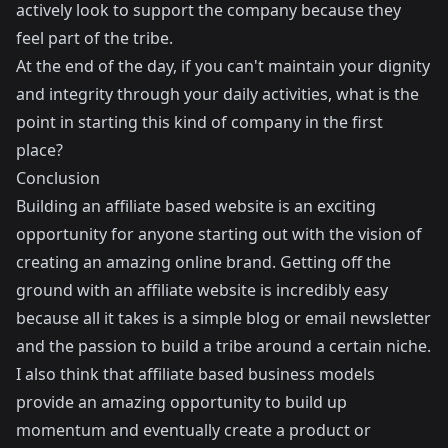
actively look to support the company because they
feel part of the tribe.
At the end of the day, if you can't maintain your dignity
and integrity through your daily activities, what is the
point in starting this kind of company in the first
place?
Conclusion
Building an affiliate based website is an exciting
opportunity for anyone starting out with the vision of
creating an amazing online brand. Getting off the
ground with an affiliate website is incredibly easy
because all it takes is a simple blog or email newsletter
and the passion to build a tribe around a certain niche.
I also think that affiliate based business models
provide an amazing opportunity to build up
momentum and eventually create a product or