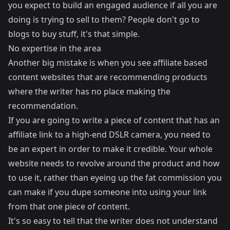
you expect to build an engaged audience if all you are
doing is trying to sell to them? People don't go to
blogs to buy stuff, it's that simple.
No expertise in the area
Another big mistake is when you see affiliate based
content websites that are recommending products
where the writer has no place making the
recommendation.
If you are going to write a piece of content that has an
affiliate link to a high-end DSLR camera, you need to
be an expert in order to make it credible. Your whole
website needs to revolve around the product and how
to use it, rather than eyeing up the fat commission you
can make if you dupe someone into using your link
from that one piece of content.
It's so easy to tell that the writer does not understand