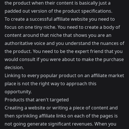
the product when their content is basically just a
padded out version of the product specifications.
To create a successful affiliate website you need to
focus on one tiny niche. You need to create a body of
content around that niche that shows you are an
authoritative voice and you understand the nuances of
the product. You need to be the expert friend that you
would consult if you were about to make the purchase
decision.
Linking to every popular product on an affiliate market
place is not the right way to approach this
opportunity.
Products that aren't targeted
Creating a website or writing a piece of content and
then sprinkling affiliate links on each of the pages is
not going generate significant revenues. When you