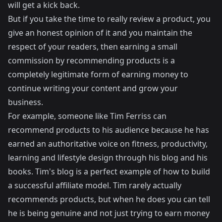
will get a kick back.
But if you take the time to really review a product, you
give an honest opinion of it and you maintain the
respect of your readers, then earning a small
commission by recommending products is a
completely legitimate form of earning money to
continue writing your content and grow your
business.
For example, someone like
Tim Ferriss
can
recommend products to his audience because he has
earned an authoritative voice on fitness, productivity,
learning and lifestyle design through his blog and his
books. Tim's blog is a perfect example of how to build
a successful affiliate model. Tim rarely actually
recommends products, but when he does you can tell
he is being genuine and not just trying to earn money