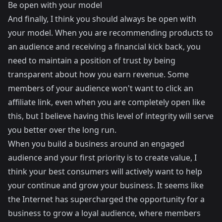
Be open with your model
And finally, I think you should always be open with
your model. When you are recommending products to
an audience and receiving a financial kick back, you
need to maintain a position of trust by being
transparent about how you earn revenue. Some
members of your audience won't want to click an
affiliate link, even when you are completely open like
this, but I believe having this level of integrity will serve
you better over the long run.
When you build a business around an engaged
audience and your first priority is to create value, I
think your best consumers will actively want to help
your continue and grow your business. It seems like
the Internet has supercharged the opportunity for a
business to grow a loyal audience, where members