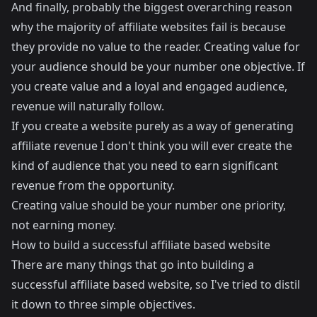
And finally, probably the biggest overarching reason
why the majority of affiliate websites fail is because
they provide no value to the reader. Creating value for
your audience should be your number one objective. If
you create value and a loyal and engaged audience,
revenue will naturally follow.
If you create a website purely as a way of generating
affiliate revenue I don't think you will ever create the
kind of audience that you need to earn significant
revenue from the opportunity.
Creating value should be your number one priority,
not earning money.
How to build a successful affiliate based website
There are many things that go into building a
successful affiliate based website, so I've tried to distil
it down to three simple objectives.