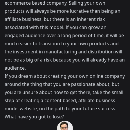
ecommerce based company. Selling your own
products will always be more lucrative than being an
affiliate business, but there is an inherent risk
associated with this model. If you can grow an
engaged audience over a long period of time, it will be
much easier to transition to your own products and
the investment in manufacturing and distribution will
not be as big of a risk because you will already have an
audience.
If you dream about creating your own online company
around the thing that you are passionate about, but
you are unsure about how to get there, take the small
step of creating a content based, affiliate business
model website, on the path to your future success.
What have you got to lose?