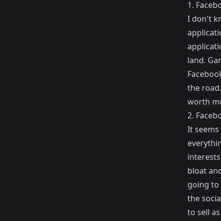
1. Faceb
I don't 
applicati
applicati
land. Ga
Facebook 
the road.
worth mo
2. Facebo
It seems
everythin
interests
bloat and
going to 
the soci
to sell a