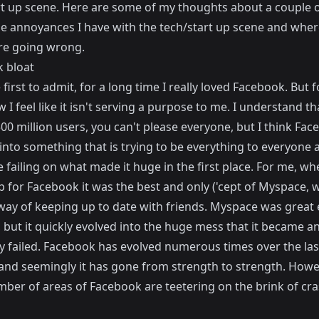
rt up scene. Here are some of my thoughts about a couple o
e annoyances I have with the tech/start up scene and where
re going wrong.
 bloat
he first to admit, for a long time I really loved Facebook. But f
 I feel like it isn't serving a purpose to me. I understand th
00 million users, you can't please everyone, but I think Fac
into something that is trying to be everything to everyone 
 failing on what made it huge in the first place. For me, whe
p for Facebook it was the best and only ('cept of Myspace, 
way of keeping up to date with friends. Myspace was great 
t, but it quickly evolved into the huge mess that it became a
ly failed. Facebook has evolved numerous times over the las
 and seemingly it has gone from strength to strength. Howev
umber of areas of Facebook are teetering on the brink of cr