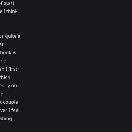
f start
 I think
or quite a
at
ebook is
and
n I first
which
early on
nd
t couple
er I feel
ashing