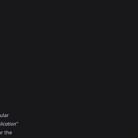
ular
lication"
ar the