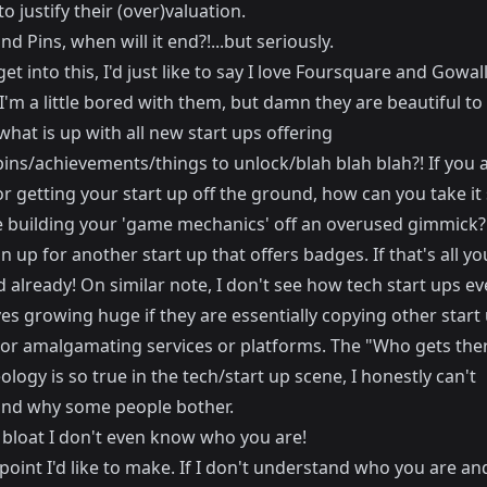
o justify their (over)valuation.
d Pins, when will it end?!...but seriously.
get into this, I'd just like to say I love Foursquare and Gowall
'm a little bored with them, but damn they are beautiful to 
hat is up with all new start ups offering
ins/achievements/things to unlock/blah blah blah?! If you 
r getting your start up off the ground, how can you take it 
e building your 'game mechanics' off an overused gimmick? I
n up for another start up that offers badges. If that's all yo
 already! On similar note, I don't see how tech start ups ev
s growing huge if they are essentially copying other start 
 or amalgamating services or platforms. The "Who gets ther
ology is so true in the tech/start up scene, I honestly can't
nd why some people bother.
bloat I don't even know who you are!
point I'd like to make. If I don't understand who you are a