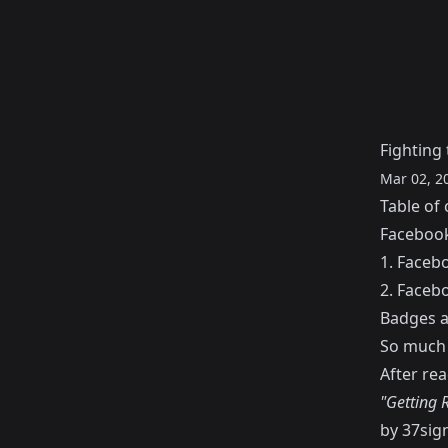
Fighting 
Mar 02, 2
Table of 
Facebook
1. Faceb
2. Facebo
Badges an
So much 
After rea
"Getting R
by 37sign