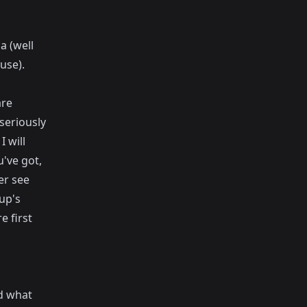
a (well
use).
are
seriously
 will
u've got,
er see
up's
e first
nd what