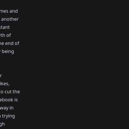
ames and
k another
stant
th of
he end of
w being
r
ikes,
to cut the
cebook is
 way in
 trying
ugh