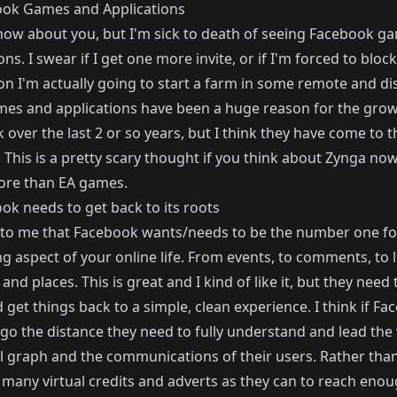
ook Games and Applications
know about you, but I'm sick to death of seeing Facebook g
ons. I swear if I get one more invite, or if I'm forced to bloc
on I'm actually going to start a farm in some remote and di
mes and applications have been a huge reason for the grow
over the last 2 or so years, but I think they have come to t
 This is a pretty scary thought if you think about Zynga no
re than EA games.
ok needs to get back to its roots
 to me that Facebook wants/needs to be the number one fo
g aspect of your online life. From events, to comments, to l
 and places. This is great and I kind of like it, but they need 
 get things back to a simple, clean experience. I think if Fa
go the distance they need to fully understand and lead the
al graph and the communications of their users. Rather than
s many virtual credits and adverts as they can to reach eno