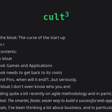
3
cult
the bloat: The curse of the start up
011
contents:
 bloat
ook Games and Applications
ok needs to get back to its roots
d Pins, when will it end?!...but seriously.
bloat I don't even know who you are!
ding quite a bit recently on agile methodology and in partic
eal: The smarter, faster, easier way to build a successful web app
als, I've been thinking a lot about business, and in particul