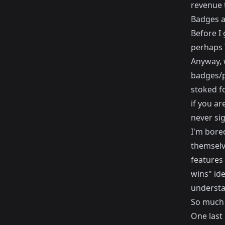
revenue t
Badges an
Before I 
perhaps I
Anyway, w
badges/p
stoked fo
if you ar
never sig
I'm bored
themselve
features
wins" ide
understa
So much 
One last 