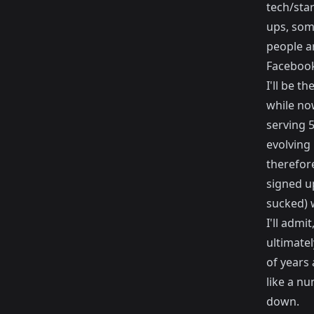
tech/sta
ups, som
people a
Facebook
I'll be t
while now
serving 5
evolving 
therefore
signed u
sucked) 
I'll admi
ultimate
of years
like a n
down.