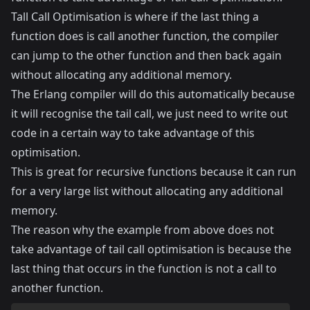
Tall Call Optimisation is where if the last thing a
function does is call another function, the compiler
can jump to the other function and then back again
without allocating any additional memory.
The Erlang compiler will do this automatically because
it will recognise the tail call, we just need to write out
code in a certain way to take advantage of this
optimisation.
This is great for recursive functions because it can run
for a very large list without allocating any additional
memory.
The reason why the example from above does not
take advantage of tail call optimisation is because the
last thing that occurs in the function is not a call to
another function.