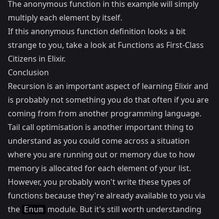
The anonymous function in this example will simply
multiply each element by itself.
If this anonymous function definition looks a bit
strange to you, take a look at
Functions as First-Class
Citizens in Elixir
.
Conclusion
Recursion is an important aspect of learning Elixir and
is probably not something you do that often if you are
coming from from another programming language.
Tail call optimisation is another important thing to
understand as you could come across a situation
where you are running out or memory due to how
memory is allocated for each element of your list.
However, you probably won't write these types of
functions because they're already available to you via
the
module. But it's still worth understanding
Enum