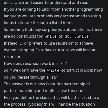
declarative and easier to understand and read.
If you are coming to Elixir from another programming
language you are probably very accustomed to using
loops to iterate through a list of items.
Something that may surprise you about Elixir is, there
are no constructs for
or
.
while
do...while
Instead, Elixir prefers to use recursion to achieve
dynamic looping. In today's tutorial we will look at
recursion.
How does recursion work in Elixir?
So if we don't have the
construct in Elixir, how
while
do you iterate through a list?
The answer is our new favourite partnership of
pattern matching and multi-clause functions!
First you define the clause that will be the last step of
the process. Typically this will handle the situation