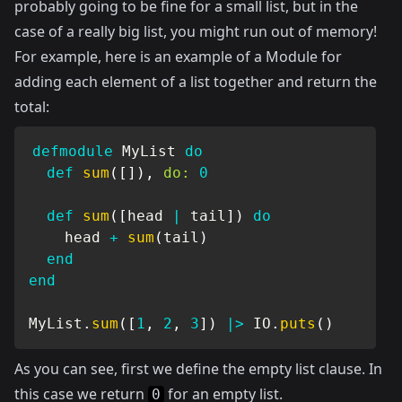
probably going to be fine for a small list, but in the
case of a really big list, you might run out of memory!
For example, here is an example of a Module for
adding each element of a list together and return the
total:
defmodule
MyList
do
def
sum
(
[
]
)
,
do:
0
def
sum
(
[
head 
|
 tail
]
)
do
    head 
+
sum
(
tail
)
end
end
MyList
.
sum
(
[
1
,
2
,
3
]
)
|>
IO
.
puts
(
)
As you can see, first we define the empty list clause. In
this case we return
for an empty list.
0