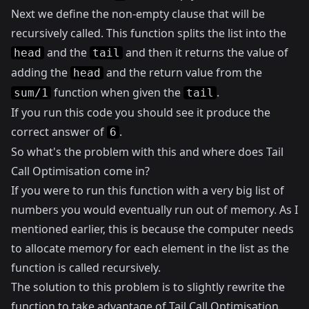
Next we define the non-empty clause that will be
recursively called. This function splits the list into the
and the
and then it returns the value of
head
tail
adding the
and the return value from the
head
function when given the
.
sum/1
tail
If you run this code you should see it produce the
correct answer of
.
6
So what's the problem with this and where does Tail
Call Optimisation come in?
If you were to run this function with a very big list of
numbers you would eventually run out of memory. As I
mentioned earlier, this is because the computer needs
to allocate memory for each element in the list as the
function is called recursively.
The solution to this problem is to slightly rewrite the
function to take advantage of Tail Call Optimisation.