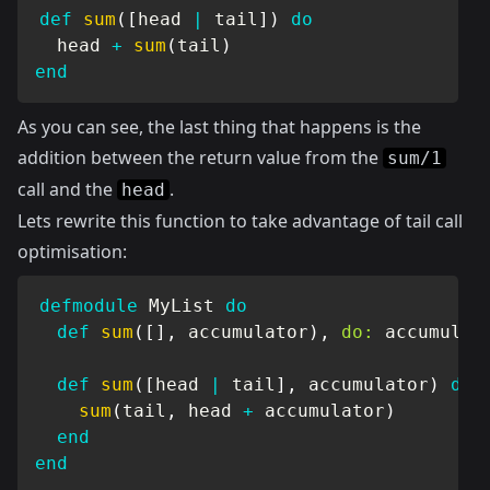
def
sum
(
[
head 
|
 tail
]
)
do
  head 
+
sum
(
tail
)
end
As you can see, the last thing that happens is the
addition between the return value from the
sum/1
call and the
.
head
Lets rewrite this function to take advantage of tail call
optimisation:
defmodule
MyList
do
def
sum
(
[
]
,
 accumulator
)
,
do:
 accumulato
def
sum
(
[
head 
|
 tail
]
,
 accumulator
)
do
sum
(
tail
,
 head 
+
 accumulator
)
end
end