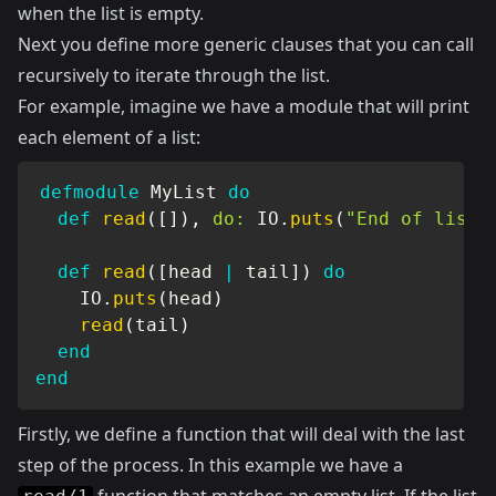
when the list is empty.
Next you define more generic clauses that you can call
recursively to iterate through the list.
For example, imagine we have a module that will print
each element of a list:
defmodule
MyList
do
def
read
(
[
]
)
,
do:
IO
.
puts
(
"End of list"
def
read
(
[
head 
|
 tail
]
)
do
IO
.
puts
(
head
)
read
(
tail
)
end
end
Firstly, we define a function that will deal with the last
step of the process. In this example we have a