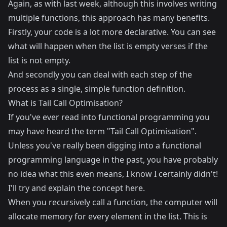
Again, as with last week, although this involves writing
multiple functions, this approach has many benefits.
Firstly, your code is a lot more declarative. You can see
what will happen when the list is empty verses if the
list is not empty.
And secondly you can deal with each step of the
process as a single, simple function definition.
What is Tail Call Optimisation?
If you've ever read into functional programming you
may have heard the term "Tail Call Optimisation".
Unless you've really been digging into a functional
programming language in the past, you have probably
no idea what this even means, I know I certainly didn't!
I'll try and explain the concept here.
When you recursively call a function, the computer will
allocate memory for every element in the list. This is