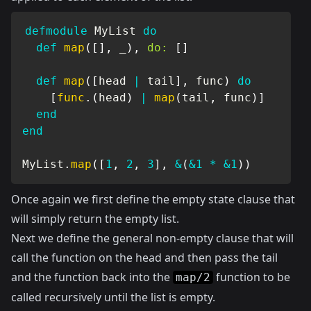
defmodule
MyList
do
def
map
(
[
]
,
 _
)
,
do:
[
]
def
map
(
[
head 
|
 tail
]
,
 func
)
do
[
func
.
(
head
)
|
map
(
tail
,
 func
)
]
end
end
MyList
.
map
(
[
1
,
2
,
3
]
,
&
(
&1
*
&1
)
)
Once again we first define the empty state clause that
will simply return the empty list.
Next we define the general non-empty clause that will
call the function on the head and then pass the tail
and the function back into the
function to be
map/2
called recursively until the list is empty.