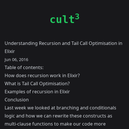
3
cult
Understanding Recursion and Tail Call Optimisation in
Elixir
Jun 06, 2016
Table of contents:
How does recursion work in Elixir?
What is Tail Call Optimisation?
Examples of recursion in Elixir
Conclusion
Last week we looked at
branching and conditionals
logic and how we can rewrite these constructs as
multi-clause functions to make our code more