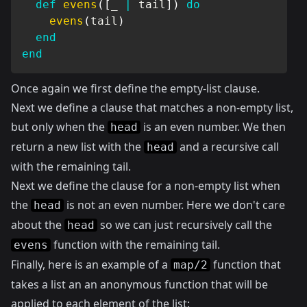
def
evens
(
[
_ 
|
 tail
]
)
do
evens
(
tail
)
end
end
Once again we first define the empty-list clause.
Next we define a clause that matches a non-empty list,
but only when the
is an even number. We then
head
return a new list with the
and a recursive call
head
with the remaining tail.
Next we define the clause for a non-empty list when
the
is not an even number. Here we don't care
head
about the
so we can just recursively call the
head
function with the remaining tail.
evens
Finally, here is an example of a
function that
map/2
takes a list an an anonymous function that will be
applied to each element of the list: