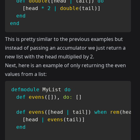
def
double
(
[
head 
|
 tail
]
)
do
[
head 
*
2
|
double
(
tail
)
]
end
end
This is pretty similar to the previous examples but
instead of passing an accumulator we just return a
new list with the head multiplied by 2.
Next, here is an example of only returning the even
values from a list:
defmodule
MyList
do
def
evens
(
[
]
)
,
do:
[
]
def
evens
(
[
head 
|
 tail
]
)
when
rem
(
head
,
[
head 
|
evens
(
tail
)
]
end