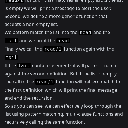
function that matches an empty list. If the list
read/1
is empty we will print a message to alert the user.
Second, we define a more generic function that
accepts a non-empty list.
We pattern match the list into the
and the
head
and we print the
.
tail
head
Finally we call the
function again with the
read/1
.
tail
If the
contains elements it will pattern match
tail
against the second definition. But if the list is empty
the call to the
function will pattern match to
read/1
the first definition which will print the final message
and end the recursion.
So as you can see, we can effectively loop through the
list using pattern matching, multi-clause functions and
recursively calling the same function.