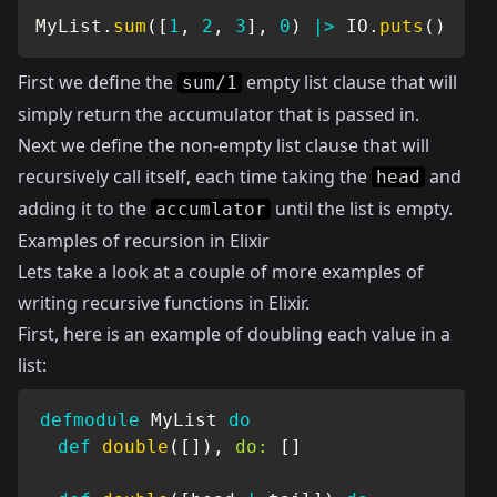
MyList
.
sum
(
[
1
,
2
,
3
]
,
0
)
|>
IO
.
puts
(
)
First we define the
empty list clause that will
sum/1
simply return the accumulator that is passed in.
Next we define the non-empty list clause that will
recursively call itself, each time taking the
and
head
adding it to the
until the list is empty.
accumlator
Examples of recursion in Elixir
Lets take a look at a couple of more examples of
writing recursive functions in Elixir.
First, here is an example of doubling each value in a
list:
defmodule
MyList
do
def
double
(
[
]
)
,
do:
[
]