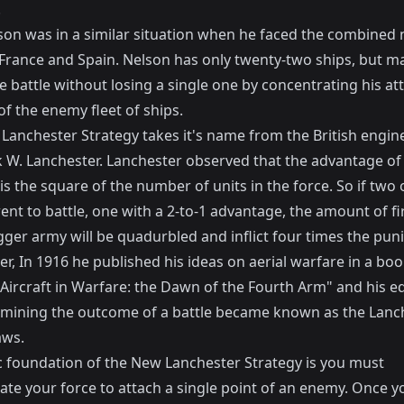
.
son was in a similar situation when he faced the combined 
f France and Spain. Nelson has only twenty-two ships, but 
e battle without losing a single one by concentrating his at
of the enemy fleet of ships.
Lanchester Strategy takes it's name from the British engine
k W. Lanchester
. Lanchester observed that the advantage of 
is the square of the number of units in the force. So if two
ent to battle, one with a 2-to-1 advantage, the amount of f
gger army will be quadurbled and inflict four times the pu
r, In 1916 he published his ideas on aerial warfare in a bo
"Aircraft in Warfare: the Dawn of the Fourth Arm" and his e
rmining the outcome of a battle became known as the
Lanc
aws
.
c foundation of the New Lanchester Strategy is you must
ate your force to attach a single point of an enemy. Once y