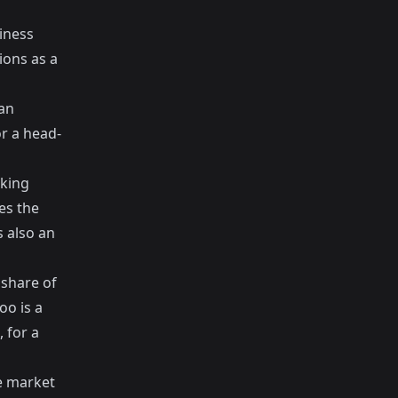
iness
ions as a
an
or a head-
nking
es the
s also an
 share of
oo is a
 for a
he market