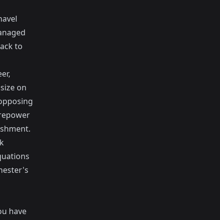
navel
managed
tack to
er,
size on
 opposing
irepower
nishment.
ok
quations
hester's
ou have