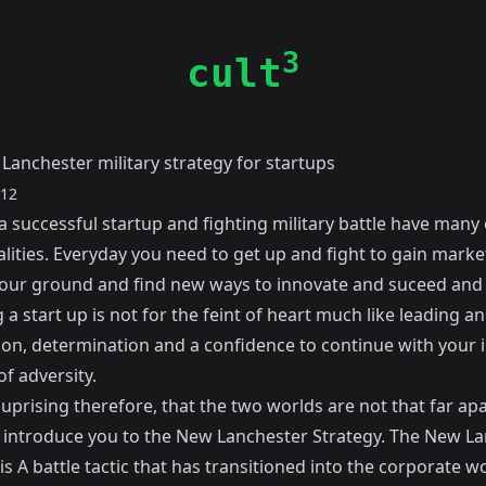
3
cult
Lanchester military strategy for startups
012
a successful startup and fighting military battle have many 
lities. Everyday you need to get up and fight to gain marke
our ground and find new ways to innovate and suceed and 
a start up is not for the feint of heart much like leading an
ion, determination and a confidence to continue with your i
of adversity.
 suprising therefore, that the two worlds are not that far ap
o introduce you to the New Lanchester Strategy. The New L
is A battle tactic that has transitioned into the corporate w