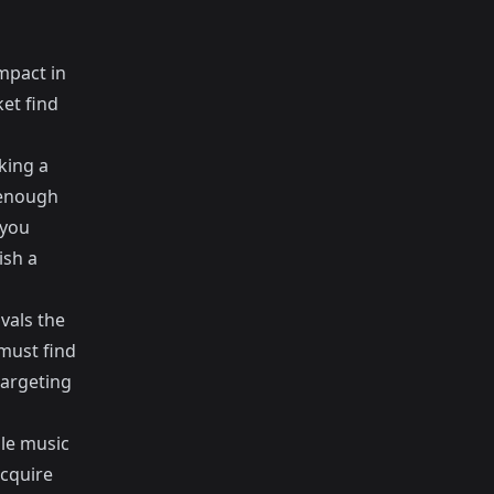
impact in
et find
king a
 enough
 you
ish a
vals the
 must find
targeting
ble music
acquire