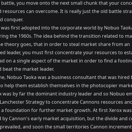
 battle, you move onto the next small chunk that your conc
 resources can overcome. It is really just the old battle str
nd conquer.
a was first adopted into the corporate world by Nobuo Taoka
ing the 1960s. The idea behind the transition related to m
e theory goes, that in order to steal market share from an
ed leader, you must first concentrate your resources to est
 on a single aspect of the market in order to find a footin
 beat the market leader.
ime, Nobuo Taoka was a business consultant that was hired 
o help them establish themselves in the photocopier marke
x was by far the dominant industry leader and so Nobuo e
Lanchester Strategy to concentrate Cannons resources and 
 a foundation for further market growth. At first Xerox was
by Cannon's early market acquisition, but the divide and 
 prevailed, and soon the small territories Cannon increment