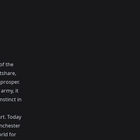
of the
tshare,
prosper.
 army, it
nstinct in
art. Today
anchester
orld for