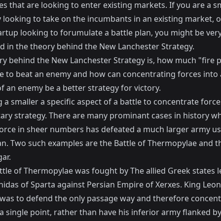
 that are looking to enter existing markets. If you are a s
looking to take on the incumbants in an existing market, o
artup looking to forumulate a battle plan, you might be ver
ed in the theory behind the New Lanchester Strategy.
ry behind the New Lanchester Strategy is, how much "fire 
ake to beat an enemy and how can concentrating forces into 
f an enemy be a better strategy for victory.
 a smaller a specific aspect of a battle to concentrate force
tary strategy. There are many prominant cases in history w
force in sheer numbers has defeated a much larger army us
lan. Two such examples are the
Battle of Thermopylae
and t
gar
.
ttle of Thermopylae was fought by The allied Greek states l
nidas of Sparta against Persian Empire of Xerxes. King Leon
 was to defend the only passage way and therefore concent
 a single point, rather than have his inferior army flanked b