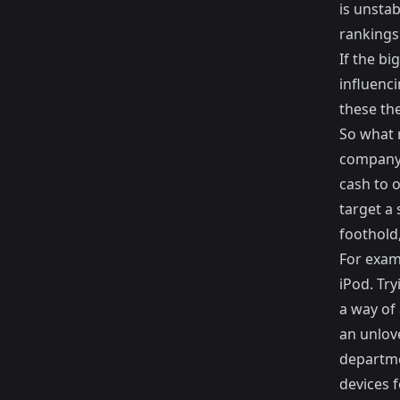
is unstab
rankings
If the bi
influenc
these the
So what 
company 
cash to o
target a 
foothold,
For examp
iPod. Try
a way of 
an unlov
departme
devices 