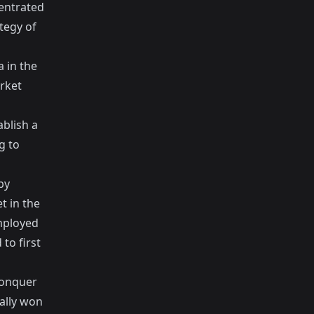
entrated
ategy of
 in the
arket
ablish a
g to
by
t in the
mployed
to first
conquer
ally won