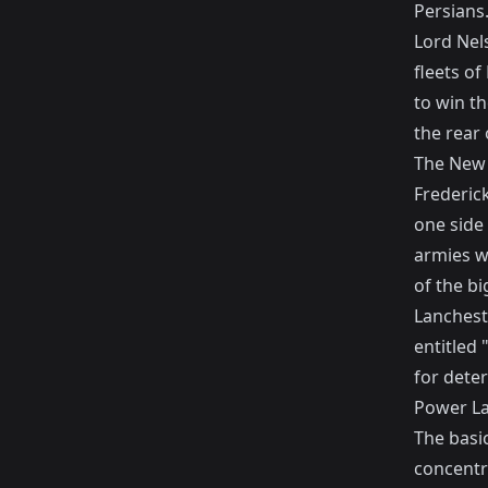
Persians
Lord Nel
fleets o
to win th
the rear 
The New 
Frederic
one side 
armies w
of the bi
Lancheste
entitled 
for dete
Power L
The basi
concentr