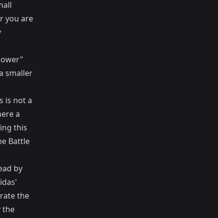
mall
r you are
y
power"
a smaller
s is not a
here a
ing this
he
Battle
ead by
idas'
rate the
y the