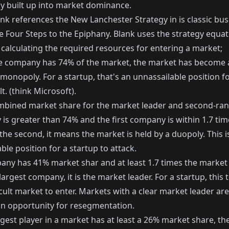
ly built up into market dominance.
nk references the New Lanchester Strategy in is classic bus
e Four Steps to the Epiphany
. Blank uses the strategy equat
 calculating the required resources for entering a market;
gle company has 74% of the market, the market has become 
 monopoly. For a startup, that's an unnassailable position f
t. (think Microsoft).
ombined market share for the market leader and second-ra
is greater than 74% and the first company is within 1.7 tim
the second, it means the market is held by a duopoly. This i
ble position for a startup to attack.
pany has 41% market shar and at least 1.7 times the market
largest company, it is the market leader. For a startup, this t
icult market to enter. Markets with a clear market leader are,
an opportunity for resegmentation.
ggest player in a market has at least a 26% market share, t