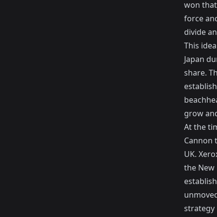
won that
force and
divide a
This ide
Japan dur
share. Th
establish
beachhead
grow and
At the t
Cannon t
UK. Xero
the New 
establish
unmoved 
strategy