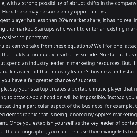
le, with a strong possibility of abrupt shifts in the company
. Here there may be some entry opportunities.
ggest player has less than 26% market share, it has no real 
ing the market. Startups who want to enter an existing mark
 easiest to penetrate.
rules can we take from these equations? Well for one, attac
that holds a monopoly head-on is suicide. No startup has
ut spend an industry leader in marketing resources. But, if
smaller aspect of that industry leader's business and establ
 you have a far greater chance of success.
le, say your startup creates a portable music player that ri
ing to attack Apple head on will be impossible. Instead you
attacking a particular aspect of the business, for example, 
ed demographic that is being ignored by Apple's marketing
nt. Once you establish yourself as the key leader of porta
for the demographic, you can then use thoe evangelists to 