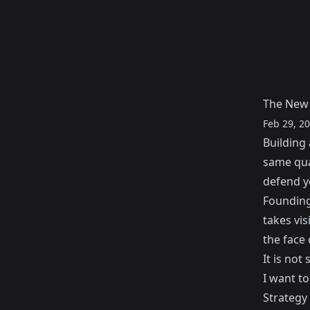
The New 
Feb 29, 2
Building 
same qua
defend y
Founding 
takes vis
the face 
It is not
I want t
Strategy 