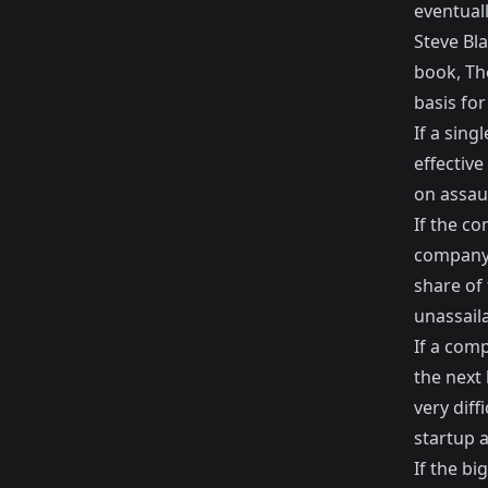
eventual
Steve Bla
book,
Th
basis for
If a sin
effective
on assaul
If the c
company 
share of 
unassaila
If a com
the next 
very diff
startup 
If the bi