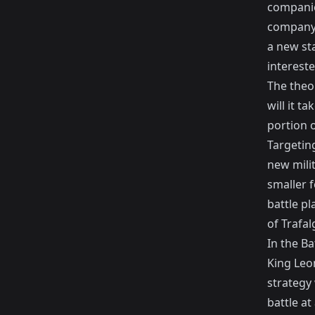
companies
company 
a new st
interest
The theo
will it t
portion o
Targeting
new mili
smaller 
battle p
of Trafal
In the Ba
King Leo
strategy
battle at