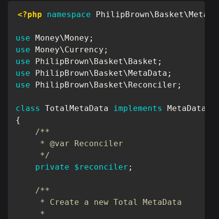
<?php
namespace
PhilipBrown
\
Basket
\
MetaDa
use
Money
\
Money
;
use
Money
\
Currency
;
use
PhilipBrown
\
Basket
\
Basket
;
use
PhilipBrown
\
Basket
\
MetaData
;
use
PhilipBrown
\
Basket
\
Reconciler
;
class
TotalMetaData
implements
MetaData
{
/**

     * @var Reconciler

     */
private
$reconciler
;
/**

     * Create a new Total MetaData

     *
