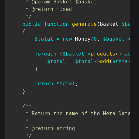
     * @param Basket $basket

     * @return mixed

     */
public
function
generate
(
Basket
$bask
{
$total
=
new
Money
(
0
,
$basket
->
cu
foreach
(
$basket
->
products
(
)
as
$
$total
=
$total
->
add
(
$this
->
r
}
return
$total
;
}
/**

     * Return the name of the Meta Data

     *

     * @return string

     */