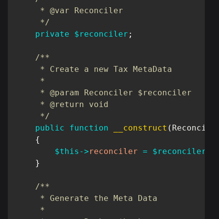
     * @var Reconciler

     */
private
$reconciler
;
/**

     * Create a new Tax MetaData

     *

     * @param Reconciler $reconciler

     * @return void

     */
public
function
__construct
(
Reconcile
{
$this
->
reconciler
=
$reconciler
;
}
/**

     * Generate the Meta Data

     *
