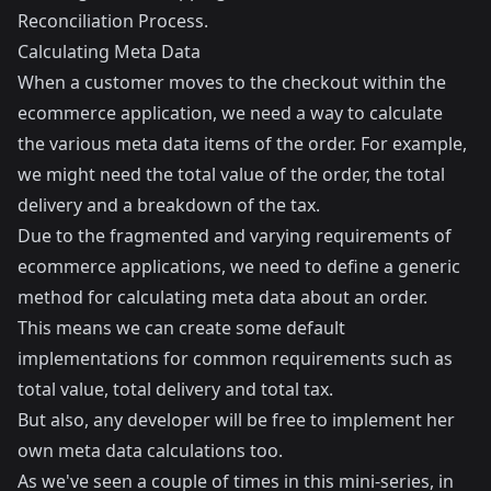
Reconciliation Process
.
Calculating Meta Data
When a customer moves to the checkout within the
ecommerce application, we need a way to calculate
the various meta data items of the order. For example,
we might need the total value of the order, the total
delivery and a breakdown of the tax.
Due to the fragmented and varying requirements of
ecommerce applications, we need to define a generic
method for calculating meta data about an order.
This means we can create some default
implementations for common requirements such as
total value, total delivery and total tax.
But also, any developer will be free to implement her
own meta data calculations too.
As we've seen a couple of times in this mini-series, in