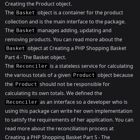
Creating the Product object
.
The
object is a container for the product
Basket
collection and is the main interface to the package.
The
manages adding, updating and
Basket
removing products. You can read more about the
object at
Creating a PHP Shopping Basket
Basket
Part 4 - The Basket object
.
The
is a stateless service for calculating
Reconciler
the various totals of a given
object because
Product
the
should not be responsible for
Product
calculating its own totals. We defined the
as an interface so a developer who is
Reconciler
using this package can write her own implementation
to satisfy the requirements of her application. You can
read more about the reconciliation process at
Creating a PHP Shopping Basket Part 5 - The