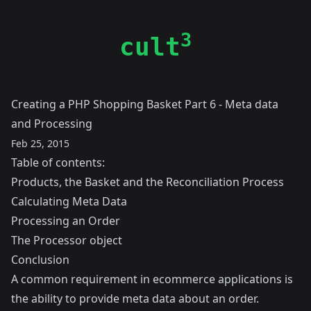
3
cult
Creating a PHP Shopping Basket Part 6 - Meta data
and Processing
Feb 25, 2015
Table of contents:
Products, the Basket and the Reconciliation Process
Calculating Meta Data
Processing an Order
The Processor object
Conclusion
A common requirement in ecommerce applications is
the ability to provide meta data about an order.