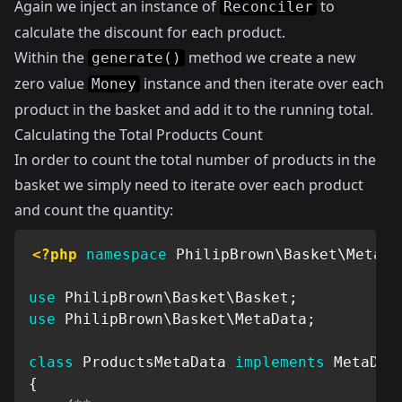
Again we inject an instance of
to
Reconciler
calculate the discount for each product.
Within the
method we create a new
generate()
zero value
instance and then iterate over each
Money
product in the basket and add it to the running total.
Calculating the Total Products Count
In order to count the total number of products in the
basket we simply need to iterate over each product
and count the quantity:
<?php
namespace
PhilipBrown
\
Basket
\
MetaDa
use
PhilipBrown
\
Basket
\
Basket
;
use
PhilipBrown
\
Basket
\
MetaData
;
class
ProductsMetaData
implements
MetaDat
{