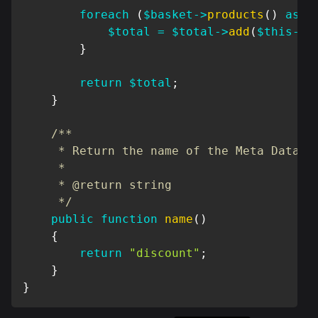
foreach
(
$basket
->
products
(
)
as
$
$total
=
$total
->
add
(
$this
->
r
}
return
$total
;
}
/**

     * Return the name of the Meta Data

     *

     * @return string

     */
public
function
name
(
)
{
return
"discount"
;
}
}