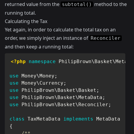
returned value from the
method to the
subtotal()
running total.
Calculating the Tax
Yet again, in order to calculate the total tax on an
order, we simply inject an instance of
Reconciler
and then keep a running total:
<?php
namespace
PhilipBrown
\
Basket
\
MetaDa
use
Money
\
Money
;
use
Money
\
Currency
;
use
PhilipBrown
\
Basket
\
Basket
;
use
PhilipBrown
\
Basket
\
MetaData
;
use
PhilipBrown
\
Basket
\
Reconciler
;
class
TaxMetaData
implements
MetaData
{
/**
