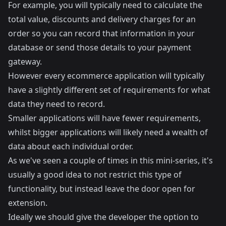
For example, you will typically need to calculate the
total value, discounts and delivery charges for an
order so you can record that information in your
database or send those details to your payment
gateway.
However every ecommerce application will typically
have a slightly different set of requirements for what
data they need to record.
Smaller applications will have fewer requirements,
whilst bigger applications will likely need a wealth of
data about each individual order.
As we've seen a couple of times in this mini-series, it's
usually a good idea to not restrict this type of
functionality, but instead leave the door open for
extension.
Ideally we should give the developer the option to