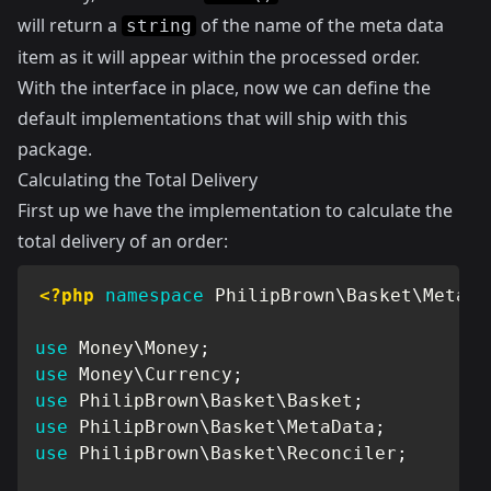
will return a
of the name of the meta data
string
item as it will appear within the processed order.
With the interface in place, now we can define the
default implementations that will ship with this
package.
Calculating the Total Delivery
First up we have the implementation to calculate the
total delivery of an order:
<?php
namespace
PhilipBrown
\
Basket
\
MetaDa
use
Money
\
Money
;
use
Money
\
Currency
;
use
PhilipBrown
\
Basket
\
Basket
;
use
PhilipBrown
\
Basket
\
MetaData
;
use
PhilipBrown
\
Basket
\
Reconciler
;