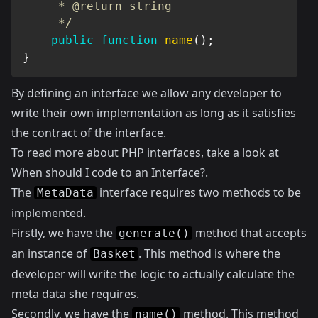
     * @return string

     */
public
function
name
(
)
;
}
By defining an interface we allow any developer to
write their own implementation as long as it satisfies
the contract of the interface.
To read more about PHP interfaces, take a look at
When should I code to an Interface?
.
The
interface requires two methods to be
MetaData
implemented.
Firstly, we have the
method that accepts
generate()
an instance of
. This method is where the
Basket
developer will write the logic to actually calculate the
meta data she requires.
Secondly, we have the
method. This method
name()