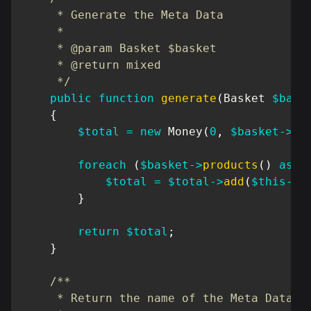
     * Generate the Meta Data

     *

     * @param Basket $basket

     * @return mixed

     */
public
function
generate
(
Basket
$bask
{
$total
=
new
Money
(
0
,
$basket
->
cu
foreach
(
$basket
->
products
(
)
as
$
$total
=
$total
->
add
(
$this
->
r
}
return
$total
;
}
/**

     * Return the name of the Meta Data
