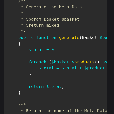
/**

     * Generate the Meta Data

     *

     * @param Basket $basket

     * @return mixed

     */
public
function
generate
(
Basket
$bask
{
$total
=
0
;
foreach
(
$basket
->
products
(
)
as
$
$total
=
$total
+
$product
->
q
}
return
$total
;
}
/**

     * Return the name of the Meta Data
