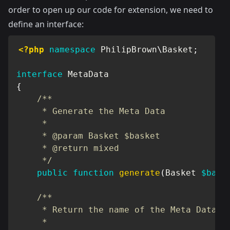
order to open up our code for extension, we need to
define an interface:
<?php
namespace
PhilipBrown
\
Basket
;
interface
MetaData
{
/**

     * Generate the Meta Data

     *

     * @param Basket $basket

     * @return mixed

     */
public
function
generate
(
Basket
$bask
/**

     * Return the name of the Meta Data

     *
