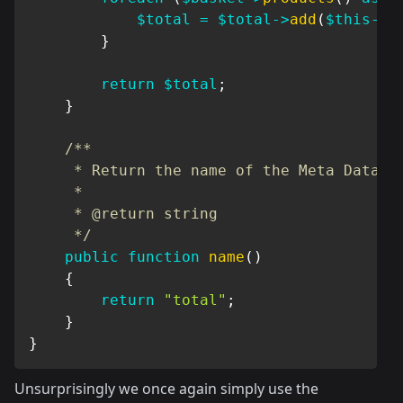
$total
=
$total
->
add
(
$this
->
r
}
return
$total
;
}
/**

     * Return the name of the Meta Data

     *

     * @return string

     */
public
function
name
(
)
{
return
"total"
;
}
}
Unsurprisingly we once again simply use the