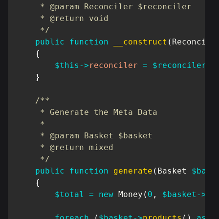
     * @param Reconciler $reconciler

     * @return void

     */
public
function
__construct
(
Reconcile
{
$this
->
reconciler
=
$reconciler
;
}
/**

     * Generate the Meta Data

     *

     * @param Basket $basket

     * @return mixed

     */
public
function
generate
(
Basket
$bask
{
$total
=
new
Money
(
0
,
$basket
->
cu
foreach
(
$basket
->
products
(
)
as
$