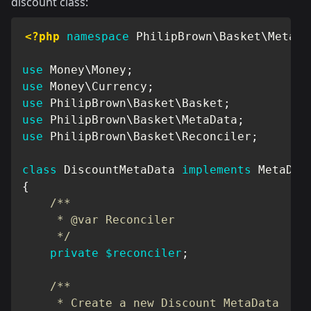
discount class:
<?php
namespace
PhilipBrown
\
Basket
\
MetaDa
use
Money
\
Money
;
use
Money
\
Currency
;
use
PhilipBrown
\
Basket
\
Basket
;
use
PhilipBrown
\
Basket
\
MetaData
;
use
PhilipBrown
\
Basket
\
Reconciler
;
class
DiscountMetaData
implements
MetaDat
{
/**

     * @var Reconciler

     */
private
$reconciler
;
/**

     * Create a new Discount MetaData
