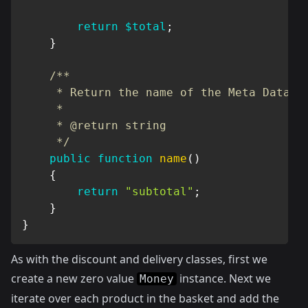
return
$total
;
}
/**

     * Return the name of the Meta Data

     *

     * @return string

     */
public
function
name
(
)
{
return
"subtotal"
;
}
}
As with the discount and delivery classes, first we
create a new zero value
instance. Next we
Money
iterate over each product in the basket and add the