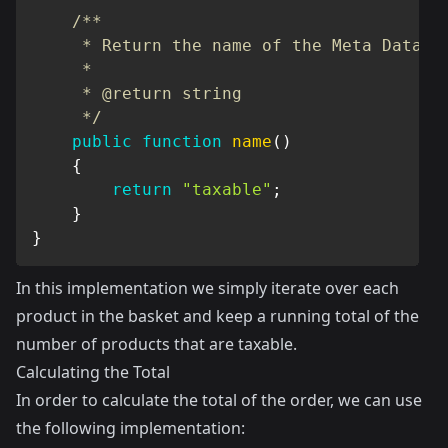
/**

     * Return the name of the Meta Data

     *

     * @return string

     */
public
function
name
(
)
{
return
"taxable"
;
}
}
In this implementation we simply iterate over each
product in the basket and keep a running total of the
number of products that are taxable.
Calculating the Total
In order to calculate the total of the order, we can use
the following implementation: