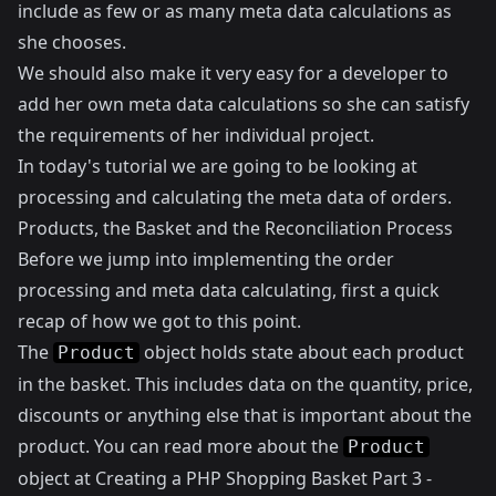
include as few or as many meta data calculations as
she chooses.
We should also make it very easy for a developer to
add her own meta data calculations so she can satisfy
the requirements of her individual project.
In today's tutorial we are going to be looking at
processing and calculating the meta data of orders.
Products, the Basket and the Reconciliation Process
Before we jump into implementing the order
processing and meta data calculating, first a quick
recap of how we got to this point.
The
object holds state about each product
Product
in the basket. This includes data on the quantity, price,
discounts or anything else that is important about the
product. You can read more about the
Product
object at
Creating a PHP Shopping Basket Part 3 -