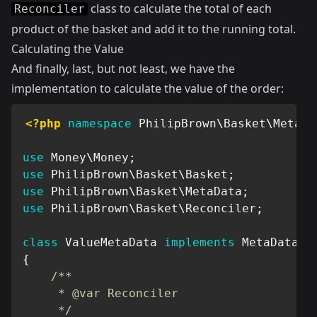
class to calculate the total of each
Reconciler
product of the basket and add it to the running total.
Calculating the Value
And finally, last, but not least, we have the
implementation to calculate the value of the order:
<?php
namespace
PhilipBrown
\
Basket
\
MetaDa
use
Money
\
Money
;
use
PhilipBrown
\
Basket
\
Basket
;
use
PhilipBrown
\
Basket
\
MetaData
;
use
PhilipBrown
\
Basket
\
Reconciler
;
class
ValueMetaData
implements
MetaData
{
/**

     * @var Reconciler

     */