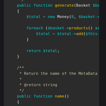
public
function
generate
(
Basket
$bask
{
$total
=
new
Money
(
0
,
$basket
->
cu
foreach
(
$basket
->
products
(
)
as
$
$total
=
$total
->
add
(
$this
->
r
}
return
$total
;
}
/**

     * Return the name of the MetaData

     *

     * @return string

     */
public
function
name
(
)
{