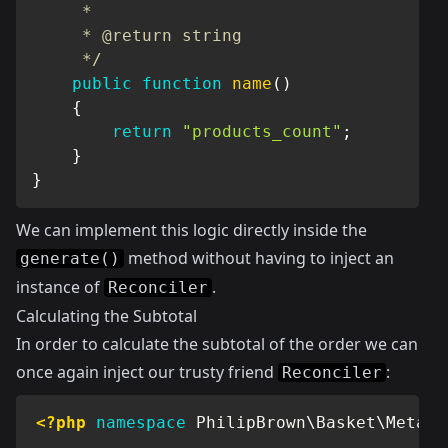
     *

     * @return string

     */
public
function
name
(
)
{
return
"products_count"
;
}
}
We can implement this logic directly inside the
method without having to inject an
generate()
instance of
.
Reconciler
Calculating the Subtotal
In order to calculate the subtotal of the order we can
once again inject our trusty friend
:
Reconciler
<?php
namespace
PhilipBrown
\
Basket
\
MetaDa