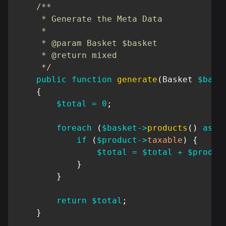
/**

     * Generate the Meta Data

     *

     * @param Basket $basket

     * @return mixed

     */
public
function
generate
(
Basket
$bask
{
$total
=
0
;
foreach
(
$basket
->
products
(
)
as
$
if
(
$product
->
taxable
)
{
$total
=
$total
+
$produc
}
}
return
$total
;
}