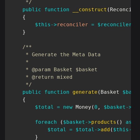
     */
public
function
__construct
(
Reconcile
{
$this
->
reconciler
=
$reconciler
;
}
/**

     * Generate the Meta Data

     *

     * @param Basket $basket

     * @return mixed

     */
public
function
generate
(
Basket
$bask
{
$total
=
new
Money
(
0
,
$basket
->
cu
foreach
(
$basket
->
products
(
)
as
$
$total
=
$total
->
add
(
$this
->
r
}