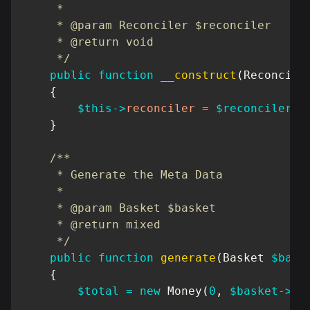
     *

     * @param Reconciler $reconciler

     * @return void

     */
public
function
__construct
(
Reconcile
{
$this
->
reconciler
=
$reconciler
;
}
/**

     * Generate the Meta Data

     *

     * @param Basket $basket

     * @return mixed

     */
public
function
generate
(
Basket
$bask
{
$total
=
new
Money
(
0
,
$basket
->
cu