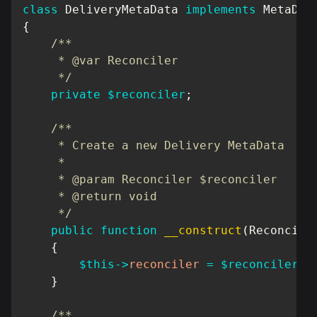
class
DeliveryMetaData
implements
MetaDat
{
/**

     * @var Reconciler

     */
private
$reconciler
;
/**

     * Create a new Delivery MetaData

     *

     * @param Reconciler $reconciler

     * @return void

     */
public
function
__construct
(
Reconcile
{
$this
->
reconciler
=
$reconciler
;
}
/**
