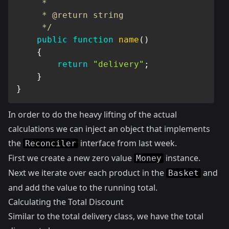
     *

     * @return string

     */
public
function
name
(
)
{
return
"delivery"
;
}
}
In order to do the heavy lifting of the actual
calculations we can inject an object that implements
the
interface from
last week
.
Reconciler
First we create a new zero value
instance.
Money
Next we iterate over each product in the
and
Basket
and add the value to the running total.
Calculating the Total Discount
Similar to the total delivery class, we have the total