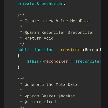
private
$reconciler
;
/**

     * Create a new Value MetaData

     *

     * @param Reconciler $reconciler

     * @return void

     */
public
function
__construct
(
Reconcile
{
$this
->
reconciler
=
$reconciler
;
}
/**

     * Generate the Meta Data

     *

     * @param Basket $basket

     * @return mixed

     */