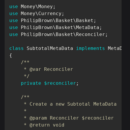
use
Money
\
Money
;
use
Money
\
Currency
;
use
PhilipBrown
\
Basket
\
Basket
;
use
PhilipBrown
\
Basket
\
MetaData
;
use
PhilipBrown
\
Basket
\
Reconciler
;
class
SubtotalMetaData
implements
MetaDat
{
/**

     * @var Reconciler

     */
private
$reconciler
;
/**

     * Create a new Subtotal MetaData

     *

     * @param Reconciler $reconciler

     * @return void
