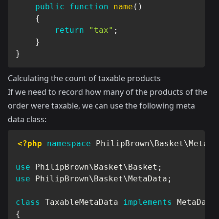
public
function
name
(
)
{
return
"tax"
;
}
}
Calculating the count of taxable products
If we need to record how many of the products of the
order were taxable, we can use the following meta
data class:
<?php
namespace
PhilipBrown
\
Basket
\
MetaDa
use
PhilipBrown
\
Basket
\
Basket
;
use
PhilipBrown
\
Basket
\
MetaData
;
class
TaxableMetaData
implements
MetaData
{